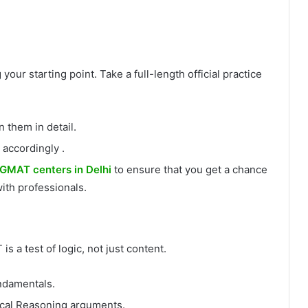
our starting point. Take a full-length official practice
them in detail.
 accordingly .
GMAT centers in Delhi
to ensure that you get a chance
ith professionals.
 a test of logic, not just content.
ndamentals.
ical Reasoning arguments.