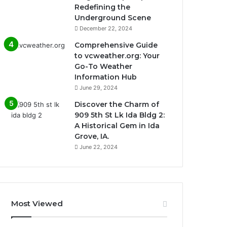
Redefining the
Underground Scene
December 22, 2024
Comprehensive Guide
to vcweather.org: Your
Go-To Weather
Information Hub
June 29, 2024
Discover the Charm of
909 5th St Lk Ida Bldg 2:
A Historical Gem in Ida
Grove, IA.
June 22, 2024
Most Viewed