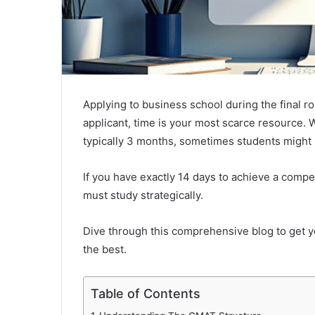
Applying to business school during the final ro
applicant, time is your most scarce resource.
typically 3 months, sometimes students might
If you have exactly 14 days to achieve a compe
must study strategically.
Dive through this comprehensive blog to get
the best.
Table of Contents