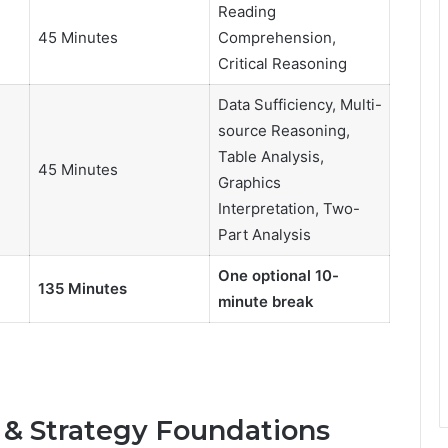
Reading
45 Minutes
Comprehension,
Critical Reasoning
Data Sufficiency, Multi-
source Reasoning,
Table Analysis,
45 Minutes
Graphics
Interpretation, Two-
Part Analysis
One optional 10-
135 Minutes
minute break
 & Strategy Foundations