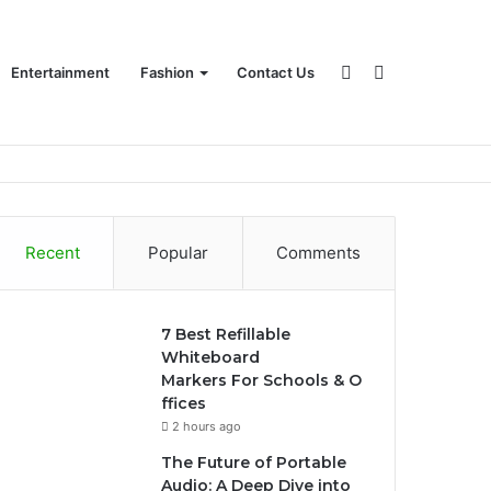
Sidebar
Search
Entertainment
Fashion
Contact Us
for
Recent
Popular
Comments
7 Best Refillable
Whiteboard
Markers For Schools & O
ffices
2 hours ago
The Future of Portable
Audio: A Deep Dive into