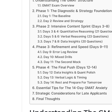
Understanding The GMAT Structure
GMAT Exam Overview
Phase 1: The Diagnostic & Strategy Foundation
Day 1: The Baseline
Day 2: Review and Strategy
Phase 2: Intensive Content Sprint (Days 3–8)
Days 3 & 4: Quantitative Reasoning (21 Questio
Days 5 & 6: Verbal Reasoning (23 Questions)
Days 7 & 8: Data Insights (20 Questions)
Phase 3: Refinement and Speed (Days 9–11)
Day 9: Error Log Review
Day 10: Mixed Drills
Day 11: The Second Mock
Phase 4: The Final Push (Days 12–14)
Day 12: Data Insights & Quant Polish
Day 13: Verbal Logic & Timing
Day 14: Rest and Prepare For Tomorrow
Essential Tips for The 14-Day GMAT Anxiety
Strategic Considerations for Late Applicants
Final Thoughts