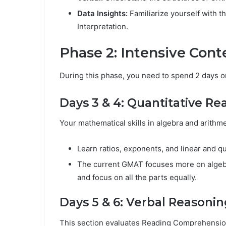
Data Insights:
Familiarize yourself with t
Interpretation.
Phase 2: Intensive Cont
During this phase, you need to spend 2 days on
Days 3 & 4: Quantitative Re
Your mathematical skills in algebra and arithme
Learn ratios, exponents, and linear and q
The current GMAT focuses more on algebr
and focus on all the parts equally.
Days 5 & 6: Verbal Reasonin
This section evaluates Reading Comprehension