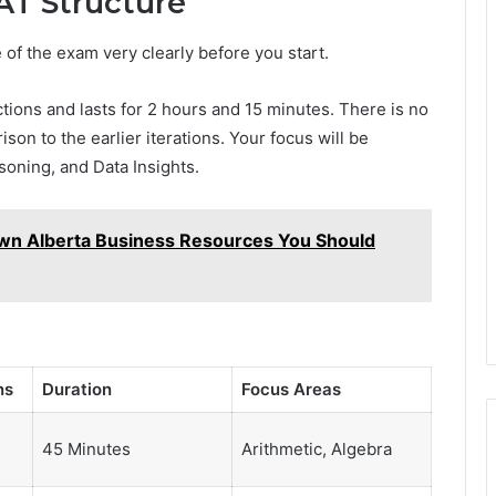
T Structure
e of the exam very clearly before you start.
ons and lasts for 2 hours and 15 minutes. There is no
on to the earlier iterations. Your focus will be
soning, and Data Insights.
n Alberta Business Resources You Should
ns
Duration
Focus Areas
45 Minutes
Arithmetic, Algebra