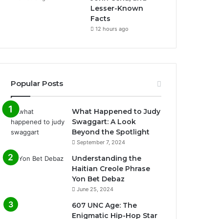
Lesser-Known
Facts
12 hours ago
Popular Posts
What Happened to Judy
Swaggart: A Look
Beyond the Spotlight
September 7, 2024
Understanding the
Haitian Creole Phrase
Yon Bet Debaz
June 25, 2024
607 UNC Age: The
Enigmatic Hip-Hop Star