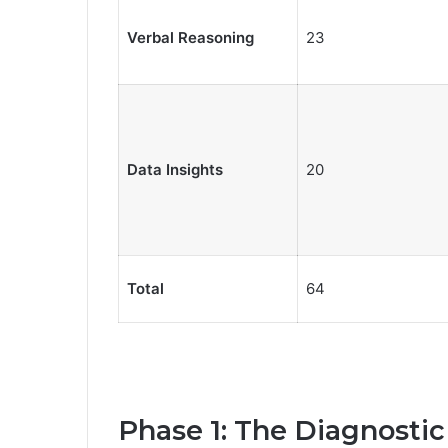
Verbal Reasoning
23
Data Insights
20
Total
64
Phase 1: The Diagnostic