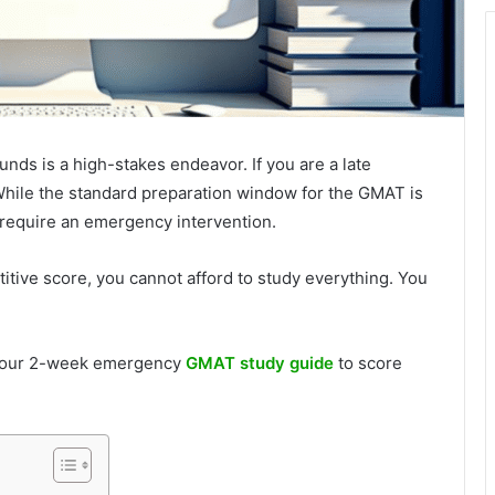
unds is a high-stakes endeavor. If you are a late
 While the standard preparation window for the GMAT is
 require an emergency intervention.
titive score, you cannot afford to study everything. You
 your 2-week emergency
GMAT study guide
to score