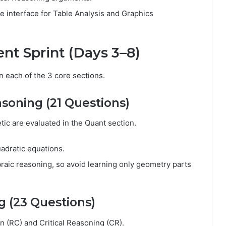
he interface for Table Analysis and Graphics
ent Sprint (Days 3–8)
 each of the 3 core sections.
asoning (21 Questions)
tic are evaluated in the Quant section.
uadratic equations.
aic reasoning, so avoid learning only geometry parts
g (23 Questions)
 (RC) and Critical Reasoning (CR).