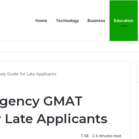
Home
Technology
Business
Education
y Guide for Late Applicants
rgency GMAT
 Late Applicants
58
4 minutes read