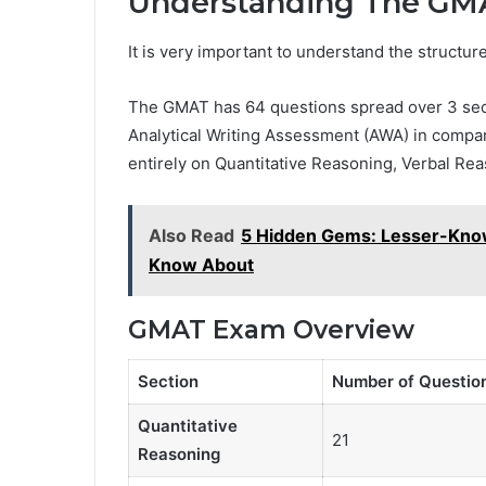
Understanding The GMA
It is very important to understand the structur
The GMAT has 64 questions spread over 3 secti
Analytical Writing Assessment (AWA) in comparis
entirely on Quantitative Reasoning, Verbal Rea
Also Read
5 Hidden Gems: Lesser-Know
Know About
GMAT Exam Overview
Section
Number of Questio
Quantitative
21
Reasoning