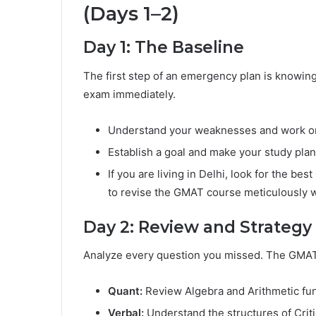
(Days 1–2)
Day 1: The Baseline
The first step of an emergency plan is knowing y
exam immediately.
Understand your weaknesses and work on 
Establish a goal and make your study plan
If you are living in Delhi, look for the best
to revise the GMAT course meticulously w
Day 2: Review and Strategy
Analyze every question you missed. The GMAT is
Quant:
Review Algebra and Arithmetic fu
Verbal:
Understand the structures of Crit