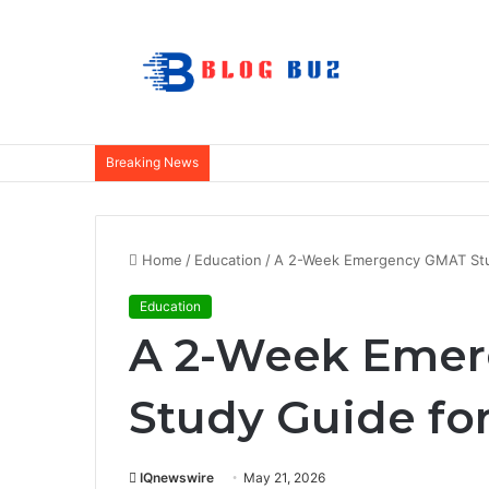
Breaking News
Home
/
Education
/
A 2-Week Emergency GMAT Stud
Education
A 2-Week Eme
Study Guide for
IQnewswire
May 21, 2026