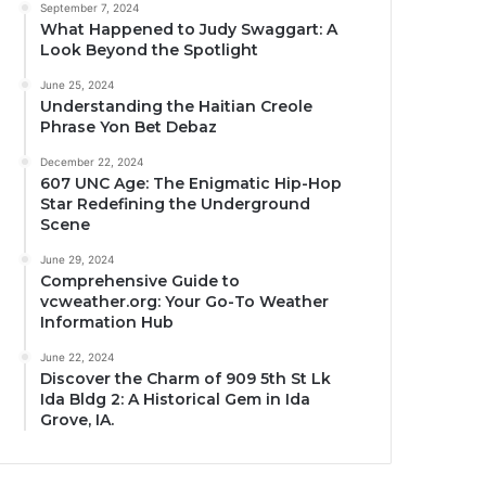
September 7, 2024
What Happened to Judy Swaggart: A
Look Beyond the Spotlight
June 25, 2024
Understanding the Haitian Creole
Phrase Yon Bet Debaz
December 22, 2024
607 UNC Age: The Enigmatic Hip-Hop
Star Redefining the Underground
Scene
June 29, 2024
Comprehensive Guide to
vcweather.org: Your Go-To Weather
Information Hub
June 22, 2024
Discover the Charm of 909 5th St Lk
Ida Bldg 2: A Historical Gem in Ida
Grove, IA.