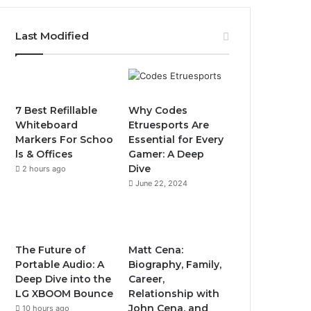
Last Modified
7 Best Refillable
Why Codes
Whiteboard
Etruesports Are
Markers For Schoo
Essential for Every
ls & Offices
Gamer: A Deep
Dive
2 hours ago
June 22, 2024
The Future of
Matt Cena:
Portable Audio: A
Biography, Family,
Deep Dive into the
Career,
LG XBOOM Bounce
Relationship with
John Cena, and
10 hours ago