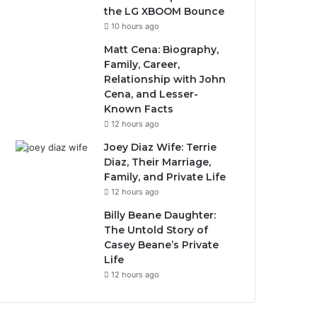
the LG XBOOM Bounce
10 hours ago
Matt Cena: Biography,
Family, Career,
Relationship with John
Cena, and Lesser-
Known Facts
12 hours ago
Joey Diaz Wife: Terrie
Diaz, Their Marriage,
Family, and Private Life
12 hours ago
Billy Beane Daughter:
The Untold Story of
Casey Beane’s Private
Life
12 hours ago