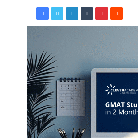
Facebook
Twitter
LinkedIn
Tumblr
Pinterest
Reddit