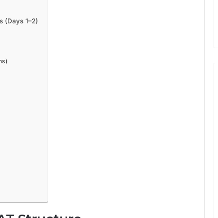
s (Days 1–2)
ns)