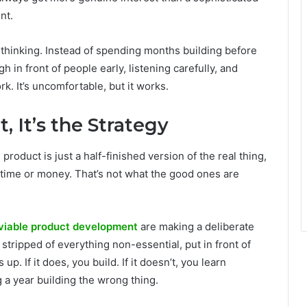
nt.
r thinking. Instead of spending months building before
h in front of people early, listening carefully, and
k. It’s uncomfortable, but it works.
, It’s the Strategy
roduct is just a half-finished version of the real thing,
 time or money. That’s not what the good ones are
viable product development
are making a deliberate
, stripped of everything non-essential, put in front of
p. If it does, you build. If it doesn’t, you learn
 a year building the wrong thing.