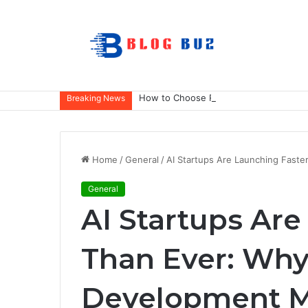
How to Choose Raincoat Materials for 
Breaking News
Home
/
General
/
AI Startups Are Launching Fast
General
AI Startups Are
Than Ever: Wh
Development M