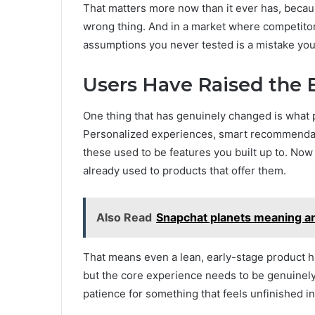
That matters more now than it ever has, because
wrong thing. And in a market where competito
assumptions you never tested is a mistake you
Users Have Raised the 
One thing that has genuinely changed is what
Personalized experiences, smart recommendations
these used to be features you built up to. No
already used to products that offer them.
Also Read
Snapchat planets meaning an
That means even a lean, early-stage product ha
but the core experience needs to be genuinely
patience for something that feels unfinished in