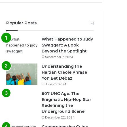
Popular Posts
What Happened to Judy
Swaggart: A Look
Beyond the Spotlight
September 7, 2024
Understanding the
Haitian Creole Phrase
Yon Bet Debaz
June 25, 2024
607 UNC Age: The
Enigmatic Hip-Hop Star
Redefining the
Underground Scene
December 22, 2024
Comprehensive Guide