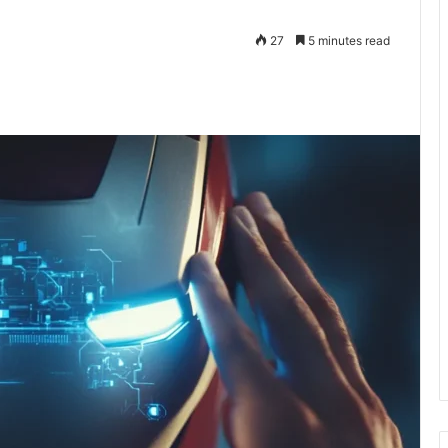
27
5 minutes read