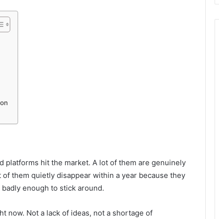
mon
g
 platforms hit the market. A lot of them are genuinely
 of them quietly disappear within a year because they
badly enough to stick around.
ht now. Not a lack of ideas, not a shortage of