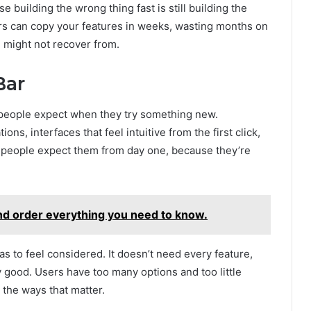
 building the wrong thing fast is still building the
rs can copy your features in weeks, wasting months on
 might not recover from.
Bar
 people expect when they try something new.
, interfaces that feel intuitive from the first click,
w people expect them from day one, because they’re
d order everything you need to know.
s to feel considered. It doesn’t need every feature,
 good. Users have too many options and too little
 the ways that matter.