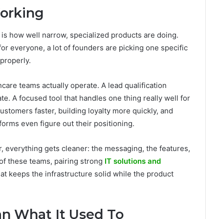
orking
is how well narrow, specialized products are doing.
 for everyone, a lot of founders are picking one specific
 properly.
hcare teams actually operate. A lead qualification
te. A focused tool that handles one thing really well for
ustomers faster, building loyalty more quickly, and
forms even figure out their positioning.
, everything gets cleaner: the messaging, the features,
of these teams, pairing strong
IT solutions and
at keeps the infrastructure solid while the product
an What It Used To