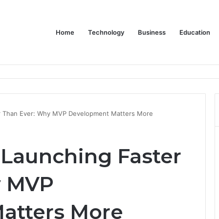
Home
Technology
Business
Education
Bulk Promotional Orders
er Than Ever: Why MVP Development Matters More
 Launching Faster
y MVP
atters More