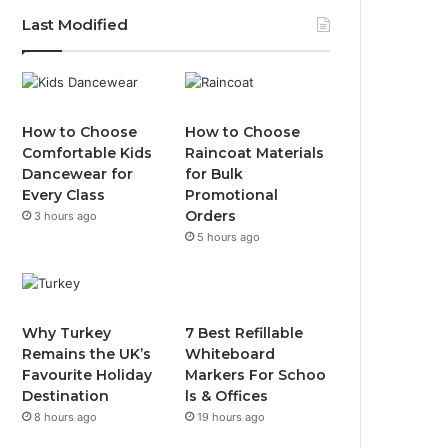
Last Modified
How to Choose
How to Choose
Comfortable Kids
Raincoat Materials
Dancewear for
for Bulk
Every Class
Promotional
Orders
3 hours ago
5 hours ago
Why Turkey
7 Best Refillable
Remains the UK’s
Whiteboard
Favourite Holiday
Markers For Schoo
Destination
ls & Offices
8 hours ago
19 hours ago