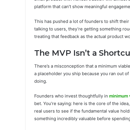
platform that can’t show meaningful engageme
This has pushed a lot of founders to shift thei
talking to users, they’re getting something roug
treating that feedback as the actual product wor
The MVP Isn’t a Shortcut
There’s a misconception that a minimum viable p
a placeholder you ship because you ran out of
doing.
Founders who invest thoughtfully in
minimum 
bet. You’re saying: here is the core of the idea
real users to see if the fundamental value holds u
something incredibly valuable before spending