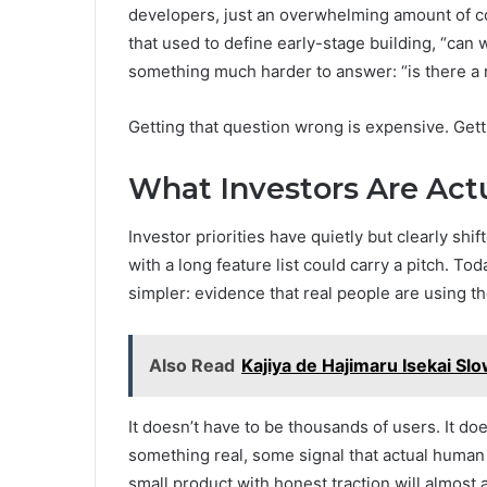
developers, just an overwhelming amount of co
that used to define early-stage building, “can 
something much harder to answer: “is there a r
Getting that question wrong is expensive. Gettin
What Investors Are Act
Investor priorities have quietly but clearly sh
with a long feature list could carry a pitch. 
simpler: evidence that real people are using 
Also Read
Kajiya de Hajimaru Isekai Slo
It doesn’t have to be thousands of users. It do
something real, some signal that actual human b
small product with honest traction will almost