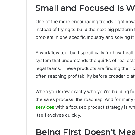
Small and Focused Is W
One of the more encouraging trends right now 
Instead of trying to build the next big platform
problem in one specific industry and solving it
A workflow tool built specifically for how healt
system that understands the quirks of real esta
legal teams. These products are finding their c
often reaching profitability before broader plat
When you know exactly who you’re building for
the sales process, the roadmap. And for many 
services
with a focused product strategy is wh
itself evolves quickly.
Being First Doesn’t Me