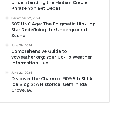
Understanding the Haitian Creole
Phrase Yon Bet Debaz
December 22, 2024
607 UNC Age: The Enigmatic Hip-Hop
Star Redefining the Underground
Scene
June 29, 2024
Comprehensive Guide to
vcweather.org: Your Go-To Weather
Information Hub
June 22, 2024
Discover the Charm of 909 5th St Lk
Ida Bldg 2: A Historical Gem in Ida
Grove, IA.