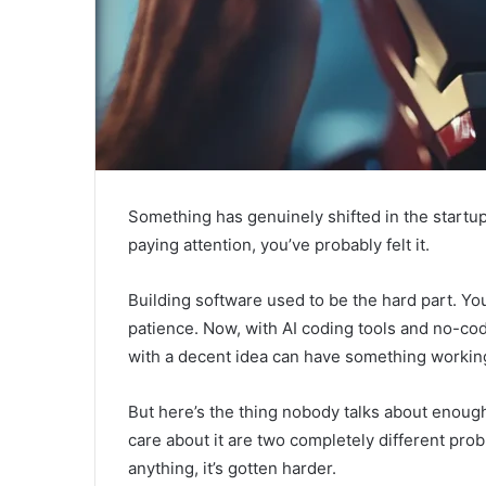
Something has genuinely shifted in the startup
paying attention, you’ve probably felt it.
Building software used to be the hard part. Yo
patience. Now, with AI coding tools and no-code
with a decent idea can have something working 
But here’s the thing nobody talks about enough
care about it are two completely different prob
anything, it’s gotten harder.