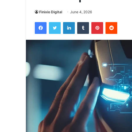
Finixio Digital
June 4, 2026
Facebook
Twitter
LinkedIn
Tumblr
Pinterest
Reddit