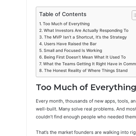
Table of Contents
Too Much of Everything
What Investors Are Actually Responding To
The MVP Isn’t a Shortcut, It’s the Strategy
Users Have Raised the Bar
Small and Focused Is Working
Being First Doesn’t Mean What It Used To
What the Teams Getting It Right Have in Com
The Honest Reality of Where Things Stand
Too Much of Everythin
Every month, thousands of new apps, tools, and
well-built. Many solve real problems. And most
couldn’t find enough people who needed them 
That’s the market founders are walking into rig