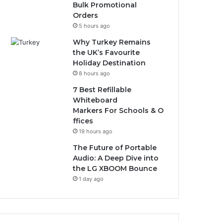
Bulk Promotional
Orders
5 hours ago
Why Turkey Remains
the UK’s Favourite
Holiday Destination
8 hours ago
7 Best Refillable
Whiteboard
Markers For Schools & O
ffices
19 hours ago
The Future of Portable
Audio: A Deep Dive into
the LG XBOOM Bounce
1 day ago