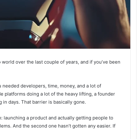
 world over the last couple of years, and if you’ve been
u needed developers, time, money, and a lot of
 platforms doing a lot of the heavy lifting, a founder
in days. That barrier is basically gone.
: launching a product and actually getting people to
lems. And the second one hasn’t gotten any easier. If