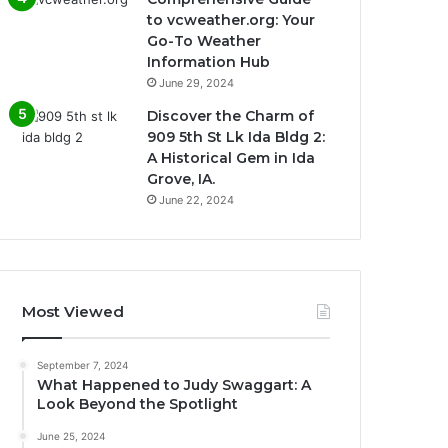
to vcweather.org: Your
Go-To Weather
Information Hub
June 29, 2024
Discover the Charm of
909 5th St Lk Ida Bldg 2:
A Historical Gem in Ida
Grove, IA.
June 22, 2024
Most Viewed
September 7, 2024
What Happened to Judy Swaggart: A
Look Beyond the Spotlight
June 25, 2024