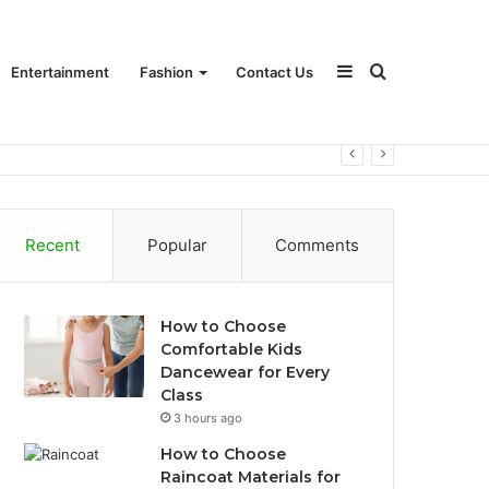
Sidebar
Search
Entertainment
Fashion
Contact Us
for
Recent
Popular
Comments
How to Choose
Comfortable Kids
Dancewear for Every
Class
3 hours ago
How to Choose
Raincoat Materials for