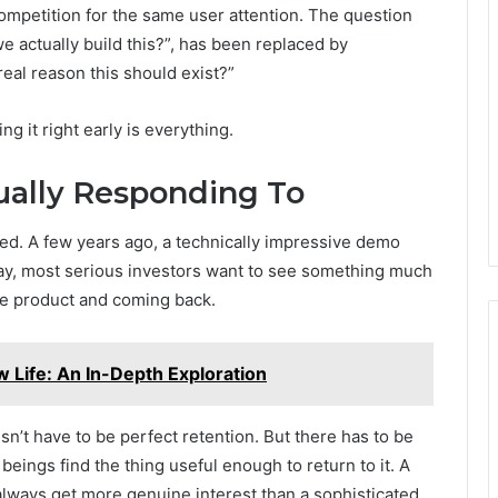
mpetition for the same user attention. The question
we actually build this?”, has been replaced by
eal reason this should exist?”
g it right early is everything.
ually Responding To
ifted. A few years ago, a technically impressive demo
Today, most serious investors want to see something much
the product and coming back.
w Life: An In-Depth Exploration
esn’t have to be perfect retention. But there has to be
eings find the thing useful enough to return to it. A
 always get more genuine interest than a sophisticated