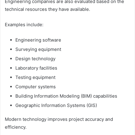
Engineering companies are also evaluated based on the
technical resources they have available.
Examples include:
Engineering software
Surveying equipment
Design technology
Laboratory facilities
Testing equipment
Computer systems
Building Information Modeling (BIM) capabilities
Geographic Information Systems (GIS)
Modern technology improves project accuracy and
efficiency.