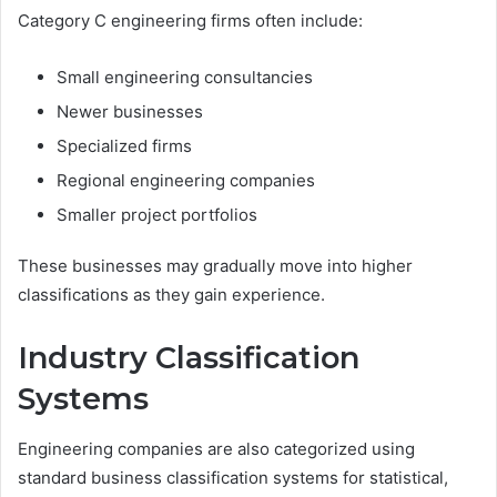
Category C engineering firms often include:
Small engineering consultancies
Newer businesses
Specialized firms
Regional engineering companies
Smaller project portfolios
These businesses may gradually move into higher
classifications as they gain experience.
Industry Classification
Systems
Engineering companies are also categorized using
standard business classification systems for statistical,