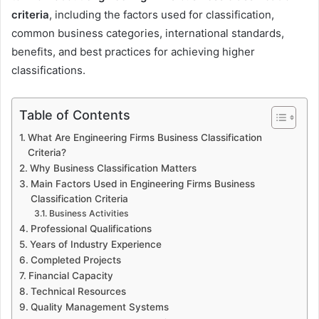
criteria
, including the factors used for classification,
common business categories, international standards,
benefits, and best practices for achieving higher
classifications.
Table of Contents
What Are Engineering Firms Business Classification
Criteria?
Why Business Classification Matters
Main Factors Used in Engineering Firms Business
Classification Criteria
Business Activities
Professional Qualifications
Years of Industry Experience
Completed Projects
Financial Capacity
Technical Resources
Quality Management Systems