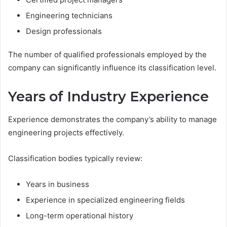
Engineering technicians
Design professionals
The number of qualified professionals employed by the
company can significantly influence its classification level.
Years of Industry Experience
Experience demonstrates the company’s ability to manage
engineering projects effectively.
Classification bodies typically review:
Years in business
Experience in specialized engineering fields
Long-term operational history