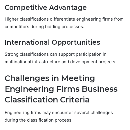
Competitive Advantage
Higher classifications differentiate engineering firms from
competitors during bidding processes.
International Opportunities
Strong classifications can support participation in
multinational infrastructure and development projects.
Challenges in Meeting
Engineering Firms Business
Classification Criteria
Engineering firms may encounter several challenges
during the classification process.