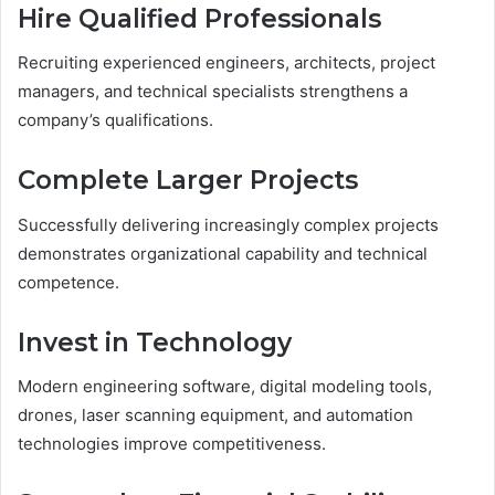
Hire Qualified Professionals
Recruiting experienced engineers, architects, project
managers, and technical specialists strengthens a
company’s qualifications.
Complete Larger Projects
Successfully delivering increasingly complex projects
demonstrates organizational capability and technical
competence.
Invest in Technology
Modern engineering software, digital modeling tools,
drones, laser scanning equipment, and automation
technologies improve competitiveness.