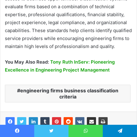
evaluate firms based on a combination of technical
expertise, professional qualifications, financial stability,
project experience, legal compliance, and organizational
capabilities. These standards help clients identify qualified
service providers while encouraging engineering firms to
maintain high levels of professionalism and quality.
You May Also Read:
Tony Ruth InServ: Pioneering
Excellence in Engineering Project Management
engineering firms business classification
criteria
Facebook
Twitter
WhatsApp
Telegram