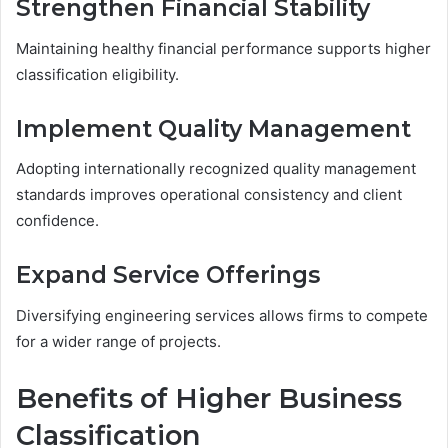
Strengthen Financial Stability
Maintaining healthy financial performance supports higher
classification eligibility.
Implement Quality Management
Adopting internationally recognized quality management
standards improves operational consistency and client
confidence.
Expand Service Offerings
Diversifying engineering services allows firms to compete
for a wider range of projects.
Benefits of Higher Business
Classification