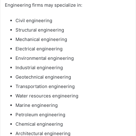
Engineering firms may specialize in:
Civil engineering
Structural engineering
Mechanical engineering
Electrical engineering
Environmental engineering
Industrial engineering
Geotechnical engineering
Transportation engineering
Water resources engineering
Marine engineering
Petroleum engineering
Chemical engineering
Architectural engineering