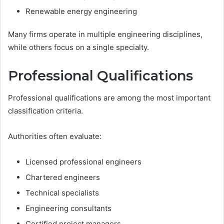
Renewable energy engineering
Many firms operate in multiple engineering disciplines,
while others focus on a single specialty.
Professional Qualifications
Professional qualifications are among the most important
classification criteria.
Authorities often evaluate:
Licensed professional engineers
Chartered engineers
Technical specialists
Engineering consultants
Certified project managers