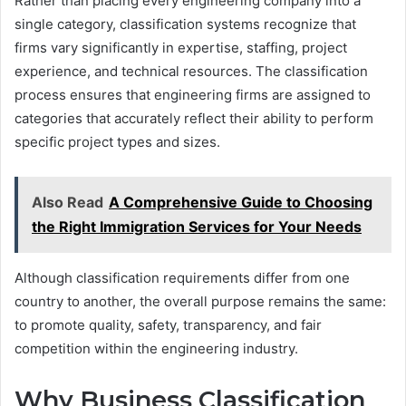
Rather than placing every engineering company into a
single category, classification systems recognize that
firms vary significantly in expertise, staffing, project
experience, and technical resources. The classification
process ensures that engineering firms are assigned to
categories that accurately reflect their ability to perform
specific project types and sizes.
Also Read
A Comprehensive Guide to Choosing
the Right Immigration Services for Your Needs
Although classification requirements differ from one
country to another, the overall purpose remains the same:
to promote quality, safety, transparency, and fair
competition within the engineering industry.
Why Business Classification