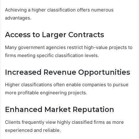
Achieving a higher classification offers numerous
advantages.
Access to Larger Contracts
Many government agencies restrict high-value projects to
firms meeting specific classification levels.
Increased Revenue Opportunities
Higher classifications often enable companies to pursue
more profitable engineering projects.
Enhanced Market Reputation
Clients frequently view highly classified firms as more
experienced and reliable.