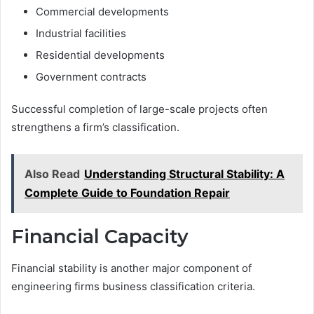
Commercial developments
Industrial facilities
Residential developments
Government contracts
Successful completion of large-scale projects often
strengthens a firm’s classification.
Also Read
Understanding Structural Stability: A
Complete Guide to Foundation Repair
Financial Capacity
Financial stability is another major component of
engineering firms business classification criteria.