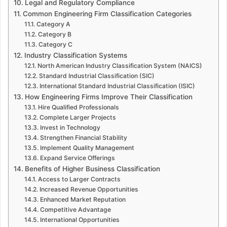
Legal and Regulatory Compliance
Common Engineering Firm Classification Categories
Category A
Category B
Category C
Industry Classification Systems
North American Industry Classification System (NAICS)
Standard Industrial Classification (SIC)
International Standard Industrial Classification (ISIC)
How Engineering Firms Improve Their Classification
Hire Qualified Professionals
Complete Larger Projects
Invest in Technology
Strengthen Financial Stability
Implement Quality Management
Expand Service Offerings
Benefits of Higher Business Classification
Access to Larger Contracts
Increased Revenue Opportunities
Enhanced Market Reputation
Competitive Advantage
International Opportunities