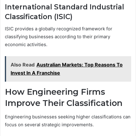
International Standard Industrial
Classification (ISIC)
ISIC provides a globally recognized framework for
classifying businesses according to their primary
economic activities.
Also Read
Australian Markets: Top Reasons To
Invest In A Franchise
How Engineering Firms
Improve Their Classification
Engineering businesses seeking higher classifications can
focus on several strategic improvements.