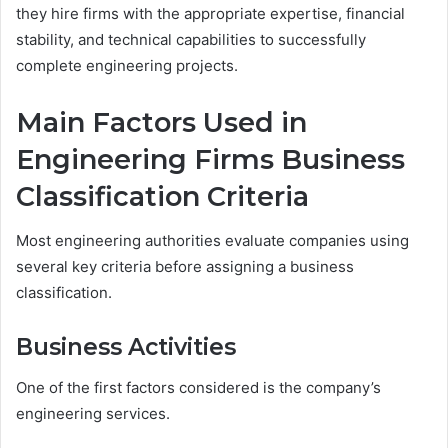
they hire firms with the appropriate expertise, financial
stability, and technical capabilities to successfully
complete engineering projects.
Main Factors Used in
Engineering Firms Business
Classification Criteria
Most engineering authorities evaluate companies using
several key criteria before assigning a business
classification.
Business Activities
One of the first factors considered is the company’s
engineering services.