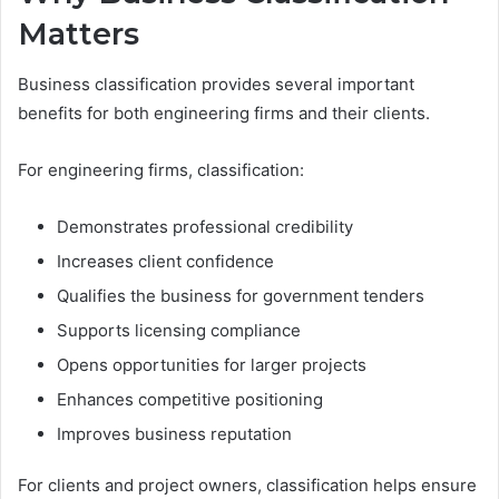
Matters
Business classification provides several important
benefits for both engineering firms and their clients.
For engineering firms, classification:
Demonstrates professional credibility
Increases client confidence
Qualifies the business for government tenders
Supports licensing compliance
Opens opportunities for larger projects
Enhances competitive positioning
Improves business reputation
For clients and project owners, classification helps ensure