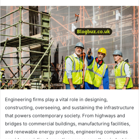
Engineering firms play a vital role in designing,
constructing, overseeing, and sustaining the infrastructure
that powers contemporary society. From highways and
bridges to commercial buildings, manufacturing facilities,
and renewable energy projects, engineering companies