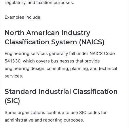
regulatory, and taxation purposes.
Examples include:
North American Industry
Classification System (NAICS)
Engineering services generally fall under NAICS Code
541330, which covers businesses that provide
engineering design, consulting, planning, and technical
services.
Standard Industrial Classification
(SIC)
Some organizations continue to use SIC codes for
administrative and reporting purposes.