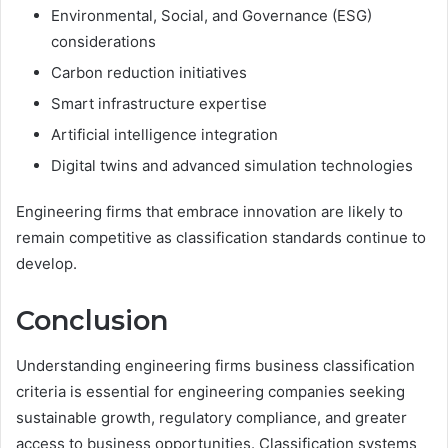
Environmental, Social, and Governance (ESG)
considerations
Carbon reduction initiatives
Smart infrastructure expertise
Artificial intelligence integration
Digital twins and advanced simulation technologies
Engineering firms that embrace innovation are likely to
remain competitive as classification standards continue to
develop.
Conclusion
Understanding engineering firms business classification
criteria is essential for engineering companies seeking
sustainable growth, regulatory compliance, and greater
access to business opportunities. Classification systems