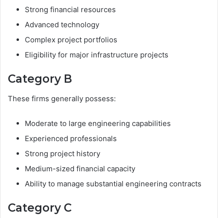
Strong financial resources
Advanced technology
Complex project portfolios
Eligibility for major infrastructure projects
Category B
These firms generally possess:
Moderate to large engineering capabilities
Experienced professionals
Strong project history
Medium-sized financial capacity
Ability to manage substantial engineering contracts
Category C