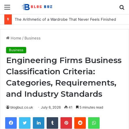
Menu
S
fo
The Arithmetic of a Wardrobe That Never Feels Finished
Home
/
Business
Business
Engineering Firms Business
Classification Criteria:
Categories, Requirements,
and Industry Standards
blogbuz.co.uk
July 6, 2026
41
5 minutes read
Facebook
Twitter
LinkedIn
Tumblr
Pinterest
Reddit
WhatsApp