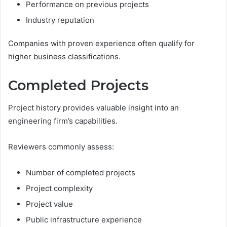
Performance on previous projects
Industry reputation
Companies with proven experience often qualify for
higher business classifications.
Completed Projects
Project history provides valuable insight into an
engineering firm’s capabilities.
Reviewers commonly assess:
Number of completed projects
Project complexity
Project value
Public infrastructure experience