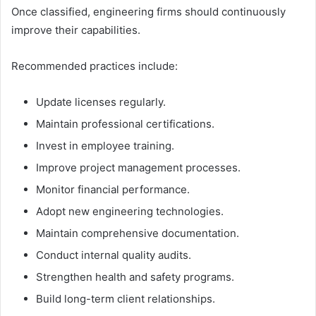
Once classified, engineering firms should continuously
improve their capabilities.
Recommended practices include:
Update licenses regularly.
Maintain professional certifications.
Invest in employee training.
Improve project management processes.
Monitor financial performance.
Adopt new engineering technologies.
Maintain comprehensive documentation.
Conduct internal quality audits.
Strengthen health and safety programs.
Build long-term client relationships.