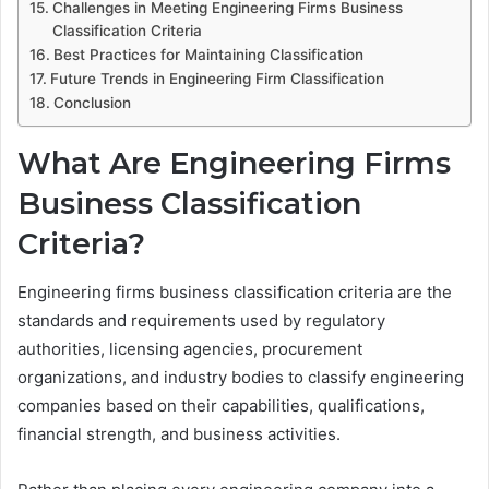
Challenges in Meeting Engineering Firms Business
Classification Criteria
Best Practices for Maintaining Classification
Future Trends in Engineering Firm Classification
Conclusion
What Are Engineering Firms
Business Classification
Criteria?
Engineering firms business classification criteria are the
standards and requirements used by regulatory
authorities, licensing agencies, procurement
organizations, and industry bodies to classify engineering
companies based on their capabilities, qualifications,
financial strength, and business activities.