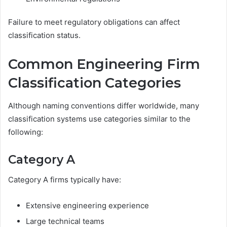
Failure to meet regulatory obligations can affect
classification status.
Common Engineering Firm
Classification Categories
Although naming conventions differ worldwide, many
classification systems use categories similar to the
following:
Category A
Category A firms typically have:
Extensive engineering experience
Large technical teams