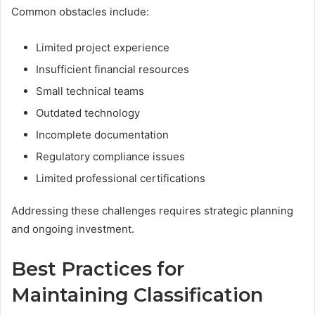
Common obstacles include:
Limited project experience
Insufficient financial resources
Small technical teams
Outdated technology
Incomplete documentation
Regulatory compliance issues
Limited professional certifications
Addressing these challenges requires strategic planning
and ongoing investment.
Best Practices for
Maintaining Classification