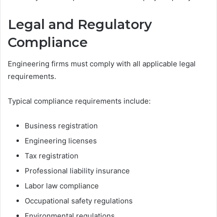
Legal and Regulatory
Compliance
Engineering firms must comply with all applicable legal
requirements.
Typical compliance requirements include:
Business registration
Engineering licenses
Tax registration
Professional liability insurance
Labor law compliance
Occupational safety regulations
Environmental regulations