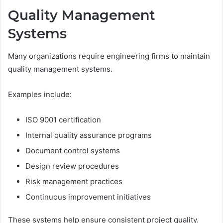
Quality Management
Systems
Many organizations require engineering firms to maintain
quality management systems.
Examples include:
ISO 9001 certification
Internal quality assurance programs
Document control systems
Design review procedures
Risk management practices
Continuous improvement initiatives
These systems help ensure consistent project quality.