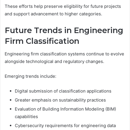
These efforts help preserve eligibility for future projects
and support advancement to higher categories.
Future Trends in Engineering
Firm Classification
Engineering firm classification systems continue to evolve
alongside technological and regulatory changes.
Emerging trends include:
Digital submission of classification applications
Greater emphasis on sustainability practices
Evaluation of Building Information Modeling (BIM)
capabilities
Cybersecurity requirements for engineering data