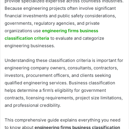
provide specialized expertise across countless industries.
Because engineering projects often involve significant
financial investments and public safety considerations,
governments, regulatory agencies, and private
organizations use
engineering firms business
classification criteria
to evaluate and categorize
engineering businesses.
Understanding these classification criteria is important for
engineering company owners, consultants, contractors,
investors, procurement officers, and clients seeking
qualified engineering services. Business classification
helps determine a firm’s eligibility for government
contracts, licensing requirements, project size limitations,
and professional credibility.
This comprehensive guide explains everything you need
to know about
engineering firms business classification