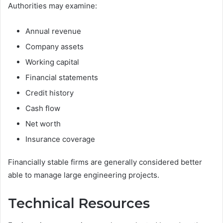
Authorities may examine:
Annual revenue
Company assets
Working capital
Financial statements
Credit history
Cash flow
Net worth
Insurance coverage
Financially stable firms are generally considered better
able to manage large engineering projects.
Technical Resources