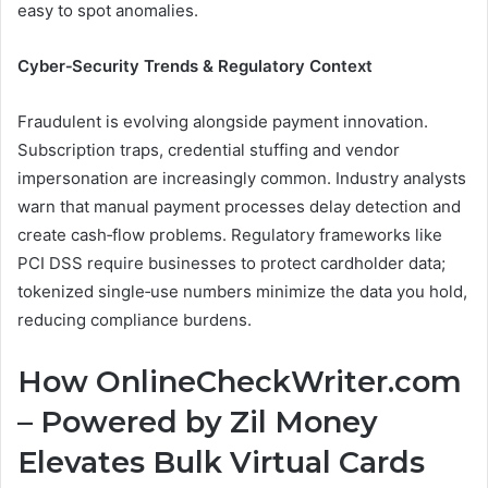
easy to spot anomalies.
Cyber‑Security Trends & Regulatory Context
Fraudulent is evolving alongside payment innovation.
Subscription traps, credential stuffing and vendor
impersonation are increasingly common. Industry analysts
warn that manual payment processes delay detection and
create cash‑flow problems. Regulatory frameworks like
PCI DSS require businesses to protect cardholder data;
tokenized single‑use numbers minimize the data you hold,
reducing compliance burdens.
How OnlineCheckWriter.com
– Powered by Zil Money
Elevates Bulk Virtual Cards