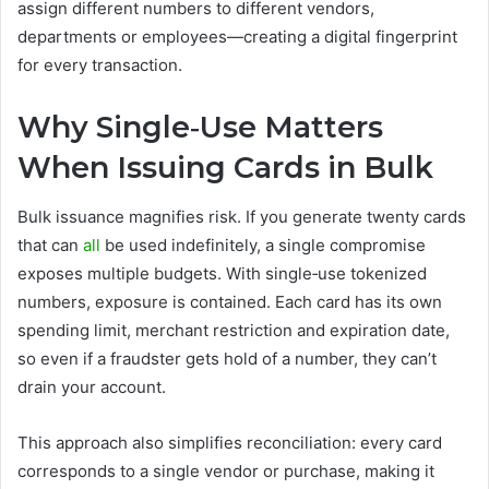
assign different numbers to different vendors,
departments or employees—creating a digital fingerprint
for every transaction.
Why Single‑Use Matters
When Issuing Cards in Bulk
Bulk issuance magnifies risk. If you generate twenty cards
that can
all
be used indefinitely, a single compromise
exposes multiple budgets. With single‑use tokenized
numbers, exposure is contained. Each card has its own
spending limit, merchant restriction and expiration date,
so even if a fraudster gets hold of a number, they can’t
drain your account.
This approach also simplifies reconciliation: every card
corresponds to a single vendor or purchase, making it