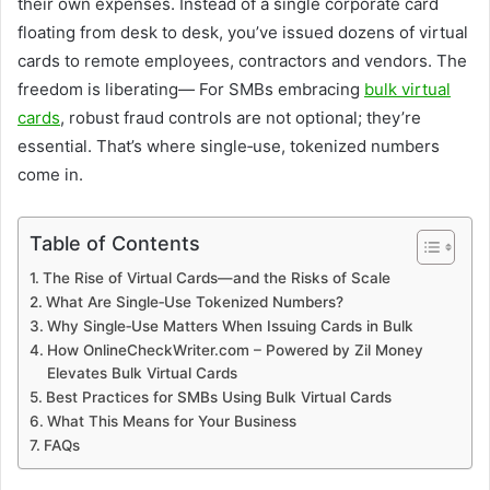
their own expenses. Instead of a single corporate card
floating from desk to desk, you’ve issued dozens of virtual
cards to remote employees, contractors and vendors. The
freedom is liberating— For SMBs embracing
bulk virtual
cards
, robust fraud controls are not optional; they’re
essential. That’s where single‑use, tokenized numbers
come in.
Table of Contents
The Rise of Virtual Cards—and the Risks of Scale
What Are Single‑Use Tokenized Numbers?
Why Single‑Use Matters When Issuing Cards in Bulk
How OnlineCheckWriter.com – Powered by Zil Money
Elevates Bulk Virtual Cards
Best Practices for SMBs Using Bulk Virtual Cards
What This Means for Your Business
FAQs