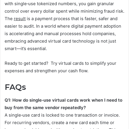
with single‑use tokenized numbers, you gain granular
control over every dollar spent while minimizing fraud risk.
The
result
is a payment process that is faster, safer and
easier to audit. In a world where digital payment adoption
is accelerating and manual processes hold companies,
embracing advanced virtual card technology is not just
smart—it’s essential.
Ready to get started? Try virtual cards to simplify your
expenses and strengthen your cash flow.
FAQs
Q1: How do single‑use virtual cards work when I need to
buy from the same vendor repeatedly?
A single‑use card is locked to one transaction or invoice.
For recurring vendors, create a new card each time or