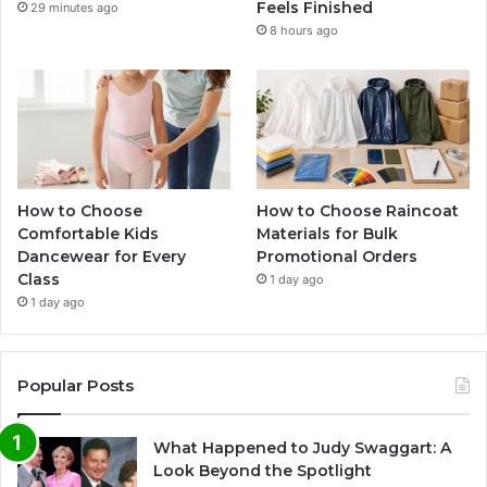
Feels Finished
29 minutes ago
8 hours ago
How to Choose
How to Choose Raincoat
Comfortable Kids
Materials for Bulk
Dancewear for Every
Promotional Orders
Class
1 day ago
1 day ago
Popular Posts
What Happened to Judy Swaggart: A
Look Beyond the Spotlight