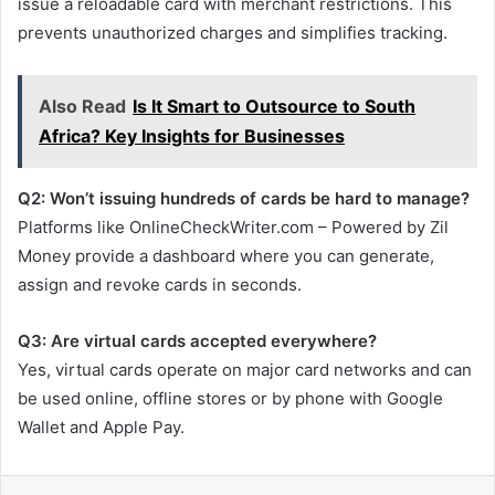
issue a reloadable card with merchant restrictions. This
prevents unauthorized charges and simplifies tracking.
Also Read
Is It Smart to Outsource to South
Africa? Key Insights for Businesses
Q2: Won’t issuing hundreds of cards be hard to manage?
Platforms like OnlineCheckWriter.com – Powered by Zil
Money provide a dashboard where you can generate,
assign and revoke cards in seconds.
Q3: Are virtual cards accepted everywhere?
Yes, virtual cards operate on major card networks and can
be used online, offline stores or by phone with Google
Wallet and Apple Pay.