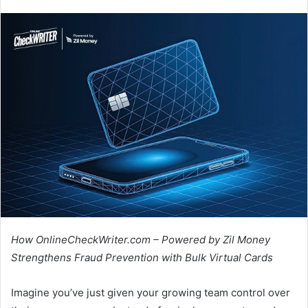
How OnlineCheckWriter.com – Powered by Zil Money
Strengthens Fraud Prevention with Bulk Virtual Cards
Imagine you’ve just given your growing team control over