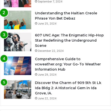
September 7, 2024
Understanding the Haitian Creole
Phrase Yon Bet Debaz
June 25, 2024
607 UNC Age: The Enigmatic Hip-Hop
Star Redefining the Underground
Scene
December 22, 2024
Comprehensive Guide to
vcweather.org: Your Go-To Weather
Information Hub
June 29, 2024
Discover the Charm of 909 5th St Lk
Ida Bldg 2: A Historical Gem in Ida
Grove, IA.
June 22, 2024