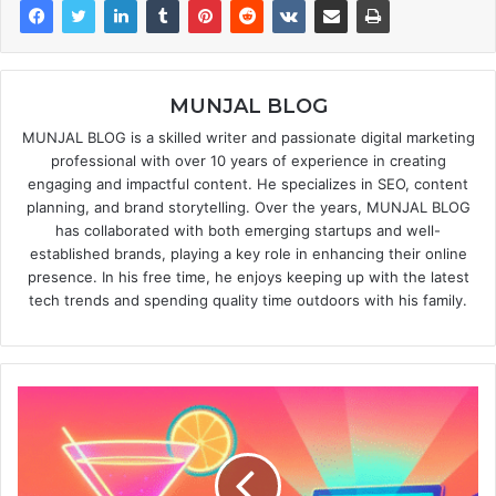
MUNJAL BLOG
MUNJAL BLOG is a skilled writer and passionate digital marketing
professional with over 10 years of experience in creating
engaging and impactful content. He specializes in SEO, content
planning, and brand storytelling. Over the years, MUNJAL BLOG
has collaborated with both emerging startups and well-
established brands, playing a key role in enhancing their online
presence. In his free time, he enjoys keeping up with the latest
tech trends and spending quality time outdoors with his family.