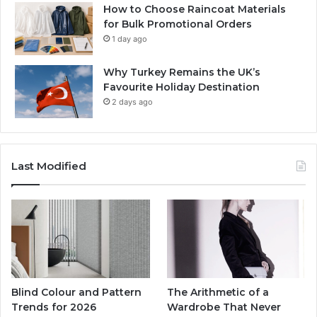
How to Choose Raincoat Materials
for Bulk Promotional Orders
1 day ago
Why Turkey Remains the UK’s
Favourite Holiday Destination
2 days ago
Last Modified
Blind Colour and Pattern
The Arithmetic of a
Trends for 2026
Wardrobe That Never