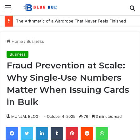
Menu
S
fo
The Arithmetic of a Wardrobe That Never Feels Finished
Home
/
Business
Business
Fraud Prevention at Scale:
Why Single‑Use Numbers
Matter When Issuing Cards
in Bulk
MUNJAL BLOG
October 4, 2025
76
3 minutes read
Facebook
Twitter
LinkedIn
Tumblr
Pinterest
Reddit
WhatsApp