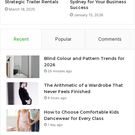
Strategic Trailer Rentals
Sydney for Your Business
Success
March 18, 2025
January 15, 2026
Recent
Popular
Comments
Blind Colour and Pattern Trends for
2026
29 minutes ago
The Arithmetic of a Wardrobe That
Never Feels Finished
8 hours ago
How to Choose Comfortable Kids
Dancewear for Every Class
1 day ago