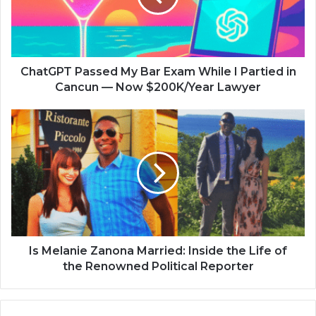
ChatGPT Passed My Bar Exam While I Partied in
Cancun — Now $200K/Year Lawyer
Is Melanie Zanona Married: Inside the Life of
the Renowned Political Reporter