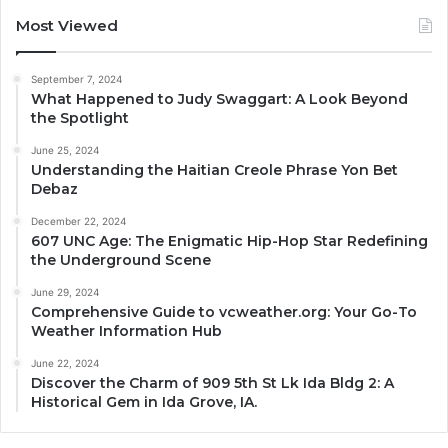
Most Viewed
September 7, 2024
What Happened to Judy Swaggart: A Look Beyond
the Spotlight
June 25, 2024
Understanding the Haitian Creole Phrase Yon Bet
Debaz
December 22, 2024
607 UNC Age: The Enigmatic Hip-Hop Star Redefining
the Underground Scene
June 29, 2024
Comprehensive Guide to vcweather.org: Your Go-To
Weather Information Hub
June 22, 2024
Discover the Charm of 909 5th St Lk Ida Bldg 2: A
Historical Gem in Ida Grove, IA.