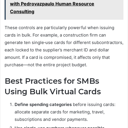
with Pedrovazpaulo Human Resource
Consulting
These controls are particularly powerful when issuing
cards in bulk. For example, a construction firm can
generate ten single‑use cards for different subcontractors,
each locked to the supplier’s merchant ID and dollar
amount. If a card is compromised, it affects only that
purchase—not the entire project budget.
Best Practices for SMBs
Using Bulk Virtual Cards
Define spending categories
before issuing cards:
allocate separate cards for marketing, travel,
subscriptions and vendor payments.