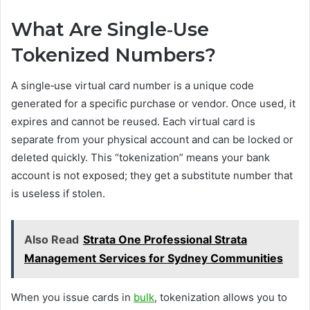
What Are Single‑Use
Tokenized Numbers?
A single‑use virtual card number is a unique code
generated for a specific purchase or vendor. Once used, it
expires and cannot be reused. Each virtual card is
separate from your physical account and can be locked or
deleted quickly. This “tokenization” means your bank
account is not exposed; they get a substitute number that
is useless if stolen.
Also Read
Strata One Professional Strata
Management Services for Sydney Communities
When you issue cards in
bulk
, tokenization allows you to