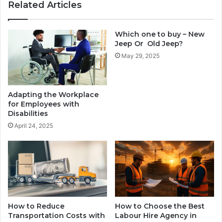
Related Articles
Which one to buy – New
Jeep Or Old Jeep?
May 29, 2025
Adapting the Workplace
for Employees with
Disabilities
April 24, 2025
How to Reduce
How to Choose the Best
Transportation Costs with
Labour Hire Agency in