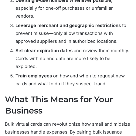
Use single‑use numbers whenever possible
,
especially for one‑off purchases or unfamiliar
vendors.
Leverage merchant and geographic restrictions
to
prevent misuse—only allow transactions with
approved suppliers and in authorized locations.
Set clear expiration dates
and review them monthly.
Cards with no end date are more likely to be
exploited.
Train employees
on how and when to request new
cards and what to do if they suspect fraud.
What This Means for Your
Business
Bulk virtual cards can revolutionize how small and midsize
businesses handle expenses. By pairing bulk issuance