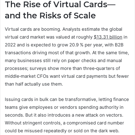
The Rise of Virtual Cards—
and the Risks of Scale
Virtual cards are booming. Analysts estimate the global
virtual card market was valued at roughly
$13.31 billion
in
2022 and is expected to grow 20.9 % per year, with B2B
transactions driving most of that growth. At the same time,
many businesses still rely on paper checks and manual
processes; surveys show more than three‑quarters of
middle‑market CFOs want virtual card payments but fewer
than half actually use them.
Issuing cards in bulk can be transformative, letting finance
teams give employees or vendors spending authority in
seconds. But it also introduces a new attack on vectors.
Without stringent controls, a compromised card number
could be misused repeatedly or sold on the dark web.