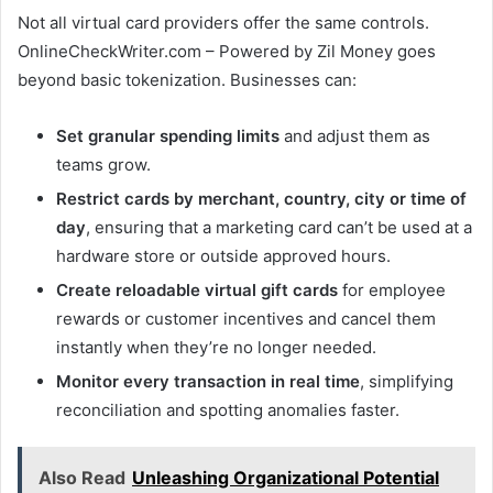
Not all virtual card providers offer the same controls.
OnlineCheckWriter.com – Powered by Zil Money goes
beyond basic tokenization. Businesses can:
Set granular spending limits
and adjust them as
teams grow.
Restrict cards by merchant, country, city or time of
day
, ensuring that a marketing card can’t be used at a
hardware store or outside approved hours.
Create reloadable virtual gift cards
for employee
rewards or customer incentives and cancel them
instantly when they’re no longer needed.
Monitor every transaction in real time
, simplifying
reconciliation and spotting anomalies faster.
Also Read
Unleashing Organizational Potential