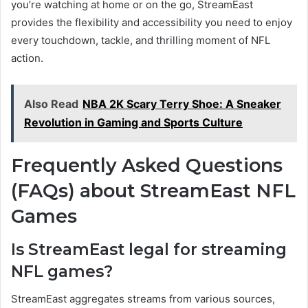
you’re watching at home or on the go, StreamEast
provides the flexibility and accessibility you need to enjoy
every touchdown, tackle, and thrilling moment of NFL
action.
Also Read
NBA 2K Scary Terry Shoe: A Sneaker
Revolution in Gaming and Sports Culture
Frequently Asked Questions
(FAQs) about StreamEast NFL
Games
Is StreamEast legal for streaming
NFL games?
StreamEast aggregates streams from various sources,