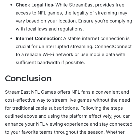
Check Legalities
: While StreamEast provides free
access to NFL games, the legality of streaming may
vary based on your location. Ensure you’re complying
with local laws and regulations.
Internet Connection
: A stable internet connection is
crucial for uninterrupted streaming. ConnectConnect
to a reliable Wi-Fi network or use mobile data with
sufficient bandwidth if possible.
Conclusion
StreamEast NFL Games offers NFL fans a convenient and
cost-effective way to stream live games without the need
for traditional cable subscriptions. Following the steps
outlined above and using the platform effectively, you can
enhance your NFL viewing experience and stay connected
to your favorite teams throughout the season. Whether