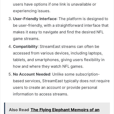
users have options if one link is unavailable or
experiencing issues.
User-Friendly Interface
: The platform is designed to
be user-friendly, with a straightforward interface that
makes it easy to navigate and find the desired NFL
game streams.
Compatibility
: StreamEast streams can often be
accessed from various devices, including laptops,
tablets, and smartphones, giving users flexibility in
how and where they watch NFL games.
No Account Needed
: Unlike some subscription-
based services, StreamEast typically does not require
users to create an account or provide personal
information to access streams.
Also Read
The Flying Elephant Memoirs of an