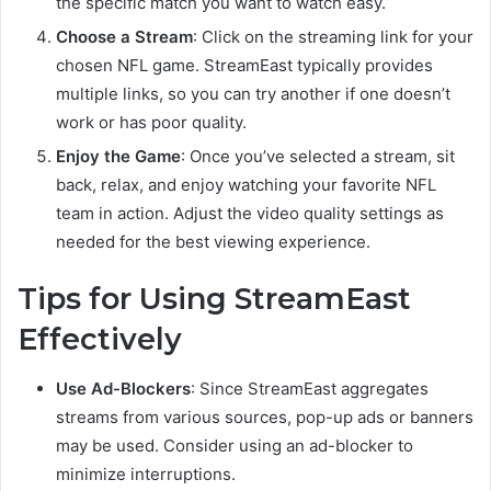
the specific match you want to watch easy.
Choose a Stream
: Click on the streaming link for your
chosen NFL game. StreamEast typically provides
multiple links, so you can try another if one doesn’t
work or has poor quality.
Enjoy the Game
: Once you’ve selected a stream, sit
back, relax, and enjoy watching your favorite NFL
team in action. Adjust the video quality settings as
needed for the best viewing experience.
Tips for Using StreamEast
Effectively
Use Ad-Blockers
: Since StreamEast aggregates
streams from various sources, pop-up ads or banners
may be used. Consider using an ad-blocker to
minimize interruptions.