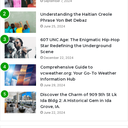
September 7, 2024
Understanding the Haitian Creole
Phrase Yon Bet Debaz
June 25, 2024
607 UNC Age: The Enigmatic Hip-Hop
Star Redefining the Underground
Scene
December 22, 2024
Comprehensive Guide to
vcweather.org: Your Go-To Weather
Information Hub
June 29, 2024
Discover the Charm of 909 5th St Lk
Ida Bldg 2: A Historical Gem in Ida
Grove, IA.
June 22, 2024