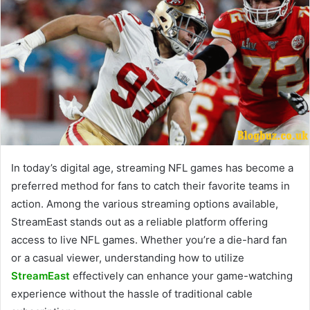
In today’s digital age, streaming NFL games has become a
preferred method for fans to catch their favorite teams in
action. Among the various streaming options available,
StreamEast stands out as a reliable platform offering
access to live NFL games. Whether you’re a die-hard fan
or a casual viewer, understanding how to utilize
StreamEast
effectively can enhance your game-watching
experience without the hassle of traditional cable