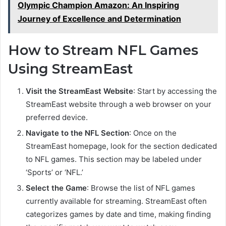
Olympic Champion Amazon: An Inspiring
Journey of Excellence and Determination
How to Stream NFL Games
Using StreamEast
Visit the StreamEast Website
: Start by accessing the
StreamEast website through a web browser on your
preferred device.
Navigate to the NFL Section
: Once on the
StreamEast homepage, look for the section dedicated
to NFL games. This section may be labeled under
‘Sports’ or ‘NFL.’
Select the Game
: Browse the list of NFL games
currently available for streaming. StreamEast often
categorizes games by date and time, making finding