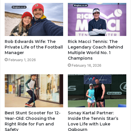
Rob Edwards Wife: The
Rick Macci Tennis: The
Private Life of the Football
Legendary Coach Behind
Manager
Multiple World No. 1
Champions
February 1, 2026
February 16, 2026
Best Stunt Scooter for 12-
Sonay Kartal Partner:
Year-Old: Choosing the
Inside the Tennis Star’s
Right Ride for Fun and
Love Life with Luke
Safety
Ogbourn