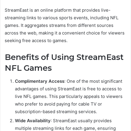
StreamEast is an online platform that provides live-
streaming links to various sports events, including NFL
games. It aggregates streams from different sources
across the web, making it a convenient choice for viewers
seeking free access to games.
Benefits of Using StreamEast
NFL Games
Complimentary Access
: One of the most significant
advantages of using StreamEast is free to access to
live NFL games. This particularly appeals to viewers
who prefer to avoid paying for cable TV or
subscription-based streaming services.
Wide Availability
: StreamEast usually provides
multiple streaming links for each game, ensuring