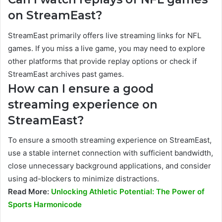
on StreamEast?
StreamEast primarily offers live streaming links for NFL
games. If you miss a live game, you may need to explore
other platforms that provide replay options or check if
StreamEast archives past games.
How can I ensure a good
streaming experience on
StreamEast?
To ensure a smooth streaming experience on StreamEast,
use a stable internet connection with sufficient bandwidth,
close unnecessary background applications, and consider
using ad-blockers to minimize distractions.
Read More:
Unlocking Athletic Potential: The Power of
Sports Harmonicode