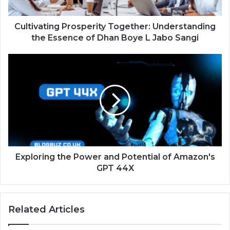
Cultivating Prosperity Together: Understanding
the Essence of Dhan Boye L Jabo Sangi
Exploring the Power and Potential of Amazon's
GPT 44X
Related Articles