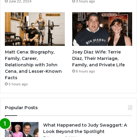
June 22, 2024
3 hours ago
Matt Cena: Biography,
Joey Diaz Wife: Terrie
Family, Career,
Diaz, Their Marriage,
Relationship with John
Family, and Private Life
Cena, and Lesser-Known
6 hours ago
Facts
5 hours ago
Popular Posts
What Happened to Judy Swaggart: A
Look Beyond the Spotlight