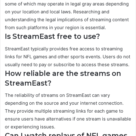
some of which may operate in legal gray areas depending
on your location and local laws. Researching and
understanding the legal implications of streaming content
from such platforms in your region is essential.
Is StreamEast free to use?
StreamEast typically provides free access to streaming
links for NFL games and other sports events. Users do not
usually need to pay or subscribe to access these streams.
How reliable are the streams on
StreamEast?
The reliability of streams on StreamEast can vary
depending on the source and your internet connection.
They provide multiple streaming links for each game to
ensure users have alternatives if one stream is unavailable
or experiencing issues.
Can I watch replays of NFL games