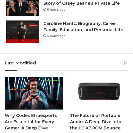
Story of Casey Beane’s Private Life
6 hours ago
Caroline Nantz: Biography, Career,
Family, Education, and Personal Life
6 hours ago
Last Modified
Why Codes Etruesports
The Future of Portable
Are Essential for Every
Audio: A Deep Dive into
Gamer: A Deep Dive
the LG XBOOM Bounce