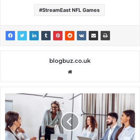
StreamEast NFL Games
blogbuz.co.uk
Website