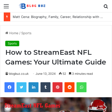
Menu
S
fo
Matt Cena: Biography, Family, Career, Relationship with John Cena, and Lesser-Known Facts
Home
/
Sports
Sports
How to StreamEast NFL
Games: Your Ultimate Guide
blogbuz.co.uk
June 13, 2024
52
3 minutes read
Facebook
Twitter
LinkedIn
Tumblr
Pinterest
Reddit
WhatsApp