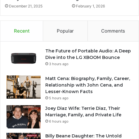
December 21, 2025
February 1, 2026
Recent
Popular
Comments
The Future of Portable Audio: A Deep
Dive into the LG XBOOM Bounce
3 hours ago
Matt Cena: Biography, Family, Career,
Relationship with John Cena, and
Lesser-Known Facts
5 hours ago
Joey Diaz Wife: Terrie Diaz, Their
Marriage, Family, and Private Life
6 hours ago
Billy Beane Daughter: The Untold