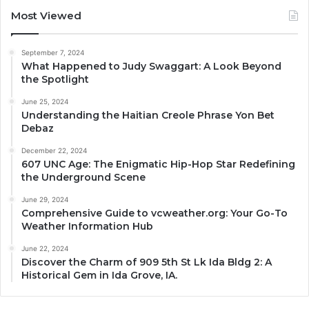
Most Viewed
September 7, 2024
What Happened to Judy Swaggart: A Look Beyond
the Spotlight
June 25, 2024
Understanding the Haitian Creole Phrase Yon Bet
Debaz
December 22, 2024
607 UNC Age: The Enigmatic Hip-Hop Star Redefining
the Underground Scene
June 29, 2024
Comprehensive Guide to vcweather.org: Your Go-To
Weather Information Hub
June 22, 2024
Discover the Charm of 909 5th St Lk Ida Bldg 2: A
Historical Gem in Ida Grove, IA.