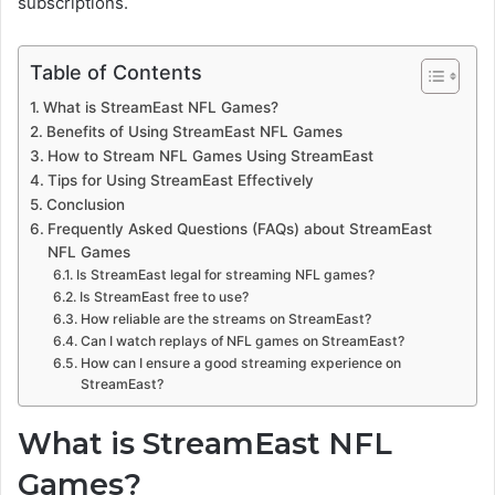
subscriptions.
Table of Contents
What is StreamEast NFL Games?
Benefits of Using StreamEast NFL Games
How to Stream NFL Games Using StreamEast
Tips for Using StreamEast Effectively
Conclusion
Frequently Asked Questions (FAQs) about StreamEast
NFL Games
Is StreamEast legal for streaming NFL games?
Is StreamEast free to use?
How reliable are the streams on StreamEast?
Can I watch replays of NFL games on StreamEast?
How can I ensure a good streaming experience on
StreamEast?
What is StreamEast NFL
Games?