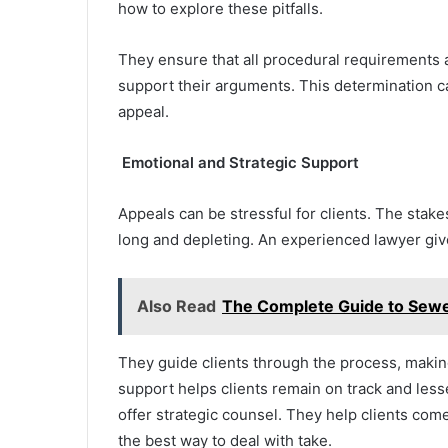
how to explore these pitfalls.
They ensure that all procedural requirements 
support their arguments. This determination c
appeal.
Emotional and Strategic Support
Appeals can be stressful for clients. The stak
long and depleting. An experienced lawyer give
Also Read
The Complete Guide to Sew
They guide clients through the process, making
support helps clients remain on track and le
offer strategic counsel. They help clients co
the best way to deal with take.