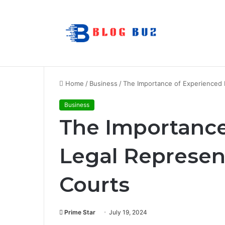
How to Choose Raincoat Materials for 
Breaking News
Home
/
Business
/
The Importance of Experienced 
Business
The Importance
Legal Represen
Courts
Prime Star
July 19, 2024