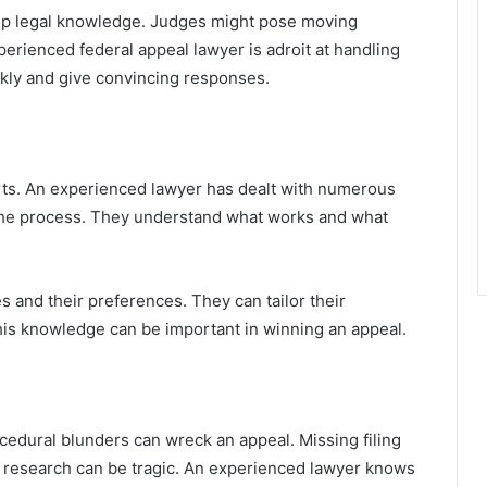
ep legal knowledge. Judges might pose moving
perienced federal appeal lawyer is adroit at handling
ckly and give convincing responses.
urts. An experienced lawyer has dealt with numerous
the process. They understand what works and what
 and their preferences. They can tailor their
his knowledge can be important in winning an appeal.
cedural blunders can wreck an appeal. Missing filing
ent research can be tragic. An experienced lawyer knows