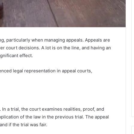
ng, particularly when managing appeals. Appeals are
r court decisions. A lot is on the line, and having an
nificant effect.
enced legal representation in appeal courts,
In a trial, the court examines realities, proof, and
plication of the law in the previous trial. The appeal
d if the trial was fair.