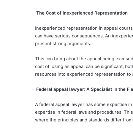
The Cost of Inexperienced Representation
Inexperienced representation in appeal courts
can have serious consequences. An inexperien
present strong arguments.
This can bring about the appeal being excused
cost of losing an appeal can be significant, bot
resources into experienced representation to 
Federal appeal lawyer: A Specialist in the Fie
A federal appeal lawyer has some expertise in 
expertise in federal laws and procedures. This s
where the principles and standards differ from