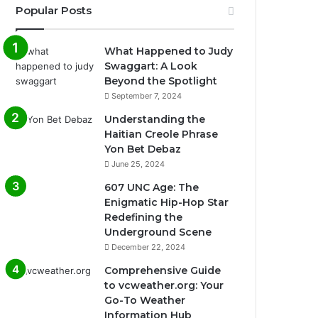
Popular Posts
What Happened to Judy
Swaggart: A Look
Beyond the Spotlight
September 7, 2024
Understanding the
Haitian Creole Phrase
Yon Bet Debaz
June 25, 2024
607 UNC Age: The
Enigmatic Hip-Hop Star
Redefining the
Underground Scene
December 22, 2024
Comprehensive Guide
to vcweather.org: Your
Go-To Weather
Information Hub