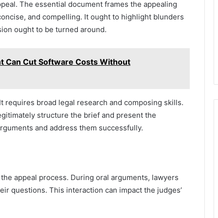
appeal. The essential document frames the appealing
concise, and compelling. It ought to highlight blunders
sion ought to be turned around.
 Can Cut Software Costs Without
 It requires broad legal research and composing skills.
itimately structure the brief and present the
arguments and address them successfully.
 the appeal process. During oral arguments, lawyers
eir questions. This interaction can impact the judges’