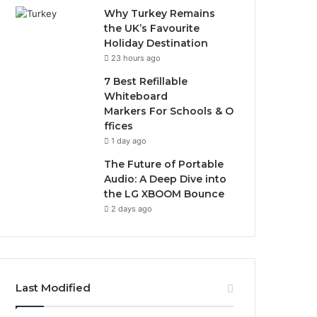
Why Turkey Remains
the UK’s Favourite
Holiday Destination
23 hours ago
7 Best Refillable
Whiteboard
Markers For Schools & O
ffices
1 day ago
The Future of Portable
Audio: A Deep Dive into
the LG XBOOM Bounce
2 days ago
Last Modified