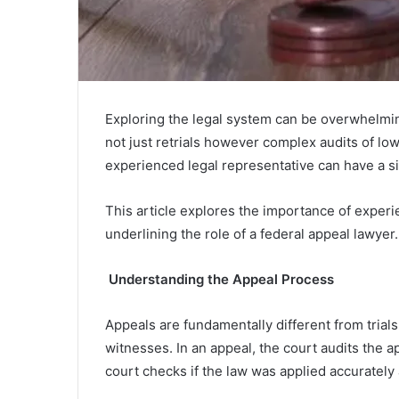
Exploring the legal system can be overwhelmi
not just retrials however complex audits of lowe
experienced legal representative can have a sig
This article explores the importance of experi
underlining the role of a federal appeal lawyer.
Understanding the Appeal Process
Appeals are fundamentally different from trials. 
witnesses. In an appeal, the court audits the ap
court checks if the law was applied accurately an