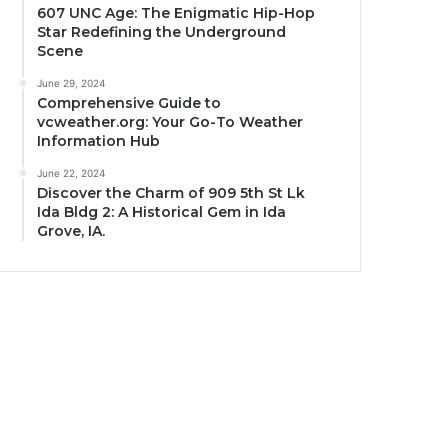
607 UNC Age: The Enigmatic Hip-Hop
Star Redefining the Underground
Scene
June 29, 2024
Comprehensive Guide to
vcweather.org: Your Go-To Weather
Information Hub
June 22, 2024
Discover the Charm of 909 5th St Lk
Ida Bldg 2: A Historical Gem in Ida
Grove, IA.