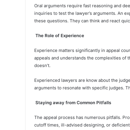
Oral arguments require fast reasoning and de
inquiries to test the lawyer’s arguments. An ex
these questions. They can think and react qui
The Role of Experience
Experience matters significantly in appeal co
appeals and understands the complexities of 
doesn’t.
Experienced lawyers are know about the judges
arguments to resonate with specific judges. T
Staying away from Common Pitfalls
The appeal process has numerous pitfalls. Pro
cutoff times, ill-advised designing, or defici