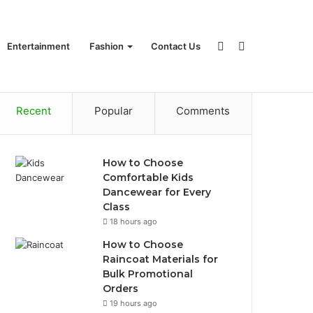
Sidebar
Search
Entertainment
Fashion
Contact Us
Recent
Popular
Comments
for
How to Choose
Comfortable Kids
Dancewear for Every
Class
18 hours ago
How to Choose
Raincoat Materials for
Bulk Promotional
Orders
19 hours ago