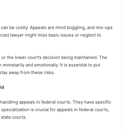
 can be costly. Appeals are mind boggling, and mix-ups
ced lawyer might miss basic issues or neglect to
 or the lower court’s decision being maintained. The
h monetarily and emotionally. It is essential to put
stay away from these risks.
ld
handling appeals in federal courts. They have specific
pecialization is crucial for appeals in federal courts,
 state courts.