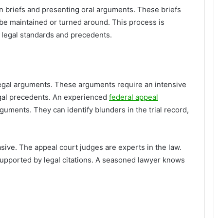
n briefs and presenting oral arguments. These briefs
 be maintained or turned around. This process is
f legal standards and precedents.
egal arguments. These arguments require an intensive
egal precedents. An experienced
federal appeal
guments. They can identify blunders in the trial record,
ive. The appeal court judges are experts in the law.
pported by legal citations. A seasoned lawyer knows