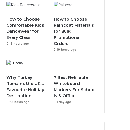
How to Choose
How to Choose
Comfortable Kids
Raincoat Materials
Dancewear for
for Bulk
Every Class
Promotional
Orders
18 hours ago
19 hours ago
Why Turkey
7 Best Refillable
Remains the UK’s
Whiteboard
Favourite Holiday
Markers For Schoo
Destination
ls & Offices
23 hours ago
1 day ago