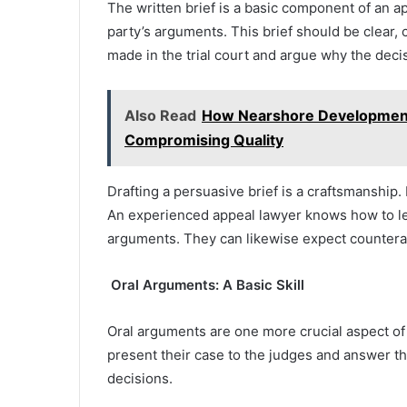
The written brief is a basic component of an 
party’s arguments. This brief should be clear, 
made in the trial court and argue why the deci
Also Read
How Nearshore Development
Compromising Quality
Drafting a persuasive brief is a craftsmanship.
An experienced appeal lawyer knows how to leg
arguments. They can likewise expect counter
Oral Arguments: A Basic Skill
Oral arguments are one more crucial aspect of
present their case to the judges and answer th
decisions.