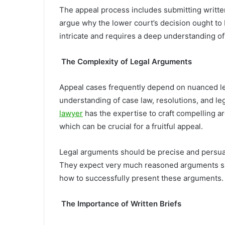
The appeal process includes submitting writte
argue why the lower court’s decision ought to
intricate and requires a deep understanding o
The Complexity of Legal Arguments
Appeal cases frequently depend on nuanced l
understanding of case law, resolutions, and l
lawyer
has the expertise to craft compelling ar
which can be crucial for a fruitful appeal.
Legal arguments should be precise and persuas
They expect very much reasoned arguments su
how to successfully present these arguments.
The Importance of Written Briefs