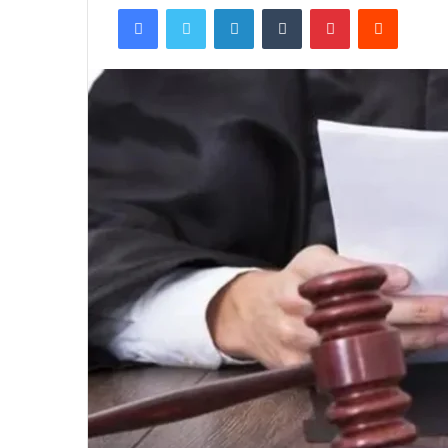
Facebook
Twitter
LinkedIn
Tumblr
Pinterest
Reddit