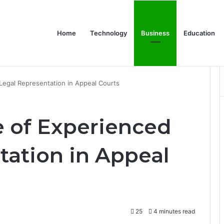
Home
Technology
Business
Education
Bulk Promotional Orders
Legal Representation in Appeal Courts
 of Experienced
tation in Appeal
25
4 minutes read