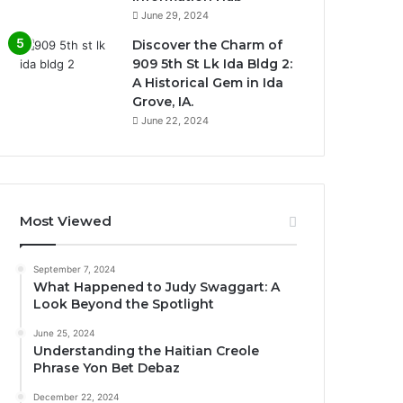
June 29, 2024
Discover the Charm of
909 5th St Lk Ida Bldg 2:
A Historical Gem in Ida
Grove, IA.
June 22, 2024
Most Viewed
September 7, 2024
What Happened to Judy Swaggart: A
Look Beyond the Spotlight
June 25, 2024
Understanding the Haitian Creole
Phrase Yon Bet Debaz
December 22, 2024