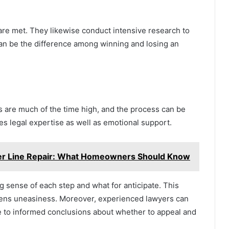
are met. They likewise conduct intensive research to
an be the difference among winning and losing an
es are much of the time high, and the process can be
s legal expertise as well as emotional support.
er Line Repair: What Homeowners Should Know
 sense of each step and what for anticipate. This
ssens uneasiness. Moreover, experienced lawyers can
me to informed conclusions about whether to appeal and