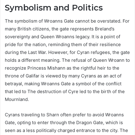
Symbolism and Politics
The symbolism of Wroanns Gate cannot be overstated. For
many British citizens, the gate represents Breland’s
sovereignty and Queen Wroanns legacy. It is a point of
pride for the nation, reminding them of their resilience
during the Last War. However, for Cyran refugees, the gate
holds a different meaning. The refusal of Queen Wroann to
recognize Princess Mishann as the rightful heir to the
throne of Galifar is viewed by many Cyrans as an act of
betrayal, making Wroanns Gate a symbol of the conflict
that led to The destruction of Cyre led to the birth of the
Mournland.
Cyrans traveling to Sharn often prefer to avoid Wroanns
Gate, opting to enter through the Dragon Gate, which is
seen as a less politically charged entrance to the city. The