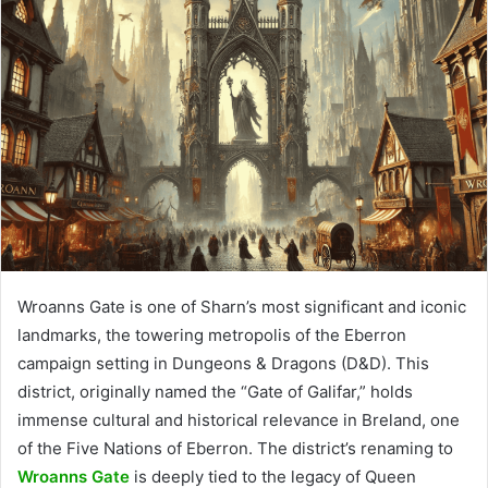
Wroanns Gate is one of Sharn’s most significant and iconic
landmarks, the towering metropolis of the Eberron
campaign setting in Dungeons & Dragons (D&D). This
district, originally named the “Gate of Galifar,” holds
immense cultural and historical relevance in Breland, one
of the Five Nations of Eberron. The district’s renaming to
Wroanns Gate
is deeply tied to the legacy of Queen