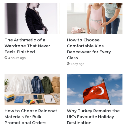
The Arithmetic of a
How to Choose
Wardrobe That Never
Comfortable Kids
Feels Finished
Dancewear for Every
Class
3 hours ago
1 day ago
How to Choose Raincoat
Why Turkey Remains the
Materials for Bulk
UK’s Favourite Holiday
Promotional Orders
Destination