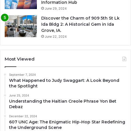
Information Hub
June 29, 2024
Discover the Charm of 909 5th St Lk
Ida Bldg 2: A Historical Gem in Ida
Grove, IA.
June 22, 2024
Most Viewed
September 7, 2024
What Happened to Judy Swaggart: A Look Beyond
the Spotlight
June 25, 2024
Understanding the Haitian Creole Phrase Yon Bet
Debaz
December 22, 2024
607 UNC Age: The Enigmatic Hip-Hop Star Redefining
the Underground Scene