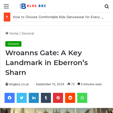
Menu
S
fo
How to Choose Comfortable Kids Dancewear for Every Class
Home
/
General
General
Wroanns Gate: A Key
Landmark in Eberron’s
Sharn
blogbuz.co.uk
September 15, 2024
72
5 minutes read
Facebook
Twitter
LinkedIn
Tumblr
Pinterest
Reddit
WhatsApp