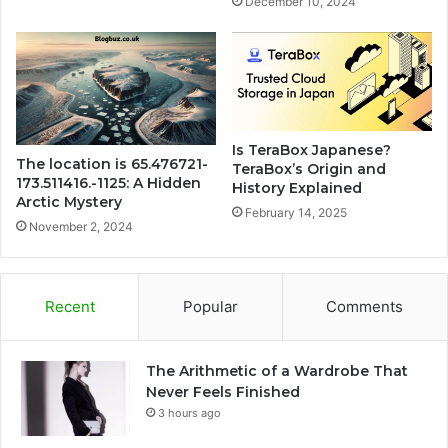
December 10, 2024
Is TeraBox Japanese?
The location is 65.476721-
TeraBox’s Origin and
173.511416.-1125: A Hidden
History Explained
Arctic Mystery
February 14, 2025
November 2, 2024
Recent
Popular
Comments
The Arithmetic of a Wardrobe That
Never Feels Finished
3 hours ago