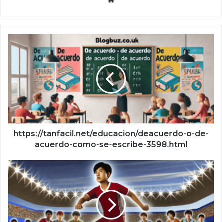
https://tanfacil.net/educacion/deacuerdo-o-de-
acuerdo-como-se-escribe-3598.html