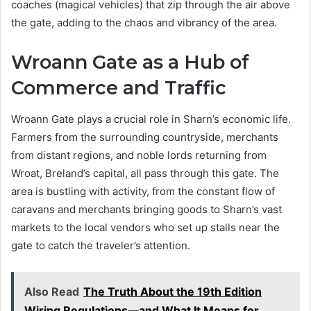
coaches (magical vehicles) that zip through the air above
the gate, adding to the chaos and vibrancy of the area.
Wroann Gate as a Hub of
Commerce and Traffic
Wroann Gate plays a crucial role in Sharn’s economic life.
Farmers from the surrounding countryside, merchants
from distant regions, and noble lords returning from
Wroat, Breland’s capital, all pass through this gate. The
area is bustling with activity, from the constant flow of
caravans and merchants bringing goods to Sharn’s vast
markets to the local vendors who set up stalls near the
gate to catch the traveler’s attention.
Also Read
The Truth About the 19th Edition
Wiring Regulations—and What It Means for