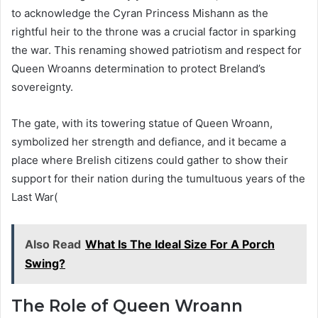
to acknowledge the Cyran Princess Mishann as the
rightful heir to the throne was a crucial factor in sparking
the war. This renaming showed patriotism and respect for
Queen Wroanns determination to protect Breland’s
sovereignty.
The gate, with its towering statue of Queen Wroann,
symbolized her strength and defiance, and it became a
place where Brelish citizens could gather to show their
support for their nation during the tumultuous years of the
Last War​(
Also Read
What Is The Ideal Size For A Porch
Swing?
The Role of Queen Wroann