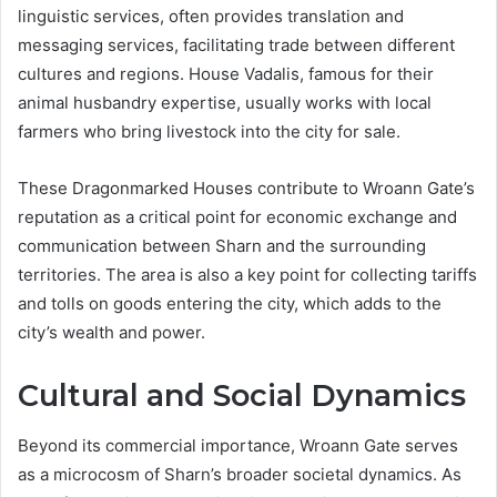
linguistic services, often provides translation and
messaging services, facilitating trade between different
cultures and regions. House Vadalis, famous for their
animal husbandry expertise, usually works with local
farmers who bring livestock into the city for sale​.
These Dragonmarked Houses contribute to Wroann Gate’s
reputation as a critical point for economic exchange and
communication between Sharn and the surrounding
territories. The area is also a key point for collecting tariffs
and tolls on goods entering the city, which adds to the
city’s wealth and power.
Cultural and Social Dynamics
Beyond its commercial importance, Wroann Gate serves
as a microcosm of Sharn’s broader societal dynamics. As