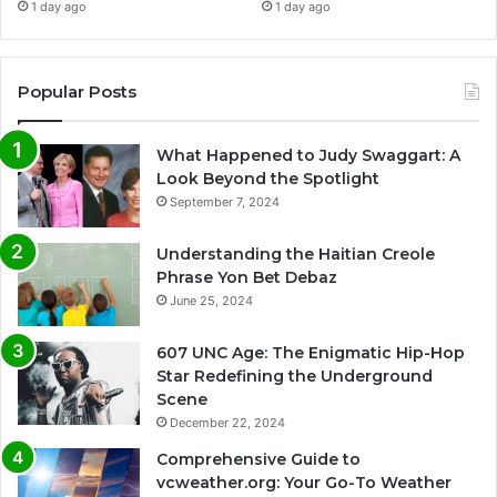
1 day ago
1 day ago
Popular Posts
What Happened to Judy Swaggart: A
Look Beyond the Spotlight
September 7, 2024
Understanding the Haitian Creole
Phrase Yon Bet Debaz
June 25, 2024
607 UNC Age: The Enigmatic Hip-Hop
Star Redefining the Underground
Scene
December 22, 2024
Comprehensive Guide to
vcweather.org: Your Go-To Weather