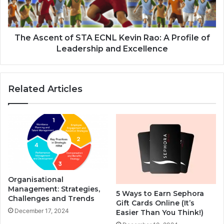
The Ascent of STA ECNL Kevin Rao: A Profile of
Leadership and Excellence
Related Articles
Organisational
Management: Strategies,
5 Ways to Earn Sephora
Challenges and Trends
Gift Cards Online (It’s
December 17, 2024
Easier Than You Think!)