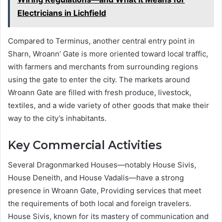
Electricians in Lichfield
Compared to Terminus, another central entry point in
Sharn, Wroann’ Gate is more oriented toward local traffic,
with farmers and merchants from surrounding regions
using the gate to enter the city. The markets around
Wroann Gate are filled with fresh produce, livestock,
textiles, and a wide variety of other goods that make their
way to the city’s inhabitants.
Key Commercial Activities
Several Dragonmarked Houses—notably House Sivis,
House Deneith, and House Vadalis—have a strong
presence in Wroann Gate, Providing services that meet
the requirements of both local and foreign travelers.
House Sivis, known for its mastery of communication and