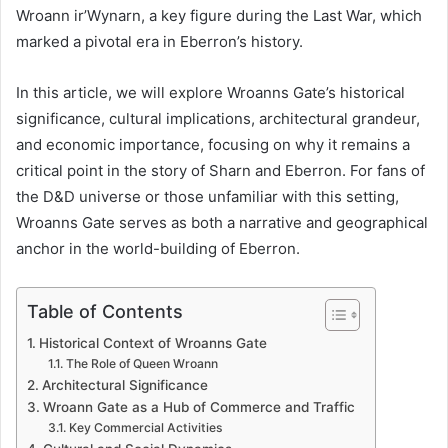
Wroann ir’Wynarn, a key figure during the Last War, which
marked a pivotal era in Eberron’s history.
In this article, we will explore Wroanns Gate’s historical
significance, cultural implications, architectural grandeur,
and economic importance, focusing on why it remains a
critical point in the story of Sharn and Eberron. For fans of
the D&D universe or those unfamiliar with this setting,
Wroanns Gate serves as both a narrative and geographical
anchor in the world-building of Eberron.
Table of Contents
Historical Context of Wroanns Gate
The Role of Queen Wroann
Architectural Significance
Wroann Gate as a Hub of Commerce and Traffic
Key Commercial Activities