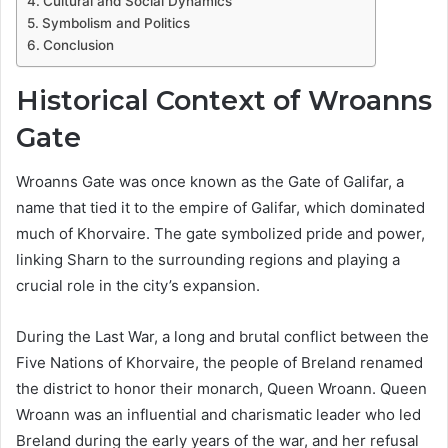
Cultural and Social Dynamics
Symbolism and Politics
Conclusion
Historical Context of Wroanns
Gate
Wroanns Gate was once known as the Gate of Galifar, a
name that tied it to the empire of Galifar, which dominated
much of Khorvaire. The gate symbolized pride and power,
linking Sharn to the surrounding regions and playing a
crucial role in the city’s expansion.
During the Last War, a long and brutal conflict between the
Five Nations of Khorvaire, the people of Breland renamed
the district to honor their monarch, Queen Wroann. Queen
Wroann was an influential and charismatic leader who led
Breland during the early years of the war, and her refusal