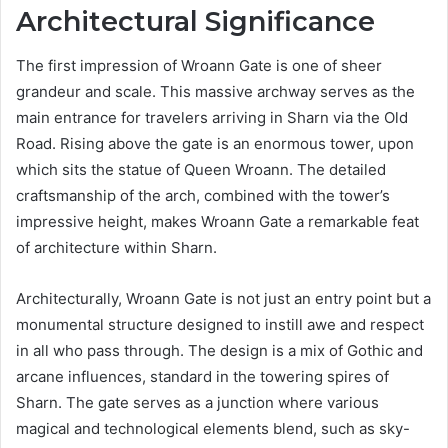
Architectural Significance
The first impression of Wroann Gate is one of sheer
grandeur and scale. This massive archway serves as the
main entrance for travelers arriving in Sharn via the Old
Road. Rising above the gate is an enormous tower, upon
which sits the statue of Queen Wroann. The detailed
craftsmanship of the arch, combined with the tower’s
impressive height, makes Wroann Gate a remarkable feat
of architecture within Sharn.
Architecturally, Wroann Gate is not just an entry point but a
monumental structure designed to instill awe and respect
in all who pass through. The design is a mix of Gothic and
arcane influences, standard in the towering spires of
Sharn. The gate serves as a junction where various
magical and technological elements blend, such as sky-