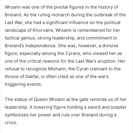
Wroann was one of the pivotal figures in the history of
Breland. As the ruling monarch during the outbreak of the
Last War, she had a significant influence on the political
landscape of Khorvaire. Wroann is remembered for her
tactical genius, strong leadership, and commitment to
Breland’s independence. She was, however, a divisive
figure, especially among the Cyrans, who viewed her as
one of the critical reasons for the Last War’s eruption. Her
refusal to recognize Mishann, the Cyran claimant to the
throne of Galifar, is often cited as one of the war’s
triggering events.
The statue of Queen Wroann at the gate reminds us of her
leadership. A towering figure holding a sword and scepter
symbolizes her power and rule over Breland during a
crisis​.