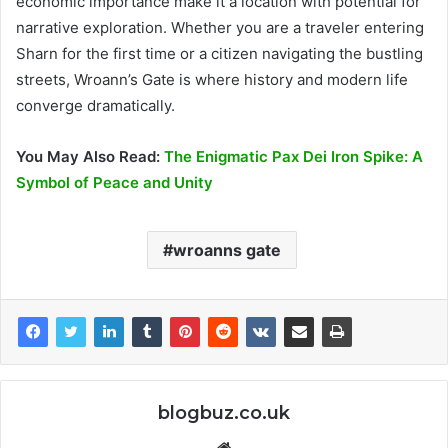
economic importance make it a location with potential for
narrative exploration​. Whether you are a traveler entering
Sharn for the first time or a citizen navigating the bustling
streets, Wroann’s Gate is where history and modern life
converge dramatically.
You May Also Read:
The Enigmatic Pax Dei Iron Spike: A
Symbol of Peace and Unity
wroanns gate
blogbuz.co.uk
Website