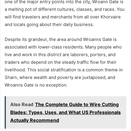
one of the major entry points into the city, Wroann Gate is
a melting pot of different cultures, classes, and races. You
will find travelers and merchants from all over Khorvaire
and locals going about their daily business.
Despite its grandeur, the area around Wroanns Gate is
associated with lower-class residents. Many people who
live and work in this district are laborers, porters, and
traders who depend on the steady traffic flow for their
livelihood. This social stratification is a common theme in
Sharn, where wealth and poverty are juxtaposed, and
Wroanns Gate is no exception.
Also Read
The Complete Guide to Wire Cutting
Blades: Types, Uses, and What US Professionals
Actually Recommend