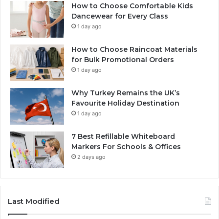
How to Choose Comfortable Kids
Dancewear for Every Class
1 day ago
How to Choose Raincoat Materials
for Bulk Promotional Orders
1 day ago
Why Turkey Remains the UK’s
Favourite Holiday Destination
1 day ago
7 Best Refillable Whiteboard
Markers For Schools & Offices
2 days ago
Last Modified