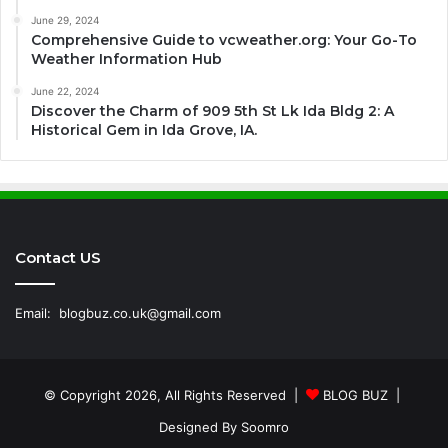
June 29, 2024
Comprehensive Guide to vcweather.org: Your Go-To
Weather Information Hub
June 22, 2024
Discover the Charm of 909 5th St Lk Ida Bldg 2: A
Historical Gem in Ida Grove, IA.
Contact US
Email:
blogbuz.co.uk@gmail.com
© Copyright 2026, All Rights Reserved |
BLOG BUZ
|
Designed By
Soomro