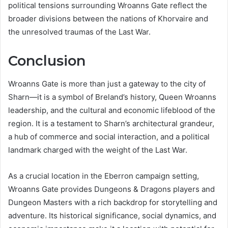
political tensions surrounding Wroanns Gate reflect the
broader divisions between the nations of Khorvaire and
the unresolved traumas of the Last War.
Conclusion
Wroanns Gate is more than just a gateway to the city of
Sharn—it is a symbol of Breland’s history, Queen Wroanns
leadership, and the cultural and economic lifeblood of the
region. It is a testament to Sharn’s architectural grandeur,
a hub of commerce and social interaction, and a political
landmark charged with the weight of the Last War.
As a crucial location in the Eberron campaign setting,
Wroanns Gate provides Dungeons & Dragons players and
Dungeon Masters with a rich backdrop for storytelling and
adventure. Its historical significance, social dynamics, and