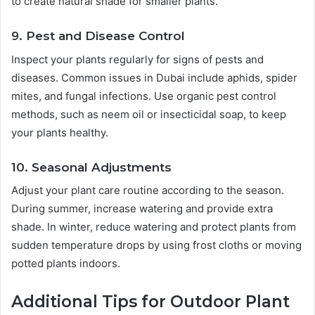
to create natural shade for smaller plants.
9. Pest and Disease Control
Inspect your plants regularly for signs of pests and
diseases. Common issues in Dubai include aphids, spider
mites, and fungal infections. Use organic pest control
methods, such as neem oil or insecticidal soap, to keep
your plants healthy.
10. Seasonal Adjustments
Adjust your plant care routine according to the season.
During summer, increase watering and provide extra
shade. In winter, reduce watering and protect plants from
sudden temperature drops by using frost cloths or moving
potted plants indoors.
Additional Tips for Outdoor Plant