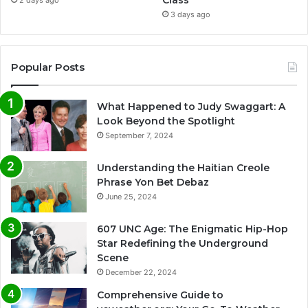
3 days ago
Popular Posts
What Happened to Judy Swaggart: A
Look Beyond the Spotlight
September 7, 2024
Understanding the Haitian Creole
Phrase Yon Bet Debaz
June 25, 2024
607 UNC Age: The Enigmatic Hip-Hop
Star Redefining the Underground
Scene
December 22, 2024
Comprehensive Guide to