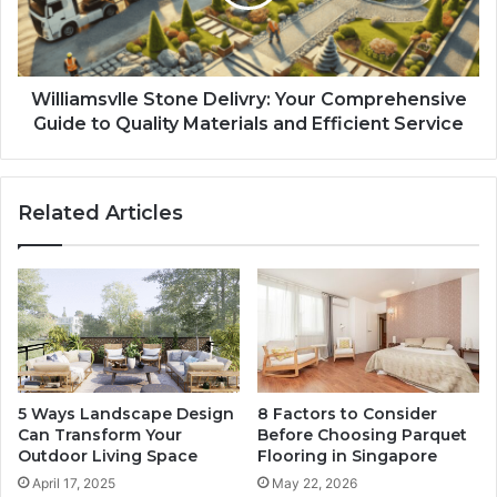
Williamsvlle Stone Delivry: Your Comprehensive
Guide to Quality Materials and Efficient Service
Related Articles
5 Ways Landscape Design
8 Factors to Consider
Can Transform Your
Before Choosing Parquet
Outdoor Living Space
Flooring in Singapore
April 17, 2025
May 22, 2026