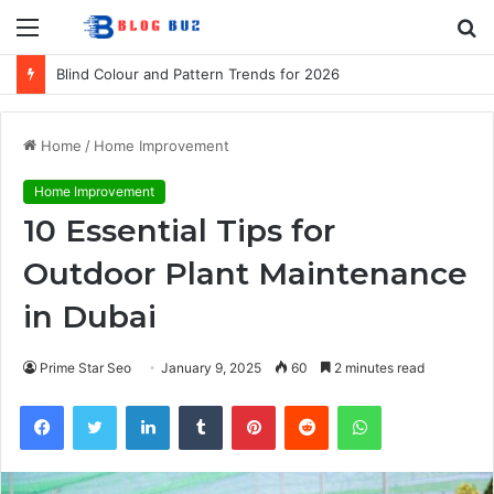
Menu
S
fo
Blind Colour and Pattern Trends for 2026
Home
/
Home Improvement
Home Improvement
10 Essential Tips for
Outdoor Plant Maintenance
in Dubai
Prime Star Seo
January 9, 2025
60
2 minutes read
Facebook
Twitter
LinkedIn
Tumblr
Pinterest
Reddit
WhatsApp