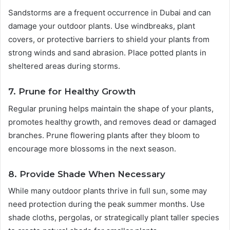
Sandstorms are a frequent occurrence in Dubai and can
damage your outdoor plants. Use windbreaks, plant
covers, or protective barriers to shield your plants from
strong winds and sand abrasion. Place potted plants in
sheltered areas during storms.
7. Prune for Healthy Growth
Regular pruning helps maintain the shape of your plants,
promotes healthy growth, and removes dead or damaged
branches. Prune flowering plants after they bloom to
encourage more blossoms in the next season.
8. Provide Shade When Necessary
While many outdoor plants thrive in full sun, some may
need protection during the peak summer months. Use
shade cloths, pergolas, or strategically plant taller species