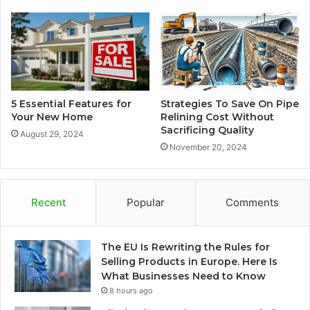
5 Essential Features for
Strategies To Save On Pipe
Your New Home
Relining Cost Without
Sacrificing Quality
August 29, 2024
November 20, 2024
Recent
Popular
Comments
The EU Is Rewriting the Rules for
Selling Products in Europe. Here Is
What Businesses Need to Know
8 hours ago