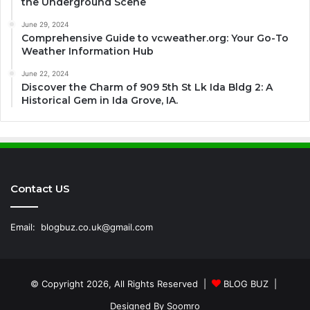
the Underground Scene
June 29, 2024
Comprehensive Guide to vcweather.org: Your Go-To
Weather Information Hub
June 22, 2024
Discover the Charm of 909 5th St Lk Ida Bldg 2: A
Historical Gem in Ida Grove, IA.
Contact US
Email:
blogbuz.co.uk@gmail.com
© Copyright 2026, All Rights Reserved |
BLOG BUZ
|
Designed By
Soomro