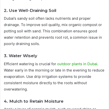
2. Use Well-Draining Soil
Dubai’s sandy soil often lacks nutrients and proper
drainage. To improve soil quality, mix organic compost or
potting soil with sand. This combination ensures good
water retention and prevents root rot, a common issue in
poorly draining soils.
3. Water Wisely
Efficient watering is crucial for
outdoor plants in Dubai
.
Water early in the morning or late in the evening to reduce
evaporation. Use drip irrigation systems to provide
consistent moisture directly to the roots without
overwatering.
4. Mulch to Retain Moisture