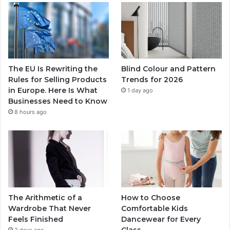
The EU Is Rewriting the
Blind Colour and Pattern
Rules for Selling Products
Trends for 2026
in Europe. Here Is What
1 day ago
Businesses Need to Know
8 hours ago
The Arithmetic of a
How to Choose
Wardrobe That Never
Comfortable Kids
Feels Finished
Dancewear for Every
Class
2 days ago