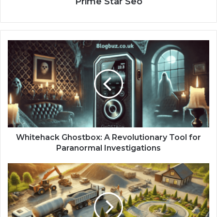
Prime Star Seo
Whitehack Ghostbox: A Revolutionary Tool for
Paranormal Investigations