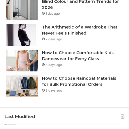
Blind Colour and Pattern Trends for
2026
1 day ago
The Arithmetic of a Wardrobe That
Never Feels Finished
2 days ago
How to Choose Comfortable Kids
Dancewear for Every Class
3 days ago
How to Choose Raincoat Materials
for Bulk Promotional Orders
3 days ago
Last Modified