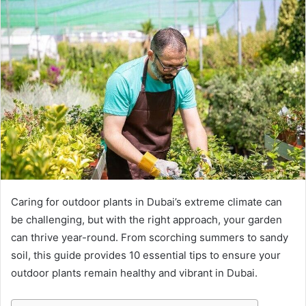
Caring for outdoor plants in Dubai’s extreme climate can
be challenging, but with the right approach, your garden
can thrive year-round. From scorching summers to sandy
soil, this guide provides 10 essential tips to ensure your
outdoor plants remain healthy and vibrant in Dubai.