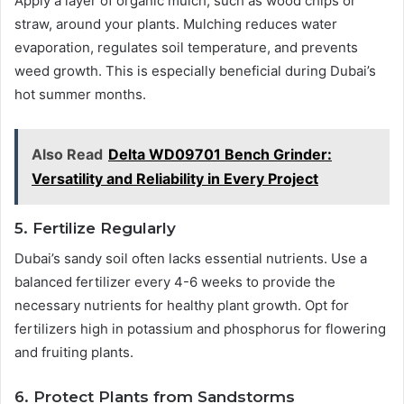
Apply a layer of organic mulch, such as wood chips or
straw, around your plants. Mulching reduces water
evaporation, regulates soil temperature, and prevents
weed growth. This is especially beneficial during Dubai’s
hot summer months.
Also Read
Delta WD09701 Bench Grinder:
Versatility and Reliability in Every Project
5. Fertilize Regularly
Dubai’s sandy soil often lacks essential nutrients. Use a
balanced fertilizer every 4-6 weeks to provide the
necessary nutrients for healthy plant growth. Opt for
fertilizers high in potassium and phosphorus for flowering
and fruiting plants.
6. Protect Plants from Sandstorms