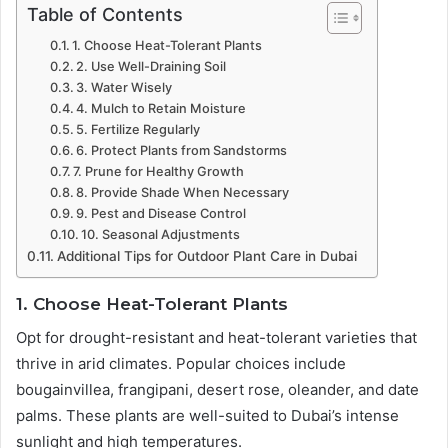
Table of Contents
1. Choose Heat-Tolerant Plants
2. Use Well-Draining Soil
3. Water Wisely
4. Mulch to Retain Moisture
5. Fertilize Regularly
6. Protect Plants from Sandstorms
7. Prune for Healthy Growth
8. Provide Shade When Necessary
9. Pest and Disease Control
10. Seasonal Adjustments
Additional Tips for Outdoor Plant Care in Dubai
1. Choose Heat-Tolerant Plants
Opt for drought-resistant and heat-tolerant varieties that
thrive in arid climates. Popular choices include
bougainvillea, frangipani, desert rose, oleander, and date
palms. These plants are well-suited to Dubai’s intense
sunlight and high temperatures.