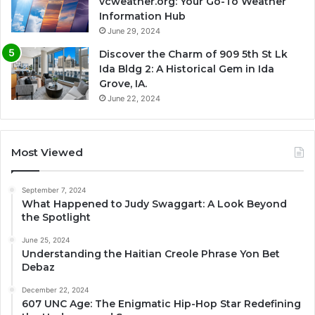
vcweather.org: Your Go-To Weather
Information Hub
June 29, 2024
Discover the Charm of 909 5th St Lk
Ida Bldg 2: A Historical Gem in Ida
Grove, IA.
June 22, 2024
Most Viewed
September 7, 2024
What Happened to Judy Swaggart: A Look Beyond
the Spotlight
June 25, 2024
Understanding the Haitian Creole Phrase Yon Bet
Debaz
December 22, 2024
607 UNC Age: The Enigmatic Hip-Hop Star Redefining