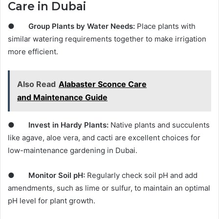
Care in Dubai
●
Group Plants by Water Needs:
Place plants with
similar watering requirements together to make irrigation
more efficient.
Also Read
Alabaster Sconce Care
and Maintenance Guide
●
Invest in Hardy Plants:
Native plants and succulents
like agave, aloe vera, and cacti are excellent choices for
low-maintenance gardening in Dubai.
●
Monitor Soil pH:
Regularly check soil pH and add
amendments, such as lime or sulfur, to maintain an optimal
pH level for plant growth.