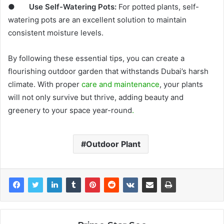
●
Use Self-Watering Pots:
For potted plants, self-
watering pots are an excellent solution to maintain
consistent moisture levels.
By following these essential tips, you can create a
flourishing outdoor garden that withstands Dubai’s harsh
climate. With proper
care and maintenance
, your plants
will not only survive but thrive, adding beauty and
greenery to your space year-round
.
Outdoor Plant