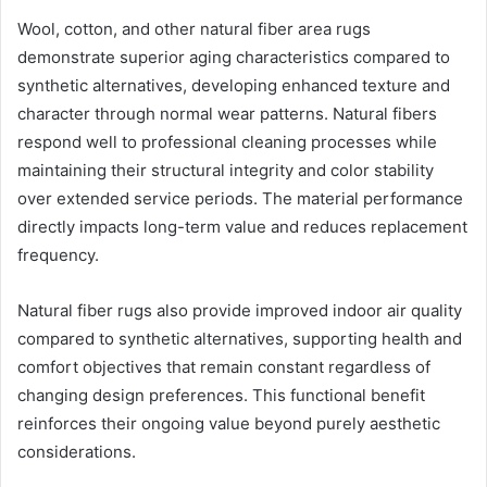
Wool, cotton, and other natural fiber area rugs
demonstrate superior aging characteristics compared to
synthetic alternatives, developing enhanced texture and
character through normal wear patterns. Natural fibers
respond well to professional cleaning processes while
maintaining their structural integrity and color stability
over extended service periods. The material performance
directly impacts long-term value and reduces replacement
frequency.
Natural fiber rugs also provide improved indoor air quality
compared to synthetic alternatives, supporting health and
comfort objectives that remain constant regardless of
changing design preferences. This functional benefit
reinforces their ongoing value beyond purely aesthetic
considerations.