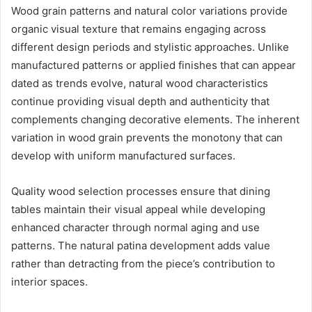
Wood grain patterns and natural color variations provide
organic visual texture that remains engaging across
different design periods and stylistic approaches. Unlike
manufactured patterns or applied finishes that can appear
dated as trends evolve, natural wood characteristics
continue providing visual depth and authenticity that
complements changing decorative elements. The inherent
variation in wood grain prevents the monotony that can
develop with uniform manufactured surfaces.
Quality wood selection processes ensure that dining
tables maintain their visual appeal while developing
enhanced character through normal aging and use
patterns. The natural patina development adds value
rather than detracting from the piece’s contribution to
interior spaces.