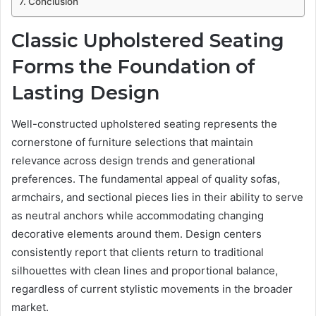
Conclusion
Classic Upholstered Seating
Forms the Foundation of
Lasting Design
Well-constructed upholstered seating represents the
cornerstone of furniture selections that maintain
relevance across design trends and generational
preferences. The fundamental appeal of quality sofas,
armchairs, and sectional pieces lies in their ability to serve
as neutral anchors while accommodating changing
decorative elements around them. Design centers
consistently report that clients return to traditional
silhouettes with clean lines and proportional balance,
regardless of current stylistic movements in the broader
market.