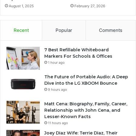
August 1, 2025
February 27, 2026
Recent
Popular
Comments
7 Best Refillable Whiteboard
Markers For Schools & Offices
1 hour ago
The Future of Portable Audio: A Deep
Dive into the LG XBOOM Bounce
9 hours ago
Matt Cena: Biography, Family, Career,
Relationship with John Cena, and
Lesser-Known Facts
11 hours ago
Joey Diaz Wife: Terrie Diaz, Their