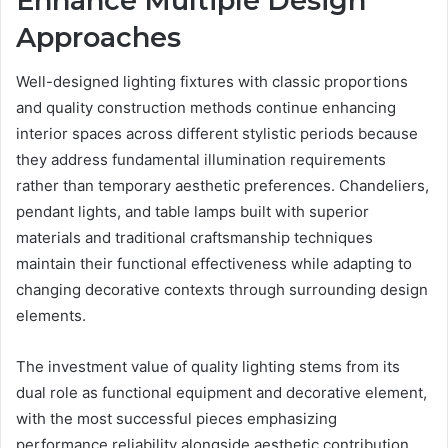
Enhance Multiple Design
Approaches
Well-designed lighting fixtures with classic proportions
and quality construction methods continue enhancing
interior spaces across different stylistic periods because
they address fundamental illumination requirements
rather than temporary aesthetic preferences. Chandeliers,
pendant lights, and table lamps built with superior
materials and traditional craftsmanship techniques
maintain their functional effectiveness while adapting to
changing decorative contexts through surrounding design
elements.
The investment value of quality lighting stems from its
dual role as functional equipment and decorative element,
with the most successful pieces emphasizing
performance reliability alongside aesthetic contribution.