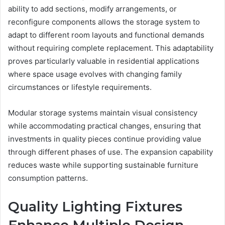
ability to add sections, modify arrangements, or
reconfigure components allows the storage system to
adapt to different room layouts and functional demands
without requiring complete replacement. This adaptability
proves particularly valuable in residential applications
where space usage evolves with changing family
circumstances or lifestyle requirements.
Modular storage systems maintain visual consistency
while accommodating practical changes, ensuring that
investments in quality pieces continue providing value
through different phases of use. The expansion capability
reduces waste while supporting sustainable furniture
consumption patterns.
Quality Lighting Fixtures