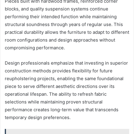
Pieces built with hardwood frames, reinforced corner
blocks, and quality suspension systems continue
performing their intended function while maintaining
structural soundness through years of regular use. This
practical durability allows the furniture to adapt to different
room configurations and design approaches without
compromising performance.
Design professionals emphasize that investing in superior
construction methods provides flexibility for future
reupholstering projects, enabling the same foundational
piece to serve different aesthetic directions over its
operational lifespan. The ability to refresh fabric
selections while maintaining proven structural
performance creates long-term value that transcends
temporary design preferences.