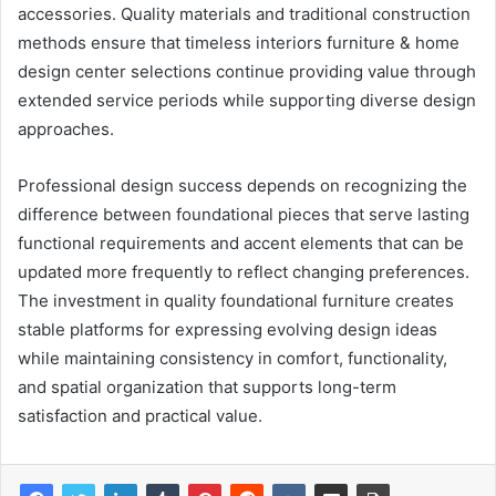
accessories. Quality materials and traditional construction
methods ensure that timeless interiors furniture & home
design center selections continue providing value through
extended service periods while supporting diverse design
approaches.
Professional design success depends on recognizing the
difference between foundational pieces that serve lasting
functional requirements and accent elements that can be
updated more frequently to reflect changing preferences.
The investment in quality foundational furniture creates
stable platforms for expressing evolving design ideas
while maintaining consistency in comfort, functionality,
and spatial organization that supports long-term
satisfaction and practical value.