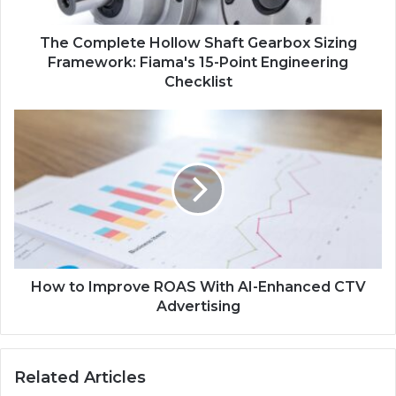
The Complete Hollow Shaft Gearbox Sizing
Framework: Fiama's 15-Point Engineering
Checklist
How to Improve ROAS With AI-Enhanced CTV
Advertising
Related Articles