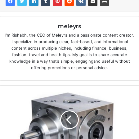
meleyrs
I’m Rishabh, the CEO of Meleyrs and a passionate content creator.
I specialize in producing clear, fact-based, and informational
content across multiple niches, including finance, business,
fashion, travel and health tips. My goal is to share accurate
knowledge in a way that’s simple, engagingand useful without
offering promotions or personal advice.