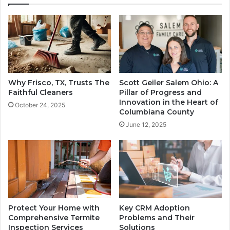
Why Frisco, TX, Trusts The
Scott Geiler Salem Ohio: A
Faithful Cleaners
Pillar of Progress and
Innovation in the Heart of
October 24, 2025
Columbiana County
June 12, 2025
Protect Your Home with
Key CRM Adoption
Comprehensive Termite
Problems and Their
Inspection Services
Solutions