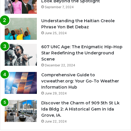
Look Beyond the Spotlight
September 7, 2024
Understanding the Haitian Creole
Phrase Yon Bet Debaz
June 25, 2024
607 UNC Age: The Enigmatic Hip-Hop
Star Redefining the Underground
Scene
December 22, 2024
Comprehensive Guide to
vcweather.org: Your Go-To Weather
Information Hub
June 29, 2024
Discover the Charm of 909 5th St Lk
Ida Bldg 2: A Historical Gem in Ida
Grove, IA.
June 22, 2024