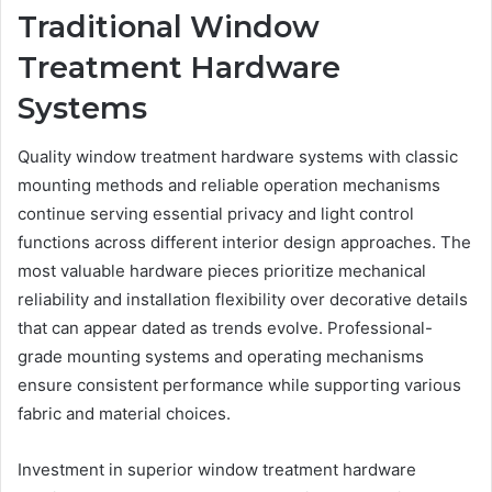
Traditional Window
Treatment Hardware
Systems
Quality window treatment hardware systems with classic
mounting methods and reliable operation mechanisms
continue serving essential privacy and light control
functions across different interior design approaches. The
most valuable hardware pieces prioritize mechanical
reliability and installation flexibility over decorative details
that can appear dated as trends evolve. Professional-
grade mounting systems and operating mechanisms
ensure consistent performance while supporting various
fabric and material choices.
Investment in superior window treatment hardware