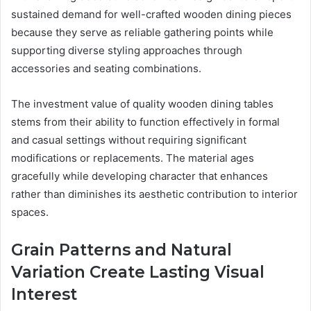
sustained demand for well-crafted wooden dining pieces
because they serve as reliable gathering points while
supporting diverse styling approaches through
accessories and seating combinations.
The investment value of quality wooden dining tables
stems from their ability to function effectively in formal
and casual settings without requiring significant
modifications or replacements. The material ages
gracefully while developing character that enhances
rather than diminishes its aesthetic contribution to interior
spaces.
Grain Patterns and Natural
Variation Create Lasting Visual
Interest