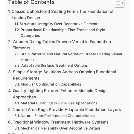
Table of Contents
Classic Upholstered Seating Forms the Foundation of
Lasting Design
Structural Integrity Over Decorative Elements
Proportional Relationships That Transcend Style
Categories
Wooden Dining Tables Provide Versatile Foundation
Elements
Grain Patterns and Natural Variation Create Lasting Visual
Interest
Adaptable Surface Treatment Options
Simple Storage Solutions Address Ongoing Functional
Requirements
Modular Configuration Capabilities
Quality Lighting Fixtures Enhance Multiple Design
Approaches
Material Durability in High-Use Applications
Neutral Area Rugs Provide Adaptable Foundation Layers
Natural Fiber Performance Characteristics
Traditional Window Treatment Hardware Systems
Mechanical Reliability Over Decorative Details