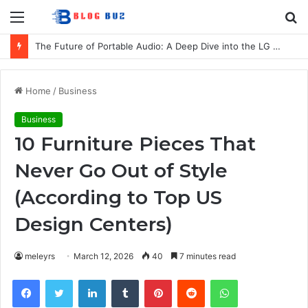
Menu
S
fo
The Future of Portable Audio: A Deep Dive into the LG XBOOM Bounce
Home
/
Business
Business
10 Furniture Pieces That
Never Go Out of Style
(According to Top US
Design Centers)
meleyrs
March 12, 2026
40
7 minutes read
Facebook
Twitter
LinkedIn
Tumblr
Pinterest
Reddit
WhatsApp