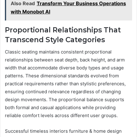
Also Read
Transform Your Business Operations
with Monobot AI
Proportional Relationships That
Transcend Style Categories
Classic seating maintains consistent proportional
relationships between seat depth, back height, and arm
width that accommodate diverse body types and usage
patterns. These dimensional standards evolved from
practical requirements rather than stylistic preferences,
ensuring continued relevance regardless of changing
design movements. The proportional balance supports
both formal and casual applications while providing
reliable comfort levels across different user groups.
Successful timeless interiors furniture & home design