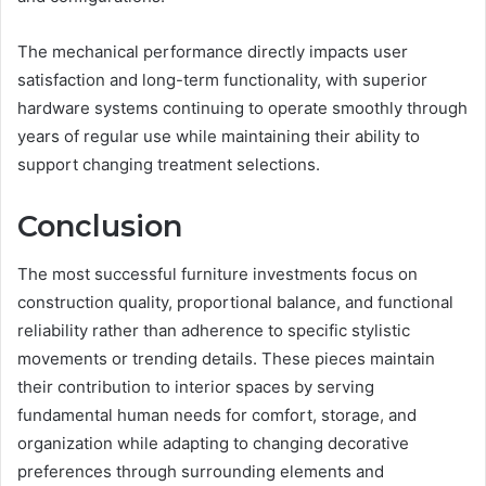
The mechanical performance directly impacts user
satisfaction and long-term functionality, with superior
hardware systems continuing to operate smoothly through
years of regular use while maintaining their ability to
support changing treatment selections.
Conclusion
The most successful furniture investments focus on
construction quality, proportional balance, and functional
reliability rather than adherence to specific stylistic
movements or trending details. These pieces maintain
their contribution to interior spaces by serving
fundamental human needs for comfort, storage, and
organization while adapting to changing decorative
preferences through surrounding elements and