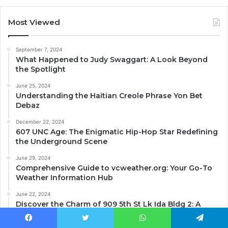
Most Viewed
September 7, 2024
What Happened to Judy Swaggart: A Look Beyond
the Spotlight
June 25, 2024
Understanding the Haitian Creole Phrase Yon Bet
Debaz
December 22, 2024
607 UNC Age: The Enigmatic Hip-Hop Star Redefining
the Underground Scene
June 29, 2024
Comprehensive Guide to vcweather.org: Your Go-To
Weather Information Hub
June 22, 2024
Discover the Charm of 909 5th St Lk Ida Bldg 2: A
Historical Gem in Ida Grove, IA.
Facebook
Twitter
WhatsApp
Telegram