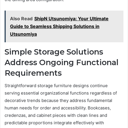
Also Read
ShipN Utsunomiya: Your Ultimate
Guide to Seamless Shipping Solutions in
Utsunomiya
Simple Storage Solutions
Address Ongoing Functional
Requirements
Straightforward storage furniture designs continue
serving essential organizational functions regardless of
decorative trends because they address fundamental
human needs for order and accessibility. Bookcases,
credenzas, and cabinet pieces with clean lines and
predictable proportions integrate effectively with