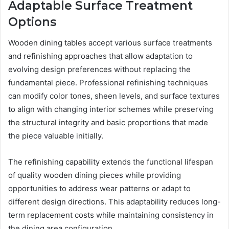
Adaptable Surface Treatment
Options
Wooden dining tables accept various surface treatments
and refinishing approaches that allow adaptation to
evolving design preferences without replacing the
fundamental piece. Professional refinishing techniques
can modify color tones, sheen levels, and surface textures
to align with changing interior schemes while preserving
the structural integrity and basic proportions that made
the piece valuable initially.
The refinishing capability extends the functional lifespan
of quality wooden dining pieces while providing
opportunities to address wear patterns or adapt to
different design directions. This adaptability reduces long-
term replacement costs while maintaining consistency in
the dining area configuration.