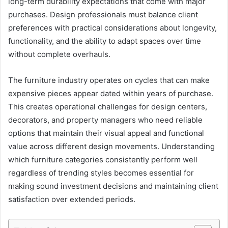
long-term durability expectations that come with major
purchases. Design professionals must balance client
preferences with practical considerations about longevity,
functionality, and the ability to adapt spaces over time
without complete overhauls.
The furniture industry operates on cycles that can make
expensive pieces appear dated within years of purchase.
This creates operational challenges for design centers,
decorators, and property managers who need reliable
options that maintain their visual appeal and functional
value across different design movements. Understanding
which furniture categories consistently perform well
regardless of trending styles becomes essential for
making sound investment decisions and maintaining client
satisfaction over extended periods.