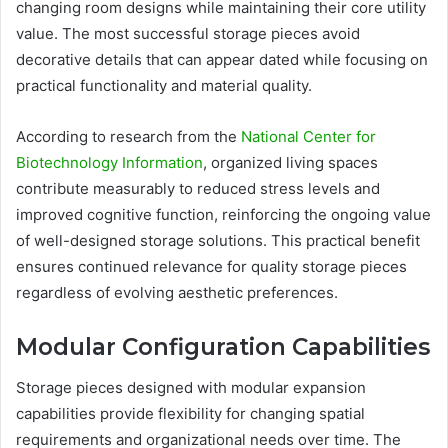
changing room designs while maintaining their core utility
value. The most successful storage pieces avoid
decorative details that can appear dated while focusing on
practical functionality and material quality.
According to research from the
National Center for
Biotechnology Information
, organized living spaces
contribute measurably to reduced stress levels and
improved cognitive function, reinforcing the ongoing value
of well-designed storage solutions. This practical benefit
ensures continued relevance for quality storage pieces
regardless of evolving aesthetic preferences.
Modular Configuration Capabilities
Storage pieces designed with modular expansion
capabilities provide flexibility for changing spatial
requirements and organizational needs over time. The