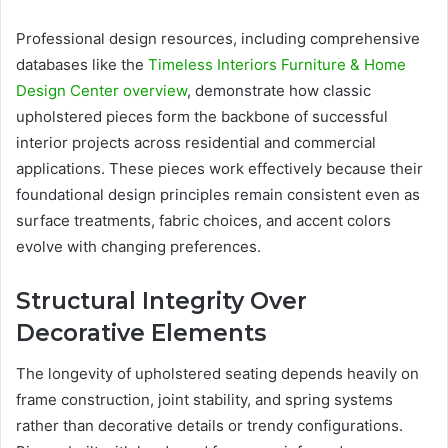
Professional design resources, including comprehensive
databases like the
Timeless Interiors Furniture & Home
Design Center overview
, demonstrate how classic
upholstered pieces form the backbone of successful
interior projects across residential and commercial
applications. These pieces work effectively because their
foundational design principles remain consistent even as
surface treatments, fabric choices, and accent colors
evolve with changing preferences.
Structural Integrity Over
Decorative Elements
The longevity of upholstered seating depends heavily on
frame construction, joint stability, and spring systems
rather than decorative details or trendy configurations.