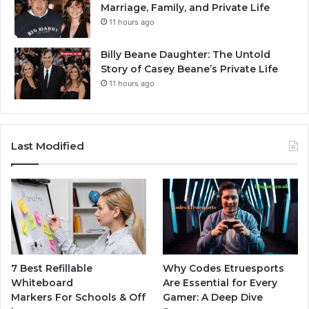
Marriage, Family, and Private Life
11 hours ago
Billy Beane Daughter: The Untold
Story of Casey Beane’s Private Life
11 hours ago
Last Modified
7 Best Refillable
Why Codes Etruesports
Whiteboard
Are Essential for Every
Markers For Schools & Off
Gamer: A Deep Dive