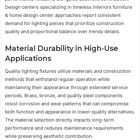
Design centers specializing in timeless interiors furniture
& home design center approaches report consistent
demand for lighting pieces that prioritize construction
quality and proportional balance over trendy details.
Material Durability in High-Use
Applications
Quality lighting fixtures utilize materials and construction
methods that withstand regular operation while
maintaining their appearance through extended service
periods. Brass, bronze, and quality steel components
resist corrosion and wear patterns that can compromise
both function and appearance in lower-quality alternatives.
The material selection directly impacts long-term
performance and reduces maintenance requirements
while preserving aesthetic contribution.