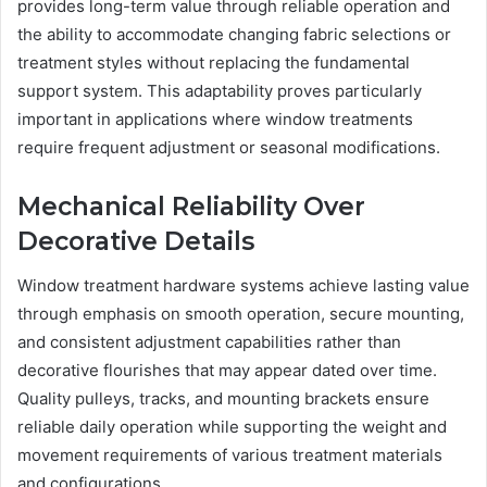
provides long-term value through reliable operation and
the ability to accommodate changing fabric selections or
treatment styles without replacing the fundamental
support system. This adaptability proves particularly
important in applications where window treatments
require frequent adjustment or seasonal modifications.
Mechanical Reliability Over
Decorative Details
Window treatment hardware systems achieve lasting value
through emphasis on smooth operation, secure mounting,
and consistent adjustment capabilities rather than
decorative flourishes that may appear dated over time.
Quality pulleys, tracks, and mounting brackets ensure
reliable daily operation while supporting the weight and
movement requirements of various treatment materials
and configurations.