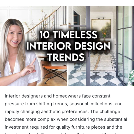
Interior designers and homeowners face constant
pressure from shifting trends, seasonal collections, and
rapidly changing aesthetic preferences. The challenge
becomes more complex when considering the substantial
investment required for quality furniture pieces and the