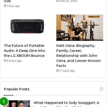
ices
June 22, 2024
1 hour ago
The Future of Portable
Matt Cena: Biography,
Audio: A Deep Dive into
Family, Career,
the LG XBOOM Bounce
Relationship with John
Cena, and Lesser-Known
9 hours ago
Facts
11 hours ago
Popular Posts
What Happened to Judy Swaggart: A