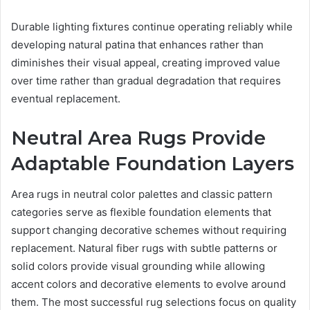
Durable lighting fixtures continue operating reliably while
developing natural patina that enhances rather than
diminishes their visual appeal, creating improved value
over time rather than gradual degradation that requires
eventual replacement.
Neutral Area Rugs Provide
Adaptable Foundation Layers
Area rugs in neutral color palettes and classic pattern
categories serve as flexible foundation elements that
support changing decorative schemes without requiring
replacement. Natural fiber rugs with subtle patterns or
solid colors provide visual grounding while allowing
accent colors and decorative elements to evolve around
them. The most successful rug selections focus on quality