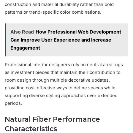
construction and material durability rather than bold
patterns or trend-specific color combinations.
Also Read
How Professional Web Development
Can Improve User Experience and Increase
Engagement
Professional interior designers rely on neutral area rugs
as investment pieces that maintain their contribution to
room design through multiple decorative updates,
providing cost-effective ways to define spaces while
supporting diverse styling approaches over extended
periods.
Natural Fiber Performance
Characteristics