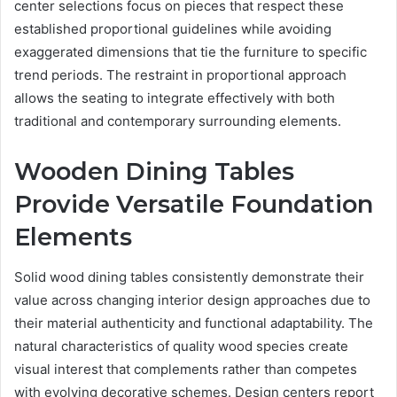
center selections focus on pieces that respect these
established proportional guidelines while avoiding
exaggerated dimensions that tie the furniture to specific
trend periods. The restraint in proportional approach
allows the seating to integrate effectively with both
traditional and contemporary surrounding elements.
Wooden Dining Tables
Provide Versatile Foundation
Elements
Solid wood dining tables consistently demonstrate their
value across changing interior design approaches due to
their material authenticity and functional adaptability. The
natural characteristics of quality wood species create
visual interest that complements rather than competes
with evolving decorative schemes. Design centers report