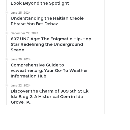
Look Beyond the Spotlight
June 25, 2024
Understanding the Haitian Creole
Phrase Yon Bet Debaz
December 22, 2024
607 UNC Age: The Enigmatic Hip-Hop
Star Redefining the Underground
Scene
June 29, 2024
Comprehensive Guide to
vcweather.org: Your Go-To Weather
Information Hub
June 22, 2024
Discover the Charm of 909 5th St Lk
Ida Bldg 2: A Historical Gem in Ida
Grove, IA.