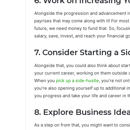
6. Work on Increasing 
Alongside the progression and advancement in 
payrises that may come along with it! For most 
future, we need money to fund that. So, focusin
salary, save, invest, and reach your financial g
7. Consider Starting a S
Alongside that, you could also think about star
your current career, working on them outside of
When you
pick up a side-hustle
, you’re not on
you’re also opening yourself up to additional i
you progress and take your life and career in t
8. Explore Business Ide
As a step on from that, you might want to consid