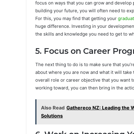
focus on ways that you can grow and develop pe
building your future, you will often need to e
For this, you may find that getting your
graduat
huge difference. Investing in your developmen
the skills and knowledge you need to get to w
5. Focus on Career Pro
The next thing to do is to make sure that you’re
about where you are now and what it will take t
overall role or career objective that you want
working toward, you can then bring in the acti
Also Read
Gathereco NZ: Leading the W
Solutions