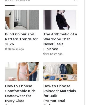
Blind Colour and
The Arithmetic of a
Pattern Trends for
Wardrobe That
2026
Never Feels
Finished
16 hours ago
24 hours ago
How to Choose
How to Choose
Comfortable Kids
Raincoat Materials
Dancewear for
for Bulk
Every Class
Promotional