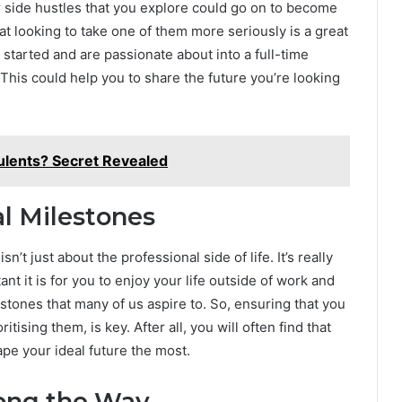
or side hustles that you explore could go on to become
hat looking to take one of them more seriously is a great
started and are passionate about into a full-time
This could help you to share the future you’re looking
ulents? Secret Revealed
al Milestones
sn’t just about the professional side of life. It’s really
nt it is for you to enjoy your life outside of work and
stones that many of us aspire to. So, ensuring that you
tising them, is key. After all, you will often find that
ape your ideal future the most.
long the Way