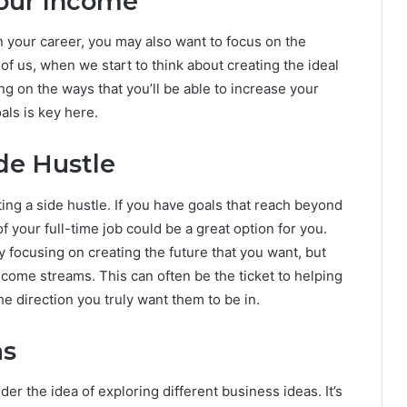
Your Income
your career, you may also want to focus on the
of us, when we start to think about creating the ideal
g on the ways that you’ll be able to increase your
oals is key here.
ide Hustle
ting a side hustle. If you have goals that reach beyond
 your full-time job could be a great option for you.
ly focusing on creating the future that you want, but
ncome streams. This can often be the ticket to helping
he direction you truly want them to be in.
as
er the idea of exploring different business ideas. It’s