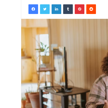
Facebook
Twitter
LinkedIn
Tumblr
Pinterest
Reddit