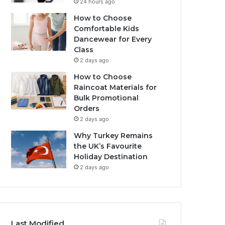
24 hours ago
How to Choose
Comfortable Kids
Dancewear for Every
Class
2 days ago
How to Choose
Raincoat Materials for
Bulk Promotional
Orders
2 days ago
Why Turkey Remains
the UK’s Favourite
Holiday Destination
2 days ago
Last Modified