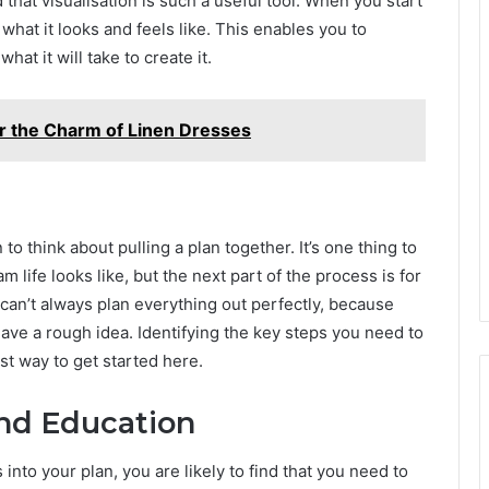
d that visualisation is such a useful tool. When you start
 what it looks and feels like. This enables you to
at it will take to create it.
er the Charm of Linen Dresses
 to think about pulling a plan together. It’s one thing to
 life looks like, but the next part of the process is for
 can’t always plan everything out perfectly, because
have a rough idea. Identifying the key steps you need to
est way to get started here.
and Education
s into your plan, you are likely to find that you need to