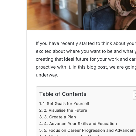
If you have recently started to think about your
excited about where you want to be and what 
creating that ideal future for your work and ca
proactive with it. In this blog post, we are goin
underway.
Table of Contents
1. Set Goals for Yourself
2. Visualise the Future
3. Create a Plan
4. Advance Your Skills and Education
5. Focus on Career Progression and Advancem