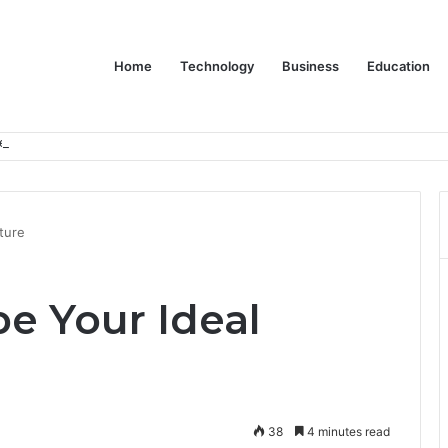
Home
Technology
Business
Education
er Feels Finished
ture
e Your Ideal
38
4 minutes read