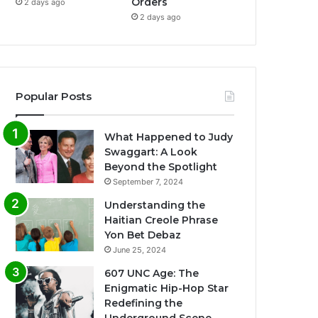
Orders
2 days ago
2 days ago
Popular Posts
What Happened to Judy
Swaggart: A Look
Beyond the Spotlight
September 7, 2024
Understanding the
Haitian Creole Phrase
Yon Bet Debaz
June 25, 2024
607 UNC Age: The
Enigmatic Hip-Hop Star
Redefining the