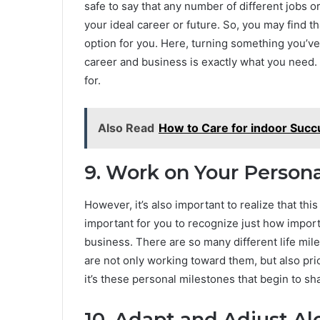
safe to say that any number of different jobs 
your ideal career or future. So, you may find t
option for you. Here, turning something you’ve 
career and business is exactly what you need. 
for.
Also Read
How to Care for indoor Succ
9. Work on Your Person
However, it’s also important to realize that this i
important for you to recognize just how importa
business. There are so many different life mile
are not only working toward them, but also priori
it’s these personal milestones that begin to sh
10. Adapt and Adjust A