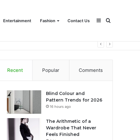
Sidebar
Search
Entertainment
Fashion
Contact Us
for
Recent
Popular
Comments
Blind Colour and
Pattern Trends for 2026
16 hours ago
The Arithmetic of a
Wardrobe That Never
Feels Finished