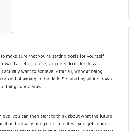
s to make sure that you’re setting goals for yourself.
toward a better future, you need to make this a
ou actually want to achieve. After all, without being
re kind of aiming in the dark! So, start by sitting down
 get things underway.
eve, you can then start to think about what the future
pe it and actually bring it to life unless you get super