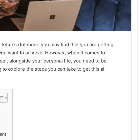
 future a lot more, you may find that you are getting
you want to achieve. However, when it comes to
reer, alongside your personal life, you need to be
g to explore the steps you can take to get this all
ent