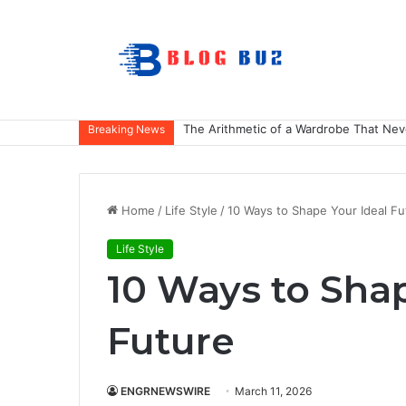
The Arithmetic of a Wardrobe That Nev
Breaking News
Home
/
Life Style
/
10 Ways to Shape Your Ideal Fu
Life Style
10 Ways to Shap
Future
ENGRNEWSWIRE
March 11, 2026