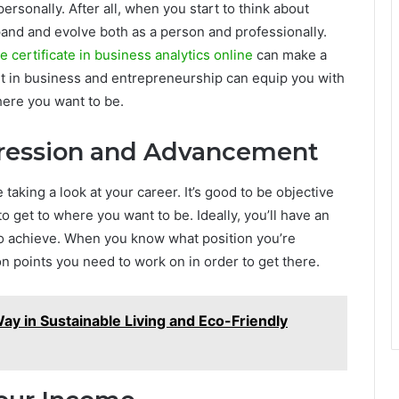
rsonally. After all, when you start to think about
xpand and evolve both as a person and professionally.
e certificate in business analytics online
can make a
t in business and entrepreneurship can equip you with
here you want to be.
gression and Advancement
 taking a look at your career. It’s good to be objective
o get to where you want to be. Ideally, you’ll have an
 to achieve. When you know what position you’re
on points you need to work on in order to get there.
ay in Sustainable Living and Eco-Friendly