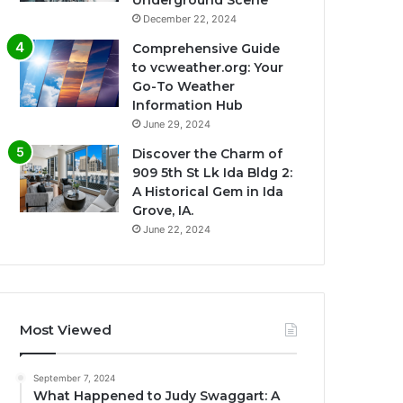
Underground Scene
December 22, 2024
Comprehensive Guide
to vcweather.org: Your
Go-To Weather
Information Hub
June 29, 2024
Discover the Charm of
909 5th St Lk Ida Bldg 2:
A Historical Gem in Ida
Grove, IA.
June 22, 2024
Most Viewed
September 7, 2024
What Happened to Judy Swaggart: A