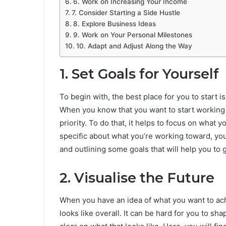
6. Work on Increasing Your Income
7. Consider Starting a Side Hustle
8. Explore Business Ideas
9. Work on Your Personal Milestones
10. Adapt and Adjust Along the Way
1. Set Goals for Yourself
To begin with, the best place for you to start i
When you know that you want to start working 
priority. To do that, it helps to focus on what y
specific about what you’re working toward, you’
and outlining some goals that will help you to
2. Visualise the Future
When you have an idea of what you want to achi
looks like overall. It can be hard for you to sha