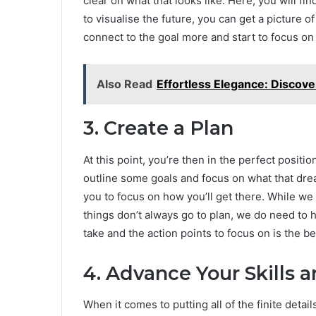
clear on what that looks like. Here, you will fin
to visualise the future, you can get a picture of
connect to the goal more and start to focus on wh
Also Read
Effortless Elegance: Discov
3. Create a Plan
At this point, you’re then in the perfect position
outline some goals and focus on what that dream
you to focus on how you’ll get there. While we
things don’t always go to plan, we do need to 
take and the action points to focus on is the b
4. Advance Your Skills 
When it comes to putting all of the finite detail