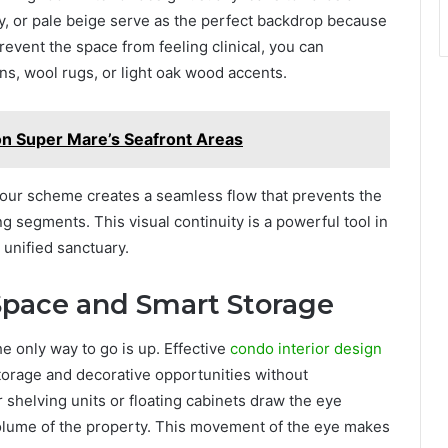
ey, or pale beige serve as the perfect backdrop because
revent the space from feeling clinical, you can
ins, wool rugs, or light oak wood accents.
on Super Mare’s Seafront Areas
our scheme creates a seamless flow that prevents the
g segments. This visual continuity is a powerful tool in
 unified sanctuary.
 Space and Smart Storage
e only way to go is up. Effective
condo interior design
 storage and decorative opportunities without
 shelving units or floating cabinets draw the eye
 volume of the property. This movement of the eye makes