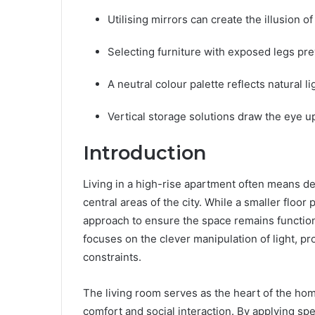
Utilising mirrors can create the illusion of
Selecting furniture with exposed legs pre
A neutral colour palette reflects natural li
Vertical storage solutions draw the eye u
Introduction
Living in a high-rise apartment often means dea
central areas of the city. While a smaller floor
approach to ensure the space remains function
focuses on the clever manipulation of light, pr
constraints.
The living room serves as the heart of the hom
comfort and social interaction. By applying sp