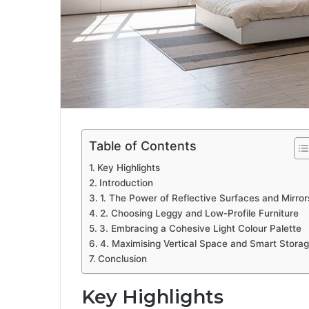
Table of Contents
Key Highlights
Introduction
1. The Power of Reflective Surfaces and Mirror
2. Choosing Leggy and Low-Profile Furniture
3. Embracing a Cohesive Light Colour Palette
4. Maximising Vertical Space and Smart Stora
Conclusion
Key Highlights