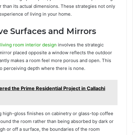
r than its actual dimensions. These strategies not only
experience of living in your home.
ive Surfaces and Mirrors
living room interior design
involves the strategic
 mirror placed opposite a window reflects the outdoor
stantly makes a room feel more porous and open. This
nto perceiving depth where there is none.
ed the Prime Residential Project in Callachi
 high-gloss finishes on cabinetry or glass-top coffee
around the room rather than being absorbed by dark or
gh or off a surface, the boundaries of the room