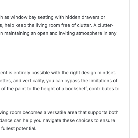
ch as window bay seating with hidden drawers or
 help keep the living room free of clutter. A clutter-
in maintaining an open and inviting atmosphere in any
nt is entirely possible with the right design mindset.
ettes, and verticality, you can bypass the limitations of
 of the paint to the height of a bookshelf, contributes to
.
ving room becomes a versatile area that supports both
idance can help you navigate these choices to ensure
fullest potential.