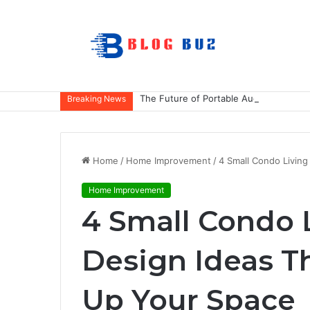
The Future of Portable Audio: A Deep
Breaking News
Home
/
Home Improvement
/
4 Small Condo Livin
Home Improvement
4 Small Condo 
Design Ideas T
Up Your Space