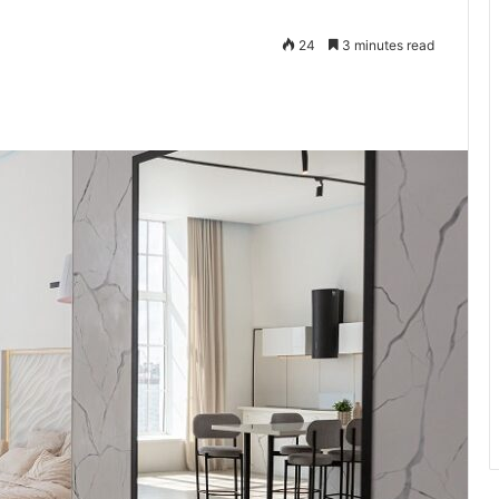
24
3 minutes read