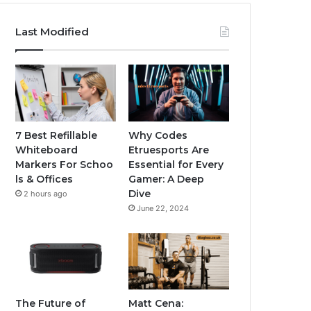
Last Modified
7 Best Refillable
Why Codes
Whiteboard
Etruesports Are
Markers For Schoo
Essential for Every
ls & Offices
Gamer: A Deep
Dive
2 hours ago
June 22, 2024
The Future of
Matt Cena: