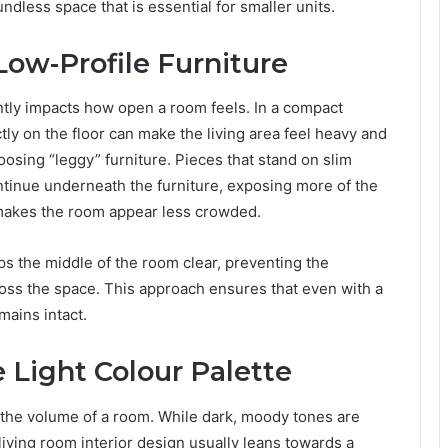
dless space that is essential for smaller units.
Low-Profile Furniture
antly impacts how open a room feels. In a compact
ctly on the floor can make the living area feel heavy and
osing “leggy” furniture. Pieces that stand on slim
ntinue underneath the furniture, exposing more of the
les makes the room appear less crowded.
eps the middle of the room clear, preventing the
ross the space. This approach ensures that even with a
emains intact.
 Light Colour Palette
e the volume of a room. While dark, moody tones are
living room interior design usually leans towards a