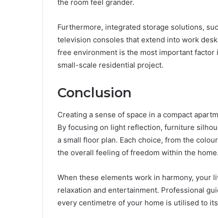
the room feel grander.
Furthermore, integrated storage solutions, su
television consoles that extend into work desks,
free environment is the most important factor 
small-scale residential project.
Conclusion
Creating a sense of space in a compact apartme
By focusing on light reflection, furniture silhou
a small floor plan. Each choice, from the colour
the overall feeling of freedom within the home
When these elements work in harmony, your li
relaxation and entertainment. Professional gu
every centimetre of your home is utilised to its 