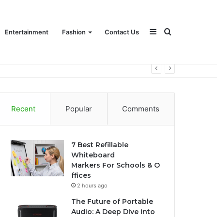
Sidebar
Search
Entertainment
Fashion
Contact Us
for
Recent
Popular
Comments
7 Best Refillable
Whiteboard
Markers For Schools & O
ffices
2 hours ago
The Future of Portable
Audio: A Deep Dive into