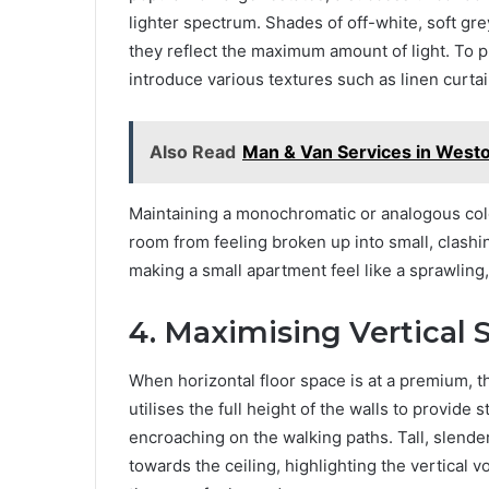
lighter spectrum. Shades of off-white, soft gr
they reflect the maximum amount of light. To p
introduce various textures such as linen curta
Also Read
Man & Van Services in West
Maintaining a monochromatic or analogous col
room from feeling broken up into small, clashin
making a small apartment feel like a sprawling,
4. Maximising Vertical
When horizontal floor space is at a premium, th
utilises the full height of the walls to provide
encroaching on the walking paths. Tall, slender
towards the ceiling, highlighting the vertical