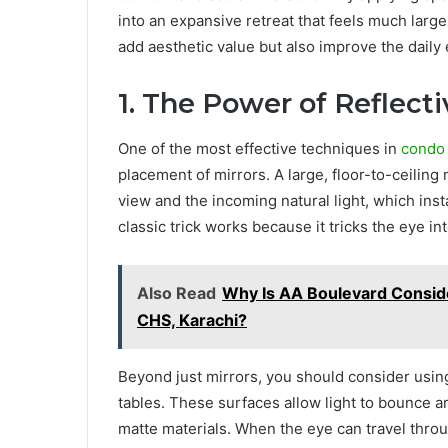
into an expansive retreat that feels much large
add aesthetic value but also improve the daily 
1. The Power of Reflect
One of the most effective techniques in
condo 
placement of mirrors. A large, floor-to-ceiling
view and the incoming natural light, which in
classic trick works because it tricks the eye i
Also Read
Why Is AA Boulevard Consider
CHS, Karachi?
Beyond just mirrors, you should consider using
tables. These surfaces allow light to bounce 
matte materials. When the eye can travel throu