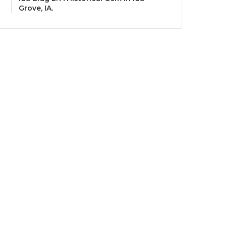
Grove, IA.