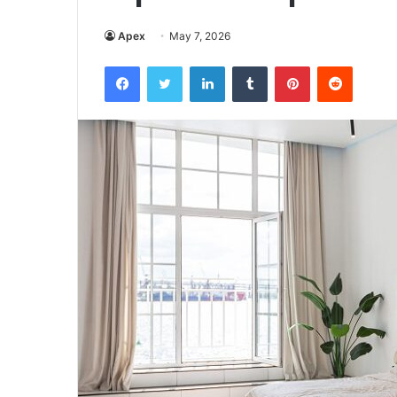
Apex
May 7, 2026
Facebook
Twitter
LinkedIn
Tumblr
Pinterest
Reddit