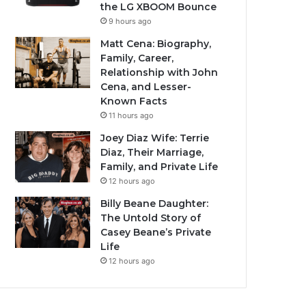
the LG XBOOM Bounce
9 hours ago
Matt Cena: Biography,
Family, Career,
Relationship with John
Cena, and Lesser-
Known Facts
11 hours ago
Joey Diaz Wife: Terrie
Diaz, Their Marriage,
Family, and Private Life
12 hours ago
Billy Beane Daughter:
The Untold Story of
Casey Beane’s Private
Life
12 hours ago