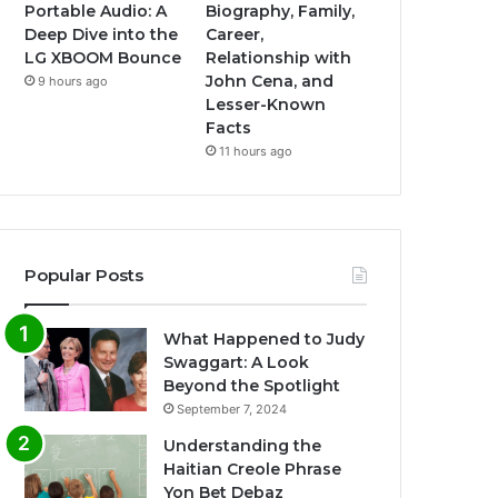
Portable Audio: A
Biography, Family,
Deep Dive into the
Career,
LG XBOOM Bounce
Relationship with
John Cena, and
9 hours ago
Lesser-Known
Facts
11 hours ago
Popular Posts
What Happened to Judy
Swaggart: A Look
Beyond the Spotlight
September 7, 2024
Understanding the
Haitian Creole Phrase
Yon Bet Debaz