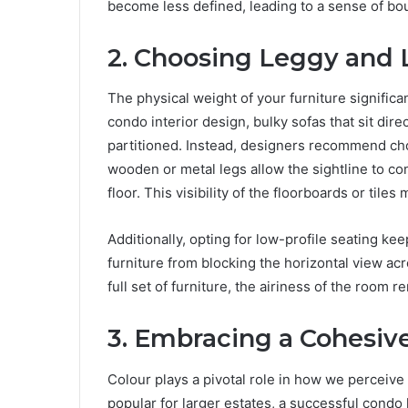
become less defined, leading to a sense of boun
2. Choosing Leggy and 
The physical weight of your furniture signific
condo interior design, bulky sofas that sit dire
partitioned. Instead, designers recommend cho
wooden or metal legs allow the sightline to co
floor. This visibility of the floorboards or ti
Additionally, opting for low-profile seating ke
furniture from blocking the horizontal view ac
full set of furniture, the airiness of the room r
3. Embracing a Cohesive
Colour plays a pivotal role in how we perceiv
popular for larger estates, a successful condo 