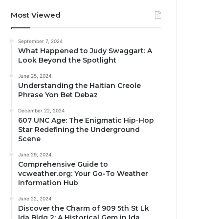
Most Viewed
September 7, 2024
What Happened to Judy Swaggart: A
Look Beyond the Spotlight
June 25, 2024
Understanding the Haitian Creole
Phrase Yon Bet Debaz
December 22, 2024
607 UNC Age: The Enigmatic Hip-Hop
Star Redefining the Underground
Scene
June 29, 2024
Comprehensive Guide to
vcweather.org: Your Go-To Weather
Information Hub
June 22, 2024
Discover the Charm of 909 5th St Lk
Ida Bldg 2: A Historical Gem in Ida