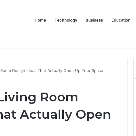
Home
Technology
Business
Education
 Dive into the LG XBOOM Bounce
g Room Design Ideas That Actually Open Up Your Space
Living Room
hat Actually Open