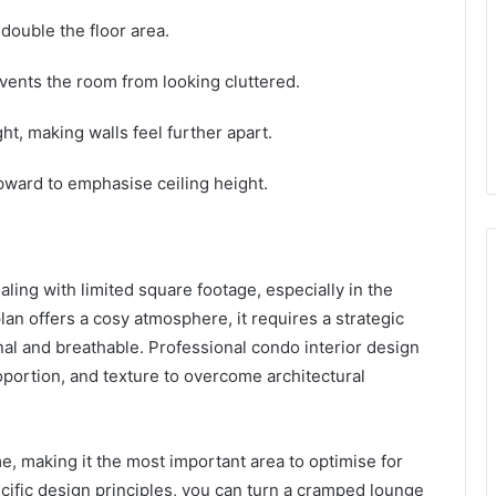
 double the floor area.
vents the room from looking cluttered.
ght, making walls feel further apart.
pward to emphasise ceiling height.
ling with limited square footage, especially in the
 plan offers a cosy atmosphere, it requires a strategic
al and breathable. Professional condo interior design
oportion, and texture to overcome architectural
e, making it the most important area to optimise for
ecific design principles, you can turn a cramped lounge