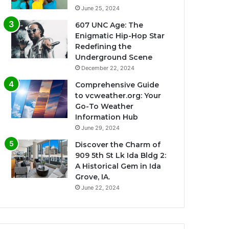
June 25, 2024
607 UNC Age: The
Enigmatic Hip-Hop Star
Redefining the
Underground Scene
December 22, 2024
Comprehensive Guide
to vcweather.org: Your
Go-To Weather
Information Hub
June 29, 2024
Discover the Charm of
909 5th St Lk Ida Bldg 2:
A Historical Gem in Ida
Grove, IA.
June 22, 2024