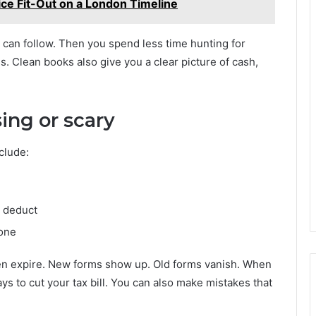
ice Fit-Out on a London Timeline
 can follow. Then you spend less time hunting for
 Clean books also give you a clear picture of cash,
sing or scary
clude:
n deduct
done
hen expire. New forms show up. Old forms vanish. When
ys to cut your tax bill. You can also make mistakes that