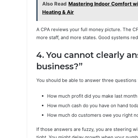
Also Read
Mastering Indoor Comfort wi
Heating & Air
A CPA reviews your full money picture. The C
more staff, and more states. Good systems red
4. You cannot clearly a
business?”
You should be able to answer three questions
How much profit did you make last month
How much cash do you have on hand tod
How much do customers owe you right 
If those answers are fuzzy, you are steering 
tight. You might delay growth when your numbe