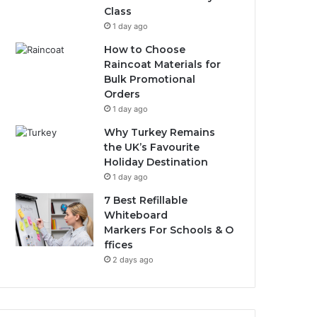
Class
1 day ago
How to Choose
Raincoat Materials for
Bulk Promotional
Orders
1 day ago
Why Turkey Remains
the UK’s Favourite
Holiday Destination
1 day ago
7 Best Refillable
Whiteboard
Markers For Schools & O
ffices
2 days ago