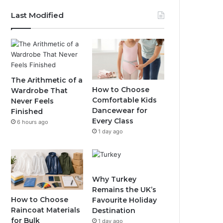
Last Modified
The Arithmetic of a
How to Choose
Wardrobe That
Comfortable Kids
Never Feels
Dancewear for
Finished
Every Class
6 hours ago
1 day ago
Why Turkey
Remains the UK’s
How to Choose
Favourite Holiday
Raincoat Materials
Destination
for Bulk
1 day ago