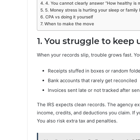
4. You cannot clearly answer “How healthy is 
5. Money stress is hurting your sleep or family l
CPA vs doing it yourself
When to make the move
1. You struggle to keep
When your records slip, trouble grows fast. Yo
Receipts stuffed in boxes or random fold
Bank accounts that rarely get reconciled
Invoices sent late or not tracked after se
The IRS expects clean records. The agency ex
income, credits, and deductions you claim. If 
You also risk extra tax and penalties.