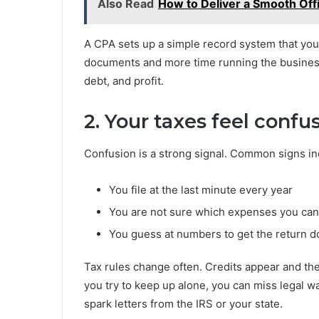
Also Read
How to Deliver a Smooth Off
A CPA sets up a simple record system that you
documents and more time running the business.
debt, and profit.
2. Your taxes feel confu
Confusion is a strong signal. Common signs in
You file at the last minute every year
You are not sure which expenses you ca
You guess at numbers to get the return 
Tax rules change often. Credits appear and t
you try to keep up alone, you can miss legal wa
spark letters from the IRS or your state.