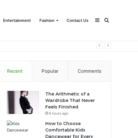
Sidebar
Search
Entertainment
Fashion
Contact Us
for
Recent
Popular
Comments
The Arithmetic of a
Wardrobe That Never
Feels Finished
6 hours ago
How to Choose
Comfortable Kids
Dancewear for Every