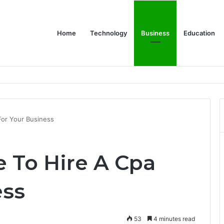
Home
Technology
Business
Education
wear for Every Class
 For Your Business
me To Hire A Cpa
ess
53
4 minutes read