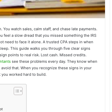
n. You watch sales, calm staff, and chase late payments.
ou feel a slow dread that you missed something the IRS
 not need to face it alone. A trusted CPA steps in when
leep. This guide walks you through five clear signs
gn points to real risk. Lost cash. Missed credits.
ntants
see these problems every day. They know when
 avoid that. When you recognize these signs in your
t you worked hard to build.
ot