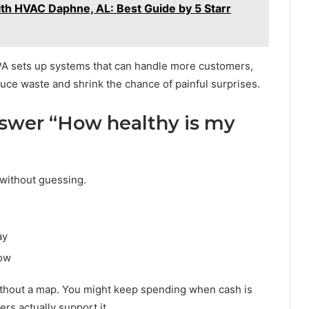
th HVAC Daphne, AL: Best Guide by 5 Starr
PA sets up systems that can handle more customers,
uce waste and shrink the chance of painful surprises.
nswer “How healthy is my
 without guessing.
ay
now
without a map. You might keep spending when cash is
rs actually support it.