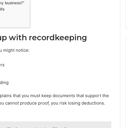
my business?”
ife
 up with recordkeeping
u might notice:
ers
nding
plains that you must keep documents that support the
you cannot produce proof, you risk losing deductions.