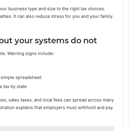
ur business type and size to the right tax choices.
lties. It can also reduce stress for you and your family
 but your systems do not
ots. Warning signs include:
a simple spreadsheet
s tax by state
xes, sales taxes, and local fees can spread across many
stration explains that employers must withhold and pay