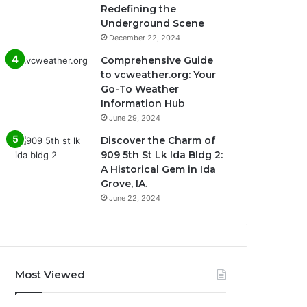
Redefining the
Underground Scene
December 22, 2024
Comprehensive Guide
to vcweather.org: Your
Go-To Weather
Information Hub
June 29, 2024
Discover the Charm of
909 5th St Lk Ida Bldg 2:
A Historical Gem in Ida
Grove, IA.
June 22, 2024
Most Viewed