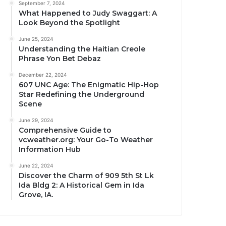
September 7, 2024
What Happened to Judy Swaggart: A
Look Beyond the Spotlight
June 25, 2024
Understanding the Haitian Creole
Phrase Yon Bet Debaz
December 22, 2024
607 UNC Age: The Enigmatic Hip-Hop
Star Redefining the Underground
Scene
June 29, 2024
Comprehensive Guide to
vcweather.org: Your Go-To Weather
Information Hub
June 22, 2024
Discover the Charm of 909 5th St Lk
Ida Bldg 2: A Historical Gem in Ida
Grove, IA.