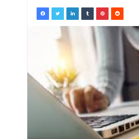
Facebook
Twitter
LinkedIn
Tumblr
Pinterest
Reddit