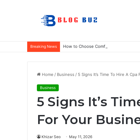
How to Choose Comfortable Kids Dance
Breaking News
Home
/
Business
/
5 Signs It’s Time To Hire A Cpa
Business
5 Signs It’s Ti
For Your Busin
Khizar Seo
May 11, 2026