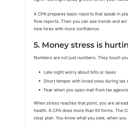
A CPA prepares basic reports that speak in pl
flow reports. Then you can see trends and act e
new hires with more confidence.
5. Money stress is hurtin
Numbers are not just numbers. They touch you
Late night worry about bills or taxes
Short temper with loved ones during tax
Fear when you open mail from tax agenci
When stress reaches that point, you are alread
health. A CPA does more than fill forms. The 
clear plan. You know what you owe, when you ow