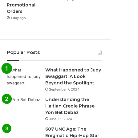
Promotional
Orders
1 day ago
Popular Posts
What Happened to Judy
Swaggart: A Look
Beyond the Spotlight
September 7, 2024
Understanding the
Haitian Creole Phrase
Yon Bet Debaz
June 25, 2024
607 UNC Age: The
Enigmatic Hip-Hop Star