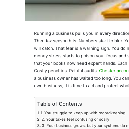
Running a business pulls you in every directio
Then tax season hits. Numbers start to blur. Y
will catch. That fear is a warning sign. You do
money stress starts to poison your focus and s
that your books now need expert hands. Each si
Costly penalties. Painful audits.
Chester accou
a business owner has waited too long. You can
own business, it is time to act and protect wha
Table of Contents
1. You struggle to keep up with recordkeeping
2. Your taxes feel confusing or scary
3. Your business grows, but your systems do n