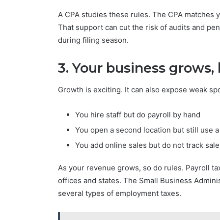
A CPA studies these rules. The CPA matches yo
That support can cut the risk of audits and pena
during filing season.
3. Your business grows,
Growth is exciting. It can also expose weak sp
You hire staff but do payroll by hand
You open a second location but still use 
You add online sales but do not track sale
As your revenue grows, so do rules. Payroll ta
offices and states. The Small Business Admini
several types of employment taxes.