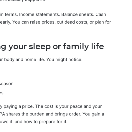
ain terms. Income statements. Balance sheets. Cash
arly. You can raise prices, cut dead costs, or plan for
g your sleep or family life
r body and home life. You might notice:
 season
es
y paying a price. The cost is your peace and your
CPA shares the burden and brings order. You gain a
e it, and how to prepare for it.