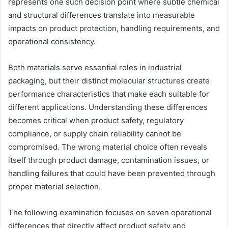
represents one such decision point where subtle chemical
and structural differences translate into measurable
impacts on product protection, handling requirements, and
operational consistency.
Both materials serve essential roles in industrial
packaging, but their distinct molecular structures create
performance characteristics that make each suitable for
different applications. Understanding these differences
becomes critical when product safety, regulatory
compliance, or supply chain reliability cannot be
compromised. The wrong material choice often reveals
itself through product damage, contamination issues, or
handling failures that could have been prevented through
proper material selection.
The following examination focuses on seven operational
differences that directly affect product safety and