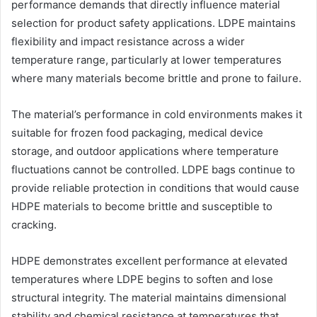
performance demands that directly influence material
selection for product safety applications. LDPE maintains
flexibility and impact resistance across a wider
temperature range, particularly at lower temperatures
where many materials become brittle and prone to failure.
The material’s performance in cold environments makes it
suitable for frozen food packaging, medical device
storage, and outdoor applications where temperature
fluctuations cannot be controlled. LDPE bags continue to
provide reliable protection in conditions that would cause
HDPE materials to become brittle and susceptible to
cracking.
HDPE demonstrates excellent performance at elevated
temperatures where LDPE begins to soften and lose
structural integrity. The material maintains dimensional
stability and chemical resistance at temperatures that