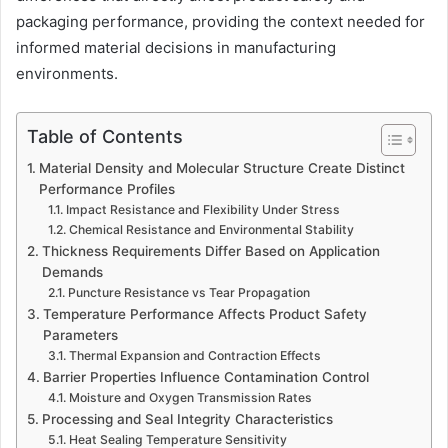
packaging performance, providing the context needed for
informed material decisions in manufacturing
environments.
Table of Contents
Material Density and Molecular Structure Create Distinct
Performance Profiles
Impact Resistance and Flexibility Under Stress
Chemical Resistance and Environmental Stability
Thickness Requirements Differ Based on Application
Demands
Puncture Resistance vs Tear Propagation
Temperature Performance Affects Product Safety
Parameters
Thermal Expansion and Contraction Effects
Barrier Properties Influence Contamination Control
Moisture and Oxygen Transmission Rates
Processing and Seal Integrity Characteristics
Heat Sealing Temperature Sensitivity