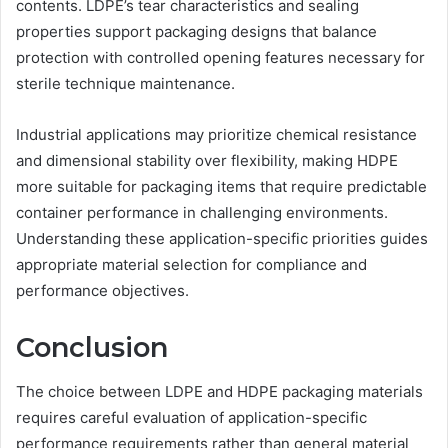
contents. LDPE’s tear characteristics and sealing
properties support packaging designs that balance
protection with controlled opening features necessary for
sterile technique maintenance.
Industrial applications may prioritize chemical resistance
and dimensional stability over flexibility, making HDPE
more suitable for packaging items that require predictable
container performance in challenging environments.
Understanding these application-specific priorities guides
appropriate material selection for compliance and
performance objectives.
Conclusion
The choice between LDPE and HDPE packaging materials
requires careful evaluation of application-specific
performance requirements rather than general material