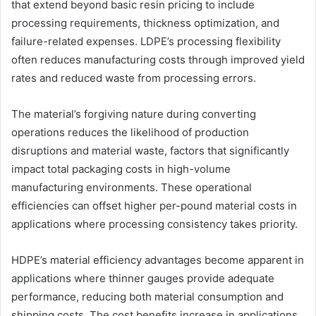
that extend beyond basic resin pricing to include
processing requirements, thickness optimization, and
failure-related expenses. LDPE’s processing flexibility
often reduces manufacturing costs through improved yield
rates and reduced waste from processing errors.
The material’s forgiving nature during converting
operations reduces the likelihood of production
disruptions and material waste, factors that significantly
impact total packaging costs in high-volume
manufacturing environments. These operational
efficiencies can offset higher per-pound material costs in
applications where processing consistency takes priority.
HDPE’s material efficiency advantages become apparent in
applications where thinner gauges provide adequate
performance, reducing both material consumption and
shipping costs. The cost benefits increase in applications