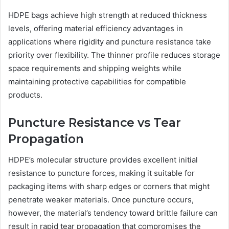
HDPE bags achieve high strength at reduced thickness
levels, offering material efficiency advantages in
applications where rigidity and puncture resistance take
priority over flexibility. The thinner profile reduces storage
space requirements and shipping weights while
maintaining protective capabilities for compatible
products.
Puncture Resistance vs Tear
Propagation
HDPE’s molecular structure provides excellent initial
resistance to puncture forces, making it suitable for
packaging items with sharp edges or corners that might
penetrate weaker materials. Once puncture occurs,
however, the material’s tendency toward brittle failure can
result in rapid tear propagation that compromises the