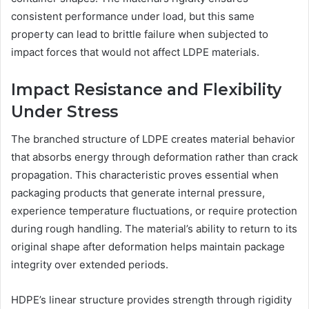
consistent performance under load, but this same
property can lead to brittle failure when subjected to
impact forces that would not affect LDPE materials.
Impact Resistance and Flexibility
Under Stress
The branched structure of LDPE creates material behavior
that absorbs energy through deformation rather than crack
propagation. This characteristic proves essential when
packaging products that generate internal pressure,
experience temperature fluctuations, or require protection
during rough handling. The material’s ability to return to its
original shape after deformation helps maintain package
integrity over extended periods.
HDPE’s linear structure provides strength through rigidity