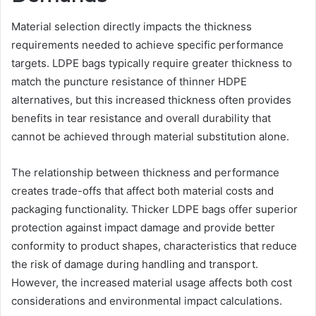
Material selection directly impacts the thickness
requirements needed to achieve specific performance
targets. LDPE bags typically require greater thickness to
match the puncture resistance of thinner HDPE
alternatives, but this increased thickness often provides
benefits in tear resistance and overall durability that
cannot be achieved through material substitution alone.
The relationship between thickness and performance
creates trade-offs that affect both material costs and
packaging functionality. Thicker LDPE bags offer superior
protection against impact damage and provide better
conformity to product shapes, characteristics that reduce
the risk of damage during handling and transport.
However, the increased material usage affects both cost
considerations and environmental impact calculations.