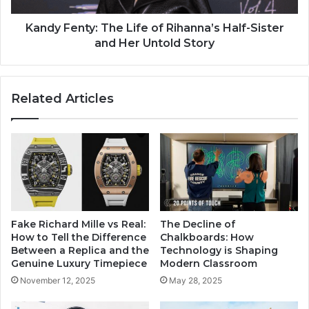
Kandy Fenty: The Life of Rihanna’s Half-Sister
and Her Untold Story
Related Articles
Fake Richard Mille vs Real:
The Decline of
How to Tell the Difference
Chalkboards: How
Between a Replica and the
Technology is Shaping
Genuine Luxury Timepiece
Modern Classroom
November 12, 2025
May 28, 2025