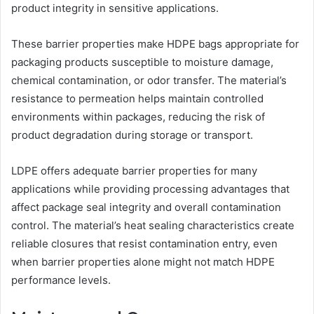
product integrity in sensitive applications.
These barrier properties make HDPE bags appropriate for
packaging products susceptible to moisture damage,
chemical contamination, or odor transfer. The material’s
resistance to permeation helps maintain controlled
environments within packages, reducing the risk of
product degradation during storage or transport.
LDPE offers adequate barrier properties for many
applications while providing processing advantages that
affect package seal integrity and overall contamination
control. The material’s heat sealing characteristics create
reliable closures that resist contamination entry, even
when barrier properties alone might not match HDPE
performance levels.