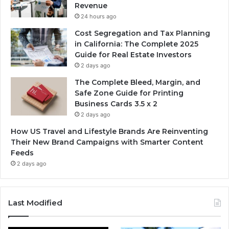
Revenue
24 hours ago
Cost Segregation and Tax Planning
in California: The Complete 2025
Guide for Real Estate Investors
2 days ago
The Complete Bleed, Margin, and
Safe Zone Guide for Printing
Business Cards 3.5 x 2
2 days ago
How US Travel and Lifestyle Brands Are Reinventing
Their New Brand Campaigns with Smarter Content
Feeds
2 days ago
Last Modified