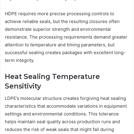
HDPE requires more precise processing controls to
achieve reliable seals, but the resulting closures often
demonstrate superior strength and environmental
resistance. The processing requirements demand greater
attention to temperature and timing parameters, but
successful sealing creates packages with excellent long-
term integrity.
Heat Sealing Temperature
Sensitivity
LDPE’s molecular structure creates forgiving heat sealing
characteristics that accommodate variations in equipment
settings and environmental conditions. This tolerance
helps maintain seal quality across production runs and
reduces the risk of weak seals that might fail during