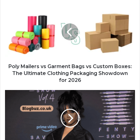
Poly Mailers vs Garment Bags vs Custom Boxes:
The Ultimate Clothing Packaging Showdown
for 2026