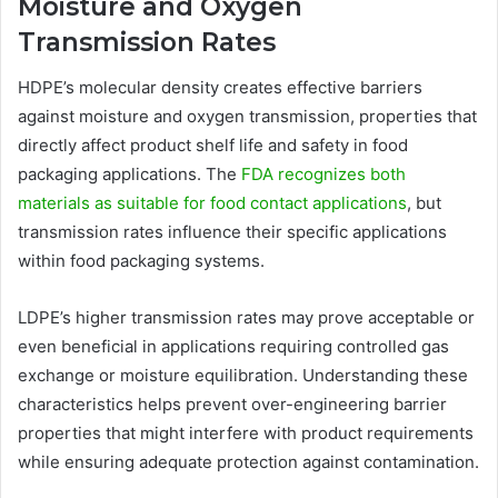
Moisture and Oxygen
Transmission Rates
HDPE’s molecular density creates effective barriers
against moisture and oxygen transmission, properties that
directly affect product shelf life and safety in food
packaging applications. The
FDA recognizes both
materials as suitable for food contact applications
, but
transmission rates influence their specific applications
within food packaging systems.
LDPE’s higher transmission rates may prove acceptable or
even beneficial in applications requiring controlled gas
exchange or moisture equilibration. Understanding these
characteristics helps prevent over-engineering barrier
properties that might interfere with product requirements
while ensuring adequate protection against contamination.