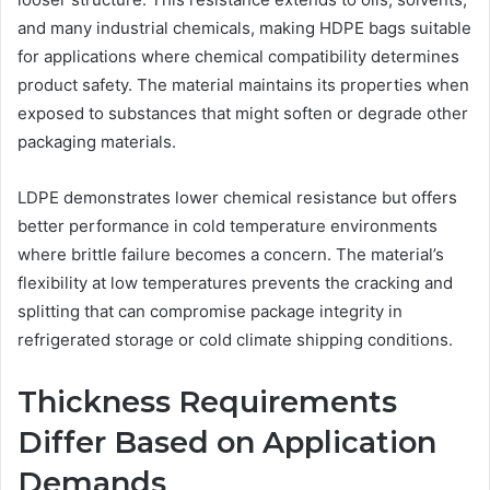
and many industrial chemicals, making HDPE bags suitable
for applications where chemical compatibility determines
product safety. The material maintains its properties when
exposed to substances that might soften or degrade other
packaging materials.
LDPE demonstrates lower chemical resistance but offers
better performance in cold temperature environments
where brittle failure becomes a concern. The material’s
flexibility at low temperatures prevents the cracking and
splitting that can compromise package integrity in
refrigerated storage or cold climate shipping conditions.
Thickness Requirements
Differ Based on Application
Demands