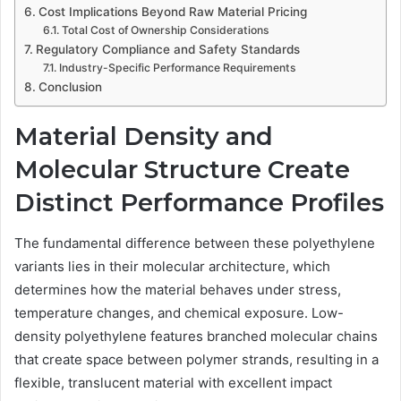
Cost Implications Beyond Raw Material Pricing
Total Cost of Ownership Considerations
Regulatory Compliance and Safety Standards
Industry-Specific Performance Requirements
Conclusion
Material Density and
Molecular Structure Create
Distinct Performance Profiles
The fundamental difference between these polyethylene
variants lies in their molecular architecture, which
determines how the material behaves under stress,
temperature changes, and chemical exposure. Low-
density polyethylene features branched molecular chains
that create space between polymer strands, resulting in a
flexible, translucent material with excellent impact