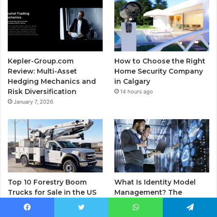
Kepler-Group.com
How to Choose the Right
Review: Multi-Asset
Home Security Company
Hedging Mechanics and
in Calgary
Risk Diversification
14 hours ago
January 7, 2026
Top 10 Forestry Boom
What Is Identity Model
Trucks for Sale in the US
Management? The
Right Now — Ranked by
Framework Every US
Payload, Reach, and
Enterprise Is Missing in
Facebook
Twitter
WhatsApp
Telegram