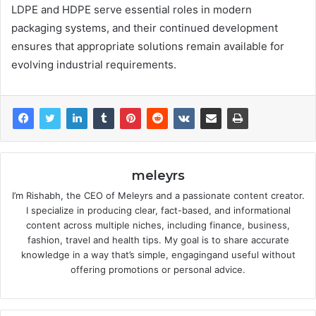
LDPE and HDPE serve essential roles in modern
packaging systems, and their continued development
ensures that appropriate solutions remain available for
evolving industrial requirements.
meleyrs
I’m Rishabh, the CEO of Meleyrs and a passionate content creator.
I specialize in producing clear, fact-based, and informational
content across multiple niches, including finance, business,
fashion, travel and health tips. My goal is to share accurate
knowledge in a way that’s simple, engagingand useful without
offering promotions or personal advice.