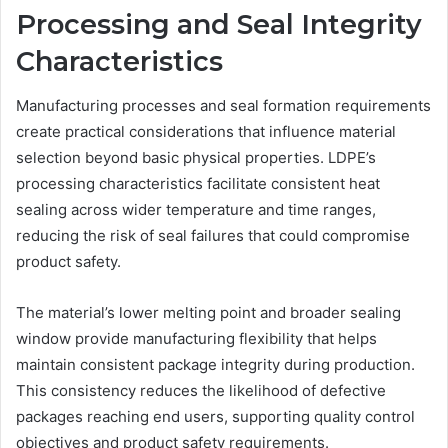
Processing and Seal Integrity
Characteristics
Manufacturing processes and seal formation requirements
create practical considerations that influence material
selection beyond basic physical properties. LDPE’s
processing characteristics facilitate consistent heat
sealing across wider temperature and time ranges,
reducing the risk of seal failures that could compromise
product safety.
The material’s lower melting point and broader sealing
window provide manufacturing flexibility that helps
maintain consistent package integrity during production.
This consistency reduces the likelihood of defective
packages reaching end users, supporting quality control
objectives and product safety requirements.