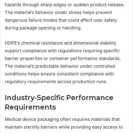
hazards through sharp edges or sudden product release.
The material’s behavior under stress helps prevent
dangerous failure modes that could affect user safety
during package opening or handling.
HDPE’s chemical resistance and dimensional stability
support compliance with regulations requiring specific
barrier properties or container performance standards.
The material’s predictable behavior under controlled
conditions helps ensure consistent compliance with
regulatory requirements across production runs.
Industry-Specific Performance
Requirements
Medical device packaging often requires materials that
maintain sterility barriers while providing easy access to