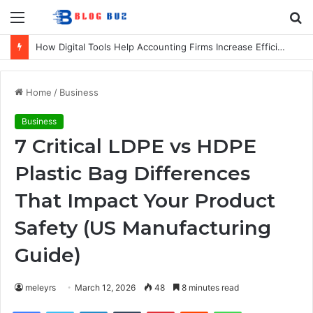
Menu
S
fo
How Digital Tools Help Accounting Firms Increase Efficiency and Revenue
Home
/
Business
Business
7 Critical LDPE vs HDPE
Plastic Bag Differences
That Impact Your Product
Safety (US Manufacturing
Guide)
meleyrs
March 12, 2026
48
8 minutes read
Facebook
Twitter
LinkedIn
Tumblr
Pinterest
Reddit
WhatsApp