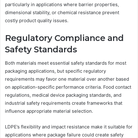
particularly in applications where barrier properties,
dimensional stability, or chemical resistance prevent
costly product quality issues.
Regulatory Compliance and
Safety Standards
Both materials meet essential safety standards for most
packaging applications, but specific regulatory
requirements may favor one material over another based
on application-specific performance criteria. Food contact
regulations, medical device packaging standards, and
industrial safety requirements create frameworks that
influence appropriate material selection.
LDPE’s flexibility and impact resistance make it suitable for
applications where package failure could create safety