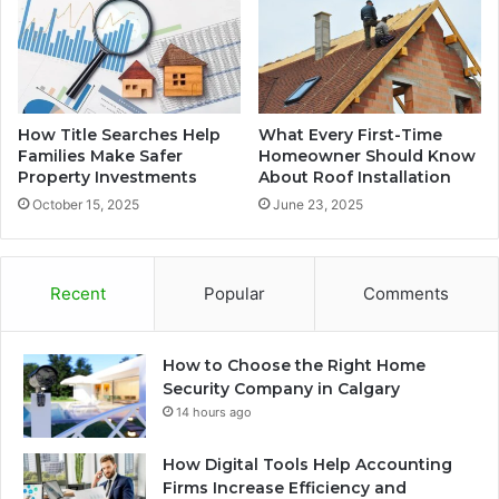
How Title Searches Help
What Every First-Time
Families Make Safer
Homeowner Should Know
Property Investments
About Roof Installation
October 15, 2025
June 23, 2025
Recent
Popular
Comments
How to Choose the Right Home
Security Company in Calgary
14 hours ago
How Digital Tools Help Accounting
Firms Increase Efficiency and