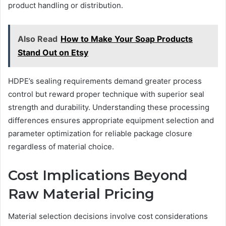
product handling or distribution.
Also Read
How to Make Your Soap Products
Stand Out on Etsy
HDPE’s sealing requirements demand greater process
control but reward proper technique with superior seal
strength and durability. Understanding these processing
differences ensures appropriate equipment selection and
parameter optimization for reliable package closure
regardless of material choice.
Cost Implications Beyond
Raw Material Pricing
Material selection decisions involve cost considerations