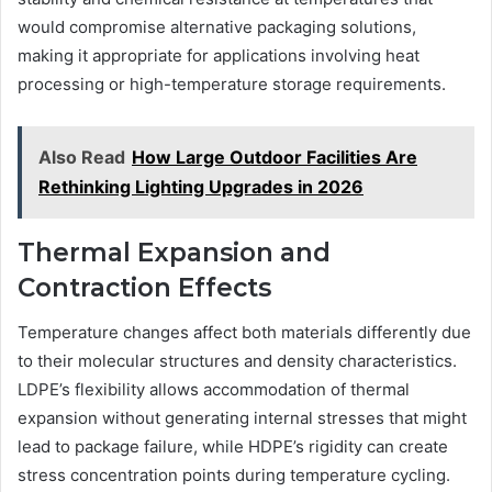
would compromise alternative packaging solutions,
making it appropriate for applications involving heat
processing or high-temperature storage requirements.
Also Read
How Large Outdoor Facilities Are
Rethinking Lighting Upgrades in 2026
Thermal Expansion and
Contraction Effects
Temperature changes affect both materials differently due
to their molecular structures and density characteristics.
LDPE’s flexibility allows accommodation of thermal
expansion without generating internal stresses that might
lead to package failure, while HDPE’s rigidity can create
stress concentration points during temperature cycling.