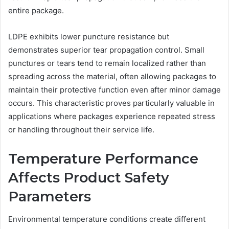
entire package.
LDPE exhibits lower puncture resistance but
demonstrates superior tear propagation control. Small
punctures or tears tend to remain localized rather than
spreading across the material, often allowing packages to
maintain their protective function even after minor damage
occurs. This characteristic proves particularly valuable in
applications where packages experience repeated stress
or handling throughout their service life.
Temperature Performance
Affects Product Safety
Parameters
Environmental temperature conditions create different