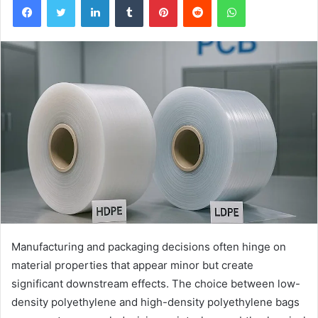
Manufacturing and packaging decisions often hinge on
material properties that appear minor but create
significant downstream effects. The choice between low-
density polyethylene and high-density polyethylene bags