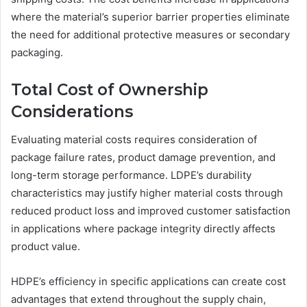
where the material’s superior barrier properties eliminate
the need for additional protective measures or secondary
packaging.
Total Cost of Ownership
Considerations
Evaluating material costs requires consideration of
package failure rates, product damage prevention, and
long-term storage performance. LDPE’s durability
characteristics may justify higher material costs through
reduced product loss and improved customer satisfaction
in applications where package integrity directly affects
product value.
HDPE’s efficiency in specific applications can create cost
advantages that extend throughout the supply chain,