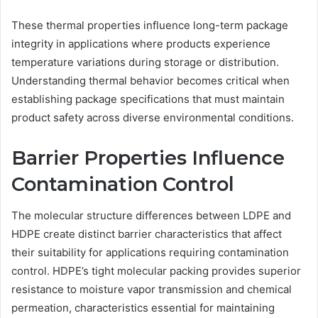
These thermal properties influence long-term package
integrity in applications where products experience
temperature variations during storage or distribution.
Understanding thermal behavior becomes critical when
establishing package specifications that must maintain
product safety across diverse environmental conditions.
Barrier Properties Influence
Contamination Control
The molecular structure differences between LDPE and
HDPE create distinct barrier characteristics that affect
their suitability for applications requiring contamination
control. HDPE’s tight molecular packing provides superior
resistance to moisture vapor transmission and chemical
permeation, characteristics essential for maintaining