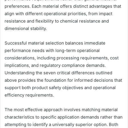
preferences. Each material offers distinct advantages that
align with different operational priorities, from impact
resistance and flexibility to chemical resistance and
dimensional stability.
Successful material selection balances immediate
performance needs with long-term operational
considerations, including processing requirements, cost
implications, and regulatory compliance demands.
Understanding the seven critical differences outlined
above provides the foundation for informed decisions that
support both product safety objectives and operational
efficiency requirements.
The most effective approach involves matching material
characteristics to specific application demands rather than
attempting to identify a universally superior option. Both