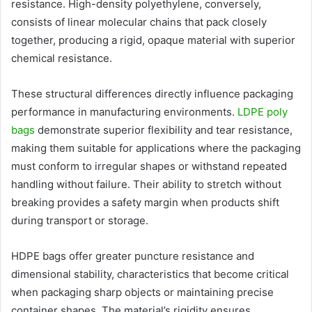
resistance. High-density polyethylene, conversely,
consists of linear molecular chains that pack closely
together, producing a rigid, opaque material with superior
chemical resistance.
These structural differences directly influence packaging
performance in manufacturing environments.
LDPE poly
bags
demonstrate superior flexibility and tear resistance,
making them suitable for applications where the packaging
must conform to irregular shapes or withstand repeated
handling without failure. Their ability to stretch without
breaking provides a safety margin when products shift
during transport or storage.
HDPE bags offer greater puncture resistance and
dimensional stability, characteristics that become critical
when packaging sharp objects or maintaining precise
container shapes. The material’s rigidity ensures