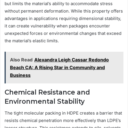
but limits the material’s ability to accommodate stress
without permanent deformation. While this property offers
advantages in applications requiring dimensional stability,
it can create vulnerability when packages encounter
unexpected forces or environmental changes that exceed
the material’s elastic limits.
Also Read
Alexandra Leigh Cassar Redondo
Beach CA: A Rising Star in Community and
Business
Chemical Resistance and
Environmental Stability
The tight molecular packing in HDPE creates a barrier that
resists chemical penetration more effectively than LDPE’s
looser structure. This resistance extends to oils, solvents,