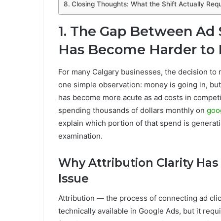
Closing Thoughts: What the Shift Actually Requ
1. The Gap Between Ad
Has Become Harder to 
For many Calgary businesses, the decision to
one simple observation: money is going in, but 
has become more acute as ad costs in competit
spending thousands of dollars monthly on
goo
explain which portion of that spend is genera
examination.
Why Attribution Clarity Ha
Issue
Attribution — the process of connecting ad cl
technically available in Google Ads, but it re