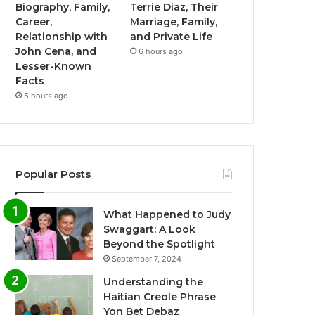
Biography, Family,
Terrie Diaz, Their
Career,
Marriage, Family,
Relationship with
and Private Life
John Cena, and
6 hours ago
Lesser-Known
Facts
5 hours ago
Popular Posts
What Happened to Judy
Swaggart: A Look
Beyond the Spotlight
September 7, 2024
Understanding the
Haitian Creole Phrase
Yon Bet Debaz