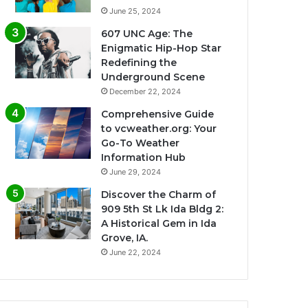
June 25, 2024
607 UNC Age: The
Enigmatic Hip-Hop Star
Redefining the
Underground Scene
December 22, 2024
Comprehensive Guide
to vcweather.org: Your
Go-To Weather
Information Hub
June 29, 2024
Discover the Charm of
909 5th St Lk Ida Bldg 2:
A Historical Gem in Ida
Grove, IA.
June 22, 2024