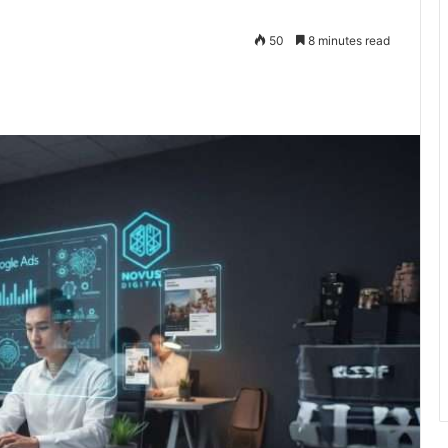
50
8 minutes read