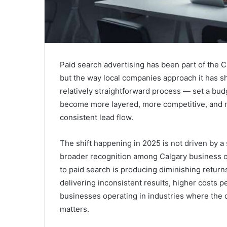
Paid search advertising has been part of the 
but the way local companies approach it has sh
relatively straightforward process — set a bu
become more layered, more competitive, and 
consistent lead flow.
The shift happening in 2025 is not driven by a 
broader recognition among Calgary business 
to paid search is producing diminishing retur
delivering inconsistent results, higher costs p
businesses operating in industries where the co
matters.