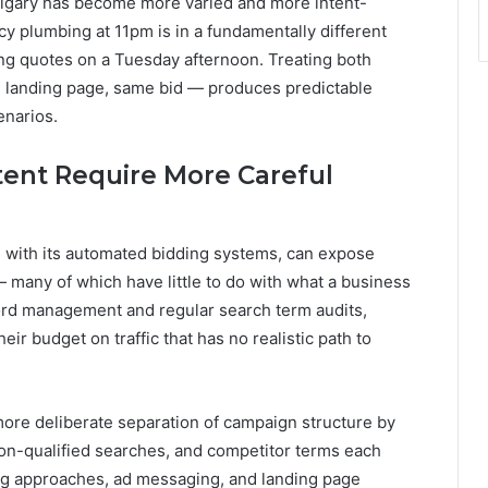
algary has become more varied and more intent-
 plumbing at 11pm is in a fundamentally different
ng quotes on a Tuesday afternoon. Treating both
landing page, same bid — produces predictable
enarios.
tent Require More Careful
with its automated bidding systems, can expose
 many of which have little to do with what a business
word management and regular search term audits,
r budget on traffic that has no realistic path to
ore deliberate separation of campaign structure by
ion-qualified searches, and competitor terms each
ing approaches, ad messaging, and landing page