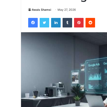
Awais Shamsi
May 27, 2026
Facebook
Twitter
LinkedIn
Tumblr
Pinterest
Reddit