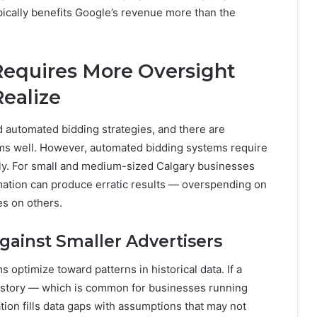
ypically benefits Google’s revenue more than the
Requires More Oversight
ealize
 automated bidding strategies, and there are
ms well. However, automated bidding systems require
tely. For small and medium-sized Calgary businesses
ation can produce erratic results — overspending on
es on others.
inst Smaller Advertisers
 optimize toward patterns in historical data. If a
story — which is common for businesses running
on fills data gaps with assumptions that may not