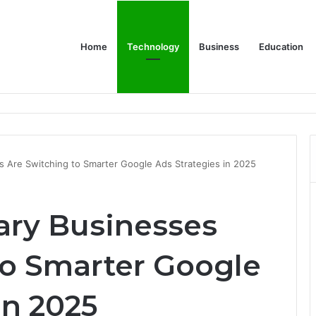
Home
Technology
Business
Education
 Relationship with John Cena, and Lesser-Known Facts
s Are Switching to Smarter Google Ads Strategies in 2025
ary Businesses
to Smarter Google
in 2025