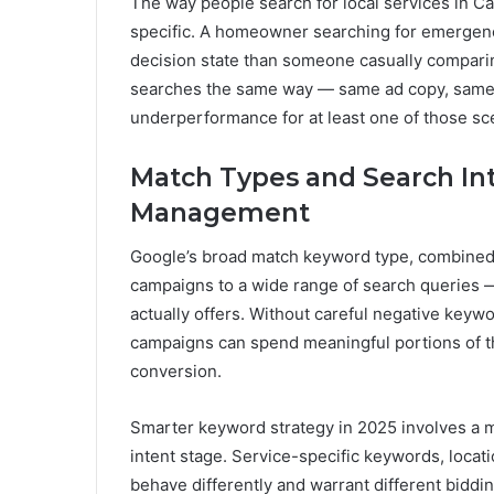
The way people search for local services in C
specific. A homeowner searching for emergency
decision state than someone casually compari
searches the same way — same ad copy, same 
underperformance for at least one of those sc
Match Types and Search In
Management
Google’s broad match keyword type, combined 
campaigns to a wide range of search queries —
actually offers. Without careful negative key
campaigns can spend meaningful portions of thei
conversion.
Smarter keyword strategy in 2025 involves a m
intent stage. Service-specific keywords, locat
behave differently and warrant different bidd