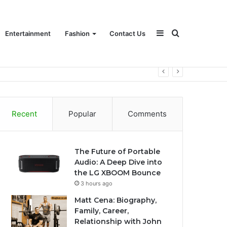
Sidebar
Search
Entertainment
Fashion
Contact Us
for
Recent
Popular
Comments
The Future of Portable
Audio: A Deep Dive into
the LG XBOOM Bounce
3 hours ago
Matt Cena: Biography,
Family, Career,
Relationship with John