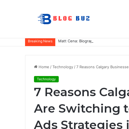
Matt Cena: Biography, Family, Career,
Breaking News
Home
/
Technology
/
7 Reasons Calgary Businesse
Technology
7 Reasons Calg
Are Switching 
Ads Strategies 