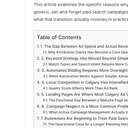
This article examines the specific reasons w
generic, set-and-forget paid search campaigns
what that transition actually involves in practic
Table of Contents
1. The Gap Between Ad Spend and Actual Reve
Why Attribution Clarity Has Become a Core Oper
2. Keyword Strategy Has Moved Beyond Simpl
Match Types and Search Intent Require More 
3. Automated Bidding Requires More Oversight
When Automation Works Against Smaller Adver
4. Local Competition in Calgary Has Intensifie
Quality Score Affects More Than Ad Rank
5. Landing Pages Are Where Most Calgary Ad C
The Functional Gap Between a Website Page a
6. Campaign Neglect Is a More Common Prob
What Active Campaign Management Actually I
7. Businesses Are Beginning to Treat Paid Sear
The Operational Case for a Longer Planning Hor