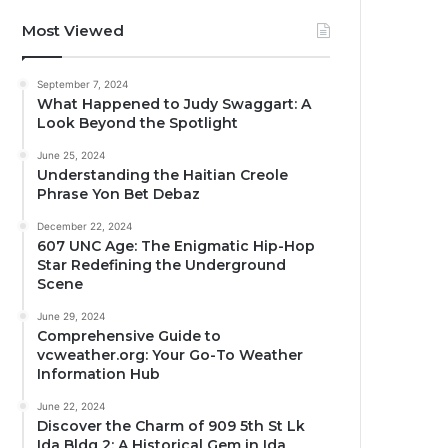
Most Viewed
September 7, 2024
What Happened to Judy Swaggart: A
Look Beyond the Spotlight
June 25, 2024
Understanding the Haitian Creole
Phrase Yon Bet Debaz
December 22, 2024
607 UNC Age: The Enigmatic Hip-Hop
Star Redefining the Underground
Scene
June 29, 2024
Comprehensive Guide to
vcweather.org: Your Go-To Weather
Information Hub
June 22, 2024
Discover the Charm of 909 5th St Lk
Ida Bldg 2: A Historical Gem in Ida