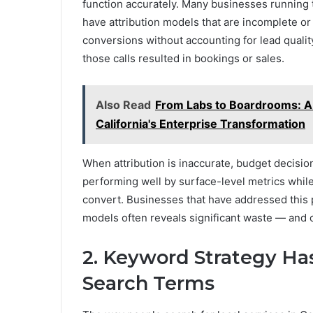
function accurately. Many businesses running 
have attribution models that are incomplete or
conversions without accounting for lead qualit
those calls resulted in bookings or sales.
Also Read
From Labs to Boardrooms: A
California's Enterprise Transformation
When attribution is inaccurate, budget decisi
performing well by surface-level metrics whil
convert. Businesses that have addressed this p
models often reveals significant waste — and c
2. Keyword Strategy H
Search Terms