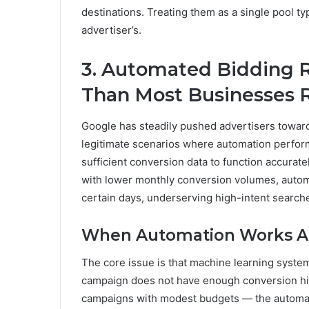
destinations. Treating them as a single pool t
advertiser’s.
3. Automated Bidding 
Than Most Businesses R
Google has steadily pushed advertisers toward
legitimate scenarios where automation perfor
sufficient conversion data to function accura
with lower monthly conversion volumes, autom
certain days, underserving high-intent search
When Automation Works Aga
The core issue is that machine learning systems
campaign does not have enough conversion hi
campaigns with modest budgets — the automati