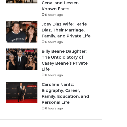
Cena, and Lesser-
Known Facts
5 hours ago
Joey Diaz Wife: Terrie
Diaz, Their Marriage,
Family, and Private Life
6 hours ago
Billy Beane Daughter:
The Untold Story of
Casey Beane’s Private
Life
6 hours ago
Caroline Nantz:
Biography, Career,
Family, Education, and
Personal Life
6 hours ago