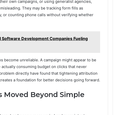
their own campaigns, or using generalist agencies,
 misleading. They may be tracking form fills as
y, or counting phone calls without verifying whether
I Software Development Companies Fueling
ons become unreliable. A campaign might appear to be
e actually consuming budget on clicks that never
roblem directly have found that tightening attribution
reates a foundation for better decisions going forward.
as Moved Beyond Simple