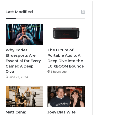
Last Modified
Why Codes
The Future of
Etruesports Are
Portable Audio: A
Essential for Every
Deep Dive into the
Gamer: A Deep
LG XBOOM Bounce
Dive
3 hours ago
June 22, 2024
Matt Cena:
Joey Diaz Wife: