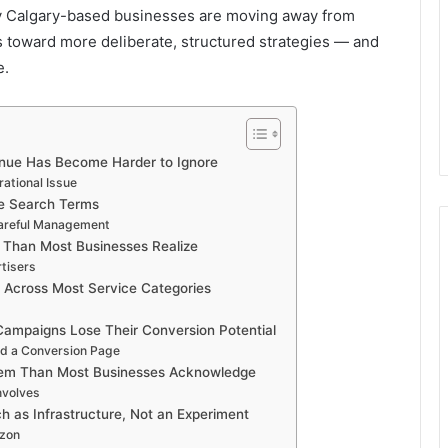
hy Calgary-based businesses are moving away from
 toward more deliberate, structured strategies — and
e.
nue Has Become Harder to Ignore
ational Issue
e Search Terms
Careful Management
 Than Most Businesses Realize
tisers
d Across Most Service Categories
ampaigns Lose Their Conversion Potential
nd a Conversion Page
lem Than Most Businesses Acknowledge
nvolves
ch as Infrastructure, Not an Experiment
izon