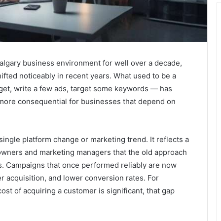
Calgary business environment for well over a decade,
ifted noticeably in recent years. What used to be a
dget, write a few ads, target some keywords — has
more consequential for businesses that depend on
single platform change or marketing trend. It reflects a
owners and marketing managers that the old approach
ns. Campaigns that once performed reliably are now
er acquisition, and lower conversion rates. For
st of acquiring a customer is significant, that gap