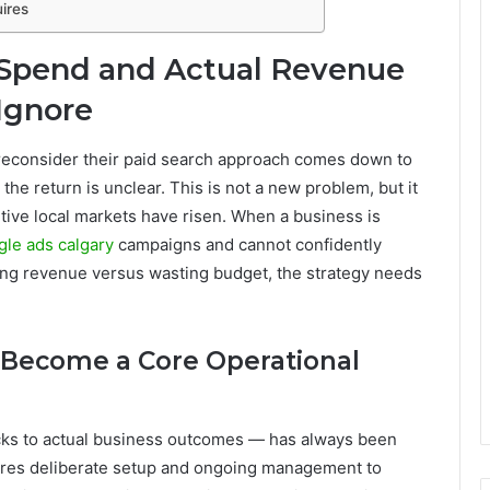
ires
 Spend and Actual Revenue
Ignore
 reconsider their paid search approach comes down to
the return is unclear. This is not a new problem, but it
ive local markets have risen. When a business is
gle ads calgary
campaigns and cannot confidently
ting revenue versus wasting budget, the strategy needs
s Become a Core Operational
icks to actual business outcomes — has always been
quires deliberate setup and ongoing management to