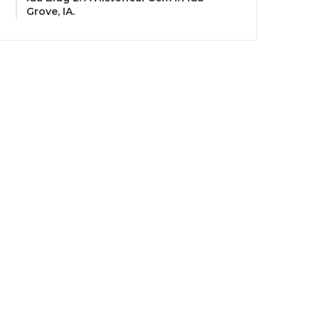
Grove, IA.