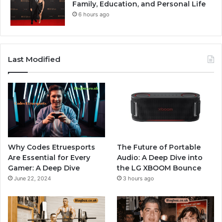
Family, Education, and Personal Life
6 hours ago
Last Modified
Why Codes Etruesports
The Future of Portable
Are Essential for Every
Audio: A Deep Dive into
Gamer: A Deep Dive
the LG XBOOM Bounce
June 22, 2024
3 hours ago