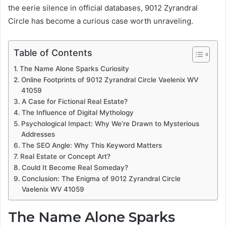
the eerie silence in official databases, 9012 Zyrandral
Circle has become a curious case worth unraveling.
Table of Contents
The Name Alone Sparks Curiosity
Online Footprints of 9012 Zyrandral Circle Vaelenix WV
41059
A Case for Fictional Real Estate?
The Influence of Digital Mythology
Psychological Impact: Why We’re Drawn to Mysterious
Addresses
The SEO Angle: Why This Keyword Matters
Real Estate or Concept Art?
Could It Become Real Someday?
Conclusion: The Enigma of 9012 Zyrandral Circle
Vaelenix WV 41059
The Name Alone Sparks