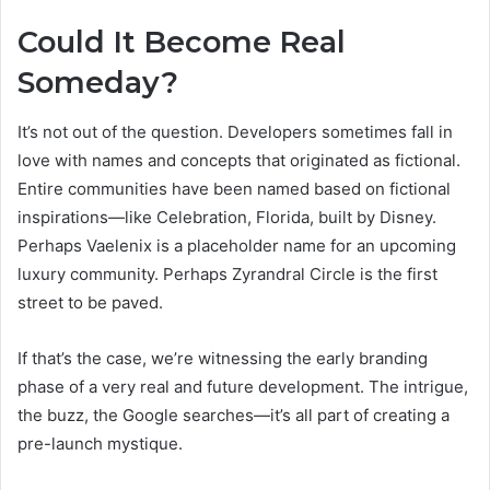
Could It Become Real
Someday?
It’s not out of the question. Developers sometimes fall in
love with names and concepts that originated as fictional.
Entire communities have been named based on fictional
inspirations—like Celebration, Florida, built by Disney.
Perhaps Vaelenix is a placeholder name for an upcoming
luxury community. Perhaps Zyrandral Circle is the first
street to be paved.
If that’s the case, we’re witnessing the early branding
phase of a very real and future development. The intrigue,
the buzz, the Google searches—it’s all part of creating a
pre-launch mystique.