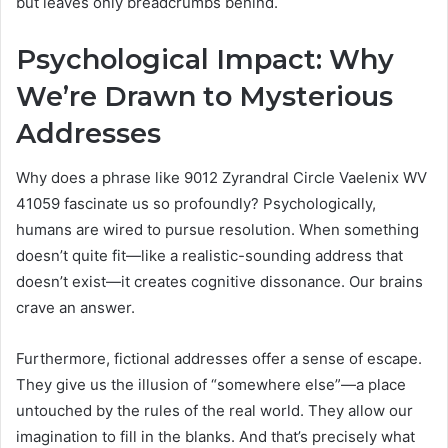
but leaves only breadcrumbs behind.
Psychological Impact: Why
We’re Drawn to Mysterious
Addresses
Why does a phrase like 9012 Zyrandral Circle Vaelenix WV
41059 fascinate us so profoundly? Psychologically,
humans are wired to pursue resolution. When something
doesn’t quite fit—like a realistic-sounding address that
doesn’t exist—it creates cognitive dissonance. Our brains
crave an answer.
Furthermore, fictional addresses offer a sense of escape.
They give us the illusion of “somewhere else”—a place
untouched by the rules of the real world. They allow our
imagination to fill in the blanks. And that’s precisely what