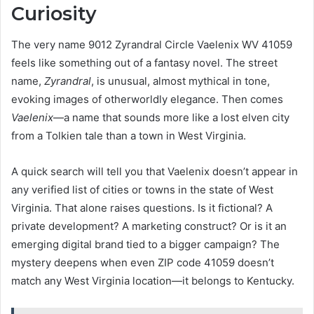
Curiosity
The very name 9012 Zyrandral Circle Vaelenix WV 41059
feels like something out of a fantasy novel. The street
name,
Zyrandral
, is unusual, almost mythical in tone,
evoking images of otherworldly elegance. Then comes
Vaelenix
—a name that sounds more like a lost elven city
from a Tolkien tale than a town in West Virginia.
A quick search will tell you that Vaelenix doesn’t appear in
any verified list of cities or towns in the state of West
Virginia. That alone raises questions. Is it fictional? A
private development? A marketing construct? Or is it an
emerging digital brand tied to a bigger campaign? The
mystery deepens when even ZIP code 41059 doesn’t
match any West Virginia location—it belongs to Kentucky.