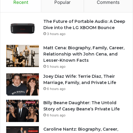
Recent
Popular
Comments
The Future of Portable Audio: A Deep
Dive into the LG XBOOM Bounce
3 hours ago
Matt Cena: Biography, Family, Career,
Relationship with John Cena, and
Lesser-Known Facts
5 hours ago
Joey Diaz Wife: Terrie Diaz, Their
Marriage, Family, and Private Life
6 hours ago
Billy Beane Daughter: The Untold
Story of Casey Beane’s Private Life
6 hours ago
Caroline Nantz: Biography, Career,