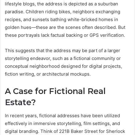
lifestyle blogs, the address is depicted as a suburban
paradise. Children riding bikes, neighbors exchanging
recipes, and sunsets bathing white-bricked homes in
golden hues—these are the scenes often described. But
these portrayals lack factual backing or GPS verification.
This suggests that the address may be part of a larger
storytelling endeavor, such as a fictional community or
conceptual neighborhood designed for digital projects,
fiction writing, or architectural mockups.
A Case for Fictional Real
Estate?
In recent years, fictional addresses have been utilized
effectively in immersive storytelling, film settings, and
digital branding. Think of 221B Baker Street for Sherlock