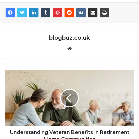
blogbuz.co.uk
Website
Understanding Veteran Benefits in Retirement