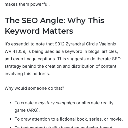
makes them powerful.
The SEO Angle: Why This
Keyword Matters
It’s essential to note that 9012 Zyrandral Circle Vaelenix
WV 41059, is being used as a keyword in blogs, articles,
and even image captions. This suggests a deliberate SEO
strategy behind the creation and distribution of content
involving this address.
Why would someone do that?
To create a
mystery campaign
or alternate reality
game (ARG).
To draw attention to a fictional book, series, or movie.
To test content virality based on curiosity-based