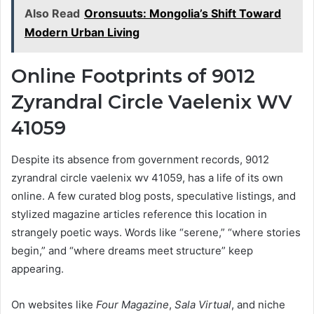
Also Read
Oronsuuts: Mongolia’s Shift Toward
Modern Urban Living
Online Footprints of 9012
Zyrandral Circle Vaelenix WV
41059
Despite its absence from government records, 9012
zyrandral circle vaelenix wv 41059, has a life of its own
online. A few curated blog posts, speculative listings, and
stylized magazine articles reference this location in
strangely poetic ways. Words like “serene,” “where stories
begin,” and “where dreams meet structure” keep
appearing.
On websites like
Four Magazine
,
Sala Virtual
, and niche