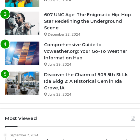
June 25, 2024
607 UNC Age: The Enigmatic Hip-Hop
Star Redefining the Underground
Scene
December 22, 2024
Comprehensive Guide to
vcweather.org: Your Go-To Weather
Information Hub
June 29, 2024
Discover the Charm of 909 5th St Lk
Ida Bldg 2: A Historical Gem in Ida
Grove, IA.
June 22, 2024
Most Viewed
September 7, 2024