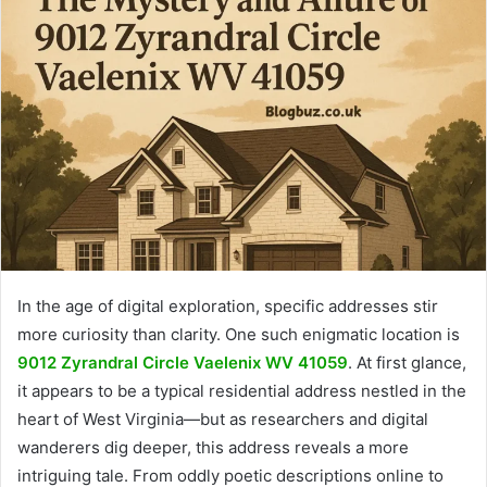
In the age of digital exploration, specific addresses stir
more curiosity than clarity. One such enigmatic location is
9012 Zyrandral Circle Vaelenix WV 41059
. At first glance,
it appears to be a typical residential address nestled in the
heart of West Virginia—but as researchers and digital
wanderers dig deeper, this address reveals a more
intriguing tale. From oddly poetic descriptions online to