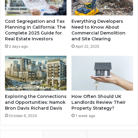
Cost Segregation and Tax
Everything Developers
Planning in California: The
Need to Know About
Complete 2025 Guide for
Commercial Demolition
Real Estate Investors
and Site Clearing
2 days ago
April 22, 2025
Exploring the Connections
How Often Should UK
and Opportunities: Namok
Landlords Review Their
Bron Davis Richard Davis
Property Strategy?
October 6, 2024
1 week ago