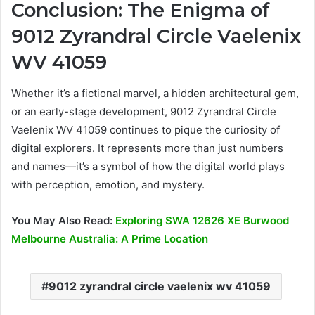
Conclusion: The Enigma of
9012 Zyrandral Circle Vaelenix
WV 41059
Whether it’s a fictional marvel, a hidden architectural gem,
or an early-stage development, 9012 Zyrandral Circle
Vaelenix WV 41059 continues to pique the curiosity of
digital explorers. It represents more than just numbers
and names—it’s a symbol of how the digital world plays
with perception, emotion, and mystery.
You May Also Read:
Exploring SWA 12626 XE Burwood
Melbourne Australia: A Prime Location
9012 zyrandral circle vaelenix wv 41059