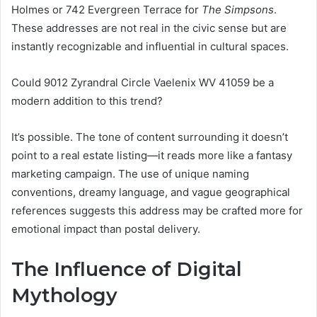
Holmes or 742 Evergreen Terrace for
The Simpsons
.
These addresses are not real in the civic sense but are
instantly recognizable and influential in cultural spaces.
Could 9012 Zyrandral Circle Vaelenix WV 41059 be a
modern addition to this trend?
It’s possible. The tone of content surrounding it doesn’t
point to a real estate listing—it reads more like a fantasy
marketing campaign. The use of unique naming
conventions, dreamy language, and vague geographical
references suggests this address may be crafted more for
emotional impact than postal delivery.
The Influence of Digital
Mythology