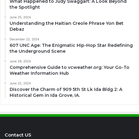
What Happened to Judy Swaggart: A Look Beyond
the Spotlight
June 25, 2024
Understanding the Haitian Creole Phrase Yon Bet
Debaz
December 22, 2024
607 UNC Age: The Enigmatic Hip-Hop Star Redefining
the Underground Scene
June 29, 2024
Comprehensive Guide to vcweather.org: Your Go-To
Weather Information Hub
June 22, 2024
Discover the Charm of 909 5th St Lk Ida Bldg 2: A
Historical Gem in Ida Grove, IA.
Contact US