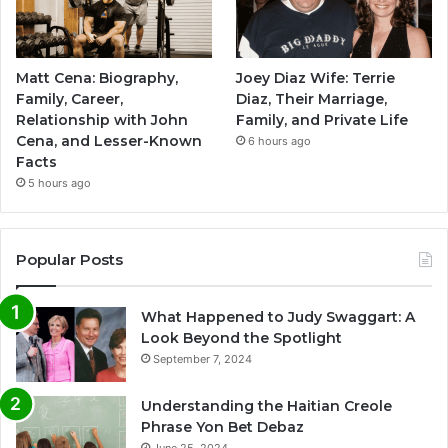
Matt Cena: Biography,
Joey Diaz Wife: Terrie
Family, Career,
Diaz, Their Marriage,
Relationship with John
Family, and Private Life
Cena, and Lesser-Known
6 hours ago
Facts
5 hours ago
Popular Posts
What Happened to Judy Swaggart: A
Look Beyond the Spotlight
September 7, 2024
Understanding the Haitian Creole
Phrase Yon Bet Debaz