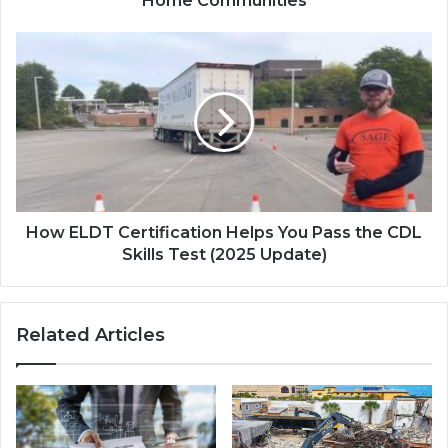
Home Communities
How ELDT Certification Helps You Pass the CDL
Skills Test (2025 Update)
Related Articles