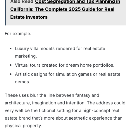
Also Read
Cost Segregation and Tax Planning in
California: The Complete 2025 Guide for Real
Estate Investors
For example:
Luxury villa models rendered for real estate
marketing.
Virtual tours created for dream home portfolios.
Artistic designs for simulation games or real estate
demos.
These uses blur the line between fantasy and
architecture, imagination and intention. The address could
very well be the fictional setting for a high-concept real
estate brand that’s more about aesthetic experience than
physical property.