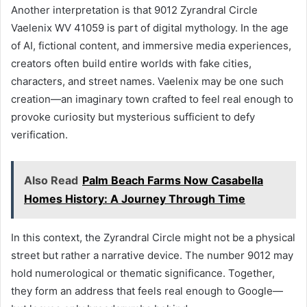
Another interpretation is that 9012 Zyrandral Circle
Vaelenix WV 41059 is part of digital mythology. In the age
of AI, fictional content, and immersive media experiences,
creators often build entire worlds with fake cities,
characters, and street names. Vaelenix may be one such
creation—an imaginary town crafted to feel real enough to
provoke curiosity but mysterious sufficient to defy
verification.
Also Read
Palm Beach Farms Now Casabella
Homes History: A Journey Through Time
In this context, the Zyrandral Circle might not be a physical
street but rather a narrative device. The number 9012 may
hold numerological or thematic significance. Together,
they form an address that feels real enough to Google—