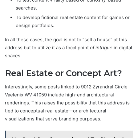
searches.
To develop fictional real estate content for games or
design portfolios.
In all these cases, the goal is not to “sell a house” at this
address but to utilize it as a focal point
of intrigue
in digital
spaces.
Real Estate or Concept Art?
Interestingly, some posts linked to 9012 Zyrandral Circle
Vaelenix WV 41059 include high-end architectural
renderings. This raises the possibility that this address is
tied to conceptual real estate—or architectural
visualizations that serve branding purposes.