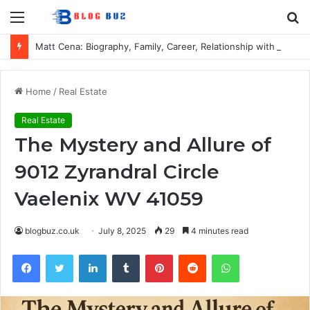
Menu
S
fo
Matt Cena: Biography, Family, Career, Relationship with John Cena, and Lesser-Known Facts
Home
/
Real Estate
Real Estate
The Mystery and Allure of
9012 Zyrandral Circle
Vaelenix WV 41059
blogbuz.co.uk
July 8, 2025
29
4 minutes read
Facebook
Twitter
LinkedIn
Tumblr
Pinterest
Reddit
WhatsApp