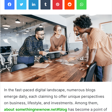
In the fast-paced digital landscape, numerous blogs
emerge daily, each claiming to offer unique perspectives
on business, lifestyle, and investments. Among them,
about somethingnewnow.net#blog
has become a point of