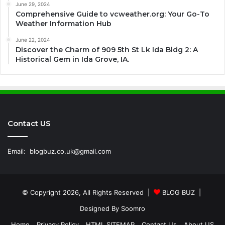
June 29, 2024
Comprehensive Guide to vcweather.org: Your Go-To
Weather Information Hub
June 22, 2024
Discover the Charm of 909 5th St Lk Ida Bldg 2: A
Historical Gem in Ida Grove, IA.
Contact US
Email:
blogbuz.co.uk@gmail.com
© Copyright 2026, All Rights Reserved |
BLOG BUZ
|
Designed By
Soomro
Home
Privacy Policy
HTML SITEMAP
Contact Us
About US