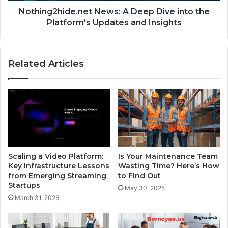
Nothing2hide.net News: A Deep Dive into the
Platform's Updates and Insights
Related Articles
Scaling a Video Platform:
Is Your Maintenance Team
Key Infrastructure Lessons
Wasting Time? Here’s How
from Emerging Streaming
to Find Out
Startups
May 30, 2025
March 31, 2026