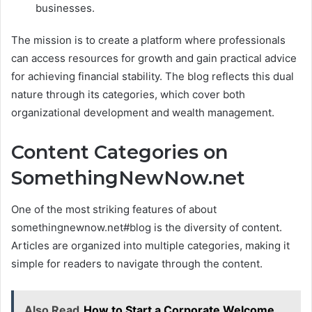
businesses.
The mission is to create a platform where professionals
can access resources for growth and gain practical advice
for achieving financial stability. The blog reflects this dual
nature through its categories, which cover both
organizational development and wealth management.
Content Categories on
SomethingNewNow.net
One of the most striking features of about
somethingnewnow.net#blog is the diversity of content.
Articles are organized into multiple categories, making it
simple for readers to navigate through the content.
Also Read
How to Start a Corporate Welcome