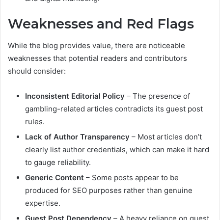
Weaknesses and Red Flags
While the blog provides value, there are noticeable
weaknesses that potential readers and contributors
should consider:
Inconsistent Editorial Policy
– The presence of
gambling-related articles contradicts its guest post
rules.
Lack of Author Transparency
– Most articles don’t
clearly list author credentials, which can make it hard
to gauge reliability.
Generic Content
– Some posts appear to be
produced for SEO purposes rather than genuine
expertise.
Guest Post Dependency
– A heavy reliance on guest