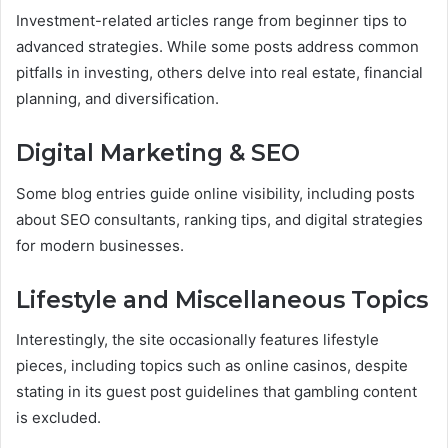
Investment-related articles range from beginner tips to
advanced strategies. While some posts address common
pitfalls in investing, others delve into real estate, financial
planning, and diversification.
Digital Marketing & SEO
Some blog entries guide online visibility, including posts
about SEO consultants, ranking tips, and digital strategies
for modern businesses.
Lifestyle and Miscellaneous Topics
Interestingly, the site occasionally features lifestyle
pieces, including topics such as online casinos, despite
stating in its guest post guidelines that gambling content
is excluded.