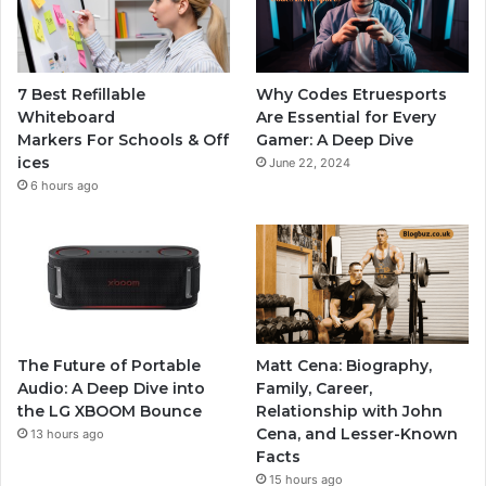
7 Best Refillable
Why Codes Etruesports
Whiteboard
Are Essential for Every
Markers For Schools & Off
Gamer: A Deep Dive
ices
June 22, 2024
6 hours ago
The Future of Portable
Matt Cena: Biography,
Audio: A Deep Dive into
Family, Career,
the LG XBOOM Bounce
Relationship with John
Cena, and Lesser-Known
13 hours ago
Facts
15 hours ago