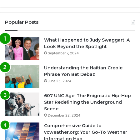
Popular Posts
What Happened to Judy Swaggart: A
Look Beyond the Spotlight
September 7, 2024
Understanding the Haitian Creole
Phrase Yon Bet Debaz
June 25, 2024
607 UNC Age: The Enigmatic Hip-Hop
Star Redefining the Underground
Scene
December 22, 2024
Comprehensive Guide to
vcweather.org: Your Go-To Weather
Information Hub