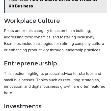
Kit Business
Workplace Culture
Posts under this category focus on team building,
addressing toxic dynamics, and fostering inclusivity.
Examples include strategies for refining company culture
or enhancing productivity through leadership practices.
Entrepreneurship
This section highlights practical advice for startups and
small businesses. Topics such as recruiting strategies,
innovation, and digital business growth are often featured
here.
Investments