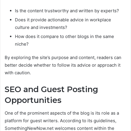
Is the content trustworthy and written by experts?
Does it provide actionable advice in workplace
culture and investments?
How does it compare to other blogs in the same
niche?
By exploring the site’s purpose and content, readers can
better decide whether to follow its advice or approach it
with caution.
SEO and Guest Posting
Opportunities
One of the prominent aspects of the blog is its role as a
platform for guest writers. According to its guidelines,
SomethingNewNow.net welcomes content within the