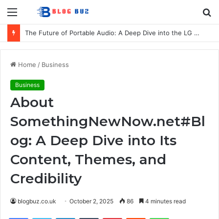
Menu
S
fo
The Future of Portable Audio: A Deep Dive into the LG XBOOM Bounce
Home
/
Business
Business
About
SomethingNewNow.net#Bl
og: A Deep Dive into Its
Content, Themes, and
Credibility
blogbuz.co.uk
October 2, 2025
86
4 minutes read
Facebook
Twitter
LinkedIn
Tumblr
Pinterest
Reddit
WhatsApp