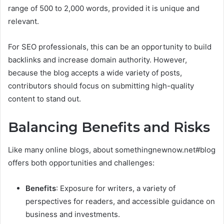
range of 500 to 2,000 words, provided it is unique and
relevant.
For SEO professionals, this can be an opportunity to build
backlinks and increase domain authority. However,
because the blog accepts a wide variety of posts,
contributors should focus on submitting high-quality
content to stand out.
Balancing Benefits and Risks
Like many online blogs, about somethingnewnow.net#blog
offers both opportunities and challenges:
Benefits
: Exposure for writers, a variety of
perspectives for readers, and accessible guidance on
business and investments.