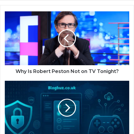
Why Is Robert Peston Not on TV Tonight?