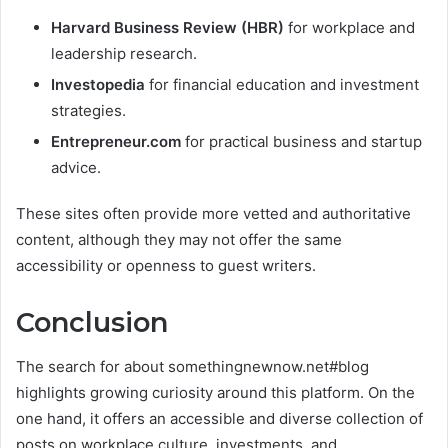
Harvard Business Review (HBR)
for workplace and
leadership research.
Investopedia
for financial education and investment
strategies.
Entrepreneur.com
for practical business and startup
advice.
These sites often provide more vetted and authoritative
content, although they may not offer the same
accessibility or openness to guest writers.
Conclusion
The search for about somethingnewnow.net#blog
highlights growing curiosity around this platform. On the
one hand, it offers an accessible and diverse collection of
posts on workplace culture, investments, and