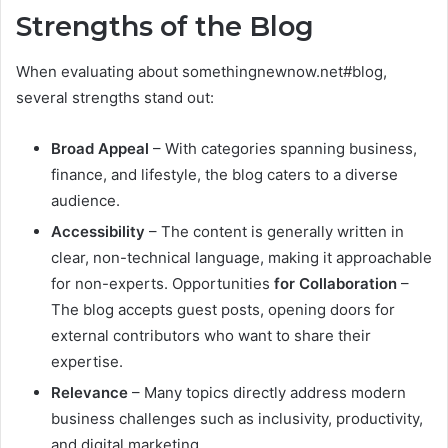
Strengths of the Blog
When evaluating about somethingnewnow.net#blog,
several strengths stand out:
Broad Appeal
– With categories spanning business,
finance, and lifestyle, the blog caters to a diverse
audience.
Accessibility
– The content is generally written in
clear, non-technical language, making it approachable
for non-experts. Opportunities
for Collaboration
–
The blog accepts guest posts, opening doors for
external contributors who want to share their
expertise.
Relevance
– Many topics directly address modern
business challenges such as inclusivity, productivity,
and digital marketing.