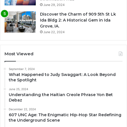
June 29, 2024
Discover the Charm of 909 5th St Lk
Ida Bldg 2: A Historical Gem in Ida
Grove, IA.
June 22, 2024
Most Viewed
September 7, 2024
What Happened to Judy Swaggart: A Look Beyond
the Spotlight
June 25, 2024
Understanding the Haitian Creole Phrase Yon Bet
Debaz
December 22, 2024
607 UNC Age: The Enigmatic Hip-Hop Star Redefining
the Underground Scene