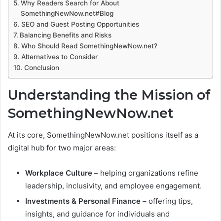
Why Readers Search for About
SomethingNewNow.net#Blog
SEO and Guest Posting Opportunities
Balancing Benefits and Risks
Who Should Read SomethingNewNow.net?
Alternatives to Consider
Conclusion
Understanding the Mission of
SomethingNewNow.net
At its core, SomethingNewNow.net positions itself as a
digital hub for two major areas:
Workplace Culture
– helping organizations refine
leadership, inclusivity, and employee engagement.
Investments & Personal Finance
– offering tips,
insights, and guidance for individuals and