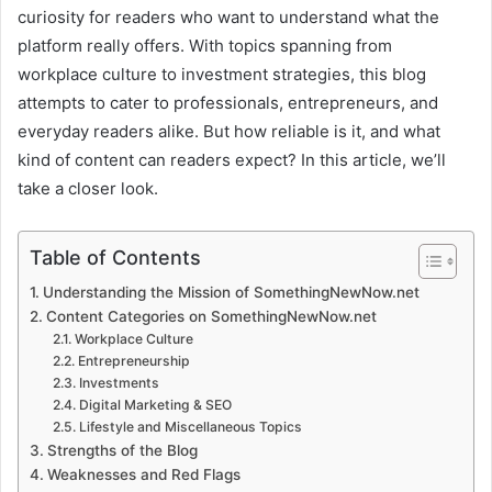
curiosity for readers who want to understand what the
platform really offers. With topics spanning from
workplace culture to investment strategies, this blog
attempts to cater to professionals, entrepreneurs, and
everyday readers alike. But how reliable is it, and what
kind of content can readers expect? In this article, we’ll
take a closer look.
Table of Contents
Understanding the Mission of SomethingNewNow.net
Content Categories on SomethingNewNow.net
Workplace Culture
Entrepreneurship
Investments
Digital Marketing & SEO
Lifestyle and Miscellaneous Topics
Strengths of the Blog
Weaknesses and Red Flags