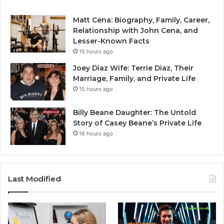
Matt Cena: Biography, Family, Career,
Relationship with John Cena, and
Lesser-Known Facts
15 hours ago
Joey Diaz Wife: Terrie Diaz, Their
Marriage, Family, and Private Life
15 hours ago
Billy Beane Daughter: The Untold
Story of Casey Beane’s Private Life
16 hours ago
Last Modified