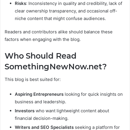
Risks
: Inconsistency in quality and credibility, lack of
clear ownership transparency, and occasional off-
niche content that might confuse audiences.
Readers and contributors alike should balance these
factors when engaging with the blog.
Who Should Read
SomethingNewNow.net?
This blog is best suited for:
Aspiring Entrepreneurs
looking for quick insights on
business and leadership.
Investors
who want lightweight content about
financial decision-making.
Writers and SEO Specialists
seeking a platform for