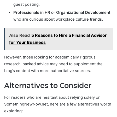
guest posting.
Professionals in HR or Organizational Development
who are curious about workplace culture trends.
Also Read
5 Reasons to Hire a Financial Advisor
for Your Business
However, those looking for academically rigorous,
research-backed advice may need to supplement the
blog’s content with more authoritative sources.
Alternatives to Consider
For readers who are hesitant about relying solely on
SomethingNewNow.net, here are a few alternatives worth
exploring: