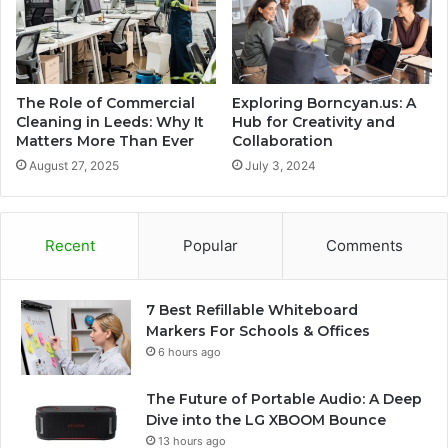
The Role of Commercial
Exploring Borncyan.us: A
Cleaning in Leeds: Why It
Hub for Creativity and
Matters More Than Ever
Collaboration
August 27, 2025
July 3, 2024
Recent
Popular
Comments
7 Best Refillable Whiteboard
Markers For Schools & Offices
6 hours ago
The Future of Portable Audio: A Deep
Dive into the LG XBOOM Bounce
13 hours ago