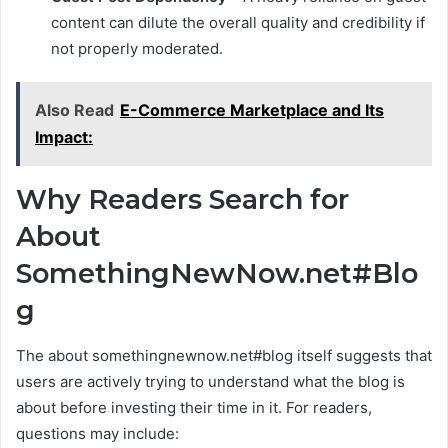
content can dilute the overall quality and credibility if
not properly moderated.
Also Read
E-Commerce Marketplace and Its
Impact:
Why Readers Search for
About
SomethingNewNow.net#Blo
g
The about somethingnewnow.net#blog itself suggests that
users are actively trying to understand what the blog is
about before investing their time in it. For readers,
questions may include: