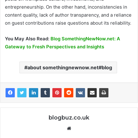
entrepreneurship. On the other hand, inconsistencies in
content quality, lack of author transparency, and a reliance
on guest contributions raise questions about its reliability.
You May Also Read:
Blog SomethingNewNow.net: A
Gateway to Fresh Perspectives and Insights
about somethingnewnow.net#blog
blogbuz.co.uk
Website