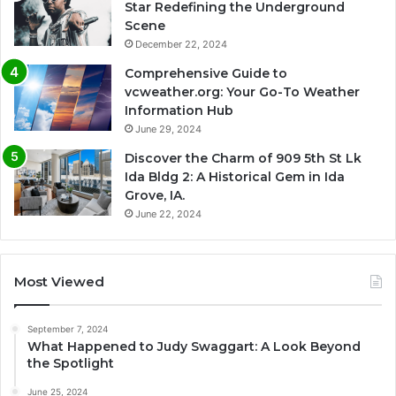
Star Redefining the Underground
Scene
December 22, 2024
Comprehensive Guide to
vcweather.org: Your Go-To Weather
Information Hub
June 29, 2024
Discover the Charm of 909 5th St Lk
Ida Bldg 2: A Historical Gem in Ida
Grove, IA.
June 22, 2024
Most Viewed
September 7, 2024
What Happened to Judy Swaggart: A Look Beyond
the Spotlight
June 25, 2024