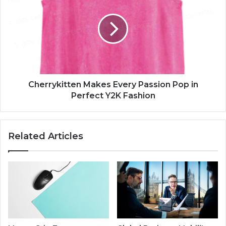
Cherrykitten Makes Every Passion Pop in
Perfect Y2K Fashion
Related Articles