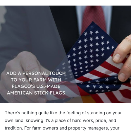
There’s nothing quite like the feeling of standing on your
own land, knowing it’s a place of hard work, pride, and
tradition. For farm owners and property managers, your