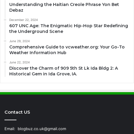
Understanding the Haitian Creole Phrase Yon Bet
Debaz
December 22, 2024
607 UNC Age: The Enigmatic Hip-Hop Star Redefining
the Underground Scene
June 29, 2024
Comprehensive Guide to vcweather.org: Your Go-To
Weather Information Hub
June 22, 2024
Discover the Charm of 909 5th St Lk Ida Bldg 2: A
Historical Gem in Ida Grove, IA.
Contact US
Email:
blogbuz.co.uk@gmail.com