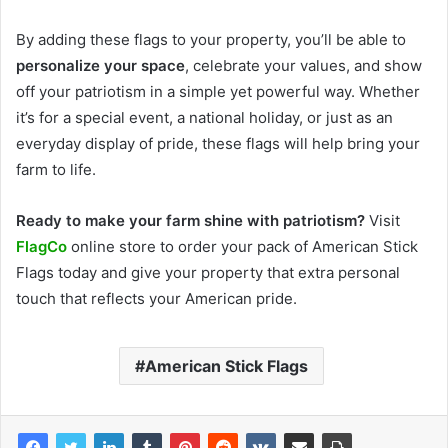
By adding these flags to your property, you’ll be able to
personalize your space
, celebrate your values, and show
off your patriotism in a simple yet powerful way. Whether
it’s for a special event, a national holiday, or just as an
everyday display of pride, these flags will help bring your
farm to life.
Ready to make your farm shine with patriotism?
Visit
FlagCo
online store to order your pack of American Stick
Flags today and give your property that extra personal
touch that reflects your American pride.
American Stick Flags