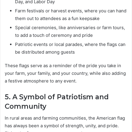
Day, and Labor Day
Farm festivals or harvest events, where you can hand
them out to attendees as a fun keepsake
Special ceremonies, like anniversaries or farm tours,
to add a touch of ceremony and pride
Patriotic events or local parades, where the flags can
be distributed among guests
These flags serve as a reminder of the pride you take in
your farm, your family, and your country, while also adding
a festive atmosphere to any event.
5. A Symbol of Patriotism and
Community
In rural areas and farming communities, the American flag
has always been a symbol of strength, unity, and pride.