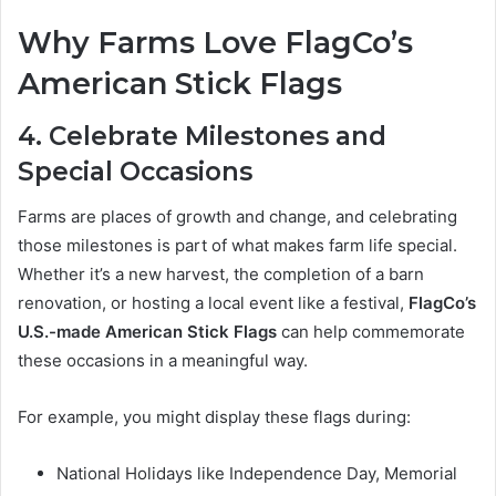
Why Farms Love FlagCo’s
American Stick Flags
4. Celebrate Milestones and
Special Occasions
Farms are places of growth and change, and celebrating
those milestones is part of what makes farm life special.
Whether it’s a new harvest, the completion of a barn
renovation, or hosting a local event like a festival,
FlagCo’s
U.S.-made American Stick Flags
can help commemorate
these occasions in a meaningful way.
For example, you might display these flags during:
National Holidays like Independence Day, Memorial