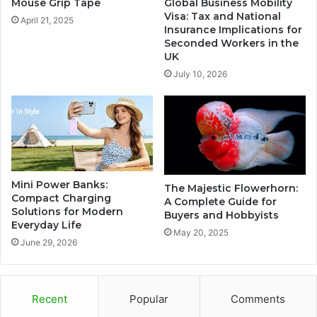
Mouse Grip Tape
Global Business Mobility
Visa: Tax and National
April 21, 2025
Insurance Implications for
Seconded Workers in the
UK
July 10, 2026
Mini Power Banks:
The Majestic Flowerhorn:
Compact Charging
A Complete Guide for
Solutions for Modern
Buyers and Hobbyists
Everyday Life
May 20, 2025
June 29, 2026
Recent
Popular
Comments