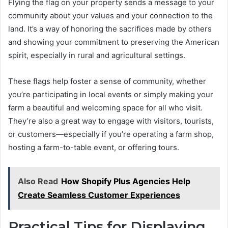
Flying the flag on your property sends a message to your
community about your values and your connection to the
land. It’s a way of honoring the sacrifices made by others
and showing your commitment to preserving the American
spirit, especially in rural and agricultural settings.
These flags help foster a sense of community, whether
you’re participating in local events or simply making your
farm a beautiful and welcoming space for all who visit.
They’re also a great way to engage with visitors, tourists,
or customers—especially if you’re operating a farm shop,
hosting a farm-to-table event, or offering tours.
Also Read
How Shopify Plus Agencies Help
Create Seamless Customer Experiences
Practical Tips for Displaying