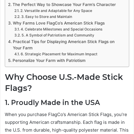
The Perfect Way to Showcase Your Farm’s Character
2. Versatile and Adaptable for Any Space
3. Easy to Store and Maintain
Why Farms Love FlagCo’s American Stick Flags
4. Celebrate Milestones and Special Occasions
5. A Symbol of Patriotism and Community
Practical Tips for Displaying American Stick Flags on
Your Farm
6. Strategic Placement for Maximum Impact
Personalize Your Farm with Patriotism
Why Choose U.S.-Made Stick
Flags?
1. Proudly Made in the USA
When you purchase FlagCo’s American Stick Flags, you’re
supporting American craftsmanship. Each flag is made in
the U.S. from durable, high-quality polyester material. This