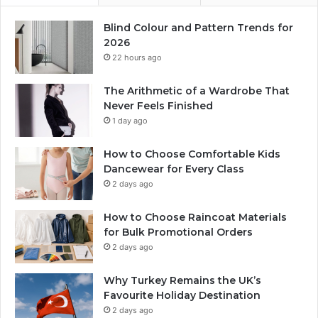
Blind Colour and Pattern Trends for
2026
22 hours ago
The Arithmetic of a Wardrobe That
Never Feels Finished
1 day ago
How to Choose Comfortable Kids
Dancewear for Every Class
2 days ago
How to Choose Raincoat Materials
for Bulk Promotional Orders
2 days ago
Why Turkey Remains the UK’s
Favourite Holiday Destination
2 days ago