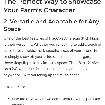
The Perfect Way to Showcase
Your Farm’s Character
2. Versatile and Adaptable for Any
Space
One of the best features of FlagCo’s American Stick Flags
is their versatility. Whether you’re looking to add a touch of
color to your fields, mark specific areas of your property,
or simply show off your pride on a fence line or gate,
these flags fit perfectly into any space. Their 8” x 12” size
on a 24” wooden stick makes them easy to display
anywhere—without taking up too much space.
Use them to:
Line the driveway to welcome visitors with a patriotic
display.