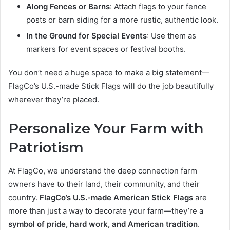
Along Fences or Barns
: Attach flags to your fence
posts or barn siding for a more rustic, authentic look.
In the Ground for Special Events
: Use them as
markers for event spaces or festival booths.
You don’t need a huge space to make a big statement—
FlagCo’s U.S.-made Stick Flags will do the job beautifully
wherever they’re placed.
Personalize Your Farm with
Patriotism
At FlagCo, we understand the deep connection farm
owners have to their land, their community, and their
country.
FlagCo’s U.S.-made American Stick Flags
are
more than just a way to decorate your farm—they’re a
symbol of pride, hard work, and American tradition
.