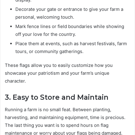
Decorate your gate or entrance to give your farm a
personal, welcoming touch.
Mark fence lines or field boundaries while showing
off your love for the country.
Place them at events, such as harvest festivals, farm
tours, or community gatherings.
These flags allow you to easily customize how you
showcase your patriotism and your farm’s unique
character.
3. Easy to Store and Maintain
Running a farm is no small feat. Between planting,
harvesting, and maintaining equipment, time is precious.
The last thing you want is to spend hours on flag
maintenance or worry about your flags being damaged.