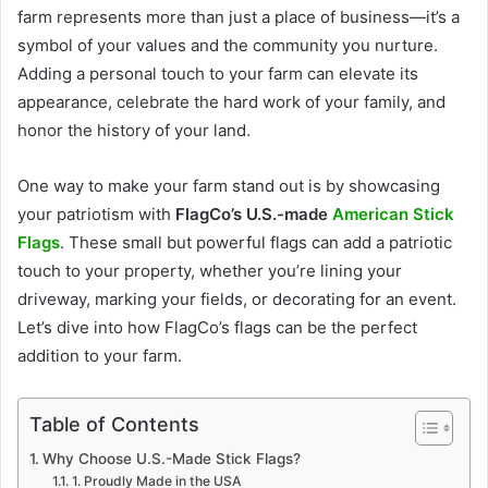
farm represents more than just a place of business—it’s a
symbol of your values and the community you nurture.
Adding a personal touch to your farm can elevate its
appearance, celebrate the hard work of your family, and
honor the history of your land.
One way to make your farm stand out is by showcasing
your patriotism with
FlagCo’s U.S.-made
American Stick
Flags
. These small but powerful flags can add a patriotic
touch to your property, whether you’re lining your
driveway, marking your fields, or decorating for an event.
Let’s dive into how FlagCo’s flags can be the perfect
addition to your farm.
Table of Contents
Why Choose U.S.-Made Stick Flags?
1. Proudly Made in the USA