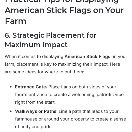
American Stick Flags on Your
Farm
6. Strategic Placement for
Maximum Impact
When it comes to displaying
American Stick Flags
on your
farm, placement is key to maximizing their impact. Here
are some ideas for where to put them:
Entrance Gate
: Place flags on both sides of your
farm’s entrance to create a welcoming, patriotic vibe
right from the start.
Walkways or Paths
: Line a path that leads to your
farmhouse or around your property to create a sense
of unity and pride.