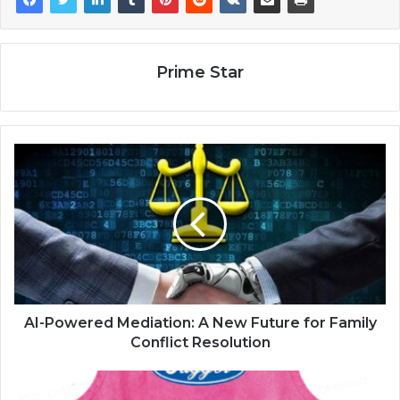
Prime Star
AI-Powered Mediation: A New Future for Family
Conflict Resolution