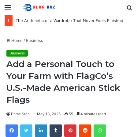
Menu
S
fo
The Arithmetic of a Wardrobe That Never Feels Finished
Home
/
Business
Business
Add a Personal Touch to
Your Farm with FlagCo’s
U.S.-Made American Stick
Flags
Prime Star
May 13, 2025
55
4 minutes read
Facebook
Twitter
LinkedIn
Tumblr
Pinterest
Reddit
WhatsApp