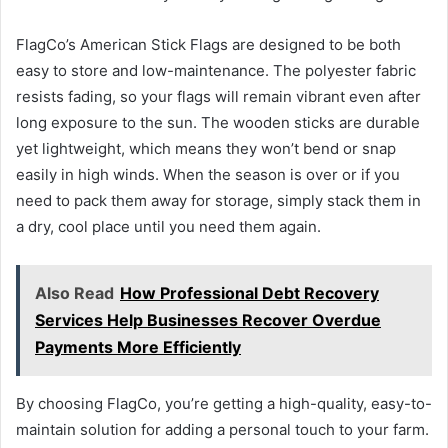
FlagCo’s American Stick Flags are designed to be both
easy to store and low-maintenance. The polyester fabric
resists fading, so your flags will remain vibrant even after
long exposure to the sun. The wooden sticks are durable
yet lightweight, which means they won’t bend or snap
easily in high winds. When the season is over or if you
need to pack them away for storage, simply stack them in
a dry, cool place until you need them again.
Also Read
How Professional Debt Recovery
Services Help Businesses Recover Overdue
Payments More Efficiently
By choosing FlagCo, you’re getting a high-quality, easy-to-
maintain solution for adding a personal touch to your farm.