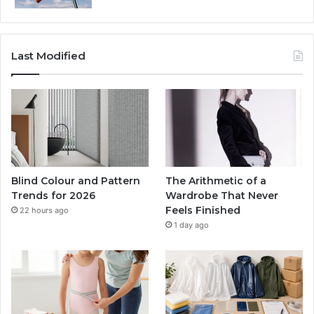
Last Modified
Blind Colour and Pattern
The Arithmetic of a
Trends for 2026
Wardrobe That Never
Feels Finished
22 hours ago
1 day ago