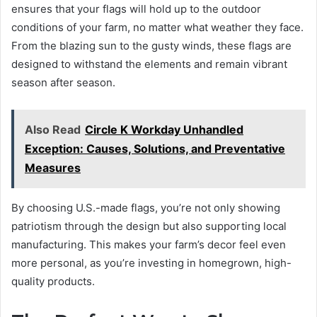
ensures that your flags will hold up to the outdoor
conditions of your farm, no matter what weather they face.
From the blazing sun to the gusty winds, these flags are
designed to withstand the elements and remain vibrant
season after season.
Also Read
Circle K Workday Unhandled
Exception: Causes, Solutions, and Preventative
Measures
By choosing U.S.-made flags, you’re not only showing
patriotism through the design but also supporting local
manufacturing. This makes your farm’s decor feel even
more personal, as you’re investing in homegrown, high-
quality products.