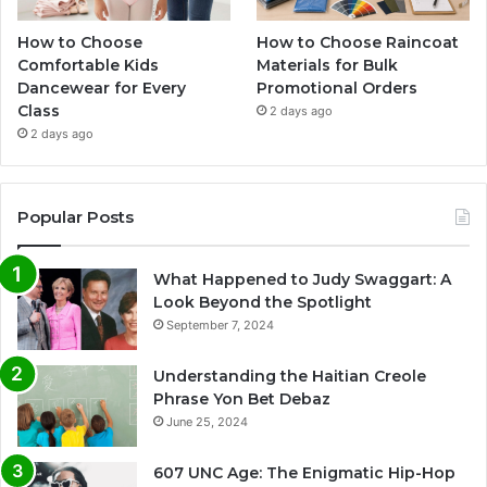
How to Choose
How to Choose Raincoat
Comfortable Kids
Materials for Bulk
Dancewear for Every
Promotional Orders
Class
2 days ago
2 days ago
Popular Posts
What Happened to Judy Swaggart: A
Look Beyond the Spotlight
September 7, 2024
Understanding the Haitian Creole
Phrase Yon Bet Debaz
June 25, 2024
607 UNC Age: The Enigmatic Hip-Hop