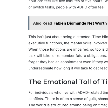
hour can feel like five minutes or five hours. W
or switch tasks, people with ADHD often feel li
Also Read
Fabien Diomande Net Worth
This isn’t just about being distracted. Time 
executive functions, the mental skills involved
When those functions are impaired, so too is th
task will take, or remember future obligatio
forget they had an appointment even if they w
underestimate how long it will take to get read
The Emotional Toll of 
For individuals who live with ADHD-related ti
conflicts. There is often a sense of guilt, sha
The world is structured around being on time; 