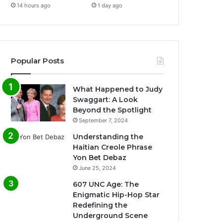
14 hours ago
1 day ago
Popular Posts
What Happened to Judy
Swaggart: A Look
Beyond the Spotlight
September 7, 2024
Understanding the
Haitian Creole Phrase
Yon Bet Debaz
June 25, 2024
607 UNC Age: The
Enigmatic Hip-Hop Star
Redefining the
Underground Scene