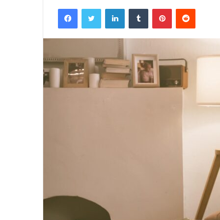
Facebook
Twitter
LinkedIn
Tumblr
Pinterest
Reddit