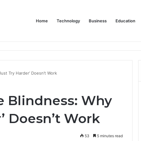
Home
Technology
Business
Education
Bulk Promotional Orders
ust Try Harder’ Doesn’t Work
 Blindness: Why
r’ Doesn’t Work
53
5 minutes read