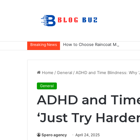
How to Choose Raincoat Materials for 
Breaking News
Home
/
General
/
ADHD and Time Blindness: Why ‘J
General
ADHD and Time
‘Just Try Harde
Spero agency
April 24, 2025