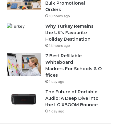
Bulk Promotional
Orders
10 hours ago
Why Turkey Remains
the UK’s Favourite
Holiday Destination
14 hours ago
7 Best Refillable
Whiteboard
Markers For Schools & O
ffices
1 day ago
The Future of Portable
Audio: A Deep Dive into
the LG XBOOM Bounce
1 day ago