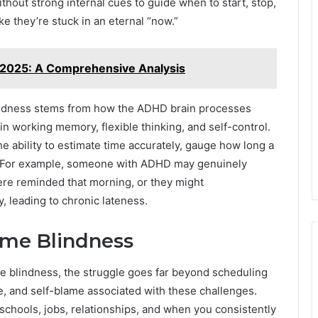
ithout strong internal cues to guide when to start, stop,
ke they’re stuck in an eternal “now.”
 2025: A Comprehensive Analysis
blindness stems from how the ADHD brain processes
 in working memory, flexible thinking, and self-control.
e ability to estimate time accurately, gauge how long a
ns. For example, someone with ADHD may genuinely
ere reminded that morning, or they might
y, leading to chronic lateness.
Time Blindness
me blindness, the struggle goes far beyond scheduling
me, and self-blame associated with these challenges.
schools, jobs, relationships, and when you consistently