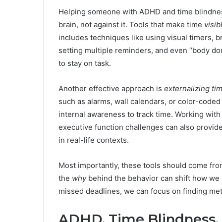
Helping someone with ADHD and time blindness i
brain, not against it. Tools that make time
visib
includes techniques like using visual timers, b
setting multiple reminders, and even “body d
to stay on task.
Another effective approach is
externalizing ti
such as alarms, wall calendars, or color-coded 
internal awareness to track time. Working wi
executive function challenges can also provid
in real-life contexts.
Most importantly, these tools should come fro
the
why
behind the behavior can shift how we
missed deadlines, we can focus on finding met
ADHD, Time Blindness, 