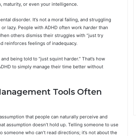
, maturity, or even your intelligence.
tal disorder. It’s not a moral failing, and struggling
 or lazy. People with ADHD often work
harder
than
hen others dismiss their struggles with “just try
and reinforces feelings of inadequacy.
and being told to “just squint harder.” That’s how
h ADHD to simply manage their time better without
Management Tools Often
assumption that people can naturally perceive and
 that assumption doesn’t hold up. Telling someone to use
to someone who can’t read directions; it’s not about the