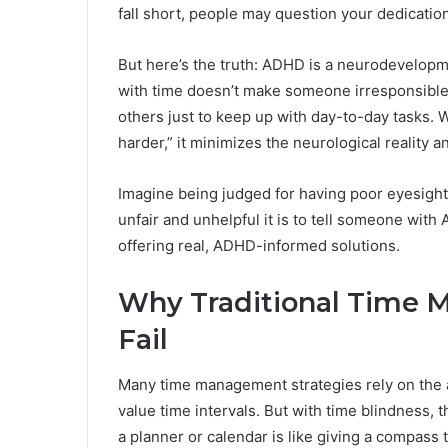
fall short, people may question your dedication
But here’s the truth: ADHD is a neurodevelopmen
with time doesn’t make someone irresponsible
others just to keep up with day-to-day tasks. W
harder,” it minimizes the neurological reality 
Imagine being judged for having poor eyesight 
unfair and unhelpful it is to tell someone wit
offering real, ADHD-informed solutions.
Why Traditional Time 
Fail
Many time management strategies rely on the 
value time intervals. But with time blindness,
a planner or calendar is like giving a compass 