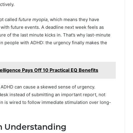
ctively.
pt called
future myopia
, which means they have
g with future events. A deadline next week feels as
re of the last minute kicks in. That’s why last-minute
n people with ADHD: the urgency finally makes the
lligence Pays Off 10 Practical EQ Benefits
ause ADHD can cause a skewed sense of urgency.
sk instead of submitting an important report, not
in is wired to follow immediate stimulation over long-
in Understanding