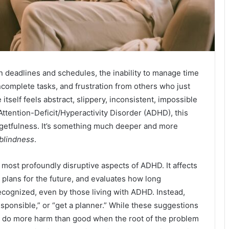
n deadlines and schedules, the inability to manage time
ncomplete tasks, and frustration from others who just
self feels abstract, slippery, inconsistent, impossible
Attention-Deficit/Hyperactivity Disorder (ADHD), this
forgetfulness. It’s something much deeper and more
 blindness
.
most profoundly disruptive aspects of ADHD. It affects
 plans for the future, and evaluates how long
recognized, even by those living with ADHD. Instead,
responsible,” or “get a planner.” While these suggestions
n do more harm than good when the root of the problem