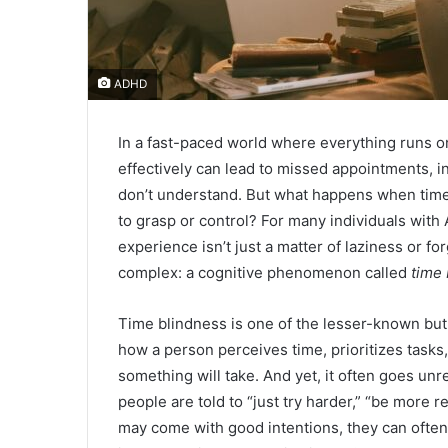
ADHD
In a fast-paced world where everything runs o
effectively can lead to missed appointments, i
don’t understand. But what happens when time it
to grasp or control? For many individuals with 
experience isn’t just a matter of laziness or 
complex: a cognitive phenomenon called
time
Time blindness is one of the lesser-known but 
how a person perceives time, prioritizes tasks,
something will take. And yet, it often goes un
people are told to “just try harder,” “be more 
may come with good intentions, they can ofte