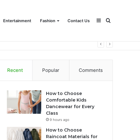
Sidebar
Search
Entertainment
Fashion
Contact Us
for
Recent
Popular
Comments
How to Choose
Comfortable Kids
Dancewear for Every
Class
9 hours ago
How to Choose
Raincoat Materials for