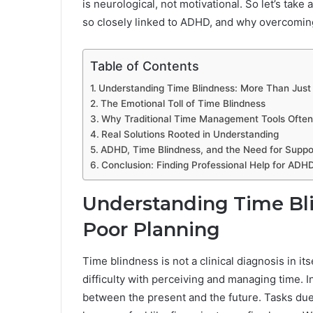
is neurological, not motivational. So let’s take 
so closely linked to ADHD, and why overcoming 
Table of Contents
Understanding Time Blindness: More Than Just
The Emotional Toll of Time Blindness
Why Traditional Time Management Tools Often 
Real Solutions Rooted in Understanding
ADHD, Time Blindness, and the Need for Suppo
Conclusion: Finding Professional Help for ADHD
Understanding Time Bli
Poor Planning
Time blindness is not a clinical diagnosis in its
difficulty with perceiving and managing time. I
between the present and the future. Tasks due