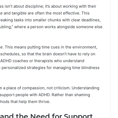
sn’t about discipline; it’s about working with their
le
and
tangible
are often the most effective. This
reaking tasks into smaller chunks with clear deadlines,
oubling,” where a person works alongside someone else
me
. This means putting time cues in the environment,
schedules, so that the brain doesn’t have to rely on
th ADHD coaches or therapists who understand
e personalized strategies for managing time blindness
m a place of compassion, not criticism. Understanding
 support people with ADHD. Rather than shaming
hods that help them thrive.
and the Need for Support