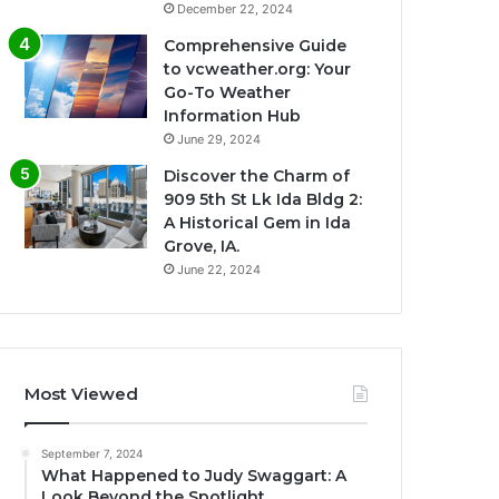
December 22, 2024
Comprehensive Guide
to vcweather.org: Your
Go-To Weather
Information Hub
June 29, 2024
Discover the Charm of
909 5th St Lk Ida Bldg 2:
A Historical Gem in Ida
Grove, IA.
June 22, 2024
Most Viewed
September 7, 2024
What Happened to Judy Swaggart: A
Look Beyond the Spotlight