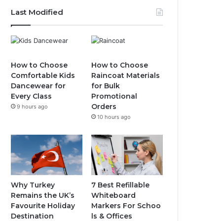
Last Modified
How to Choose
How to Choose
Comfortable Kids
Raincoat Materials
Dancewear for
for Bulk
Every Class
Promotional
Orders
9 hours ago
10 hours ago
Why Turkey
7 Best Refillable
Remains the UK’s
Whiteboard
Favourite Holiday
Markers For Schoo
Destination
ls & Offices