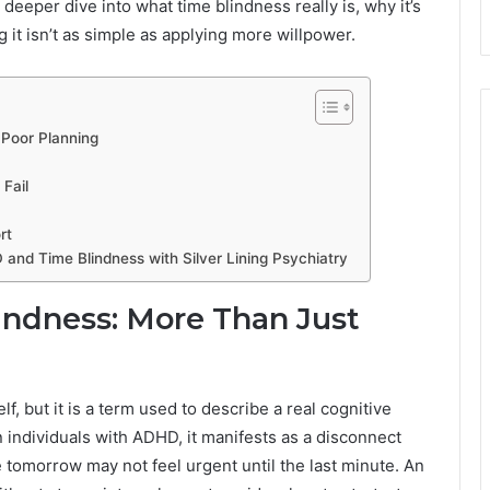
a deeper dive into what time blindness really is, why it’s
it isn’t as simple as applying more willpower.
 Poor Planning
Fail
rt
 and Time Blindness with Silver Lining Psychiatry
ndness: More Than Just
elf, but it is a term used to describe a real cognitive
n individuals with ADHD, it manifests as a disconnect
 tomorrow may not feel urgent until the last minute. An