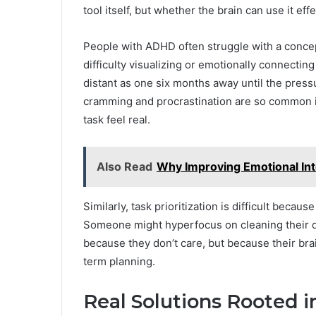
tool itself, but whether the brain can use it effe
People with ADHD often struggle with a conce
difficulty visualizing or emotionally connectin
distant as one six months away until the pressu
cramming and procrastination are so common i
task feel real.
Also Read
Why Improving Emotional Inte
Similarly, task prioritization is difficult bec
Someone might hyperfocus on cleaning their de
because they don’t care, but because their bra
term planning.
Real Solutions Rooted 