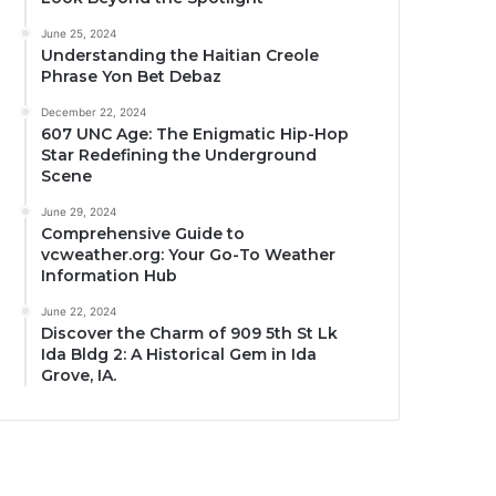
June 25, 2024
Understanding the Haitian Creole
Phrase Yon Bet Debaz
December 22, 2024
607 UNC Age: The Enigmatic Hip-Hop
Star Redefining the Underground
Scene
June 29, 2024
Comprehensive Guide to
vcweather.org: Your Go-To Weather
Information Hub
June 22, 2024
Discover the Charm of 909 5th St Lk
Ida Bldg 2: A Historical Gem in Ida
Grove, IA.