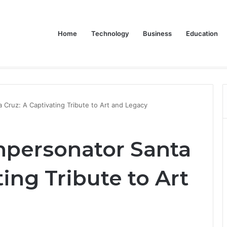
Home
Technology
Business
Education
Bulk Promotional Orders
 Cruz: A Captivating Tribute to Art and Legacy
mpersonator Santa
ting Tribute to Art