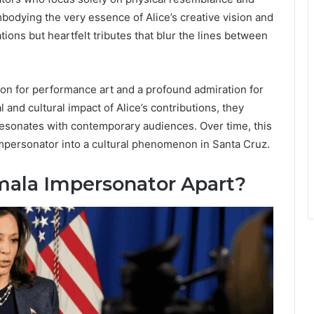
odying the very essence of Alice’s creative vision and
ions but heartfelt tributes that blur the lines between
on for performance art and a profound admiration for
and cultural impact of Alice’s contributions, they
 resonates with contemporary audiences. Over time, this
mpersonator into a cultural phenomenon in Santa Cruz.
mala Impersonator Apart?