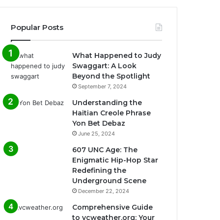
Popular Posts
What Happened to Judy
Swaggart: A Look
Beyond the Spotlight
September 7, 2024
Understanding the
Haitian Creole Phrase
Yon Bet Debaz
June 25, 2024
607 UNC Age: The
Enigmatic Hip-Hop Star
Redefining the
Underground Scene
December 22, 2024
Comprehensive Guide
to vcweather.org: Your