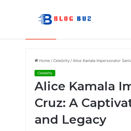
How to Choose Raincoat Materials for 
Breaking News
Home
/
Celebrity
/
Alice Kamala Impersonator Santa
Celebrity
Alice Kamala I
Cruz: A Captiva
and Legacy