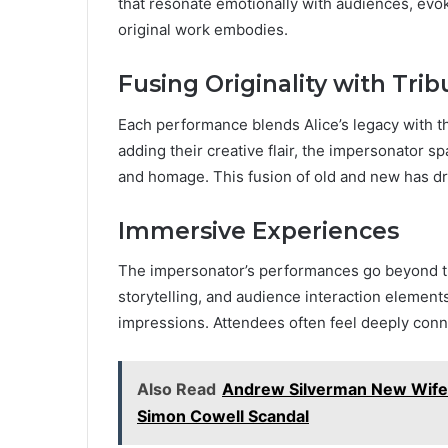
that resonate emotionally with audiences, evok
original work embodies.
Fusing Originality with Trib
Each performance blends Alice’s legacy with th
adding their creative flair, the impersonator sp
and homage. This fusion of old and new has d
Immersive Experiences
The impersonator’s performances go beyond trad
storytelling, and audience interaction element
impressions. Attendees often feel deeply conne
Also Read
Andrew Silverman New Wife: L
Simon Cowell Scandal