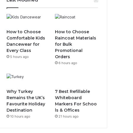
How to Choose
How to Choose
Comfortable Kids
Raincoat Materials
Dancewear for
for Bulk
Every Class
Promotional
Orders
5 hours ago
6 hours ago
Why Turkey
7 Best Refillable
Remains the UK’s
Whiteboard
Favourite Holiday
Markers For Schoo
Destination
ls & Offices
10 hours ago
21 hours ago