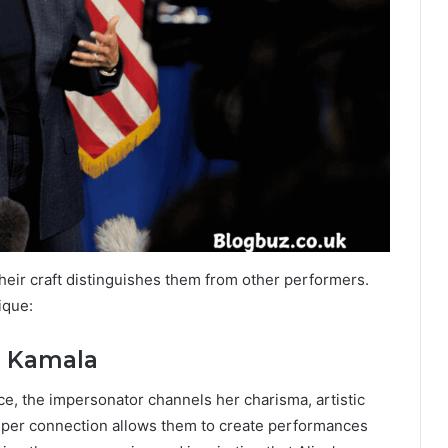
heir craft distinguishes them from other performers.
ique:
ce Kamala
e, the impersonator channels her charisma, artistic
eeper connection allows them to create performances