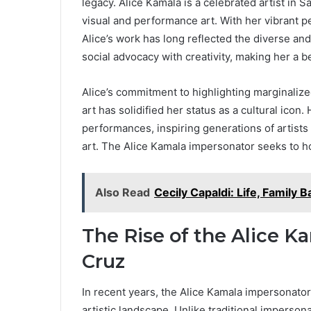
legacy. Alice Kamala is a celebrated artist in 
visual and performance art. With her vibrant 
Alice’s work has long reflected the diverse and
social advocacy with creativity, making her a b
Alice’s commitment to highlighting marginaliz
art has solidified her status as a cultural ico
performances, inspiring generations of artists 
art. The Alice Kamala impersonator seeks to h
Also Read
Cecily Capaldi: Life, Family
The Rise of the Alice 
Cruz
In recent years, the Alice Kamala impersonator
artistic landscape. Unlike traditional imperso