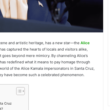
scene and artistic heritage, has a new star—the
Alice
as captured the hearts of locals and visitors alike,
hat goes beyond mere mimicry. By channeling Alice’s
or has redefined what it means to pay homage through
 world of the Alice Kamala impersonators in Santa Cruz,
 they have become such a celebrated phenomenon.
ta Cruz
t?