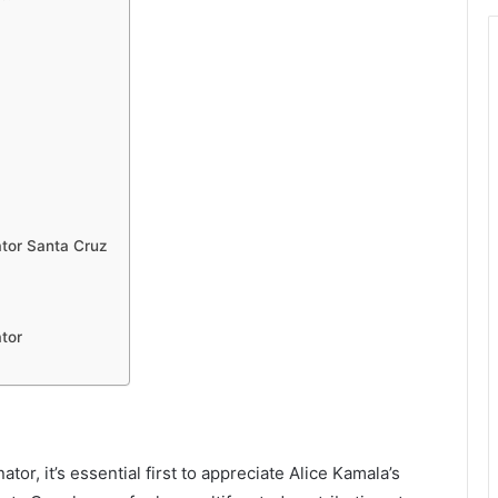
tor Santa Cruz
tor
or, it’s essential first to appreciate Alice Kamala’s