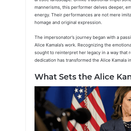
mannerisms, this performer delves deeper, emb
energy. Their performances are not mere imitat
homage and original expression.
The impersonator’s journey began with a passi
Alice Kamala’s work. Recognizing the emotional 
sought to reinterpret her legacy in a way that
dedication has transformed the Alice Kamala i
What Sets the Alice Ka