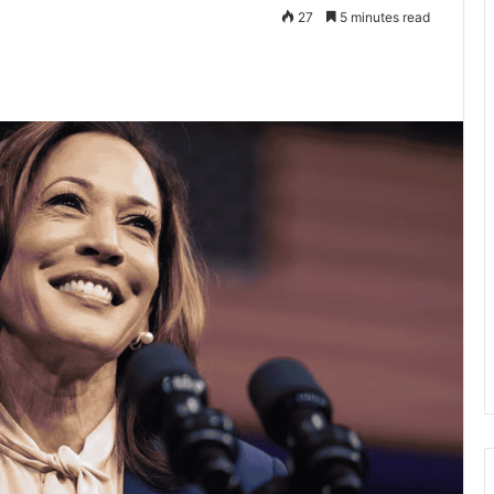
27
5 minutes read