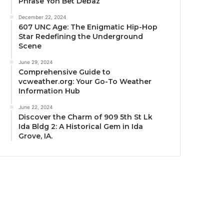
Phrase Yon Bet Debaz
December 22, 2024
607 UNC Age: The Enigmatic Hip-Hop
Star Redefining the Underground
Scene
June 29, 2024
Comprehensive Guide to
vcweather.org: Your Go-To Weather
Information Hub
June 22, 2024
Discover the Charm of 909 5th St Lk
Ida Bldg 2: A Historical Gem in Ida
Grove, IA.