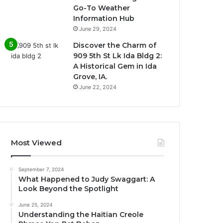
Go-To Weather
Information Hub
June 29, 2024
Discover the Charm of
909 5th St Lk Ida Bldg 2:
A Historical Gem in Ida
Grove, IA.
June 22, 2024
Most Viewed
September 7, 2024
What Happened to Judy Swaggart: A
Look Beyond the Spotlight
June 25, 2024
Understanding the Haitian Creole