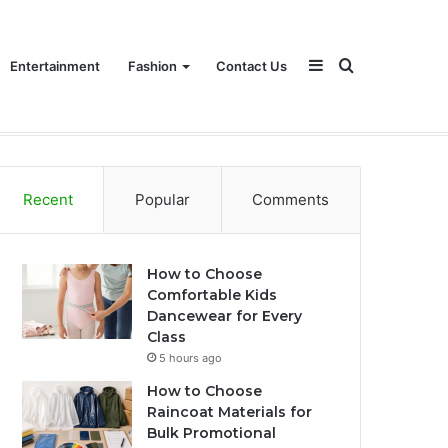
Sidebar
Search
Entertainment
Fashion
Contact Us
for
Recent
Popular
Comments
How to Choose
Comfortable Kids
Dancewear for Every
Class
5 hours ago
How to Choose
Raincoat Materials for
Bulk Promotional