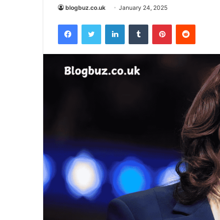
blogbuz.co.uk
January 24, 2025
Facebook
Twitter
LinkedIn
Tumblr
Pinterest
Reddit