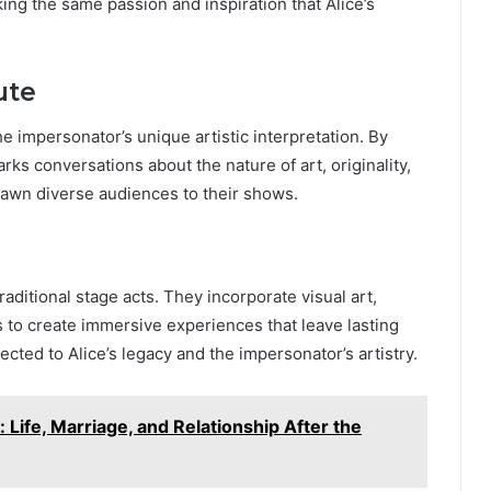
ing the same passion and inspiration that Alice’s
ute
e impersonator’s unique artistic interpretation. By
arks conversations about the nature of art, originality,
rawn diverse audiences to their shows.
itional stage acts. They incorporate visual art,
s to create immersive experiences that leave lasting
cted to Alice’s legacy and the impersonator’s artistry.
ife, Marriage, and Relationship After the