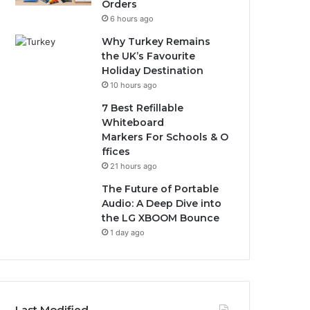
Orders
6 hours ago
Why Turkey Remains
the UK’s Favourite
Holiday Destination
10 hours ago
7 Best Refillable
Whiteboard
Markers For Schools & O
ffices
21 hours ago
The Future of Portable
Audio: A Deep Dive into
the LG XBOOM Bounce
1 day ago
Last Modified