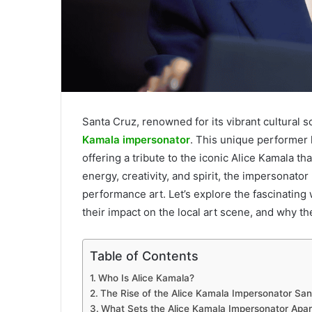
Santa Cruz, renowned for its vibrant cultural 
Kamala impersonator
. This unique performer h
offering a tribute to the iconic Alice Kamala t
energy, creativity, and spirit, the impersonat
performance art. Let’s explore the fascinating
their impact on the local art scene, and why
Table of Contents
Who Is Alice Kamala?
The Rise of the Alice Kamala Impersonator San
What Sets the Alice Kamala Impersonator Apar