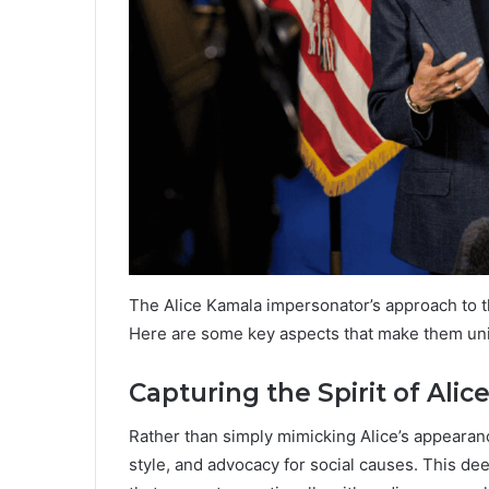
The Alice Kamala impersonator’s approach to t
Here are some key aspects that make them un
Capturing the Spirit of Ali
Rather than simply mimicking Alice’s appearanc
style, and advocacy for social causes. This d