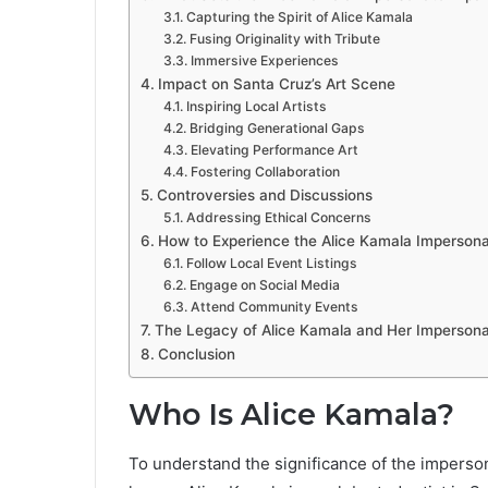
Capturing the Spirit of Alice Kamala
Fusing Originality with Tribute
Immersive Experiences
Impact on Santa Cruz’s Art Scene
Inspiring Local Artists
Bridging Generational Gaps
Elevating Performance Art
Fostering Collaboration
Controversies and Discussions
Addressing Ethical Concerns
How to Experience the Alice Kamala Impersona
Follow Local Event Listings
Engage on Social Media
Attend Community Events
The Legacy of Alice Kamala and Her Impersona
Conclusion
Who Is Alice Kamala?
To understand the significance of the impersonat