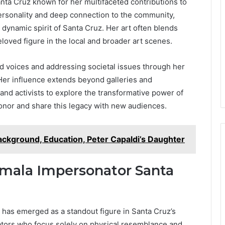
Santa Cruz known for her multifaceted contributions to
personality and deep connection to the community,
 dynamic spirit of Santa Cruz. Her art often blends
eloved figure in the local and broader art scenes.
ed voices and addressing societal issues through her
n. Her influence extends beyond galleries and
and activists to explore the transformative power of
onor and share this legacy with new audiences.
 Background, Education, Peter Capaldi’s Daughter
Kamala Impersonator Santa
 has emerged as a standout figure in Santa Cruz’s
nators who focus solely on physical resemblance and