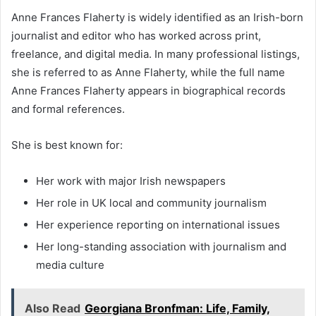
Anne Frances Flaherty is widely identified as an Irish-born
journalist and editor who has worked across print,
freelance, and digital media. In many professional listings,
she is referred to as Anne Flaherty, while the full name
Anne Frances Flaherty appears in biographical records
and formal references.
She is best known for:
Her work with major Irish newspapers
Her role in UK local and community journalism
Her experience reporting on international issues
Her long-standing association with journalism and
media culture
Also Read
Georgiana Bronfman: Life, Family,