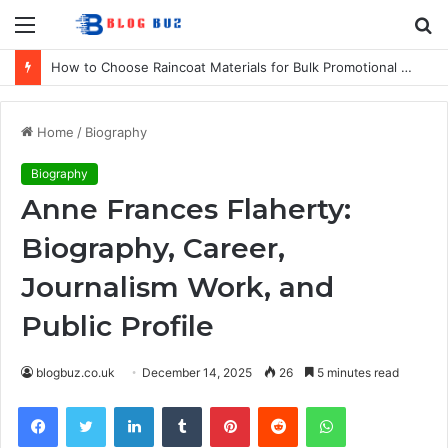
Menu
S
fo
How to Choose Raincoat Materials for Bulk Promotional Orders
Home
/
Biography
Biography
Anne Frances Flaherty:
Biography, Career,
Journalism Work, and
Public Profile
blogbuz.co.uk
December 14, 2025
26
5 minutes read
Facebook
Twitter
LinkedIn
Tumblr
Pinterest
Reddit
WhatsApp