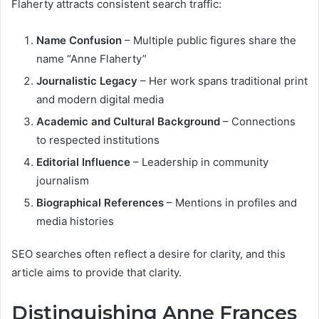
Flaherty attracts consistent search traffic:
Name Confusion
– Multiple public figures share the
name “Anne Flaherty”
Journalistic Legacy
– Her work spans traditional print
and modern digital media
Academic and Cultural Background
– Connections
to respected institutions
Editorial Influence
– Leadership in community
journalism
Biographical References
– Mentions in profiles and
media histories
SEO searches often reflect a desire for clarity, and this
article aims to provide that clarity.
Distinguishing Anne Frances