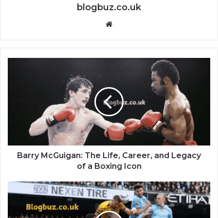
blogbuz.co.uk
Website
Barry McGuigan: The Life, Career, and Legacy
of a Boxing Icon