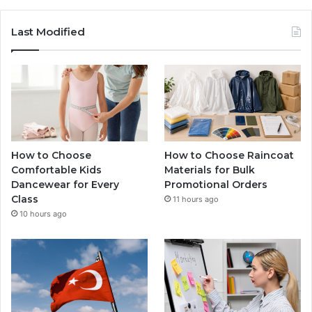
Last Modified
How to Choose
How to Choose Raincoat
Comfortable Kids
Materials for Bulk
Dancewear for Every
Promotional Orders
Class
11 hours ago
10 hours ago