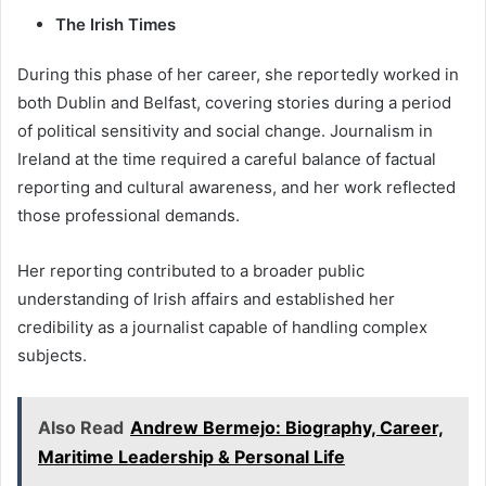
The Irish Times
During this phase of her career, she reportedly worked in
both Dublin and Belfast, covering stories during a period
of political sensitivity and social change. Journalism in
Ireland at the time required a careful balance of factual
reporting and cultural awareness, and her work reflected
those professional demands.
Her reporting contributed to a broader public
understanding of Irish affairs and established her
credibility as a journalist capable of handling complex
subjects.
Also Read
Andrew Bermejo: Biography, Career,
Maritime Leadership & Personal Life