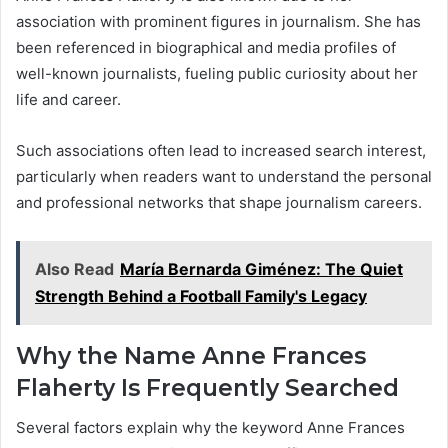
association with prominent figures in journalism. She has
been referenced in biographical and media profiles of
well-known journalists, fueling public curiosity about her
life and career.
Such associations often lead to increased search interest,
particularly when readers want to understand the personal
and professional networks that shape journalism careers.
Also Read
María Bernarda Giménez: The Quiet
Strength Behind a Football Family's Legacy
Why the Name Anne Frances
Flaherty Is Frequently Searched
Several factors explain why the keyword Anne Frances