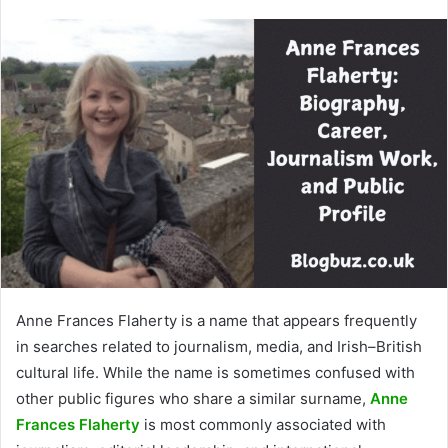
Anne Frances Flaherty is a name that appears frequently
in searches related to journalism, media, and Irish–British
cultural life. While the name is sometimes confused with
other public figures who share a similar surname,
Anne
Frances Flaherty
is most commonly associated with