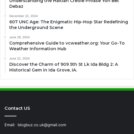
Understanding the Haitian Creole Phrase Yon Bet
Debaz
December 22, 2024
607 UNC Age: The Enigmatic Hip-Hop Star Redefining
the Underground Scene
June 29, 2024
Comprehensive Guide to vcweather.org: Your Go-To
Weather Information Hub
June 22, 2024
Discover the Charm of 909 5th St Lk Ida Bldg 2: A
Historical Gem in Ida Grove, IA.
Contact US
Email:
blogbuz.co.uk@gmail.com