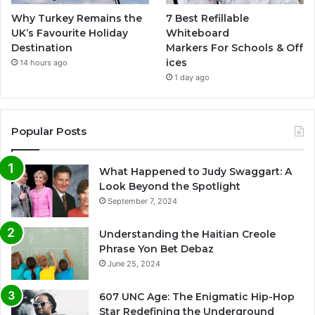
Why Turkey Remains the
7 Best Refillable
UK’s Favourite Holiday
Whiteboard
Destination
Markers For Schools & Off
ices
14 hours ago
1 day ago
Popular Posts
What Happened to Judy Swaggart: A
Look Beyond the Spotlight
September 7, 2024
Understanding the Haitian Creole
Phrase Yon Bet Debaz
June 25, 2024
607 UNC Age: The Enigmatic Hip-Hop
Star Redefining the Underground