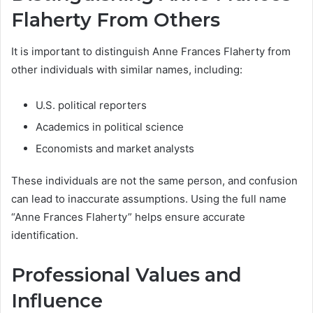
Flaherty From Others
It is important to distinguish Anne Frances Flaherty from
other individuals with similar names, including:
U.S. political reporters
Academics in political science
Economists and market analysts
These individuals are not the same person, and confusion
can lead to inaccurate assumptions. Using the full name
“Anne Frances Flaherty” helps ensure accurate
identification.
Professional Values and
Influence