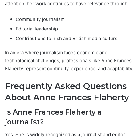
attention, her work continues to have relevance through:
Community journalism
Editorial leadership
Contributions to Irish and British media culture
In an era where journalism faces economic and
technological challenges, professionals like Anne Frances
Flaherty represent continuity, experience, and adaptability.
Frequently Asked Questions
About Anne Frances Flaherty
Is Anne Frances Flaherty a
journalist?
Yes. She is widely recognized as a journalist and editor