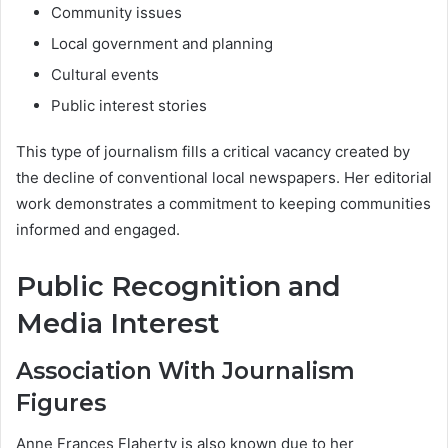
Community issues
Local government and planning
Cultural events
Public interest stories
This type of journalism fills a critical vacancy created by
the decline of conventional local newspapers. Her editorial
work demonstrates a commitment to keeping communities
informed and engaged.
Public Recognition and
Media Interest
Association With Journalism
Figures
Anne Frances Flaherty is also known due to her