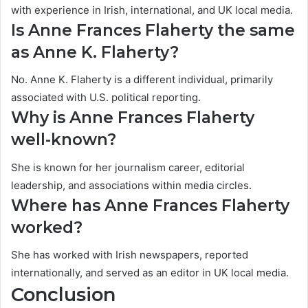
with experience in Irish, international, and UK local media.
Is Anne Frances Flaherty the same
as Anne K. Flaherty?
No. Anne K. Flaherty is a different individual, primarily
associated with U.S. political reporting.
Why is Anne Frances Flaherty
well-known?
She is known for her journalism career, editorial
leadership, and associations within media circles.
Where has Anne Frances Flaherty
worked?
She has worked with Irish newspapers, reported
internationally, and served as an editor in UK local media.
Conclusion