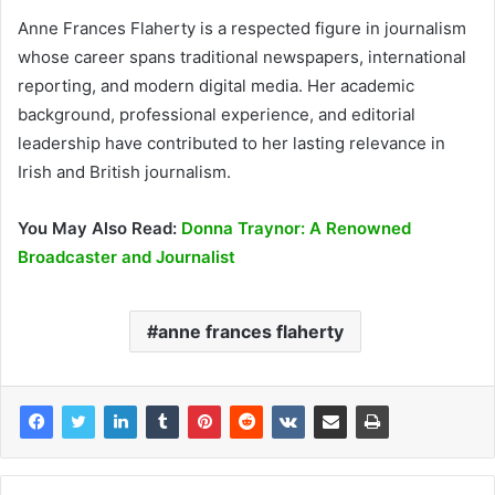
Anne Frances Flaherty is a respected figure in journalism
whose career spans traditional newspapers, international
reporting, and modern digital media. Her academic
background, professional experience, and editorial
leadership have contributed to her lasting relevance in
Irish and British journalism.
You May Also Read:
Donna Traynor: A Renowned
Broadcaster and Journalist
anne frances flaherty