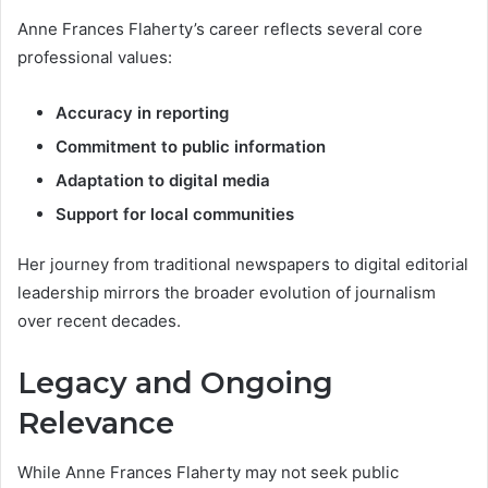
Anne Frances Flaherty’s career reflects several core
professional values:
Accuracy in reporting
Commitment to public information
Adaptation to digital media
Support for local communities
Her journey from traditional newspapers to digital editorial
leadership mirrors the broader evolution of journalism
over recent decades.
Legacy and Ongoing
Relevance
While Anne Frances Flaherty may not seek public