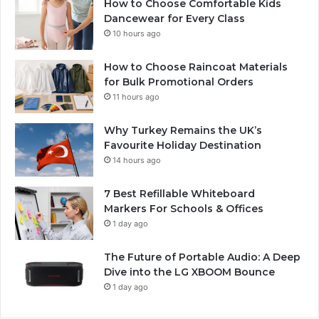
How to Choose Comfortable Kids
Dancewear for Every Class
10 hours ago
How to Choose Raincoat Materials
for Bulk Promotional Orders
11 hours ago
Why Turkey Remains the UK’s
Favourite Holiday Destination
14 hours ago
7 Best Refillable Whiteboard
Markers For Schools & Offices
1 day ago
The Future of Portable Audio: A Deep
Dive into the LG XBOOM Bounce
1 day ago