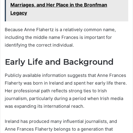
Marriages, and Her Place in the Bronfman
Legacy
Because Anne Flahertz is a relatively common name,
including the middle name Frances is important for
identifying the correct individual.
Early Life and Background
Publicly available information suggests that Anne Frances
Flaherty was born in Ireland and spent her early life there.
Her professional path reflects strong ties to Irish
journalism, particularly during a period when Irish media
was expanding its international reach.
Ireland has produced many influential journalists, and
Anne Frances Flaherty belongs to a generation that