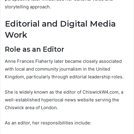
storytelling approach.
Editorial and Digital Media
Work
Role as an Editor
Anne Frances Flaherty later became closely associated
with local and community journalism in the United
Kingdom, particularly through editorial leadership roles.
She is widely known as the editor of ChiswickW4.com, a
well-established hyperlocal news website serving the
Chiswick area of London.
As an editor, her responsibilities include: