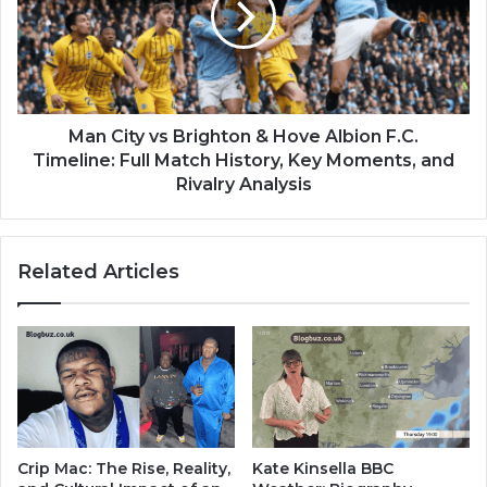
Man City vs Brighton & Hove Albion F.C.
Timeline: Full Match History, Key Moments, and
Rivalry Analysis
Related Articles
Crip Mac: The Rise, Reality,
Kate Kinsella BBC