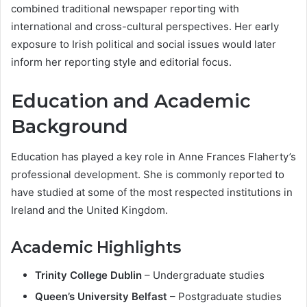
combined traditional newspaper reporting with
international and cross-cultural perspectives. Her early
exposure to Irish political and social issues would later
inform her reporting style and editorial focus.
Education and Academic
Background
Education has played a key role in Anne Frances Flaherty’s
professional development. She is commonly reported to
have studied at some of the most respected institutions in
Ireland and the United Kingdom.
Academic Highlights
Trinity College Dublin
– Undergraduate studies
Queen’s University Belfast
– Postgraduate studies