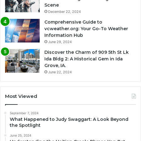
Scene
December 22, 2024
Comprehensive Guide to
vcweather.org: Your Go-To Weather
Information Hub
June 29, 2024
Discover the Charm of 909 5th St Lk
Ida Bldg 2: A Historical Gem in Ida
Grove, IA.
June 22, 2024
Most Viewed
September 7, 2024
What Happened to Judy Swaggart: A Look Beyond
the Spotlight
June 25, 2024