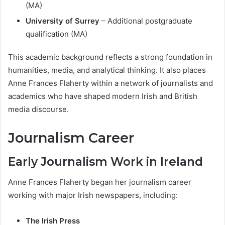
(MA)
University of Surrey
– Additional postgraduate
qualification (MA)
This academic background reflects a strong foundation in
humanities, media, and analytical thinking. It also places
Anne Frances Flaherty within a network of journalists and
academics who have shaped modern Irish and British
media discourse.
Journalism Career
Early Journalism Work in Ireland
Anne Frances Flaherty began her journalism career
working with major Irish newspapers, including:
The Irish Press