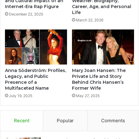
and Cultural Impact of an
Weather: Biography,
Internet-Era Rap Figure
Career, Age, and Personal
Life
December 22, 2025
March 22, 2026
Anna Söderström: Profiles,
Mary Joan Hansen: The
Legacy, and Public
Private Life and Story
Presence of a
Behind Chris Hansen’s
Multifaceted Name
Former Wife
July 19, 2025
May 27, 2025
Recent
Popular
Comments