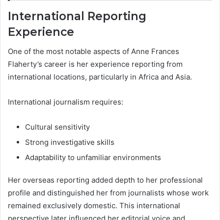
International Reporting
Experience
One of the most notable aspects of Anne Frances
Flaherty’s career is her experience reporting from
international locations, particularly in Africa and Asia.
International journalism requires:
Cultural sensitivity
Strong investigative skills
Adaptability to unfamiliar environments
Her overseas reporting added depth to her professional
profile and distinguished her from journalists whose work
remained exclusively domestic. This international
perspective later influenced her editorial voice and