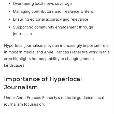
Overseeing local news coverage
Managing contributors and freelance writers
Ensuring editorial accuracy and relevance
Supporting community engagement through
journalism
Hyperlocal journalism plays an increasingly important role
in modern media, and Anne Frances Flaherty’s work in this
area highlights her adaptability to changing media
landscapes.
Importance of Hyperlocal
Journalism
Under Anne Frances Flaherty’s editorial guidance, local
journalism focuses on: