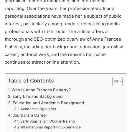
journalism, editorial leadership, and international
reporting. Over the years, her professional work and
personal associations have made her a subject of public
interest, particularly among readers researching media
professionals with Irish roots. The article offers a
thorough and SEO-optimized overview of Anne Frances
Flaherty, including her background, education, journalism
career, editorial work, and the reasons her name
continues to attract online attention.
Table of Contents
Who Is Anne Frances Flaherty?
Early Life and Background
Education and Academic Background
Academic Highlights
Journalism Career
Early Journalism Work in Ireland
International Reporting Experience