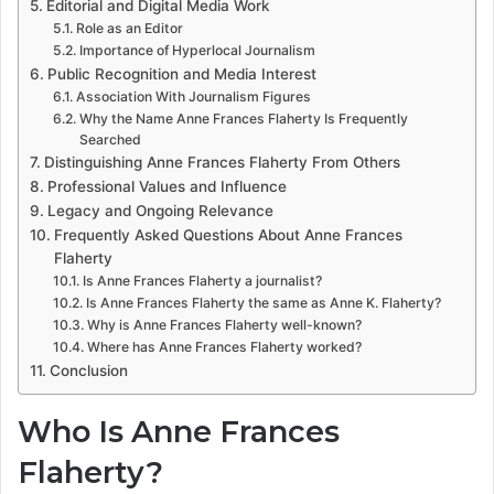
Editorial and Digital Media Work
Role as an Editor
Importance of Hyperlocal Journalism
Public Recognition and Media Interest
Association With Journalism Figures
Why the Name Anne Frances Flaherty Is Frequently
Searched
Distinguishing Anne Frances Flaherty From Others
Professional Values and Influence
Legacy and Ongoing Relevance
Frequently Asked Questions About Anne Frances
Flaherty
Is Anne Frances Flaherty a journalist?
Is Anne Frances Flaherty the same as Anne K. Flaherty?
Why is Anne Frances Flaherty well-known?
Where has Anne Frances Flaherty worked?
Conclusion
Who Is Anne Frances
Flaherty?