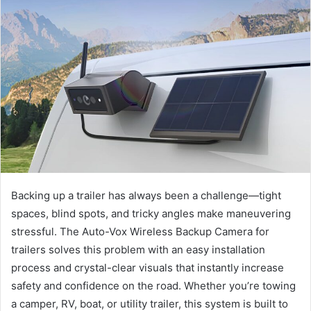
Backing up a trailer has always been a challenge—tight
spaces, blind spots, and tricky angles make maneuvering
stressful. The Auto-Vox Wireless Backup Camera for
trailers solves this problem with an easy installation
process and crystal-clear visuals that instantly increase
safety and confidence on the road. Whether you’re towing
a camper, RV, boat, or utility trailer, this system is built to