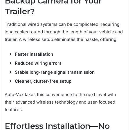
Backup Camera for Your
Trailer?
Traditional wired systems can be complicated, requiring
long cables routed through the length of your vehicle and
trailer. A wireless setup eliminates the hassle, offering:
Faster installation
Reduced wiring errors
Stable long-range signal transmission
Cleaner, clutter-free setup
Auto-Vox takes this convenience to the next level with
their advanced wireless technology and user-focused
features.
Effortless Installation—No