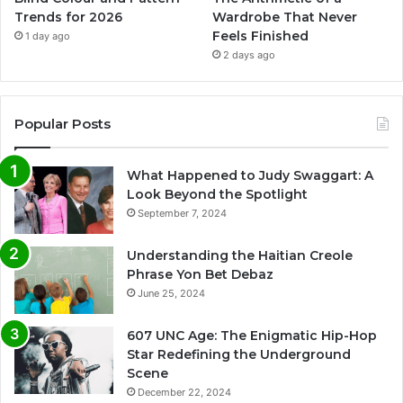
Trends for 2026
Wardrobe That Never
Feels Finished
1 day ago
2 days ago
Popular Posts
What Happened to Judy Swaggart: A
Look Beyond the Spotlight
September 7, 2024
Understanding the Haitian Creole
Phrase Yon Bet Debaz
June 25, 2024
607 UNC Age: The Enigmatic Hip-Hop
Star Redefining the Underground
Scene
December 22, 2024