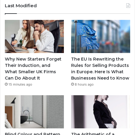
Last Modified
Why New Starters Forget
The EU Is Rewriting the
Their Induction, and
Rules for Selling Products
What Smaller UK Firms
in Europe. Here Is What
Can Do About It
Businesses Need to Know
15 minutes ago
8 hours ago
Blind Colour and Pattern
The Arithmetic of a