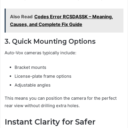
Also Read
Codes Error RCSDASSK – Meaning,
Causes, and Complete Fix Guide
3. Quick Mounting Options
Auto-Vox cameras typically include:
Bracket mounts
License-plate frame options
Adjustable angles
This means you can position the camera for the perfect
rear view without drilling extra holes.
Instant Clarity for Safer