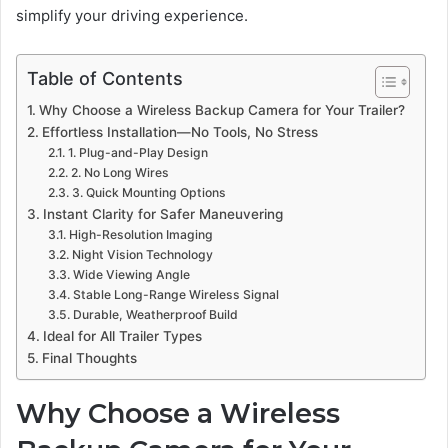
simplify your driving experience.
Table of Contents
Why Choose a Wireless Backup Camera for Your Trailer?
Effortless Installation—No Tools, No Stress
1. Plug-and-Play Design
2. No Long Wires
3. Quick Mounting Options
Instant Clarity for Safer Maneuvering
High-Resolution Imaging
Night Vision Technology
Wide Viewing Angle
Stable Long-Range Wireless Signal
Durable, Weatherproof Build
Ideal for All Trailer Types
Final Thoughts
Why Choose a Wireless