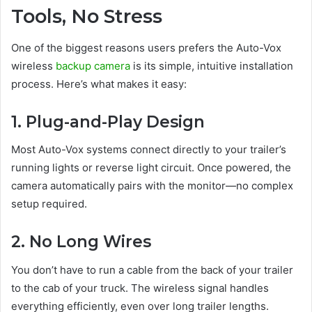
Tools, No Stress
One of the biggest reasons users prefers the Auto-Vox
wireless
backup camera
is its simple, intuitive installation
process. Here’s what makes it easy:
1. Plug-and-Play Design
Most Auto-Vox systems connect directly to your trailer’s
running lights or reverse light circuit. Once powered, the
camera automatically pairs with the monitor—no complex
setup required.
2. No Long Wires
You don’t have to run a cable from the back of your trailer
to the cab of your truck. The wireless signal handles
everything efficiently, even over long trailer lengths.