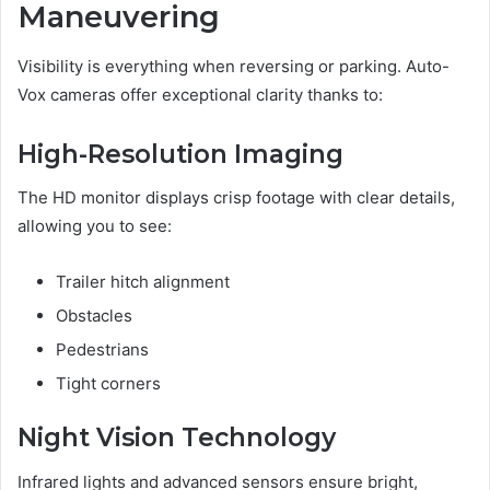
Maneuvering
Visibility is everything when reversing or parking. Auto-
Vox cameras offer exceptional clarity thanks to:
High-Resolution Imaging
The HD monitor displays crisp footage with clear details,
allowing you to see:
Trailer hitch alignment
Obstacles
Pedestrians
Tight corners
Night Vision Technology
Infrared lights and advanced sensors ensure bright,