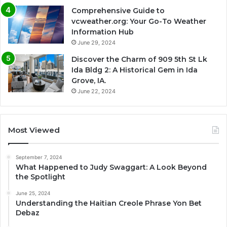
Comprehensive Guide to
vcweather.org: Your Go-To Weather
Information Hub
June 29, 2024
Discover the Charm of 909 5th St Lk
Ida Bldg 2: A Historical Gem in Ida
Grove, IA.
June 22, 2024
Most Viewed
September 7, 2024
What Happened to Judy Swaggart: A Look Beyond
the Spotlight
June 25, 2024
Understanding the Haitian Creole Phrase Yon Bet
Debaz