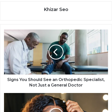
Khizar Seo
Signs You Should See an Orthopedic Specialist,
Not Just a General Doctor