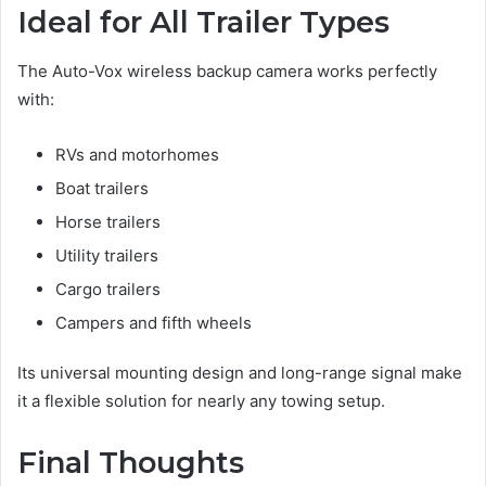
Ideal for All Trailer Types
The Auto-Vox wireless backup camera works perfectly
with:
RVs and motorhomes
Boat trailers
Horse trailers
Utility trailers
Cargo trailers
Campers and fifth wheels
Its universal mounting design and long-range signal make
it a flexible solution for nearly any towing setup.
Final Thoughts