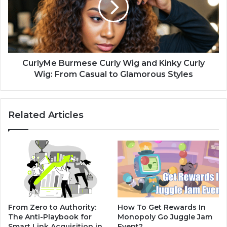
CurlyMe Burmese Curly Wig and Kinky Curly
Wig: From Casual to Glamorous Styles
Related Articles
From Zero to Authority:
How To Get Rewards In
The Anti-Playbook for
Monopoly Go Juggle Jam
Smart Link Acquisition in
Event?