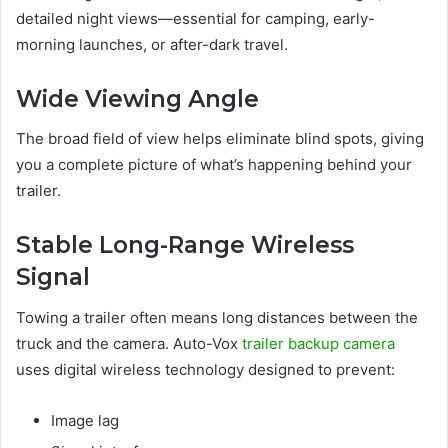
detailed night views—essential for camping, early-
morning launches, or after-dark travel.
Wide Viewing Angle
The broad field of view helps eliminate blind spots, giving
you a complete picture of what’s happening behind your
trailer.
Stable Long-Range Wireless
Signal
Towing a trailer often means long distances between the
truck and the camera. Auto-Vox
trailer backup camera
uses digital wireless technology designed to prevent:
Image lag