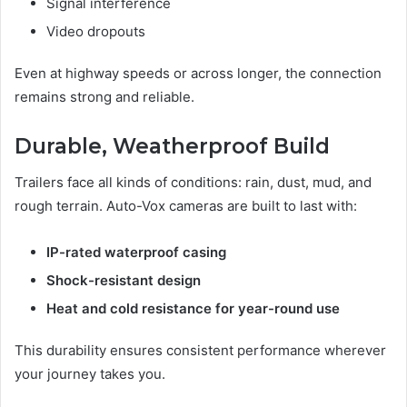
Signal interference
Video dropouts
Even at highway speeds or across longer, the connection
remains strong and reliable.
Durable, Weatherproof Build
Trailers face all kinds of conditions: rain, dust, mud, and
rough terrain. Auto-Vox cameras are built to last with:
IP-rated waterproof casing
Shock-resistant design
Heat and cold resistance for year-round use
This durability ensures consistent performance wherever
your journey takes you.