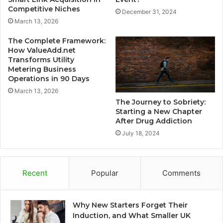
Competitive Niches
December 31, 2024
March 13, 2026
The Complete Framework:
How ValueAdd.net
Transforms Utility
Metering Business
Operations in 90 Days
March 13, 2026
The Journey to Sobriety:
Starting a New Chapter
After Drug Addiction
July 18, 2024
Recent
Popular
Comments
Why New Starters Forget Their
Induction, and What Smaller UK