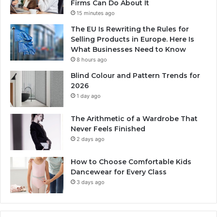
Firms Can Do About It
15 minutes ago
The EU Is Rewriting the Rules for
Selling Products in Europe. Here Is
What Businesses Need to Know
8 hours ago
Blind Colour and Pattern Trends for
2026
1 day ago
The Arithmetic of a Wardrobe That
Never Feels Finished
2 days ago
How to Choose Comfortable Kids
Dancewear for Every Class
3 days ago