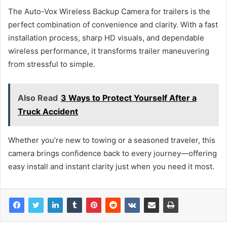
The Auto-Vox Wireless Backup Camera for trailers is the
perfect combination of convenience and clarity. With a fast
installation process, sharp HD visuals, and dependable
wireless performance, it transforms trailer maneuvering
from stressful to simple.
Also Read
3 Ways to Protect Yourself After a
Truck Accident
Whether you’re new to towing or a seasoned traveler, this
camera brings confidence back to every journey—offering
easy install and instant clarity just when you need it most.