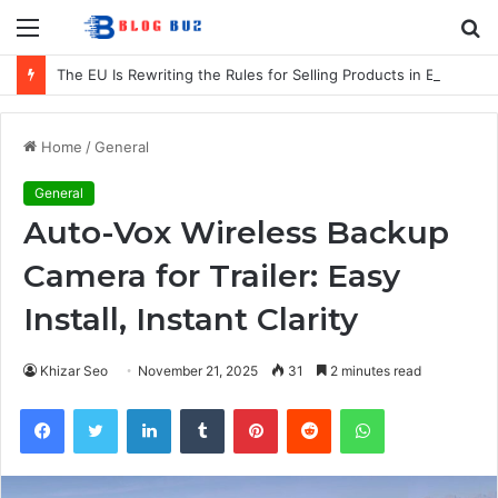
Menu
S
fo
The EU Is Rewriting the Rules for Selling Products in Europe. Here Is What Businesses Need to Know
Home
/
General
General
Auto-Vox Wireless Backup
Camera for Trailer: Easy
Install, Instant Clarity
Khizar Seo
November 21, 2025
31
2 minutes read
Facebook
Twitter
LinkedIn
Tumblr
Pinterest
Reddit
WhatsApp