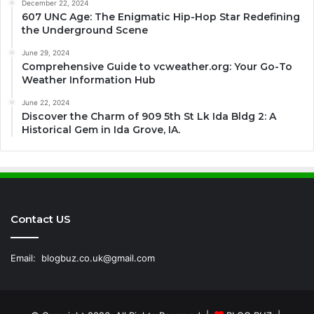
December 22, 2024
607 UNC Age: The Enigmatic Hip-Hop Star Redefining
the Underground Scene
June 29, 2024
Comprehensive Guide to vcweather.org: Your Go-To
Weather Information Hub
June 22, 2024
Discover the Charm of 909 5th St Lk Ida Bldg 2: A
Historical Gem in Ida Grove, IA.
Contact US
Email:
blogbuz.co.uk@gmail.com