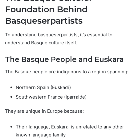
Foundation Behind
Basqueserpartists
To understand basqueserpartists, it’s essential to
understand Basque culture itself.
The Basque People and Euskara
The Basque people are indigenous to a region spanning:
Northern Spain (Euskadi)
Southwestern France (Iparralde)
They are unique in Europe because:
Their language, Euskara, is unrelated to any other
known language family