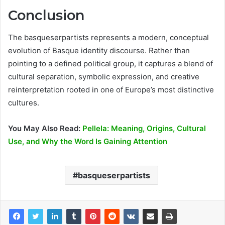
Conclusion
The basqueserpartists represents a modern, conceptual
evolution of Basque identity discourse. Rather than
pointing to a defined political group, it captures a blend of
cultural separation, symbolic expression, and creative
reinterpretation rooted in one of Europe’s most distinctive
cultures.
You May Also Read:
Pellela: Meaning, Origins, Cultural
Use, and Why the Word Is Gaining Attention
basqueserpartists