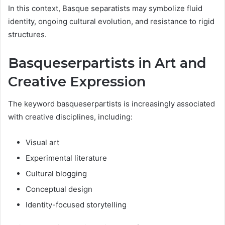
In this context, Basque separatists may symbolize fluid
identity, ongoing cultural evolution, and resistance to rigid
structures.
Basqueserpartists in Art and
Creative Expression
The keyword basqueserpartists is increasingly associated
with creative disciplines, including:
Visual art
Experimental literature
Cultural blogging
Conceptual design
Identity-focused storytelling