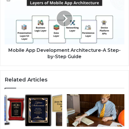
Mobile App Development Architecture-A Step-
by-Step Guide
Related Articles