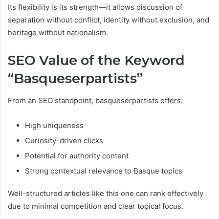
Its flexibility is its strength—it allows discussion of
separation without conflict, identity without exclusion, and
heritage without nationalism.
SEO Value of the Keyword
“Basqueserpartists”
From an SEO standpoint, basqueserpartists offers:
High uniqueness
Curiosity-driven clicks
Potential for authority content
Strong contextual relevance to Basque topics
Well-structured articles like this one can rank effectively
due to minimal competition and clear topical focus.