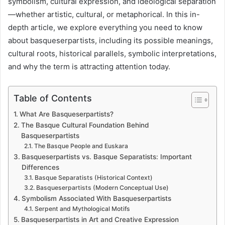
symbolism, cultural expression, and ideological separation
—whether artistic, cultural, or metaphorical. In this in-
depth article, we explore everything you need to know
about basqueserpartists, including its possible meanings,
cultural roots, historical parallels, symbolic interpretations,
and why the term is attracting attention today.
Table of Contents
What Are Basqueserpartists?
The Basque Cultural Foundation Behind
Basqueserpartists
The Basque People and Euskara
Basqueserpartists vs. Basque Separatists: Important
Differences
Basque Separatists (Historical Context)
Basqueserpartists (Modern Conceptual Use)
Symbolism Associated With Basqueserpartists
Serpent and Mythological Motifs
Basqueserpartists in Art and Creative Expression