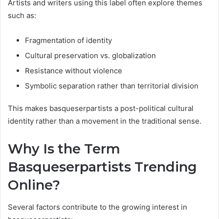
Artists and writers using this label often explore themes
such as:
Fragmentation of identity
Cultural preservation vs. globalization
Resistance without violence
Symbolic separation rather than territorial division
This makes basqueserpartists a post-political cultural
identity rather than a movement in the traditional sense.
Why Is the Term
Basqueserpartists Trending
Online?
Several factors contribute to the growing interest in