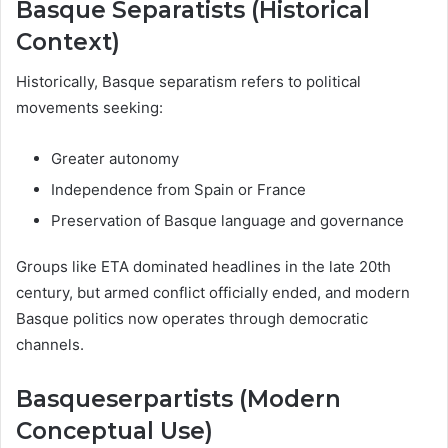
Basque Separatists (Historical
Context)
Historically, Basque separatism refers to political
movements seeking:
Greater autonomy
Independence from Spain or France
Preservation of Basque language and governance
Groups like ETA dominated headlines in the late 20th
century, but armed conflict officially ended, and modern
Basque politics now operates through democratic
channels.
Basqueserpartists (Modern
Conceptual Use)