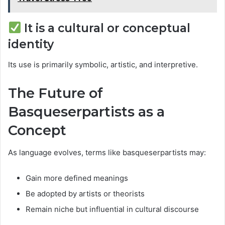
It is a cultural or conceptual
identity
Its use is primarily symbolic, artistic, and interpretive.
The Future of
Basqueserpartists as a
Concept
As language evolves, terms like basqueserpartists may:
Gain more defined meanings
Be adopted by artists or theorists
Remain niche but influential in cultural discourse