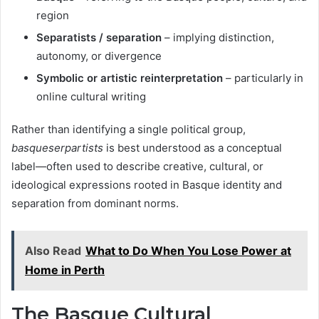
region
Separatists / separation
– implying distinction,
autonomy, or divergence
Symbolic or artistic reinterpretation
– particularly in
online cultural writing
Rather than identifying a single political group,
basqueserpartists
is best understood as a conceptual
label—often used to describe creative, cultural, or
ideological expressions rooted in Basque identity and
separation from dominant norms.
Also Read
What to Do When You Lose Power at
Home in Perth
The Basque Cultural