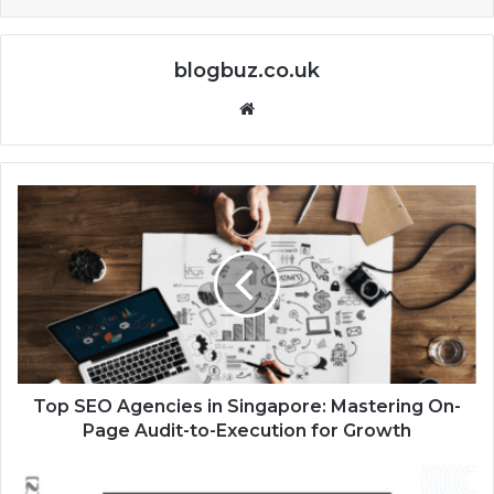
blogbuz.co.uk
Website
Top SEO Agencies in Singapore: Mastering On-
Page Audit-to-Execution for Growth