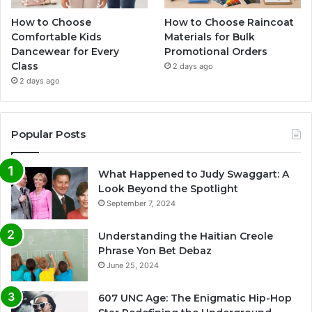
How to Choose
How to Choose Raincoat
Comfortable Kids
Materials for Bulk
Dancewear for Every
Promotional Orders
Class
2 days ago
2 days ago
Popular Posts
What Happened to Judy Swaggart: A
Look Beyond the Spotlight
September 7, 2024
Understanding the Haitian Creole
Phrase Yon Bet Debaz
June 25, 2024
607 UNC Age: The Enigmatic Hip-Hop