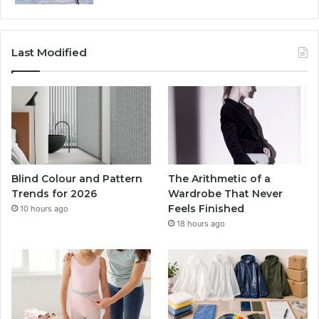
Last Modified
Blind Colour and Pattern
The Arithmetic of a
Trends for 2026
Wardrobe That Never
Feels Finished
10 hours ago
18 hours ago