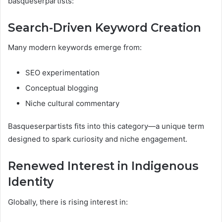
basqueserpartists:
Search-Driven Keyword Creation
Many modern keywords emerge from:
SEO experimentation
Conceptual blogging
Niche cultural commentary
Basqueserpartists fits into this category—a unique term
designed to spark curiosity and niche engagement.
Renewed Interest in Indigenous
Identity
Globally, there is rising interest in: