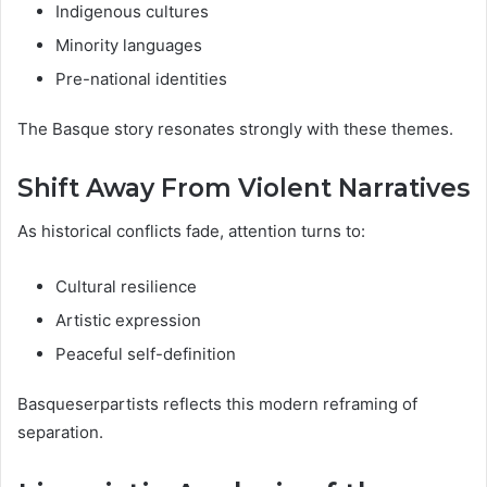
Indigenous cultures
Minority languages
Pre-national identities
The Basque story resonates strongly with these themes.
Shift Away From Violent Narratives
As historical conflicts fade, attention turns to:
Cultural resilience
Artistic expression
Peaceful self-definition
Basqueserpartists reflects this modern reframing of
separation.