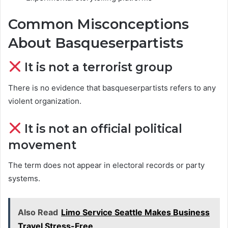
Common Misconceptions
About Basqueserpartists
It is not a terrorist group
There is no evidence that basqueserpartists refers to any
violent organization.
It is not an official political
movement
The term does not appear in electoral records or party
systems.
Also Read
Limo Service Seattle Makes Business
Travel Stress-Free