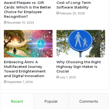
Award Plaques vs. Gift
Cost of Long-Term
Cards: Which is the Better
Software Stability
Choice for Employee
February 20, 2026
Recognition?
November 10, 2024
Embracing Âmni: A
Why Choosing the Right
Multifaceted Journey
Highway Sign Maker Is
Toward Enlightenment
Crucial
and Digital Innovation
July 1, 2025
September 7, 2024
Recent
Popular
Comments