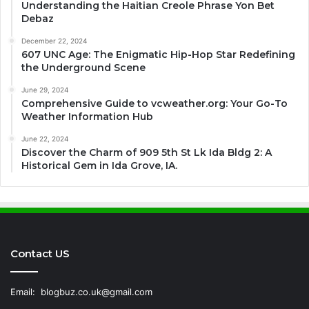
Understanding the Haitian Creole Phrase Yon Bet
Debaz
December 22, 2024
607 UNC Age: The Enigmatic Hip-Hop Star Redefining
the Underground Scene
June 29, 2024
Comprehensive Guide to vcweather.org: Your Go-To
Weather Information Hub
June 22, 2024
Discover the Charm of 909 5th St Lk Ida Bldg 2: A
Historical Gem in Ida Grove, IA.
Contact US
Email:
blogbuz.co.uk@gmail.com