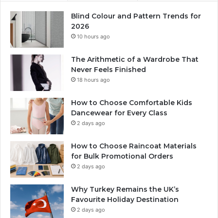
Blind Colour and Pattern Trends for
2026
10 hours ago
The Arithmetic of a Wardrobe That
Never Feels Finished
18 hours ago
How to Choose Comfortable Kids
Dancewear for Every Class
2 days ago
How to Choose Raincoat Materials
for Bulk Promotional Orders
2 days ago
Why Turkey Remains the UK’s
Favourite Holiday Destination
2 days ago