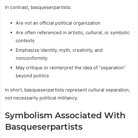
In contrast, basqueserpartists:
Are not an official political organization
Are often referenced in artistic, cultural, or symbolic
contexts
Emphasize identity, myth, creativity, and
nonconformity
May critique or reinterpret the idea of “separation”
beyond politics
In short, basqueserpartists represent cultural separation,
not necessarily political militancy.
Symbolism Associated With
Basqueserpartists