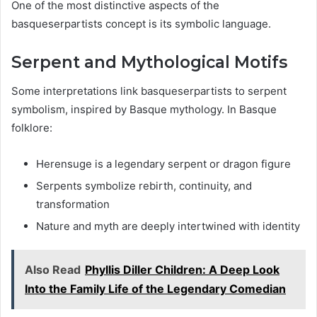
One of the most distinctive aspects of the
basqueserpartists concept is its symbolic language.
Serpent and Mythological Motifs
Some interpretations link basqueserpartists to serpent
symbolism, inspired by Basque mythology. In Basque
folklore:
Herensuge is a legendary serpent or dragon figure
Serpents symbolize rebirth, continuity, and
transformation
Nature and myth are deeply intertwined with identity
Also Read
Phyllis Diller Children: A Deep Look
Into the Family Life of the Legendary Comedian