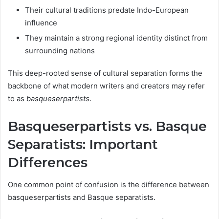
Their cultural traditions predate Indo-European
influence
They maintain a strong regional identity distinct from
surrounding nations
This deep-rooted sense of cultural separation forms the
backbone of what modern writers and creators may refer
to as
basqueserpartists
.
Basqueserpartists vs. Basque
Separatists: Important
Differences
One common point of confusion is the difference between
basqueserpartists and Basque separatists.