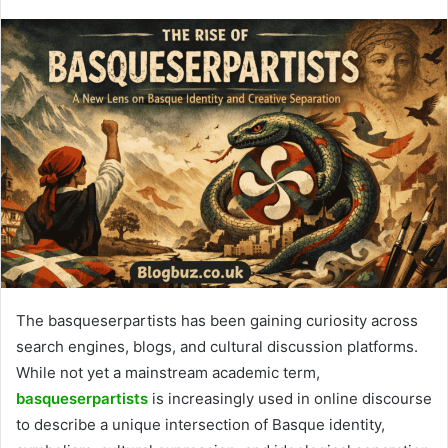
The basqueserpartists has been gaining curiosity across
search engines, blogs, and cultural discussion platforms.
While not yet a mainstream academic term,
basqueserpartists
is increasingly used in online discourse
to describe a unique intersection of Basque identity,