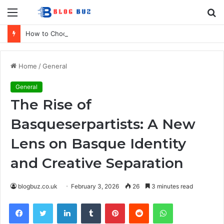
Menu
S
fo
How to Choose Comfortable Kids Dancewear for Every Class
Home
/
General
General
The Rise of
Basqueserpartists: A New
Lens on Basque Identity
and Creative Separation
blogbuz.co.uk
February 3, 2026
26
3 minutes read
Facebook
Twitter
LinkedIn
Tumblr
Pinterest
Reddit
WhatsApp