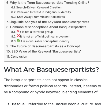
Why Is the Term Basqueserpartists Trending Online?
Search-Driven Keyword Creation
Renewed Interest in Indigenous Identity
Shift Away From Violent Narratives
Linguistic Analysis of the Keyword Basqueserpartists
Common Misconceptions About Basqueserpartists
It is not a terrorist group
It is not an official political movement
It is a cultural or conceptual identity
The Future of Basqueserpartists as a Concept
SEO Value of the Keyword “Basqueserpartists”
Conclusion
What Are Basqueserpartists?
The basqueserpartists does not appear in classical
dictionaries or formal political records. Instead, it seems to
be a compound or hybrid keyword, blending elements of:
Basque
– referring to the Basque people, culture, and