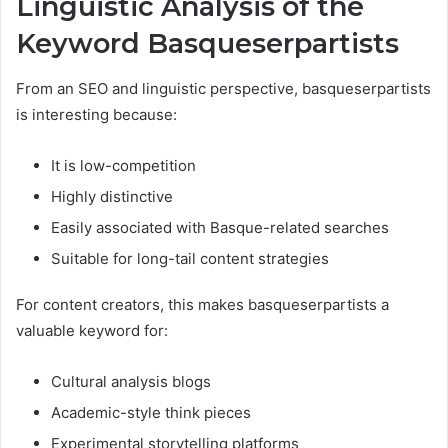
Linguistic Analysis of the
Keyword Basqueserpartists
From an SEO and linguistic perspective, basqueserpartists
is interesting because:
It is low-competition
Highly distinctive
Easily associated with Basque-related searches
Suitable for long-tail content strategies
For content creators, this makes basqueserpartists a
valuable keyword for:
Cultural analysis blogs
Academic-style think pieces
Experimental storytelling platforms