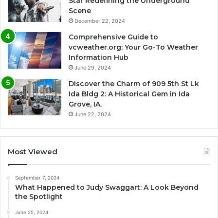
Star Redefining the Underground
Scene
December 22, 2024
Comprehensive Guide to
vcweather.org: Your Go-To Weather
Information Hub
June 29, 2024
Discover the Charm of 909 5th St Lk
Ida Bldg 2: A Historical Gem in Ida
Grove, IA.
June 22, 2024
Most Viewed
September 7, 2024
What Happened to Judy Swaggart: A Look Beyond
the Spotlight
June 25, 2024