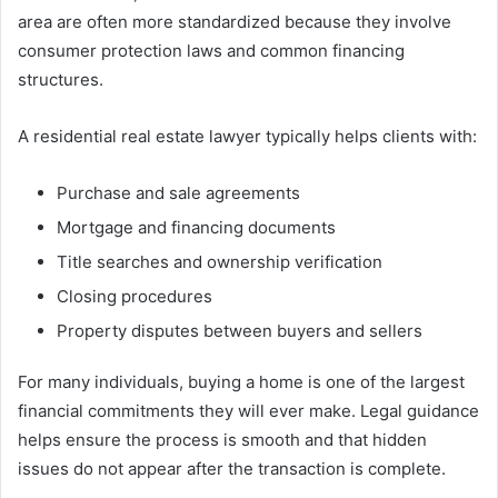
area are often more standardized because they involve
consumer protection laws and common financing
structures.
A residential real estate lawyer typically helps clients with:
Purchase and sale agreements
Mortgage and financing documents
Title searches and ownership verification
Closing procedures
Property disputes between buyers and sellers
For many individuals, buying a home is one of the largest
financial commitments they will ever make. Legal guidance
helps ensure the process is smooth and that hidden
issues do not appear after the transaction is complete.