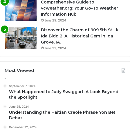
Comprehensive Guide to
vcweather.org: Your Go-To Weather
Information Hub
June 29, 2024
Discover the Charm of 909 5th St Lk
Ida Bldg 2: A Historical Gem in Ida
Grove, IA.
June 22, 2024
Most Viewed
September 7, 2024
What Happened to Judy Swaggart: A Look Beyond
the Spotlight
June 25, 2024
Understanding the Haitian Creole Phrase Yon Bet
Debaz
December 22, 2024