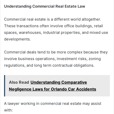
Understanding Commercial Real Estate Law
Commercial real estate is a different world altogether.
These transactions often involve office buildings, retail
spaces, warehouses, industrial properties, and mixed use
developments.
Commercial deals tend to be more complex because they
involve business operations, investment risks, zoning
regulations, and long term contractual obligations.
Also Read
Understanding Comparative
Negligence Laws for Orlando Car Accidents
A lawyer working in commercial real estate may assist
with: