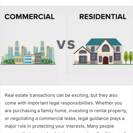
Real estate transactions can be exciting, but they also
come with important legal responsibilities. Whether you
are purchasing a family home, investing in rental property,
or negotiating a commercial lease, legal guidance plays a
major role in protecting your interests. Many people