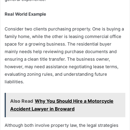
Real World Example
Consider two clients purchasing property. One is buying a
family home, while the other is leasing commercial office
space for a growing business. The residential buyer
mainly needs help reviewing purchase documents and
ensuring a clean title transfer. The business owner,
however, may need assistance negotiating lease terms,
evaluating zoning rules, and understanding future
liabilities.
Also Read
Why You Should Hire a Motorcycle
Accident Lawyer in Broward
Although both involve property law, the legal strategies