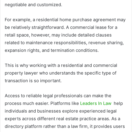
negotiable and customized.
For example, a residential home purchase agreement may
be relatively straightforward. A commercial lease for a
retail space, however, may include detailed clauses
related to maintenance responsibilities, revenue sharing,
expansion rights, and termination conditions.
This is why working with a residential and commercial
property lawyer who understands the specific type of
transaction is so important.
Access to reliable legal professionals can make the
process much easier. Platforms like
Leaders In Law
help
individuals and businesses explore experienced legal
experts across different real estate practice areas. As a
directory platform rather than a law firm, it provides users