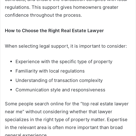
regulations. This support gives homeowners greater
confidence throughout the process.
How to Choose the Right Real Estate Lawyer
When selecting legal support, it is important to consider:
Experience with the specific type of property
Familiarity with local regulations
Understanding of transaction complexity
Communication style and responsiveness
Some people search online for the “top real estate lawyer
near me” without considering whether that lawyer
specializes in the right type of property matter. Expertise
in the relevant area is often more important than broad
general experience.