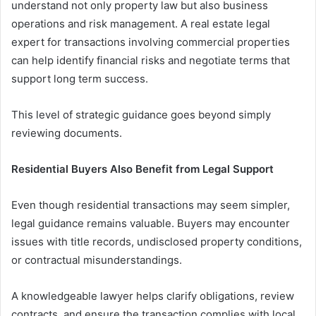
understand not only property law but also business
operations and risk management. A real estate legal
expert for transactions involving commercial properties
can help identify financial risks and negotiate terms that
support long term success.
This level of strategic guidance goes beyond simply
reviewing documents.
Residential Buyers Also Benefit from Legal Support
Even though residential transactions may seem simpler,
legal guidance remains valuable. Buyers may encounter
issues with title records, undisclosed property conditions,
or contractual misunderstandings.
A knowledgeable lawyer helps clarify obligations, review
contracts, and ensure the transaction complies with local