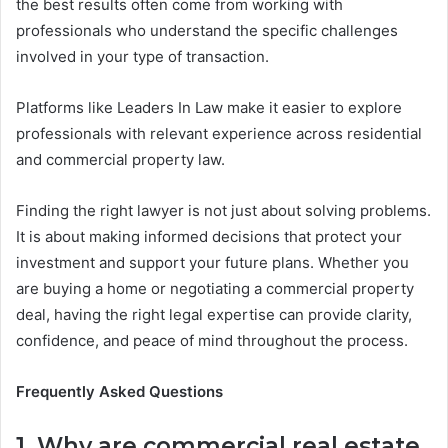
the best results often come from working with
professionals who understand the specific challenges
involved in your type of transaction.
Platforms like Leaders In Law make it easier to explore
professionals with relevant experience across residential
and commercial property law.
Finding the right lawyer is not just about solving problems.
It is about making informed decisions that protect your
investment and support your future plans. Whether you
are buying a home or negotiating a commercial property
deal, having the right legal expertise can provide clarity,
confidence, and peace of mind throughout the process.
Frequently Asked Questions
1. Why are commercial real estate