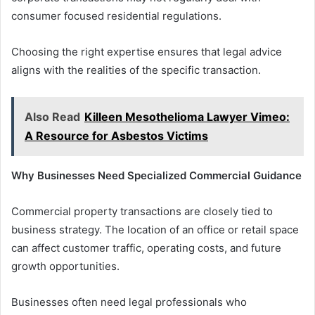
consumer focused residential regulations.
Choosing the right expertise ensures that legal advice
aligns with the realities of the specific transaction.
Also Read
Killeen Mesothelioma Lawyer Vimeo:
A Resource for Asbestos Victims
Why Businesses Need Specialized Commercial Guidance
Commercial property transactions are closely tied to
business strategy. The location of an office or retail space
can affect customer traffic, operating costs, and future
growth opportunities.
Businesses often need legal professionals who