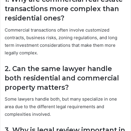
transactions more complex than
residential ones?
Commercial transactions often involve customized
contracts, business risks, zoning regulations, and long
term investment considerations that make them more
legally complex.
2. Can the same lawyer handle
both residential and commercial
property matters?
Some lawyers handle both, but many specialize in one
area due to the different legal requirements and
complexities involved.
3. Why is legal review important in