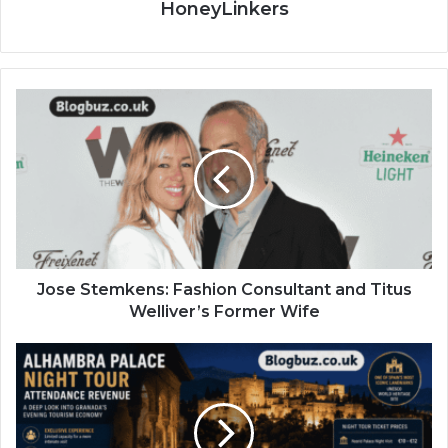
HoneyLinkers
Jose Stemkens: Fashion Consultant and Titus
Welliver’s Former Wife