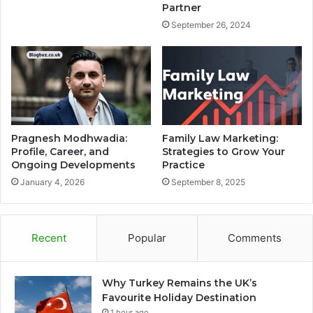
Partner
September 26, 2024
Pragnesh Modhwadia:
Family Law Marketing:
Profile, Career, and
Strategies to Grow Your
Ongoing Developments
Practice
January 4, 2026
September 8, 2025
Recent
Popular
Comments
Why Turkey Remains the UK’s
Favourite Holiday Destination
1 hour ago