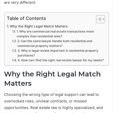
are very different.
Table of Contents
Why the Right Legal Match Matters
1. Why are commercial real estate transactions more
complex than residential ones?
2. Can the same lawyer handle both residential and
commercial property matters?
3. Why is legal review important in residential property
purchases?
4. How can I find the right real estate lawyer for my needs?
Why the Right Legal Match
Matters
Choosing the wrong type of legal support can lead to
overlooked risks, unclear contracts, or missed
opportunities. Real estate law is highly specialized, and