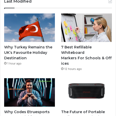
Last Modified
Why Turkey Remains the
7 Best Refillable
UK’s Favourite Holiday
Whiteboard
Destination
Markers For Schools & Off
ices
1 hour ago
12 hours ago
Why Codes Etruesports
The Future of Portable