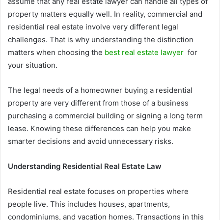
assume that any real estate lawyer can handle all types of
property matters equally well. In reality, commercial and
residential real estate involve very different legal
challenges. That is why understanding the distinction
matters when choosing the
best real estate lawyer
for
your situation.
The legal needs of a homeowner buying a residential
property are very different from those of a business
purchasing a commercial building or signing a long term
lease. Knowing these differences can help you make
smarter decisions and avoid unnecessary risks.
Understanding Residential Real Estate Law
Residential real estate focuses on properties where
people live. This includes houses, apartments,
condominiums, and vacation homes. Transactions in this