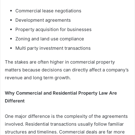
Commercial lease negotiations
Development agreements
Property acquisition for businesses
Zoning and land use compliance
Multi party investment transactions
The stakes are often higher in commercial property
matters because decisions can directly affect a company’s
revenue and long term growth.
Why Commercial and Residential Property Law Are
Different
One major difference is the complexity of the agreements
involved. Residential transactions usually follow familiar
structures and timelines. Commercial deals are far more