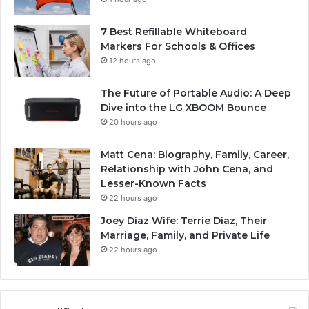
7 Best Refillable Whiteboard
Markers For Schools & Offices
12 hours ago
The Future of Portable Audio: A Deep
Dive into the LG XBOOM Bounce
20 hours ago
Matt Cena: Biography, Family, Career,
Relationship with John Cena, and
Lesser-Known Facts
22 hours ago
Joey Diaz Wife: Terrie Diaz, Their
Marriage, Family, and Private Life
22 hours ago