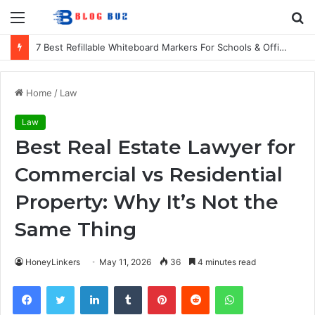
Menu
S
fo
7 Best Refillable Whiteboard Markers For Schools & Offices
Home
/
Law
Law
Best Real Estate Lawyer for
Commercial vs Residential
Property: Why It’s Not the
Same Thing
HoneyLinkers
May 11, 2026
36
4 minutes read
Facebook
Twitter
LinkedIn
Tumblr
Pinterest
Reddit
WhatsApp