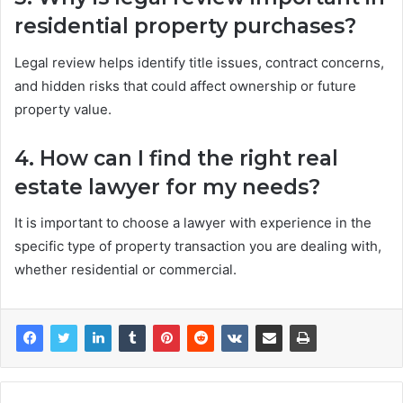
residential property purchases?
Legal review helps identify title issues, contract concerns,
and hidden risks that could affect ownership or future
property value.
4. How can I find the right real
estate lawyer for my needs?
It is important to choose a lawyer with experience in the
specific type of property transaction you are dealing with,
whether residential or commercial.