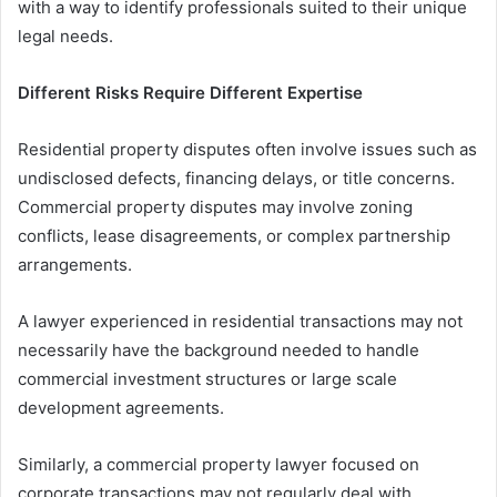
with a way to identify professionals suited to their unique
legal needs.
Different Risks Require Different Expertise
Residential property disputes often involve issues such as
undisclosed defects, financing delays, or title concerns.
Commercial property disputes may involve zoning
conflicts, lease disagreements, or complex partnership
arrangements.
A lawyer experienced in residential transactions may not
necessarily have the background needed to handle
commercial investment structures or large scale
development agreements.
Similarly, a commercial property lawyer focused on
corporate transactions may not regularly deal with