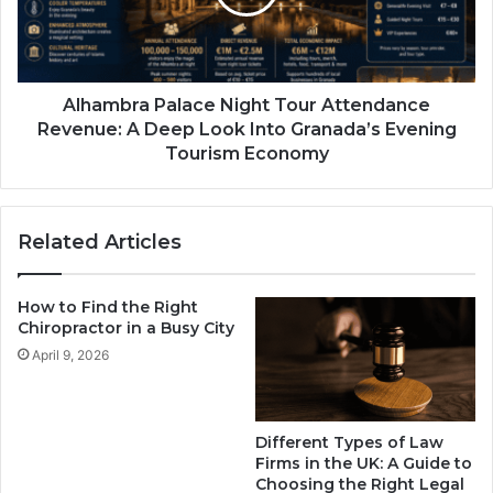
Alhambra Palace Night Tour Attendance
Revenue: A Deep Look Into Granada’s Evening
Tourism Economy
Related Articles
How to Find the Right
Chiropractor in a Busy City
April 9, 2026
Different Types of Law
Firms in the UK: A Guide to
Choosing the Right Legal