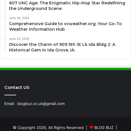
607 UNC Age: The Enigmatic Hip-Hop Star Redefining
the Underground Scene
June 29, 2024
Comprehensive Guide to vcweather.org: Your Go-To
Weather Information Hub
June 22, 2024
Discover the Charm of 909 5th St Lk Ida Bldg 2: A
Historical Gem in Ida Grove, IA.
Contact US
Email:
blogbuz.co.uk@gmail.com
© Copyright 2026, All Rights Reserved |
BLOG BUZ
|