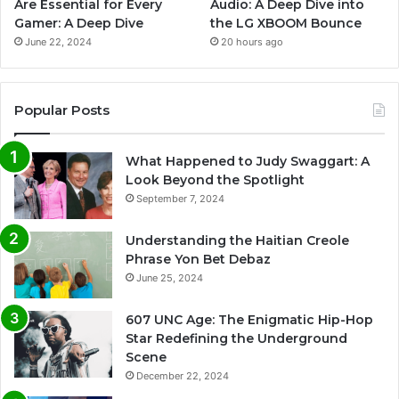
Are Essential for Every
Audio: A Deep Dive into
Gamer: A Deep Dive
the LG XBOOM Bounce
June 22, 2024
20 hours ago
Popular Posts
What Happened to Judy Swaggart: A
Look Beyond the Spotlight
September 7, 2024
Understanding the Haitian Creole
Phrase Yon Bet Debaz
June 25, 2024
607 UNC Age: The Enigmatic Hip-Hop
Star Redefining the Underground
Scene
December 22, 2024