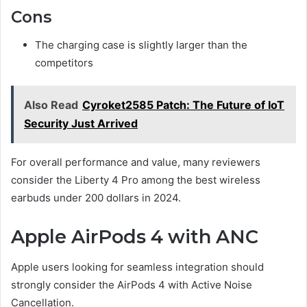
Cons
The charging case is slightly larger than the
competitors
Also Read
Cyroket2585 Patch: The Future of IoT
Security Just Arrived
For overall performance and value, many reviewers
consider the Liberty 4 Pro among the best wireless
earbuds under 200 dollars in 2024.
Apple AirPods 4 with ANC
Apple users looking for seamless integration should
strongly consider the AirPods 4 with Active Noise
Cancellation.