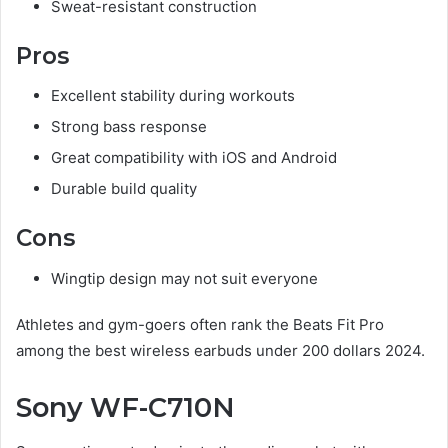
Sweat-resistant construction
Pros
Excellent stability during workouts
Strong bass response
Great compatibility with iOS and Android
Durable build quality
Cons
Wingtip design may not suit everyone
Athletes and gym-goers often rank the Beats Fit Pro
among the best wireless earbuds under 200 dollars 2024.
Sony WF-C710N