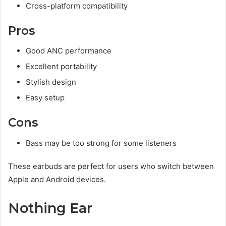
Cross-platform compatibility
Pros
Good ANC performance
Excellent portability
Stylish design
Easy setup
Cons
Bass may be too strong for some listeners
These earbuds are perfect for users who switch between
Apple and Android devices.
Nothing Ear