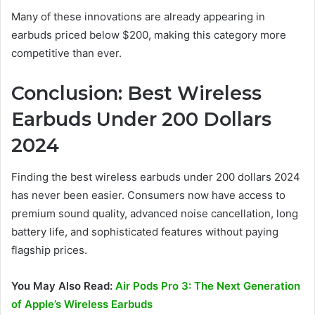
Many of these innovations are already appearing in
earbuds priced below $200, making this category more
competitive than ever.
Conclusion: Best Wireless
Earbuds Under 200 Dollars
2024
Finding the best wireless earbuds under 200 dollars 2024
has never been easier. Consumers now have access to
premium sound quality, advanced noise cancellation, long
battery life, and sophisticated features without paying
flagship prices.
You May Also Read:
Air Pods Pro 3: The Next Generation
of Apple’s Wireless Earbuds