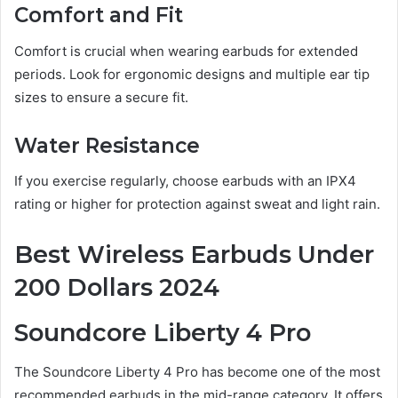
Comfort and Fit
Comfort is crucial when wearing earbuds for extended
periods. Look for ergonomic designs and multiple ear tip
sizes to ensure a secure fit.
Water Resistance
If you exercise regularly, choose earbuds with an IPX4
rating or higher for protection against sweat and light rain.
Best Wireless Earbuds Under
200 Dollars 2024
Soundcore Liberty 4 Pro
The Soundcore Liberty 4 Pro has become one of the most
recommended earbuds in the mid-range category. It offers