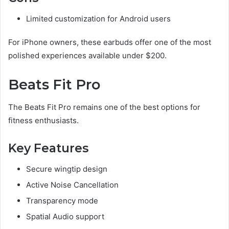
Limited customization for Android users
For iPhone owners, these earbuds offer one of the most
polished experiences available under $200.
Beats Fit Pro
The Beats Fit Pro remains one of the best options for
fitness enthusiasts.
Key Features
Secure wingtip design
Active Noise Cancellation
Transparency mode
Spatial Audio support