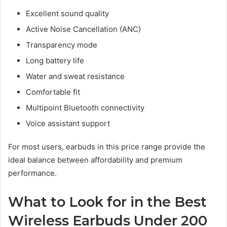
Excellent sound quality
Active Noise Cancellation (ANC)
Transparency mode
Long battery life
Water and sweat resistance
Comfortable fit
Multipoint Bluetooth connectivity
Voice assistant support
For most users, earbuds in this price range provide the
ideal balance between affordability and premium
performance.
What to Look for in the Best
Wireless Earbuds Under 200