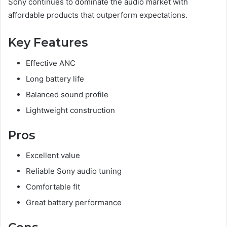
Sony continues to dominate the audio market with
affordable products that outperform expectations.
Key Features
Effective ANC
Long battery life
Balanced sound profile
Lightweight construction
Pros
Excellent value
Reliable Sony audio tuning
Comfortable fit
Great battery performance