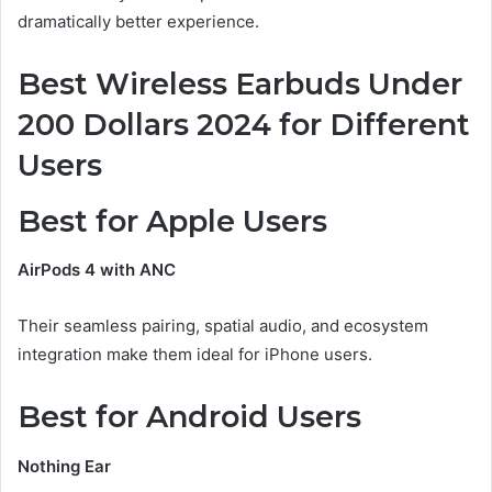
dramatically better experience.
Best Wireless Earbuds Under
200 Dollars 2024 for Different
Users
Best for Apple Users
AirPods 4 with ANC
Their seamless pairing, spatial audio, and ecosystem
integration make them ideal for iPhone users.
Best for Android Users
Nothing Ear