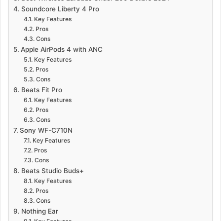
Soundcore Liberty 4 Pro
Key Features
Pros
Cons
Apple AirPods 4 with ANC
Key Features
Pros
Cons
Beats Fit Pro
Key Features
Pros
Cons
Sony WF-C710N
Key Features
Pros
Cons
Beats Studio Buds+
Key Features
Pros
Cons
Nothing Ear