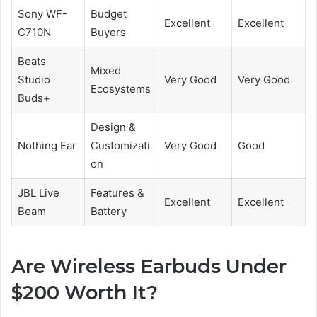
Sony WF-
Budget
Excellent
Excellent
C710N
Buyers
Beats
Mixed
Studio
Very Good
Very Good
Ecosystems
Buds+
Design &
Nothing Ear
Customizati
Very Good
Good
on
JBL Live
Features &
Excellent
Excellent
Beam
Battery
Are Wireless Earbuds Under
$200 Worth It?