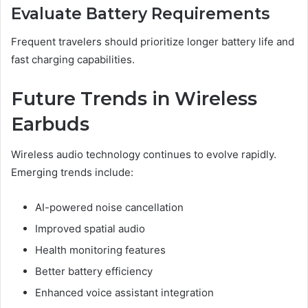
Evaluate Battery Requirements
Frequent travelers should prioritize longer battery life and
fast charging capabilities.
Future Trends in Wireless
Earbuds
Wireless audio technology continues to evolve rapidly.
Emerging trends include:
AI-powered noise cancellation
Improved spatial audio
Health monitoring features
Better battery efficiency
Enhanced voice assistant integration