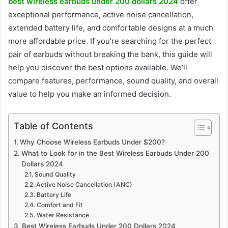
best wireless earbuds under 200 dollars 2024
offer
exceptional performance, active noise cancellation,
extended battery life, and comfortable designs at a much
more affordable price. If you’re searching for the perfect
pair of earbuds without breaking the bank, this guide will
help you discover the best options available. We’ll
compare features, performance, sound quality, and overall
value to help you make an informed decision.
Table of Contents
Why Choose Wireless Earbuds Under $200?
What to Look for in the Best Wireless Earbuds Under 200
Dollars 2024
Sound Quality
Active Noise Cancellation (ANC)
Battery Life
Comfort and Fit
Water Resistance
Best Wireless Earbuds Under 200 Dollars 2024