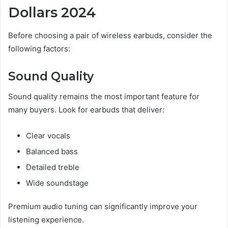
Dollars 2024
Before choosing a pair of wireless earbuds, consider the
following factors:
Sound Quality
Sound quality remains the most important feature for
many buyers. Look for earbuds that deliver:
Clear vocals
Balanced bass
Detailed treble
Wide soundstage
Premium audio tuning can significantly improve your
listening experience.