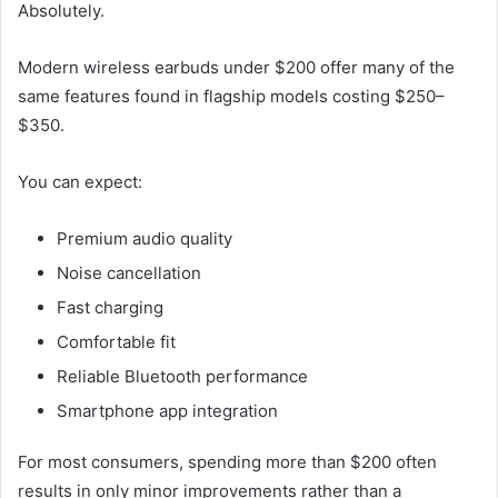
Absolutely.
Modern wireless earbuds under $200 offer many of the
same features found in flagship models costing $250–
$350.
You can expect:
Premium audio quality
Noise cancellation
Fast charging
Comfortable fit
Reliable Bluetooth performance
Smartphone app integration
For most consumers, spending more than $200 often
results in only minor improvements rather than a