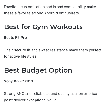
Excellent customization and broad compatibility make
these a favorite among Android enthusiasts.
Best for Gym Workouts
Beats Fit Pro
Their secure fit and sweat resistance make them perfect
for active lifestyles.
Best Budget Option
Sony WF-C710N
Strong ANC and reliable sound quality at a lower price
point deliver exceptional value.