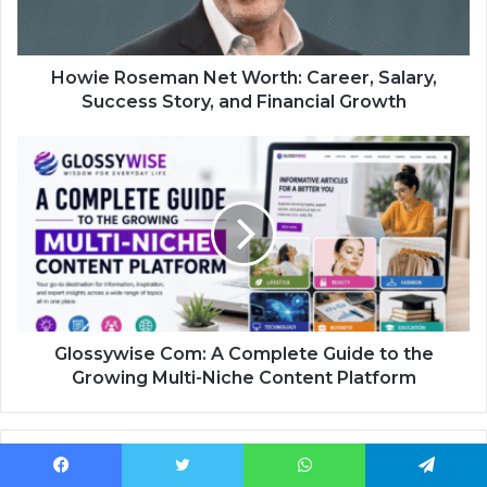
Howie Roseman Net Worth: Career, Salary,
Success Story, and Financial Growth
Glossywise Com: A Complete Guide to the
Growing Multi-Niche Content Platform
Related Articles
Facebook
Twitter
WhatsApp
Telegram