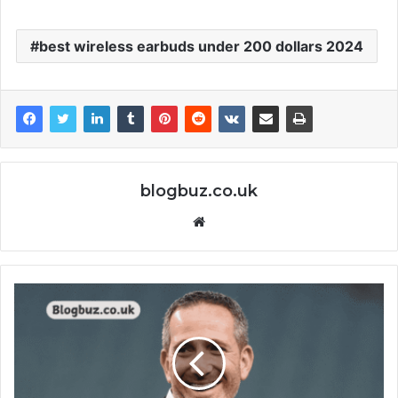
best wireless earbuds under 200 dollars 2024
blogbuz.co.uk
Website