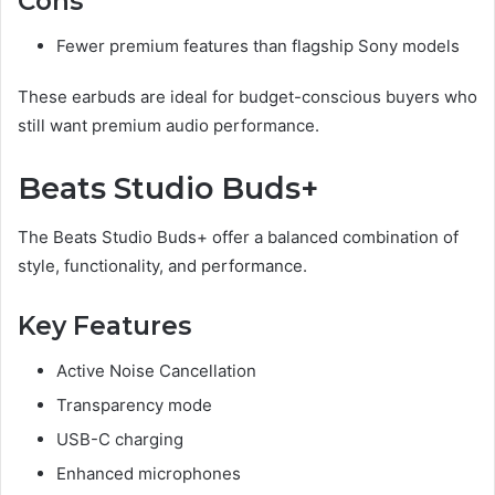
Cons
Fewer premium features than flagship Sony models
These earbuds are ideal for budget-conscious buyers who
still want premium audio performance.
Beats Studio Buds+
The Beats Studio Buds+ offer a balanced combination of
style, functionality, and performance.
Key Features
Active Noise Cancellation
Transparency mode
USB-C charging
Enhanced microphones