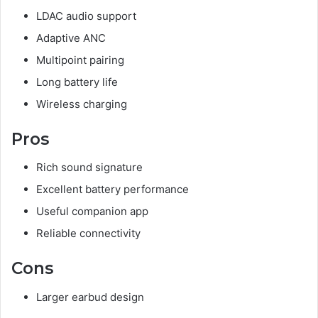
LDAC audio support
Adaptive ANC
Multipoint pairing
Long battery life
Wireless charging
Pros
Rich sound signature
Excellent battery performance
Useful companion app
Reliable connectivity
Cons
Larger earbud design