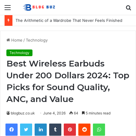
Menu
S
fo
How to Choose Comfortable Kids Dancewear for Every Class
Home
/
Technology
Technology
Best Wireless Earbuds
Under 200 Dollars 2024: Top
Picks for Sound Quality,
ANC, and Value
blogbuz.co.uk
June 4, 2026
64
5 minutes read
Facebook
Twitter
LinkedIn
Tumblr
Pinterest
Reddit
WhatsApp