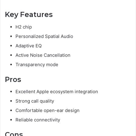
Key Features
H2 chip
Personalized Spatial Audio
Adaptive EQ
Active Noise Cancellation
Transparency mode
Pros
Excellent Apple ecosystem integration
Strong call quality
Comfortable open-ear design
Reliable connectivity
Cons