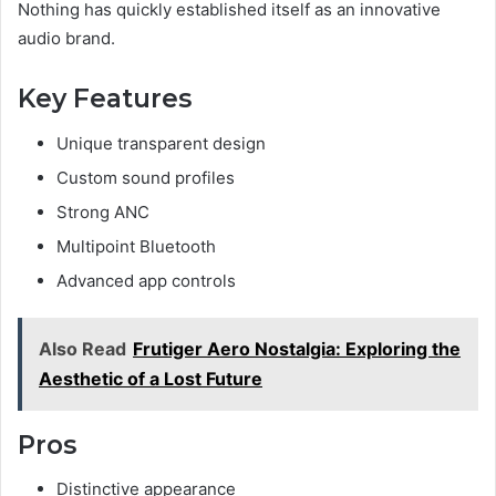
Nothing has quickly established itself as an innovative
audio brand.
Key Features
Unique transparent design
Custom sound profiles
Strong ANC
Multipoint Bluetooth
Advanced app controls
Also Read
Frutiger Aero Nostalgia: Exploring the
Aesthetic of a Lost Future
Pros
Distinctive appearance