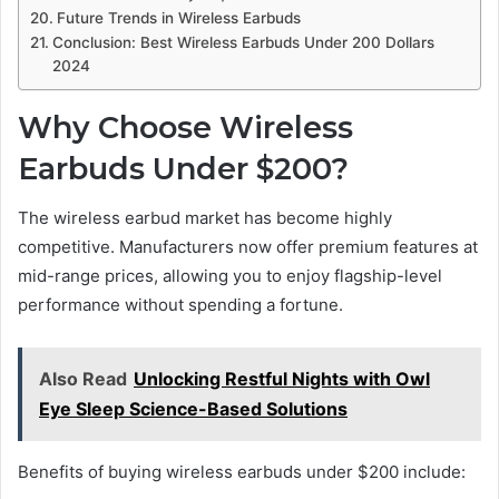
Future Trends in Wireless Earbuds
Conclusion: Best Wireless Earbuds Under 200 Dollars
2024
Why Choose Wireless
Earbuds Under $200?
The wireless earbud market has become highly
competitive. Manufacturers now offer premium features at
mid-range prices, allowing you to enjoy flagship-level
performance without spending a fortune.
Also Read
Unlocking Restful Nights with Owl
Eye Sleep Science-Based Solutions
Benefits of buying wireless earbuds under $200 include: