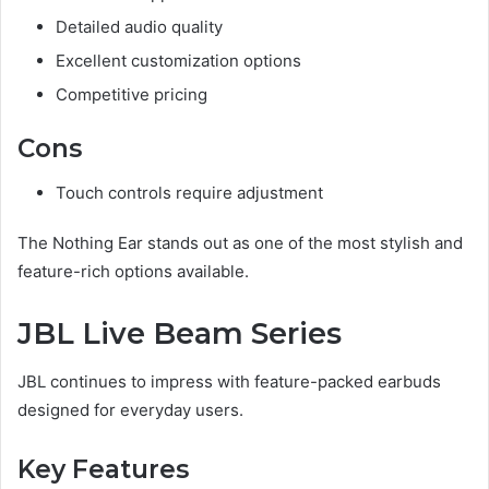
Detailed audio quality
Excellent customization options
Competitive pricing
Cons
Touch controls require adjustment
The Nothing Ear stands out as one of the most stylish and
feature-rich options available.
JBL Live Beam Series
JBL continues to impress with feature-packed earbuds
designed for everyday users.
Key Features