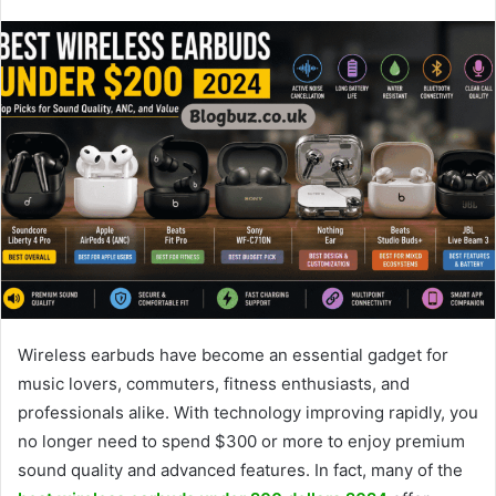
Wireless earbuds have become an essential gadget for
music lovers, commuters, fitness enthusiasts, and
professionals alike. With technology improving rapidly, you
no longer need to spend $300 or more to enjoy premium
sound quality and advanced features. In fact, many of the