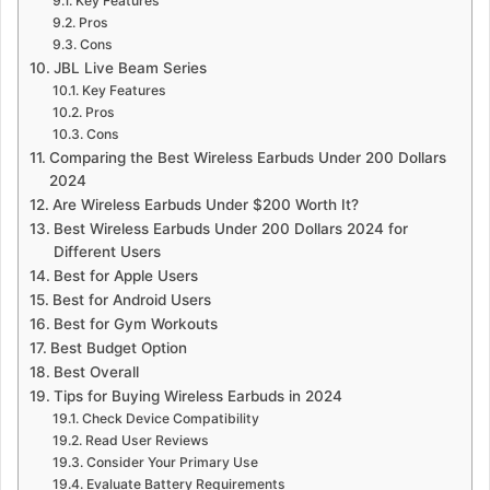
Key Features
Pros
Cons
JBL Live Beam Series
Key Features
Pros
Cons
Comparing the Best Wireless Earbuds Under 200 Dollars
2024
Are Wireless Earbuds Under $200 Worth It?
Best Wireless Earbuds Under 200 Dollars 2024 for
Different Users
Best for Apple Users
Best for Android Users
Best for Gym Workouts
Best Budget Option
Best Overall
Tips for Buying Wireless Earbuds in 2024
Check Device Compatibility
Read User Reviews
Consider Your Primary Use
Evaluate Battery Requirements