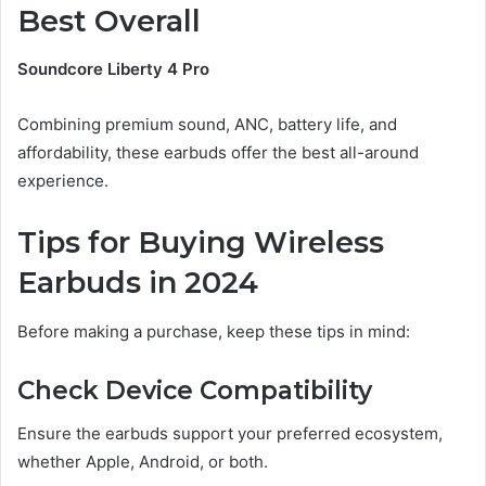
Best Overall
Soundcore Liberty 4 Pro
Combining premium sound, ANC, battery life, and
affordability, these earbuds offer the best all-around
experience.
Tips for Buying Wireless
Earbuds in 2024
Before making a purchase, keep these tips in mind:
Check Device Compatibility
Ensure the earbuds support your preferred ecosystem,
whether Apple, Android, or both.