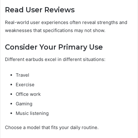
Read User Reviews
Real-world user experiences often reveal strengths and
weaknesses that specifications may not show.
Consider Your Primary Use
Different earbuds excel in different situations:
Travel
Exercise
Office work
Gaming
Music listening
Choose a model that fits your daily routine.