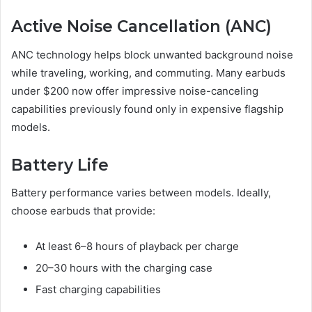
Active Noise Cancellation (ANC)
ANC technology helps block unwanted background noise
while traveling, working, and commuting. Many earbuds
under $200 now offer impressive noise-canceling
capabilities previously found only in expensive flagship
models.
Battery Life
Battery performance varies between models. Ideally,
choose earbuds that provide:
At least 6–8 hours of playback per charge
20–30 hours with the charging case
Fast charging capabilities