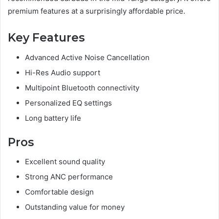
premium features at a surprisingly affordable price.
Key Features
Advanced Active Noise Cancellation
Hi-Res Audio support
Multipoint Bluetooth connectivity
Personalized EQ settings
Long battery life
Pros
Excellent sound quality
Strong ANC performance
Comfortable design
Outstanding value for money