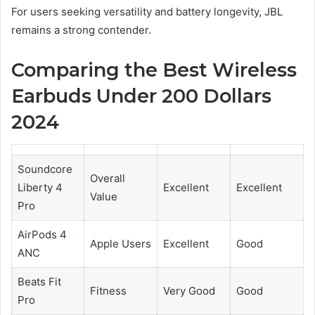
For users seeking versatility and battery longevity, JBL
remains a strong contender.
Comparing the Best Wireless
Earbuds Under 200 Dollars
2024
Soundcore
Overall
Liberty 4
Excellent
Excellent
Value
Pro
AirPods 4
Apple Users
Excellent
Good
ANC
Beats Fit
Fitness
Very Good
Good
Pro