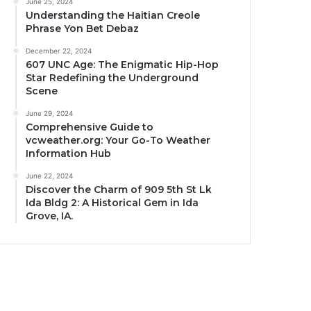
June 25, 2024
Understanding the Haitian Creole
Phrase Yon Bet Debaz
December 22, 2024
607 UNC Age: The Enigmatic Hip-Hop
Star Redefining the Underground
Scene
June 29, 2024
Comprehensive Guide to
vcweather.org: Your Go-To Weather
Information Hub
June 22, 2024
Discover the Charm of 909 5th St Lk
Ida Bldg 2: A Historical Gem in Ida
Grove, IA.