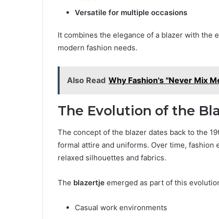
Versatile for multiple occasions
It combines the elegance of a blazer with the e
modern fashion needs.
Also Read
Why Fashion's "Never Mix M
The Evolution of the Bla
The concept of the blazer dates back to the 19t
formal attire and uniforms. Over time, fashio
relaxed silhouettes and fabrics.
The
blazertje
emerged as part of this evolution,
Casual work environments