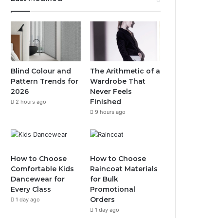
Blind Colour and
The Arithmetic of a
Pattern Trends for
Wardrobe That
2026
Never Feels
Finished
2 hours ago
9 hours ago
How to Choose
How to Choose
Comfortable Kids
Raincoat Materials
Dancewear for
for Bulk
Every Class
Promotional
Orders
1 day ago
1 day ago