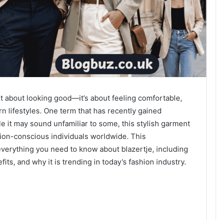
ust about looking good—it’s about feeling comfortable,
n lifestyles. One term that has recently gained
le it may sound unfamiliar to some, this stylish garment
hion-conscious individuals worldwide. This
verything you need to know about blazertje, including
efits, and why it is trending in today’s fashion industry.