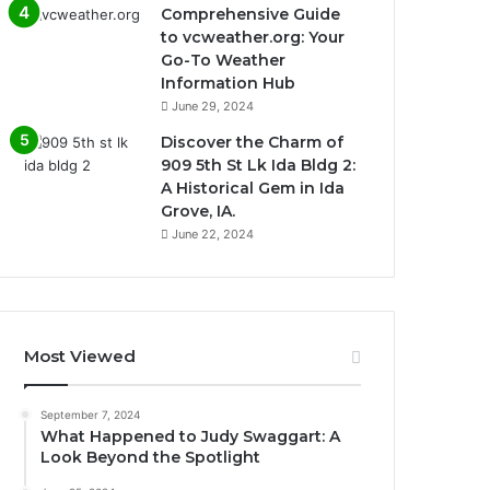
Comprehensive Guide
to vcweather.org: Your
Go-To Weather
Information Hub
June 29, 2024
Discover the Charm of
909 5th St Lk Ida Bldg 2:
A Historical Gem in Ida
Grove, IA.
June 22, 2024
Most Viewed
September 7, 2024
What Happened to Judy Swaggart: A
Look Beyond the Spotlight