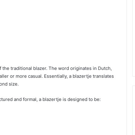
f the traditional blazer. The word originates in Dutch,
ler or more casual. Essentially, a blazertje translates
yond size.
ctured and formal, a blazertje is designed to be: