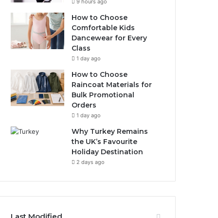
9 hours ago
How to Choose
Comfortable Kids
Dancewear for Every
Class
1 day ago
How to Choose
Raincoat Materials for
Bulk Promotional
Orders
1 day ago
Why Turkey Remains
the UK’s Favourite
Holiday Destination
2 days ago
Last Modified