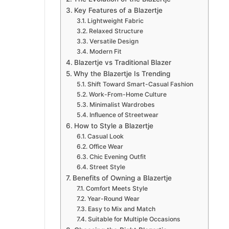
Key Features of a Blazertje
Lightweight Fabric
Relaxed Structure
Versatile Design
Modern Fit
Blazertje vs Traditional Blazer
Why the Blazertje Is Trending
Shift Toward Smart-Casual Fashion
Work-From-Home Culture
Minimalist Wardrobes
Influence of Streetwear
How to Style a Blazertje
Casual Look
Office Wear
Chic Evening Outfit
Street Style
Benefits of Owning a Blazertje
Comfort Meets Style
Year-Round Wear
Easy to Mix and Match
Suitable for Multiple Occasions