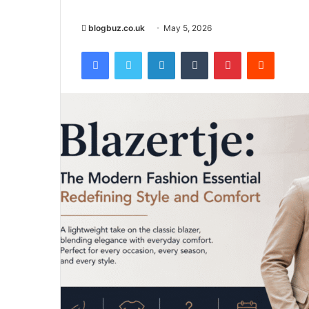
blogbuz.co.uk
May 5, 2026
Facebook
Twitter
LinkedIn
Tumblr
Pinterest
Reddit