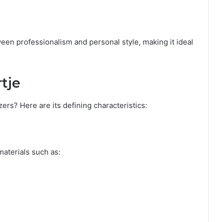
een professionalism and personal style, making it ideal
tje
zers? Here are its defining characteristics:
materials such as: