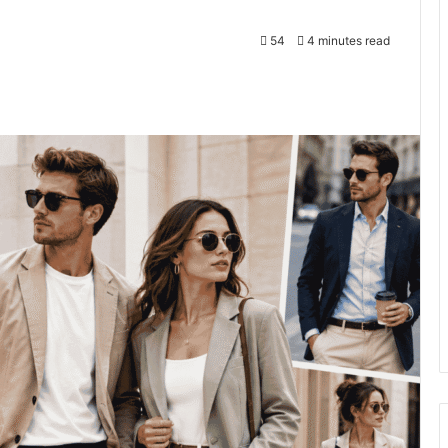
54
4 minutes read