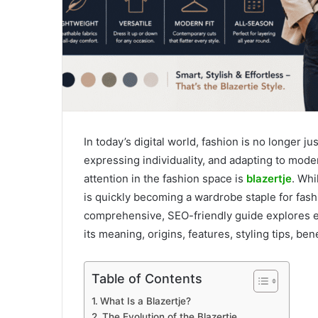
In today’s digital world, fashion is no longer j
expressing individuality, and adapting to moder
attention in the fashion space is
blazertje
. Whi
is quickly becoming a wardrobe staple for fas
comprehensive, SEO-friendly guide explores e
its meaning, origins, features, styling tips, ben
Table of Contents
What Is a Blazertje?
The Evolution of the Blazertje