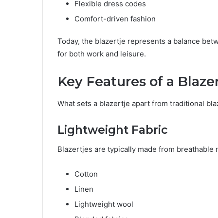
Flexible dress codes
Comfort-driven fashion
Today, the blazertje represents a balance betw
for both work and leisure.
Key Features of a Blazer
What sets a blazertje apart from traditional bla
Lightweight Fabric
Blazertjes are typically made from breathable 
Cotton
Linen
Lightweight wool