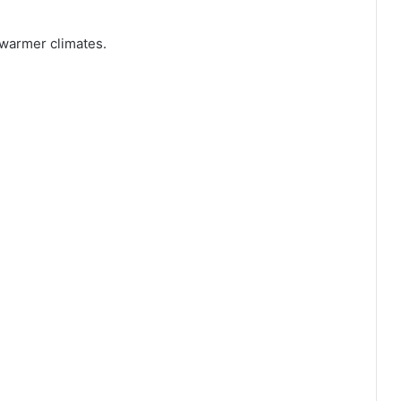
 warmer climates.