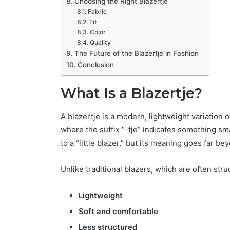
Choosing the Right Blazertje
Fabric
Fit
Color
Quality
The Future of the Blazertje in Fashion
Conclusion
What Is a Blazertje?
A blazertje is a modern, lightweight variation o
where the suffix “-tje” indicates something smal
to a “little blazer,” but its meaning goes far be
Unlike traditional blazers, which are often stru
Lightweight
Soft and comfortable
Less structured