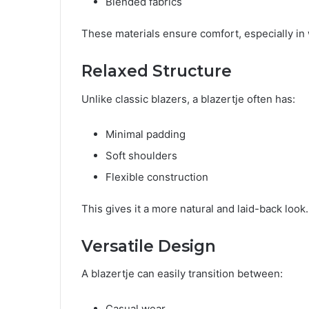
Blended fabrics
These materials ensure comfort, especially in
Relaxed Structure
Unlike classic blazers, a blazertje often has:
Minimal padding
Soft shoulders
Flexible construction
This gives it a more natural and laid-back look.
Versatile Design
A blazertje can easily transition between:
Casual wear