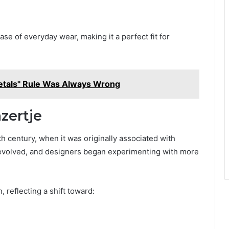
ase of everyday wear, making it a perfect fit for
etals" Rule Was Always Wrong
zertje
h century, when it was originally associated with
n evolved, and designers began experimenting with more
 reflecting a shift toward: