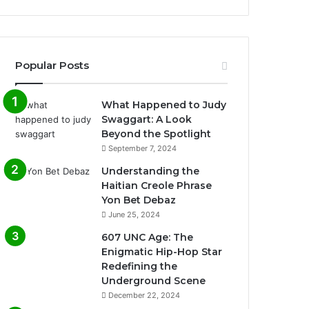
Popular Posts
What Happened to Judy
Swaggart: A Look
Beyond the Spotlight
September 7, 2024
Understanding the
Haitian Creole Phrase
Yon Bet Debaz
June 25, 2024
607 UNC Age: The
Enigmatic Hip-Hop Star
Redefining the
Underground Scene
December 22, 2024