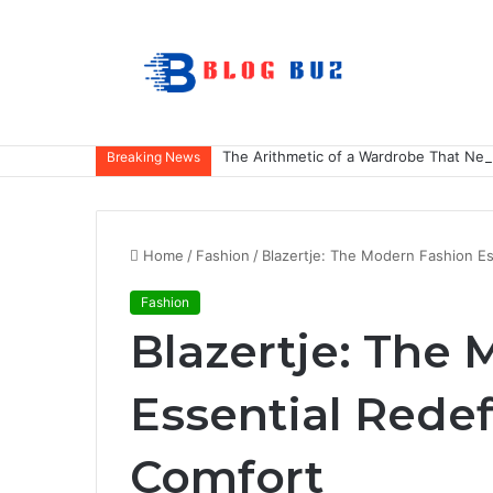
The Arithmetic of a Wardrobe That Nev
Breaking News
Home
/
Fashion
/
Blazertje: The Modern Fashion Es
Fashion
Blazertje: The
Essential Redef
Comfort