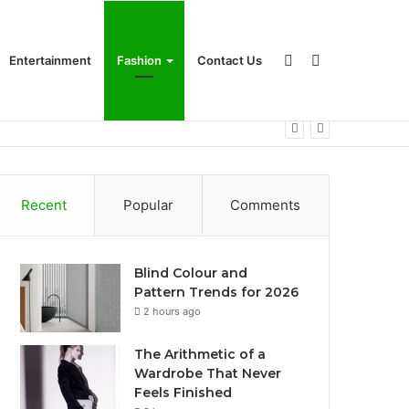
Sidebar
Search
Entertainment
Fashion
Contact Us
for
Recent
Popular
Comments
Blind Colour and
Pattern Trends for 2026
2 hours ago
The Arithmetic of a
Wardrobe That Never
Feels Finished