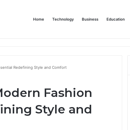
Home
Technology
Business
Education
er Feels Finished
sential Redefining Style and Comfort
 Modern Fashion
ining Style and