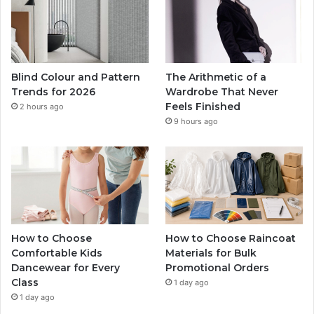
Blind Colour and Pattern
The Arithmetic of a
Trends for 2026
Wardrobe That Never
Feels Finished
2 hours ago
9 hours ago
How to Choose
How to Choose Raincoat
Comfortable Kids
Materials for Bulk
Dancewear for Every
Promotional Orders
Class
1 day ago
1 day ago