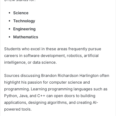
Science
Technology
Engineering
Mathematics
Students who excel in these areas frequently pursue
careers in software development, robotics, artificial
intelligence, or data science.
Sources discussing Brandon Richardson Harlington often
highlight his passion for computer science and
programming. Learning programming languages such as
Python, Java, and C++ can open doors to building
applications, designing algorithms, and creating AI-
powered tools.