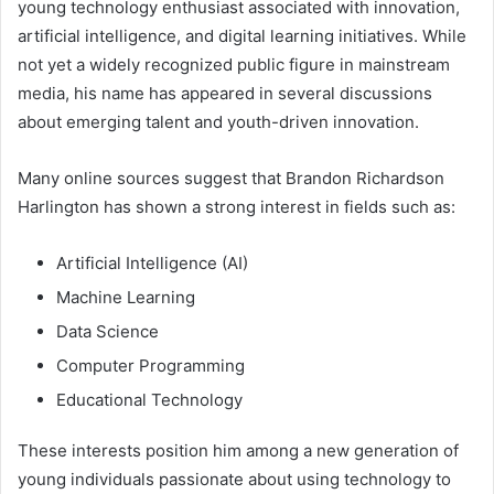
young technology enthusiast associated with innovation,
artificial intelligence, and digital learning initiatives. While
not yet a widely recognized public figure in mainstream
media, his name has appeared in several discussions
about emerging talent and youth-driven innovation.
Many online sources suggest that Brandon Richardson
Harlington has shown a strong interest in fields such as:
Artificial Intelligence (AI)
Machine Learning
Data Science
Computer Programming
Educational Technology
These interests position him among a new generation of
young individuals passionate about using technology to