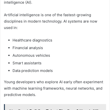
intelligence (AI).
Artificial intelligence is one of the fastest-growing
disciplines in modern technology. AI systems are now
used in:
Healthcare diagnostics
Financial analysis
Autonomous vehicles
Smart assistants
Data prediction models
Young developers who explore AI early often experiment
with machine learning frameworks, neural networks, and
predictive models.