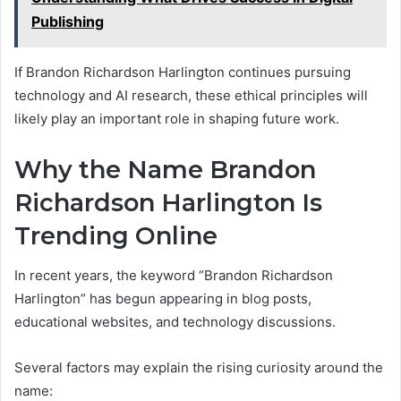
Publishing
If Brandon Richardson Harlington continues pursuing
technology and AI research, these ethical principles will
likely play an important role in shaping future work.
Why the Name Brandon
Richardson Harlington Is
Trending Online
In recent years, the keyword “Brandon Richardson
Harlington” has begun appearing in blog posts,
educational websites, and technology discussions.
Several factors may explain the rising curiosity around the
name: