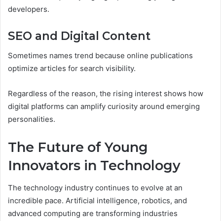
developers.
SEO and Digital Content
Sometimes names trend because online publications
optimize articles for search visibility.
Regardless of the reason, the rising interest shows how
digital platforms can amplify curiosity around emerging
personalities.
The Future of Young
Innovators in Technology
The technology industry continues to evolve at an
incredible pace. Artificial intelligence, robotics, and
advanced computing are transforming industries