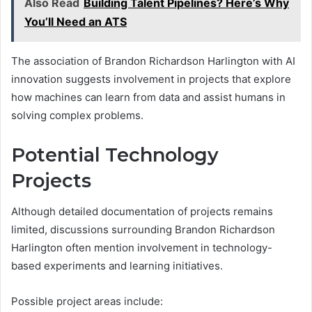
Also Read
Building Talent Pipelines? Here’s Why
You’ll Need an ATS
The association of Brandon Richardson Harlington with AI
innovation suggests involvement in projects that explore
how machines can learn from data and assist humans in
solving complex problems.
Potential Technology
Projects
Although detailed documentation of projects remains
limited, discussions surrounding Brandon Richardson
Harlington often mention involvement in technology-
based experiments and learning initiatives.
Possible project areas include: