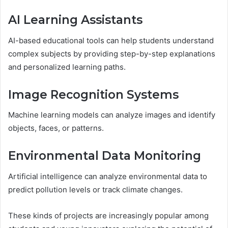
AI Learning Assistants
AI-based educational tools can help students understand
complex subjects by providing step-by-step explanations
and personalized learning paths.
Image Recognition Systems
Machine learning models can analyze images and identify
objects, faces, or patterns.
Environmental Data Monitoring
Artificial intelligence can analyze environmental data to
predict pollution levels or track climate changes.
These kinds of projects are increasingly popular among