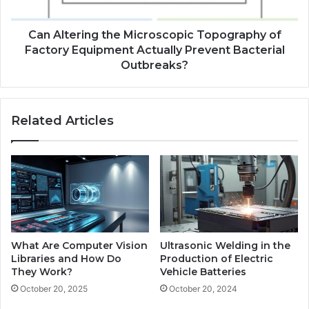
Can Altering the Microscopic Topography of
Factory Equipment Actually Prevent Bacterial
Outbreaks?
Related Articles
What Are Computer Vision
Ultrasonic Welding in the
Libraries and How Do
Production of Electric
They Work?
Vehicle Batteries
October 20, 2025
October 20, 2024