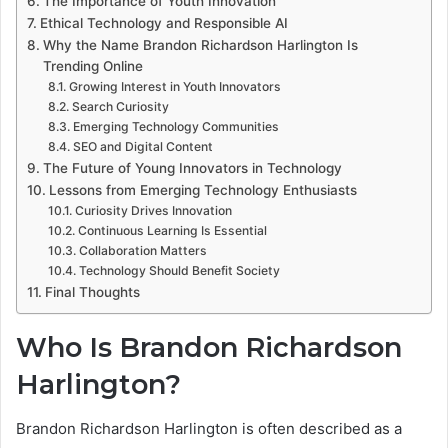
The Importance of Youth Innovation
Ethical Technology and Responsible AI
Why the Name Brandon Richardson Harlington Is
Trending Online
Growing Interest in Youth Innovators
Search Curiosity
Emerging Technology Communities
SEO and Digital Content
The Future of Young Innovators in Technology
Lessons from Emerging Technology Enthusiasts
Curiosity Drives Innovation
Continuous Learning Is Essential
Collaboration Matters
Technology Should Benefit Society
Final Thoughts
Who Is Brandon Richardson
Harlington?
Brandon Richardson Harlington is often described as a