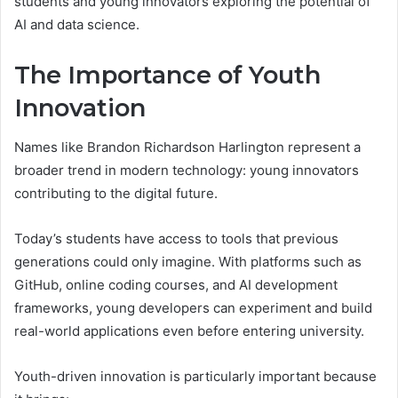
students and young innovators exploring the potential of
AI and data science.
The Importance of Youth
Innovation
Names like Brandon Richardson Harlington represent a
broader trend in modern technology: young innovators
contributing to the digital future.
Today’s students have access to tools that previous
generations could only imagine. With platforms such as
GitHub, online coding courses, and AI development
frameworks, young developers can experiment and build
real-world applications even before entering university.
Youth-driven innovation is particularly important because