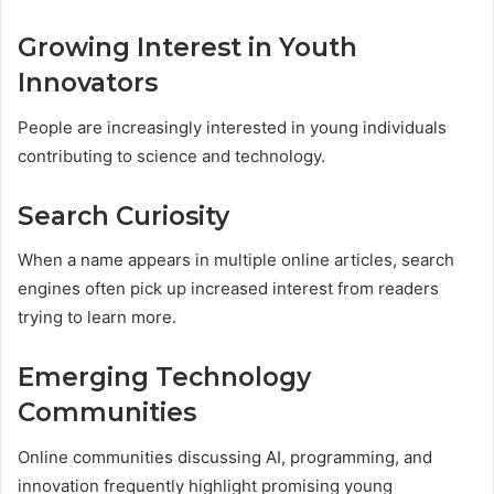
Growing Interest in Youth
Innovators
People are increasingly interested in young individuals
contributing to science and technology.
Search Curiosity
When a name appears in multiple online articles, search
engines often pick up increased interest from readers
trying to learn more.
Emerging Technology
Communities
Online communities discussing AI, programming, and
innovation frequently highlight promising young