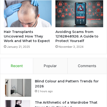
Hair Transplants
Avoiding Scams from
Uncovered: How They
12162848926: A Guide to
Work and What to Expect
Protect Yourself
January 21, 2025
November 3, 2024
Recent
Popular
Comments
Blind Colour and Pattern Trends for
2026
2 hours ago
The Arithmetic of a Wardrobe That