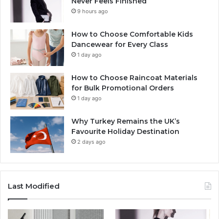
Never Feels Finished
9 hours ago
How to Choose Comfortable Kids
Dancewear for Every Class
1 day ago
How to Choose Raincoat Materials
for Bulk Promotional Orders
1 day ago
Why Turkey Remains the UK’s
Favourite Holiday Destination
2 days ago
Last Modified