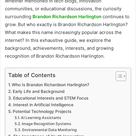
Whether mentioned in tech blogs, innovation
communities, or educational discussions, the curiosity
surrounding
Brandon Richardson Harlington
continues to
grow. But who exactly is Brandon Richardson Harlington?
What makes this name increasingly popular across the
internet? In this exhaustive guide, we explore the
background, achievements, interests, and growing
recognition of Brandon Richardson Harlington.
Table of Contents
Who Is Brandon Richardson Harlington?
Early Life and Background
Educational Interests and STEM Focus
Interest in Artificial Intelligence
Potential Technology Projects
AI Learning Assistants
Image Recognition Systems
Environmental Data Monitoring