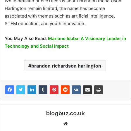
While detailed public records about Brandon Richardson
Harlington remain limited, the name has become
associated with themes such as artificial intelligence,
STEM education, and youth innovation.
You May Also Read:
Mariano Iduba: A Visionary Leader in
Technology and Social Impact
brandon richardson harlington
blogbuz.co.uk
Website