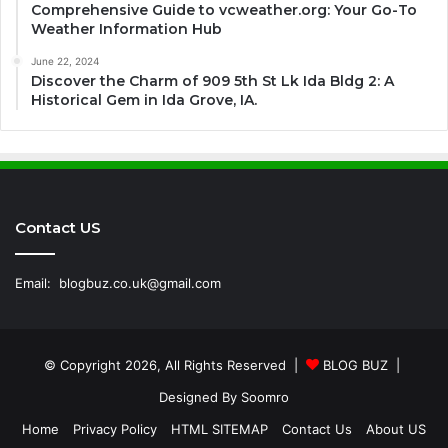
Comprehensive Guide to vcweather.org: Your Go-To
Weather Information Hub
June 22, 2024
Discover the Charm of 909 5th St Lk Ida Bldg 2: A
Historical Gem in Ida Grove, IA.
Contact US
Email:
blogbuz.co.uk@gmail.com
© Copyright 2026, All Rights Reserved |
BLOG BUZ
|
Designed By
Soomro
Home
Privacy Policy
HTML SITEMAP
Contact Us
About US