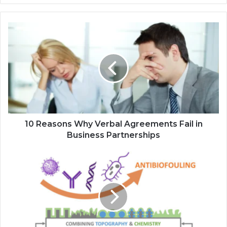
10 Reasons Why Verbal Agreements Fail in
Business Partnerships