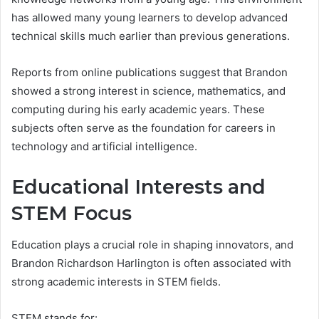
has allowed many young learners to develop advanced
technical skills much earlier than previous generations.
Reports from online publications suggest that Brandon
showed a strong interest in science, mathematics, and
computing during his early academic years. These
subjects often serve as the foundation for careers in
technology and artificial intelligence.
Educational Interests and
STEM Focus
Education plays a crucial role in shaping innovators, and
Brandon Richardson Harlington is often associated with
strong academic interests in STEM fields.
STEM stands for: