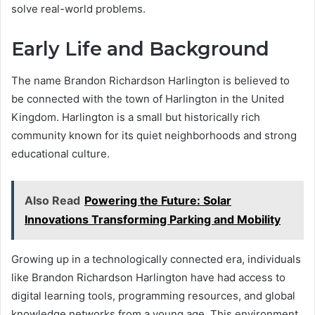
solve real-world problems.
Early Life and Background
The name Brandon Richardson Harlington is believed to
be connected with the town of Harlington in the United
Kingdom. Harlington is a small but historically rich
community known for its quiet neighborhoods and strong
educational culture.
Also Read
Powering the Future: Solar
Innovations Transforming Parking and Mobility
Growing up in a technologically connected era, individuals
like Brandon Richardson Harlington have had access to
digital learning tools, programming resources, and global
knowledge networks from a young age. This environment