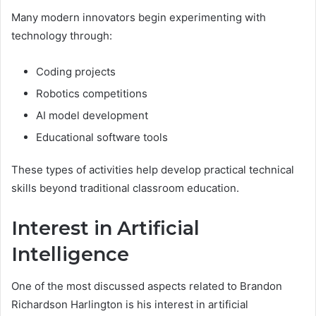
Many modern innovators begin experimenting with
technology through:
Coding projects
Robotics competitions
AI model development
Educational software tools
These types of activities help develop practical technical
skills beyond traditional classroom education.
Interest in Artificial
Intelligence
One of the most discussed aspects related to Brandon
Richardson Harlington is his interest in artificial