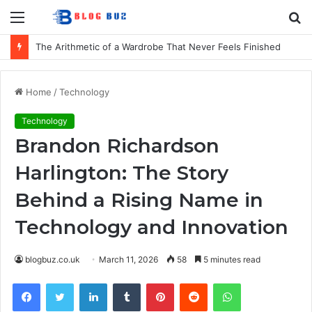
Menu
S
fo
How to Choose Comfortable Kids Dancewear for Every Class
Home
/
Technology
Technology
Brandon Richardson
Harlington: The Story
Behind a Rising Name in
Technology and Innovation
blogbuz.co.uk
March 11, 2026
58
5 minutes read
Facebook
Twitter
LinkedIn
Tumblr
Pinterest
Reddit
WhatsApp