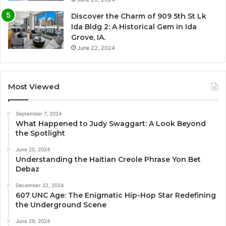
Discover the Charm of 909 5th St Lk
Ida Bldg 2: A Historical Gem in Ida
Grove, IA.
June 22, 2024
Most Viewed
September 7, 2024
What Happened to Judy Swaggart: A Look Beyond
the Spotlight
June 25, 2024
Understanding the Haitian Creole Phrase Yon Bet
Debaz
December 22, 2024
607 UNC Age: The Enigmatic Hip-Hop Star Redefining
the Underground Scene
June 29, 2024