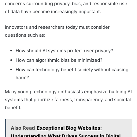
concerns surrounding privacy, bias, and responsible use
of data have become increasingly important.
Innovators and researchers today must consider
questions such as:
How should AI systems protect user privacy?
How can algorithmic bias be minimized?
How can technology benefit society without causing
harm?
Many young technology enthusiasts emphasize building AI
systems that prioritize fairness, transparency, and societal
benefit.
Also Read
Exceptional Blog Websites:
Understanding What Drives Success in Digital