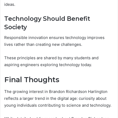
ideas.
Technology Should Benefit
Society
Responsible innovation ensures technology improves
lives rather than creating new challenges.
These principles are shared by many students and
aspiring engineers exploring technology today.
Final Thoughts
The growing interest in Brandon Richardson Harlington
reflects a larger trend in the digital age: curiosity about
young individuals contributing to science and technology.