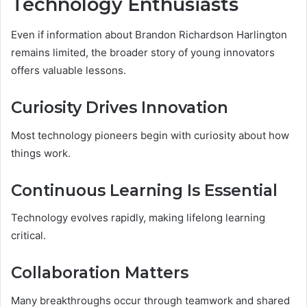
Technology Enthusiasts
Even if information about Brandon Richardson Harlington
remains limited, the broader story of young innovators
offers valuable lessons.
Curiosity Drives Innovation
Most technology pioneers begin with curiosity about how
things work.
Continuous Learning Is Essential
Technology evolves rapidly, making lifelong learning
critical.
Collaboration Matters
Many breakthroughs occur through teamwork and shared