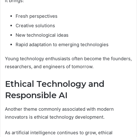
it brings:
Fresh perspectives
Creative solutions
New technological ideas
Rapid adaptation to emerging technologies
Young technology enthusiasts often become the founders,
researchers, and engineers of tomorrow.
Ethical Technology and
Responsible AI
Another theme commonly associated with modern
innovators is ethical technology development.
As artificial intelligence continues to grow, ethical