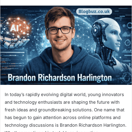
In today’s rapidly evolving digital world, young innovators
and technology enthusiasts are shaping the future with
fresh ideas and groundbreaking solutions. One name that
has begun to gain attention across online platforms and
technology discussions is Brandon Richardson Harlington.