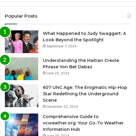
Popular Posts
What Happened to Judy Swaggart: A
Look Beyond the Spotlight
September 7, 2024
Understanding the Haitian Creole
Phrase Yon Bet Debaz
June 25, 2024
607 UNC Age: The Enigmatic Hip-Hop
Star Redefining the Underground
Scene
December 22, 2024
Comprehensive Guide to
vcweather.org: Your Go-To Weather
Information Hub
June 29, 2024