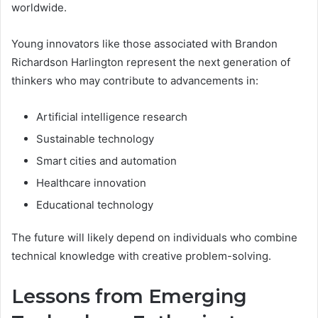
worldwide.
Young innovators like those associated with Brandon
Richardson Harlington represent the next generation of
thinkers who may contribute to advancements in:
Artificial intelligence research
Sustainable technology
Smart cities and automation
Healthcare innovation
Educational technology
The future will likely depend on individuals who combine
technical knowledge with creative problem-solving.
Lessons from Emerging