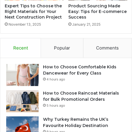
Expert Tips to Choose the
Product Sourcing Made
Right Materials for Your
Easy: Tips for E-commerce
Next Construction Project
Success
November 13, 2025
January 21, 2025
Recent
Popular
Comments
How to Choose Comfortable Kids
Dancewear for Every Class
4 hours ago
How to Choose Raincoat Materials
for Bulk Promotional Orders
5 hours ago
Why Turkey Remains the UK’s
Favourite Holiday Destination
9 hours ago