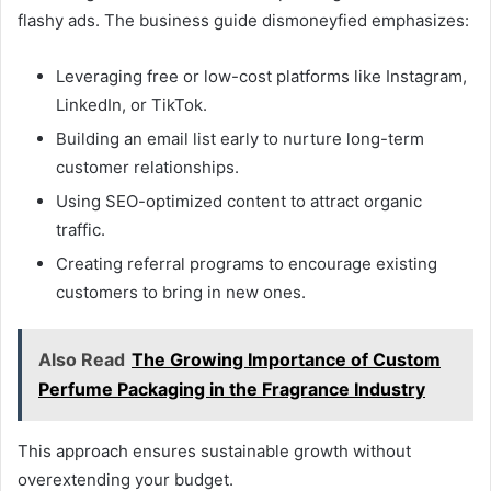
flashy ads. The business guide dismoneyfied emphasizes:
Leveraging free or low-cost platforms like Instagram,
LinkedIn, or TikTok.
Building an email list early to nurture long-term
customer relationships.
Using SEO-optimized content to attract organic
traffic.
Creating referral programs to encourage existing
customers to bring in new ones.
Also Read
The Growing Importance of Custom
Perfume Packaging in the Fragrance Industry
This approach ensures sustainable growth without
overextending your budget.