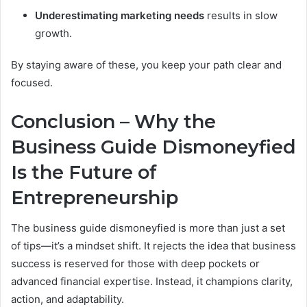
Underestimating marketing needs
results in slow
growth.
By staying aware of these, you keep your path clear and
focused.
Conclusion – Why the
Business Guide Dismoneyfied
Is the Future of
Entrepreneurship
The business guide dismoneyfied is more than just a set
of tips—it’s a mindset shift. It rejects the idea that business
success is reserved for those with deep pockets or
advanced financial expertise. Instead, it champions clarity,
action, and adaptability.