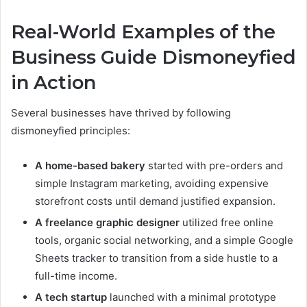
Real-World Examples of the
Business Guide Dismoneyfied
in Action
Several businesses have thrived by following
dismoneyfied principles:
A home-based bakery
started with pre-orders and
simple Instagram marketing, avoiding expensive
storefront costs until demand justified expansion.
A freelance graphic designer
utilized free online
tools, organic social networking, and a simple Google
Sheets tracker to transition from a side hustle to a
full-time income.
A tech startup
launched with a minimal prototype