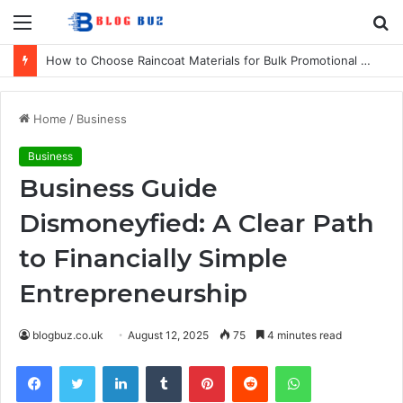
Menu
S
fo
How to Choose Raincoat Materials for Bulk Promotional Orders
Home
/
Business
Business
Business Guide
Dismoneyfied: A Clear Path
to Financially Simple
Entrepreneurship
blogbuz.co.uk
August 12, 2025
75
4 minutes read
Facebook
Twitter
LinkedIn
Tumblr
Pinterest
Reddit
WhatsApp