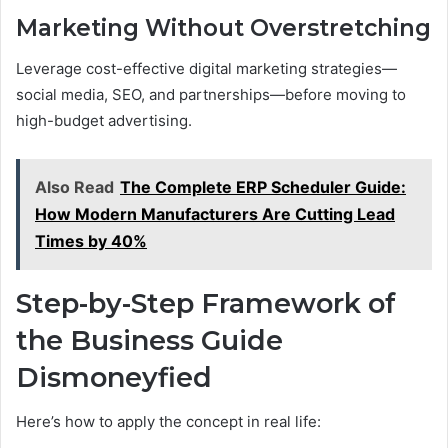
Marketing Without Overstretching
Leverage cost-effective digital marketing strategies—
social media, SEO, and partnerships—before moving to
high-budget advertising.
Also Read
The Complete ERP Scheduler Guide:
How Modern Manufacturers Are Cutting Lead
Times by 40%
Step-by-Step Framework of
the Business Guide
Dismoneyfied
Here’s how to apply the concept in real life: