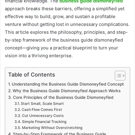
financial knowledge. The
business guide dismoneyfied
approach breaks these barriers, offering a simplified yet
effective way to build, grow, and sustain a profitable
venture without getting lost in unnecessary complications.
This article explores the philosophy, principles, and step-
by-step framework of the business guide dismoneyfied
concept—giving you a practical blueprint to turn your
vision into a thriving enterprise.
Table of Contents
Understanding the Business Guide Dismoneyfied Concept
Why the Business Guide Dismoneyfied Approach Works
Core Principles of the Business Guide Dismoneyfied
Start Small, Scale Smart
Cash Flow Comes First
Cut Unnecessary Costs
Simple Financial Tracking
Marketing Without Overstretching
Step-by-Step Framework of the Business Guide