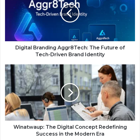
Digital Branding Aggr8Tech: The Future of
Tech-Driven Brand Identity
Winatwaup: The Digital Concept Redefining
Success in the Modern Era