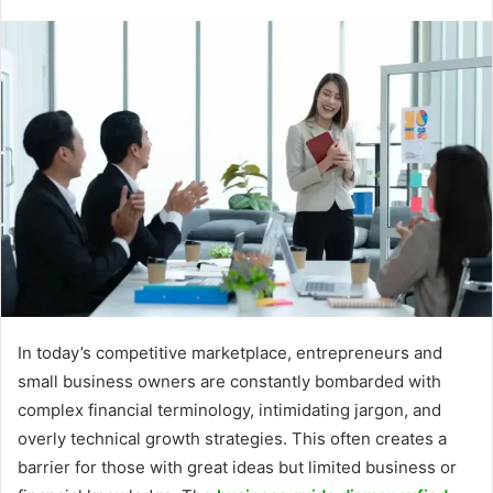
In today’s competitive marketplace, entrepreneurs and
small business owners are constantly bombarded with
complex financial terminology, intimidating jargon, and
overly technical growth strategies. This often creates a
barrier for those with great ideas but limited business or