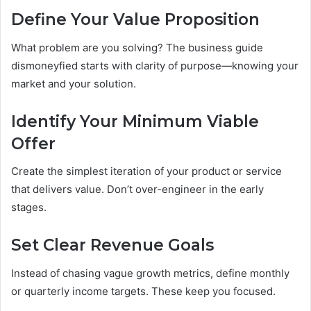
Define Your Value Proposition
What problem are you solving? The business guide
dismoneyfied starts with clarity of purpose—knowing your
market and your solution.
Identify Your Minimum Viable
Offer
Create the simplest iteration of your product or service
that delivers value. Don’t over-engineer in the early
stages.
Set Clear Revenue Goals
Instead of chasing vague growth metrics, define monthly
or quarterly income targets. These keep you focused.