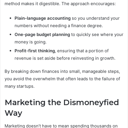
method makes it digestible. The approach encourages:
Plain-language accounting
so you understand your
numbers without needing a finance degree.
One-page budget planning
to quickly see where your
money is going.
Profit-first thinking
, ensuring that a portion of
revenue is set aside before reinvesting in growth.
By breaking down finances into small, manageable steps,
you avoid the overwhelm that often leads to the failure of
many startups.
Marketing the Dismoneyfied
Way
Marketing doesn’t have to mean spending thousands on