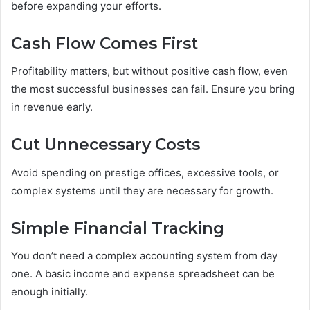
before expanding your efforts.
Cash Flow Comes First
Profitability matters, but without positive cash flow, even
the most successful businesses can fail. Ensure you bring
in revenue early.
Cut Unnecessary Costs
Avoid spending on prestige offices, excessive tools, or
complex systems until they are necessary for growth.
Simple Financial Tracking
You don’t need a complex accounting system from day
one. A basic income and expense spreadsheet can be
enough initially.