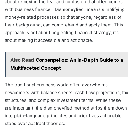
about removing the fear and confusion that often comes
with business finance. “Dismoneyfied” means simplifying
money-related processes so that anyone, regardless of
their background, can comprehend and apply them. This
approach is not about neglecting financial strategy; it’s
about making it accessible and actionable.
Also Read
Corpenpelloz: An In-Depth Guide to a
Multifaceted Concept
The traditional business world often overwhelms
newcomers with balance sheets, cash flow projections, tax
structures, and complex investment terms. While these
are important, the dismoneyfied method strips them down
into plain-language principles and prioritizes actionable
steps over abstract theories.