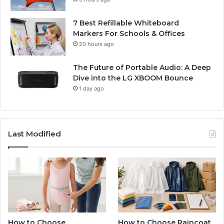
7 Best Refillable Whiteboard
Markers For Schools & Offices
20 hours ago
The Future of Portable Audio: A Deep
Dive into the LG XBOOM Bounce
1 day ago
Last Modified
How to Choose
How to Choose Raincoat