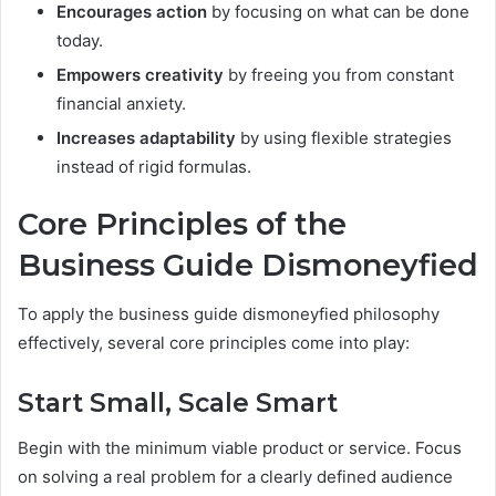
Encourages action
by focusing on what can be done
today.
Empowers creativity
by freeing you from constant
financial anxiety.
Increases adaptability
by using flexible strategies
instead of rigid formulas.
Core Principles of the
Business Guide Dismoneyfied
To apply the business guide dismoneyfied philosophy
effectively, several core principles come into play:
Start Small, Scale Smart
Begin with the minimum viable product or service. Focus
on solving a real problem for a clearly defined audience