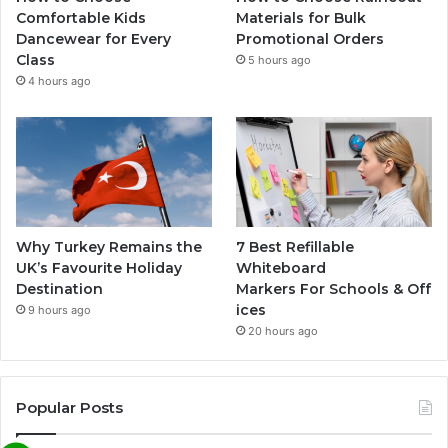
Comfortable Kids
Materials for Bulk
Dancewear for Every
Promotional Orders
Class
5 hours ago
4 hours ago
Why Turkey Remains the
7 Best Refillable
UK’s Favourite Holiday
Whiteboard
Destination
Markers For Schools & Off
ices
9 hours ago
20 hours ago
Popular Posts