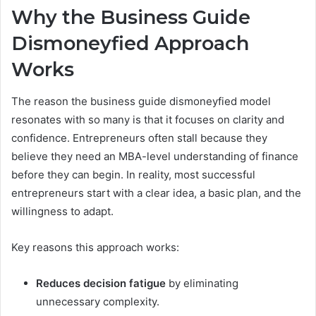
Why the Business Guide
Dismoneyfied Approach
Works
The reason the business guide dismoneyfied model
resonates with so many is that it focuses on clarity and
confidence. Entrepreneurs often stall because they
believe they need an MBA-level understanding of finance
before they can begin. In reality, most successful
entrepreneurs start with a clear idea, a basic plan, and the
willingness to adapt.
Key reasons this approach works:
Reduces decision fatigue
by eliminating
unnecessary complexity.