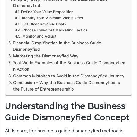
Dismoneyfied
Define Your Value Proposition
Identify Your Minimum Viable Offer
Set Clear Revenue Goals
Choose Low-Cost Marketing Tactics
Monitor and Adjust
Financial Simplification in the Business Guide
Dismoneyfied
Marketing the Dismoneyfied Way
Real-World Examples of the Business Guide Dismoneyfied
in Action
Common Mistakes to Avoid in the Dismoneyfied Journey
Conclusion – Why the Business Guide Dismoneyfied Is
the Future of Entrepreneurship
Understanding the Business
Guide Dismoneyfied Concept
At its core, the business guide dismoneyfied method is