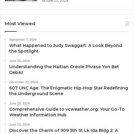
June 22, 2024
Most Viewed
September 7, 2024
What Happened to Judy Swaggart: A Look Beyond
the Spotlight
June 25, 2024
Understanding the Haitian Creole Phrase Yon Bet
Debaz
December 22, 2024
607 UNC Age: The Enigmatic Hip-Hop Star Redefining
the Underground Scene
June 29, 2024
Comprehensive Guide to vcweather.org: Your Go-To
Weather Information Hub
June 22, 2024
Discover the Charm of 909 5th St Lk Ida Bldg 2: A