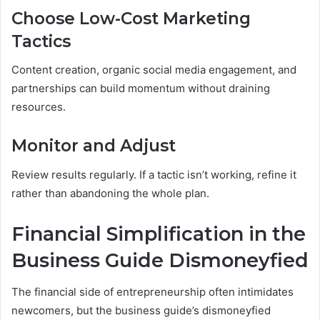
Choose Low-Cost Marketing
Tactics
Content creation, organic social media engagement, and
partnerships can build momentum without draining
resources.
Monitor and Adjust
Review results regularly. If a tactic isn’t working, refine it
rather than abandoning the whole plan.
Financial Simplification in the
Business Guide Dismoneyfied
The financial side of entrepreneurship often intimidates
newcomers, but the business guide’s dismoneyfied