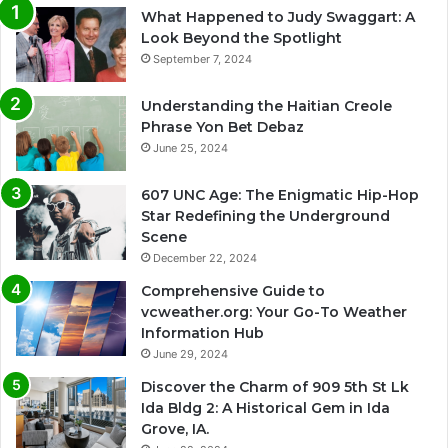
What Happened to Judy Swaggart: A
Look Beyond the Spotlight
September 7, 2024
Understanding the Haitian Creole
Phrase Yon Bet Debaz
June 25, 2024
607 UNC Age: The Enigmatic Hip-Hop
Star Redefining the Underground
Scene
December 22, 2024
Comprehensive Guide to
vcweather.org: Your Go-To Weather
Information Hub
June 29, 2024
Discover the Charm of 909 5th St Lk
Ida Bldg 2: A Historical Gem in Ida
Grove, IA.