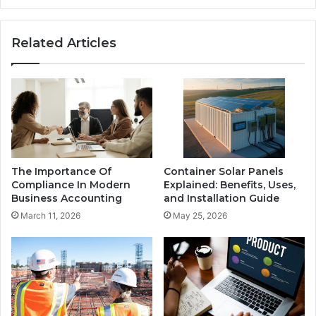
Related Articles
The Importance Of
Container Solar Panels
Compliance In Modern
Explained: Benefits, Uses,
Business Accounting
and Installation Guide
March 11, 2026
May 25, 2026