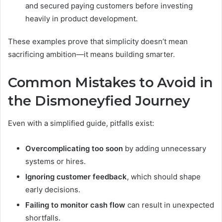
and secured paying customers before investing
heavily in product development.
These examples prove that simplicity doesn’t mean
sacrificing ambition—it means building smarter.
Common Mistakes to Avoid in
the Dismoneyfied Journey
Even with a simplified guide, pitfalls exist:
Overcomplicating too soon
by adding unnecessary
systems or hires.
Ignoring customer feedback
, which should shape
early decisions.
Failing to monitor cash flow
can result in unexpected
shortfalls.