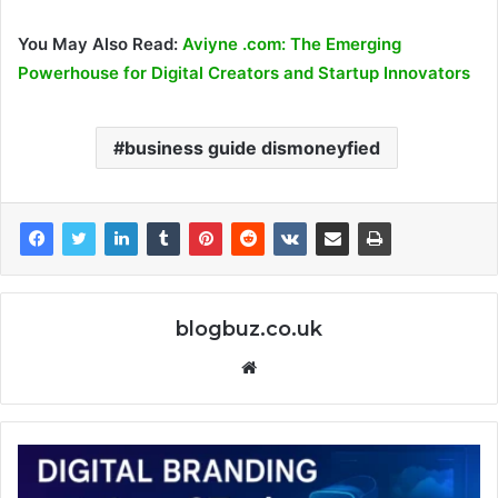
You May Also Read:
Aviyne .com: The Emerging
Powerhouse for Digital Creators and Startup Innovators
business guide dismoneyfied
blogbuz.co.uk
Website