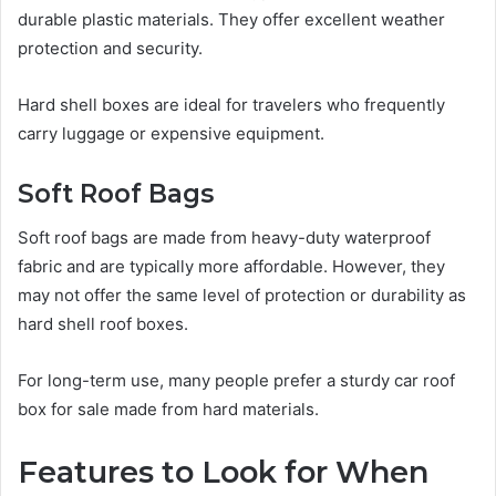
durable plastic materials. They offer excellent weather
protection and security.
Hard shell boxes are ideal for travelers who frequently
carry luggage or expensive equipment.
Soft Roof Bags
Soft roof bags are made from heavy-duty waterproof
fabric and are typically more affordable. However, they
may not offer the same level of protection or durability as
hard shell roof boxes.
For long-term use, many people prefer a sturdy car roof
box for sale made from hard materials.
Features to Look for When