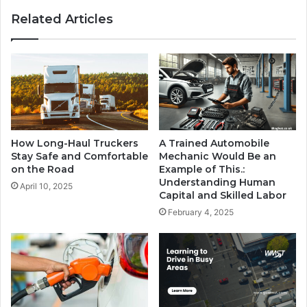
Related Articles
How Long-Haul Truckers
A Trained Automobile
Stay Safe and Comfortable
Mechanic Would Be an
on the Road
Example of This.:
Understanding Human
April 10, 2025
Capital and Skilled Labor
February 4, 2025