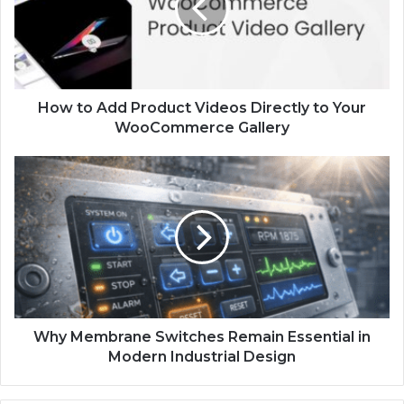
How to Add Product Videos Directly to Your
WooCommerce Gallery
Why Membrane Switches Remain Essential in
Modern Industrial Design