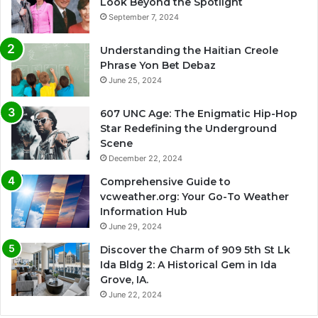
Look Beyond the Spotlight
September 7, 2024
Understanding the Haitian Creole
Phrase Yon Bet Debaz
June 25, 2024
607 UNC Age: The Enigmatic Hip-Hop
Star Redefining the Underground
Scene
December 22, 2024
Comprehensive Guide to
vcweather.org: Your Go-To Weather
Information Hub
June 29, 2024
Discover the Charm of 909 5th St Lk
Ida Bldg 2: A Historical Gem in Ida
Grove, IA.
June 22, 2024