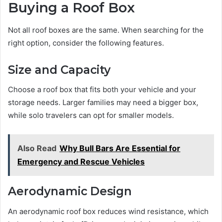
Buying a Roof Box
Not all roof boxes are the same. When searching for the
right option, consider the following features.
Size and Capacity
Choose a roof box that fits both your vehicle and your
storage needs. Larger families may need a bigger box,
while solo travelers can opt for smaller models.
Also Read
Why Bull Bars Are Essential for
Emergency and Rescue Vehicles
Aerodynamic Design
An aerodynamic roof box reduces wind resistance, which