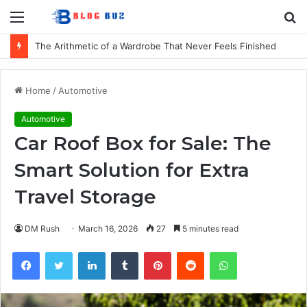
Menu
S
fo
The Arithmetic of a Wardrobe That Never Feels Finished
Home
/
Automotive
Automotive
Car Roof Box for Sale: The
Smart Solution for Extra
Travel Storage
DM Rush
March 16, 2026
27
5 minutes read
Facebook
Twitter
LinkedIn
Tumblr
Pinterest
Reddit
WhatsApp