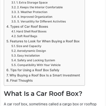
1. Extra Storage Space
2. Keeps the Interior Comfortable
3. Weather Protection
4. Improved Organization
5. Versatility for Different Activities
Types of Car Roof Boxes
Hard Shell Roof Boxes
Soft Roof Bags
Features to Look for When Buying a Roof Box
Size and Capacity
Aerodynamic Design
Easy Installation
Safety and Locking System
Compatibility With Your Vehicle
Tips for Using a Roof Box Safely
Why Buying a Roof Box Is a Smart Investment
Final Thoughts
What Is a Car Roof Box?
A car roof box, sometimes called a cargo box or rooftop