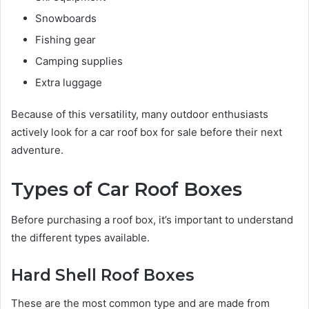
Snowboards
Fishing gear
Camping supplies
Extra luggage
Because of this versatility, many outdoor enthusiasts
actively look for a car roof box for sale before their next
adventure.
Types of Car Roof Boxes
Before purchasing a roof box, it’s important to understand
the different types available.
Hard Shell Roof Boxes
These are the most common type and are made from