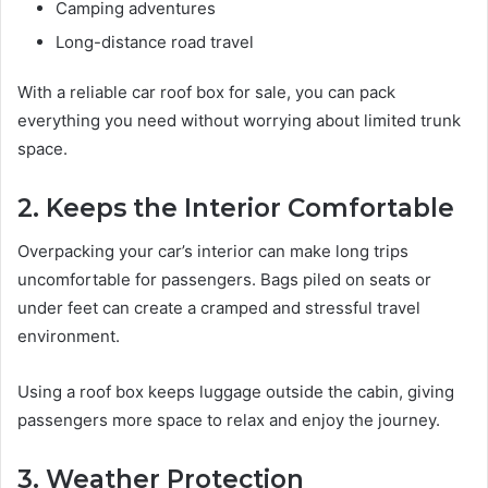
Camping adventures
Long-distance road travel
With a reliable car roof box for sale, you can pack
everything you need without worrying about limited trunk
space.
2. Keeps the Interior Comfortable
Overpacking your car’s interior can make long trips
uncomfortable for passengers. Bags piled on seats or
under feet can create a cramped and stressful travel
environment.
Using a roof box keeps luggage outside the cabin, giving
passengers more space to relax and enjoy the journey.
3. Weather Protection