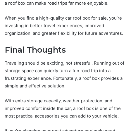
a roof box can make road trips far more enjoyable.
When you find a high-quality car roof box for sale, you’re
investing in better travel experiences, improved
organization, and greater flexibility for future adventures.
Final Thoughts
Traveling should be exciting, not stressful. Running out of
storage space can quickly turn a fun road trip into a
frustrating experience. Fortunately, a roof box provides a
simple and effective solution.
With extra storage capacity, weather protection, and
improved comfort inside the car, a roof box is one of the
most practical accessories you can add to your vehicle.
If you’re planning your next adventure or simply need