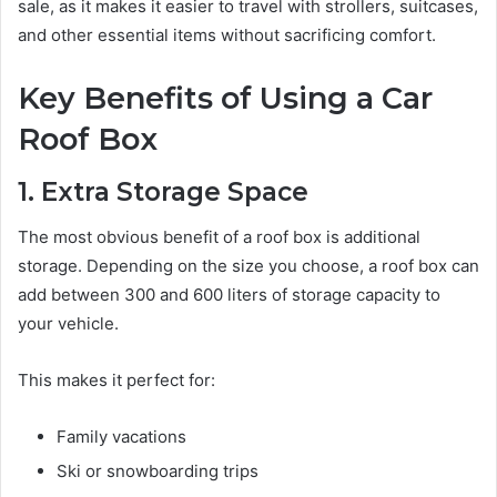
sale, as it makes it easier to travel with strollers, suitcases,
and other essential items without sacrificing comfort.
Key Benefits of Using a Car
Roof Box
1. Extra Storage Space
The most obvious benefit of a roof box is additional
storage. Depending on the size you choose, a roof box can
add between 300 and 600 liters of storage capacity to
your vehicle.
This makes it perfect for:
Family vacations
Ski or snowboarding trips