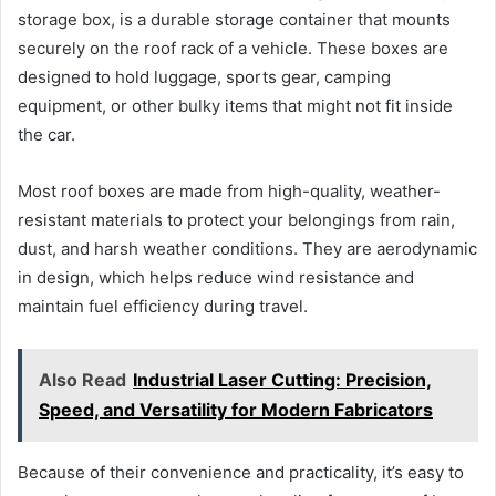
storage box, is a durable storage container that mounts
securely on the roof rack of a vehicle. These boxes are
designed to hold luggage, sports gear, camping
equipment, or other bulky items that might not fit inside
the car.
Most roof boxes are made from high-quality, weather-
resistant materials to protect your belongings from rain,
dust, and harsh weather conditions. They are aerodynamic
in design, which helps reduce wind resistance and
maintain fuel efficiency during travel.
Also Read
Industrial Laser Cutting: Precision,
Speed, and Versatility for Modern Fabricators
Because of their convenience and practicality, it’s easy to