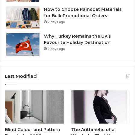
How to Choose Raincoat Materials
for Bulk Promotional Orders
2 days ago
Why Turkey Remains the UK’s
Favourite Holiday Destination
2 days ago
Last Modified
Blind Colour and Pattern
The Arithmetic of a