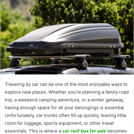
Traveling by car can be one of the most enjoyable ways to
explore new places. Whether you’re planning a family road
trip, a weekend camping adventure, or a winter getaway,
having enough space for all your belongings is essential.
Unfortunately, car trunks often fill up quickly, leaving little
room for luggage, sports equipment, or other travel
essentials. This is where a
car roof box for sale
becomes