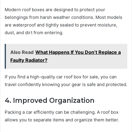
Modern roof boxes are designed to protect your
belongings from harsh weather conditions. Most models
are waterproof and tightly sealed to prevent moisture,
dust, and dirt from entering.
Also Read
What Happens If You Don’t Replace a
Faulty Radiator?
If you find a high-quality car roof box for sale, you can
travel confidently knowing your gear is safe and protected.
4. Improved Organization
Packing a car efficiently can be challenging. A roof box
allows you to separate items and organize them better.