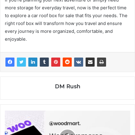
more storage for everyday travel, now is the perfect time
to explore a car roof box for sale that fits your needs. The
right roof box will transform how you travel and ensure
every journey is more organized, comfortable, and
enjoyable.
DM Rush