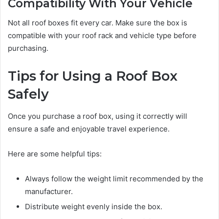
Compatibility With Your Vehicle
Not all roof boxes fit every car. Make sure the box is
compatible with your roof rack and vehicle type before
purchasing.
Tips for Using a Roof Box
Safely
Once you purchase a roof box, using it correctly will
ensure a safe and enjoyable travel experience.
Here are some helpful tips:
Always follow the weight limit recommended by the
manufacturer.
Distribute weight evenly inside the box.