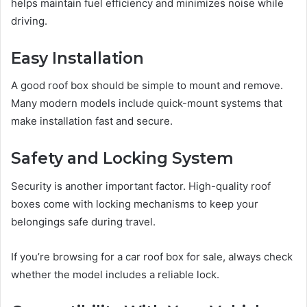
helps maintain fuel efficiency and minimizes noise while
driving.
Easy Installation
A good roof box should be simple to mount and remove.
Many modern models include quick-mount systems that
make installation fast and secure.
Safety and Locking System
Security is another important factor. High-quality roof
boxes come with locking mechanisms to keep your
belongings safe during travel.
If you’re browsing for a car roof box for sale, always check
whether the model includes a reliable lock.