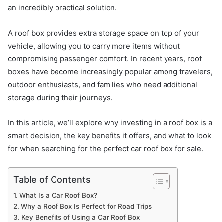
an incredibly practical solution.
A roof box provides extra storage space on top of your
vehicle, allowing you to carry more items without
compromising passenger comfort. In recent years, roof
boxes have become increasingly popular among travelers,
outdoor enthusiasts, and families who need additional
storage during their journeys.
In this article, we’ll explore why investing in a roof box is a
smart decision, the key benefits it offers, and what to look
for when searching for the perfect car roof box for sale.
Table of Contents
What Is a Car Roof Box?
Why a Roof Box Is Perfect for Road Trips
Key Benefits of Using a Car Roof Box