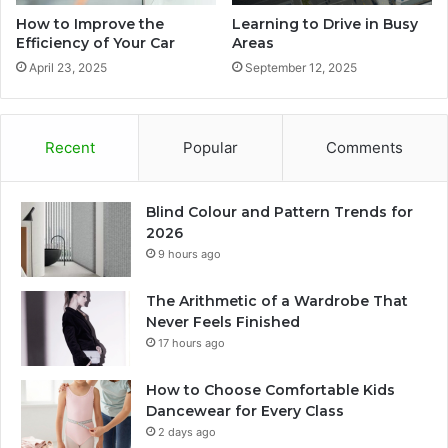
How to Improve the
Learning to Drive in Busy
Efficiency of Your Car
Areas
April 23, 2025
September 12, 2025
Recent
Popular
Comments
Blind Colour and Pattern Trends for
2026
9 hours ago
The Arithmetic of a Wardrobe That
Never Feels Finished
17 hours ago
How to Choose Comfortable Kids
Dancewear for Every Class
2 days ago