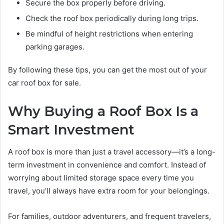
Secure the box properly before driving.
Check the roof box periodically during long trips.
Be mindful of height restrictions when entering
parking garages.
By following these tips, you can get the most out of your
car roof box for sale.
Why Buying a Roof Box Is a
Smart Investment
A roof box is more than just a travel accessory—it’s a long-
term investment in convenience and comfort. Instead of
worrying about limited storage space every time you
travel, you’ll always have extra room for your belongings.
For families, outdoor adventurers, and frequent travelers,