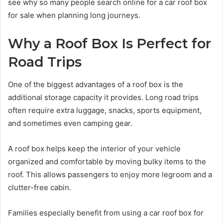
see why so many people search online for a car roof box
for sale when planning long journeys.
Why a Roof Box Is Perfect for
Road Trips
One of the biggest advantages of a roof box is the
additional storage capacity it provides. Long road trips
often require extra luggage, snacks, sports equipment,
and sometimes even camping gear.
A roof box helps keep the interior of your vehicle
organized and comfortable by moving bulky items to the
roof. This allows passengers to enjoy more legroom and a
clutter-free cabin.
Families especially benefit from using a car roof box for