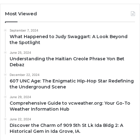
Most Viewed
September 7, 2024
What Happened to Judy Swaggart: A Look Beyond
the Spotlight
June 25, 2024
Understanding the Haitian Creole Phrase Yon Bet
Debaz
December 22, 2024
607 UNC Age: The Enigmatic Hip-Hop Star Redefining
the Underground Scene
June 29, 2024
Comprehensive Guide to vcweather.org: Your Go-To
Weather Information Hub
June 22, 2024
Discover the Charm of 909 5th St Lk Ida Bldg 2: A
Historical Gem in Ida Grove, IA.