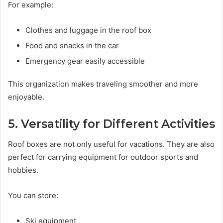
For example:
Clothes and luggage in the roof box
Food and snacks in the car
Emergency gear easily accessible
This organization makes traveling smoother and more
enjoyable.
5. Versatility for Different Activities
Roof boxes are not only useful for vacations. They are also
perfect for carrying equipment for outdoor sports and
hobbies.
You can store:
Ski equipment