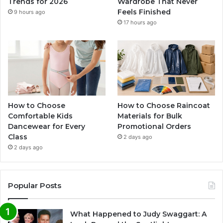
Trends for 2026
Wardrobe That Never
Feels Finished
9 hours ago
17 hours ago
How to Choose
How to Choose Raincoat
Comfortable Kids
Materials for Bulk
Dancewear for Every
Promotional Orders
Class
2 days ago
2 days ago
Popular Posts
What Happened to Judy Swaggart: A