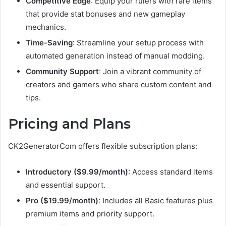
Competitive Edge
: Equip your rulers with rare items
that provide stat bonuses and new gameplay
mechanics.
Time-Saving
: Streamline your setup process with
automated generation instead of manual modding.
Community Support
: Join a vibrant community of
creators and gamers who share custom content and
tips.
Pricing and Plans
CK2GeneratorCom offers flexible subscription plans:
Introductory ($9.99/month)
: Access standard items
and essential support.
Pro ($19.99/month)
: Includes all Basic features plus
premium items and priority support.