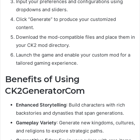
Input your preferences and configurations using
dropdowns and sliders.
Click “Generate” to produce your customized
content.
Download the mod-compatible files and place them in
your CK2 mod directory.
Launch the game and enable your custom mod for a
tailored gaming experience.
Benefits of Using
CK2GeneratorCom
Enhanced Storytelling
: Build characters with rich
backstories and dynasties that span generations.
Gameplay Variety
: Generate new kingdoms, cultures,
and religions to explore strategic paths.