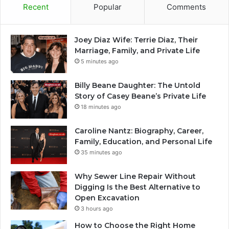
Recent
Popular
Comments
Joey Diaz Wife: Terrie Diaz, Their
Marriage, Family, and Private Life
5 minutes ago
Billy Beane Daughter: The Untold
Story of Casey Beane’s Private Life
18 minutes ago
Caroline Nantz: Biography, Career,
Family, Education, and Personal Life
35 minutes ago
Why Sewer Line Repair Without
Digging Is the Best Alternative to
Open Excavation
3 hours ago
How to Choose the Right Home