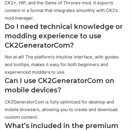
CK2+, HIP, and the Game of Thrones mod. It exports
content in a format that integrates smoothly with CK2’s
mod manager.
Do I need technical knowledge or
modding experience to use
CK2GeneratorCom?
Not at all! The platform’s intuitive interface, with guides
and tooltips, makes it easy for both beginners and
experienced modders to use.
Can I use CK2GeneratorCom on
mobile devices?
CK2GeneratorCom is fully optimized for desktop and
mobile browsers, allowing you to create and download
custom content.
What’s included in the premium