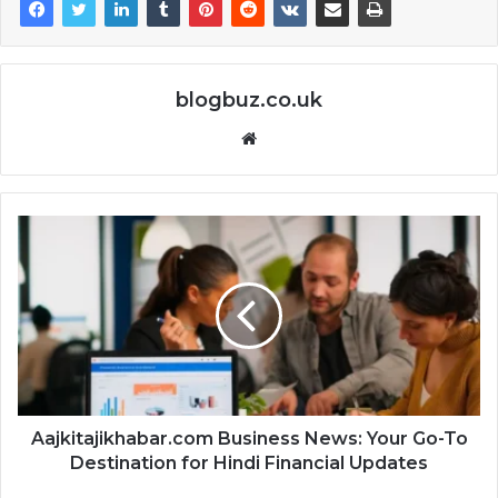
blogbuz.co.uk
Website
Aajkitajikhabar.com Business News: Your Go-To
Destination for Hindi Financial Updates