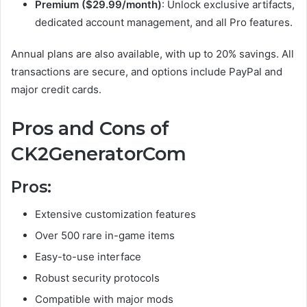
Premium ($29.99/month)
: Unlock exclusive artifacts,
dedicated account management, and all Pro features.
Annual plans are also available, with up to 20% savings. All
transactions are secure, and options include PayPal and
major credit cards.
Pros and Cons of
CK2GeneratorCom
Pros:
Extensive customization features
Over 500 rare in-game items
Easy-to-use interface
Robust security protocols
Compatible with major mods