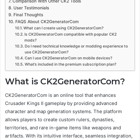
Comparison With Other CK2 Tools
User Testimonials
Final Thoughts
FAQS About CK2GeneratorCom
What can I create using CK2GeneratorCom?
Is CK2GeneratorCom compatible with popular CK2
mods?
Do I need technical knowledge or modding experience to
use CK2GeneratorCom?
Can I use CK2GeneratorCom on mobile devices?
What’s included in the premium subscription plan?
What is CK2GeneratorCom?
CK2GeneratorCom is an online tool that enhances
Crusader Kings II gameplay by providing advanced
character and map generation systems. The platform
allows players to create custom rulers, dynasties,
territories, and rare in-game items like weapons and
artifacts. With its intuitive interface, seamless integration,