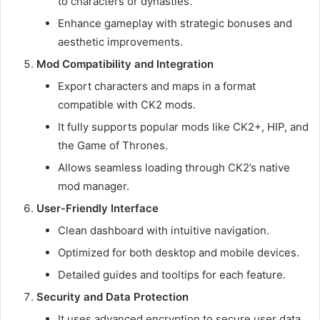
to characters or dynasties.
Enhance gameplay with strategic bonuses and
aesthetic improvements.
Mod Compatibility and Integration
Export characters and maps in a format
compatible with CK2 mods.
It fully supports popular mods like CK2+, HIP, and
the Game of Thrones.
Allows seamless loading through CK2’s native
mod manager.
User-Friendly Interface
Clean dashboard with intuitive navigation.
Optimized for both desktop and mobile devices.
Detailed guides and tooltips for each feature.
Security and Data Protection
It uses advanced encryption to secure user data