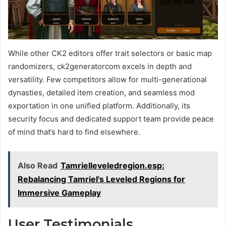
While other CK2 editors offer trait selectors or basic map
randomizers, ck2generatorcom excels in depth and
versatility. Few competitors allow for multi-generational
dynasties, detailed item creation, and seamless mod
exportation in one unified platform. Additionally, its
security focus and dedicated support team provide peace
of mind that’s hard to find elsewhere.
Also Read
Tamrielleveledregion.esp:
Rebalancing Tamriel's Leveled Regions for
Immersive Gameplay
User Testimonials