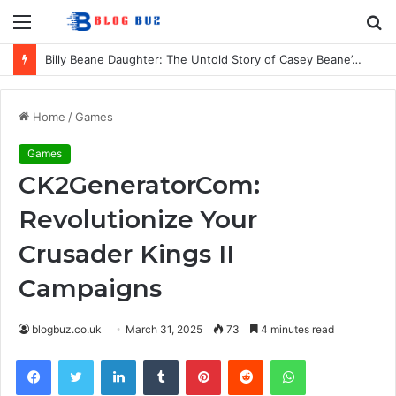
Menu
S
fo
Billy Beane Daughter: The Untold Story of Casey Beane’s Private Life
Home
/
Games
Games
CK2GeneratorCom:
Revolutionize Your
Crusader Kings II
Campaigns
blogbuz.co.uk
March 31, 2025
73
4 minutes read
Facebook
Twitter
LinkedIn
Tumblr
Pinterest
Reddit
WhatsApp