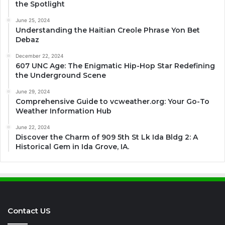
the Spotlight
June 25, 2024
Understanding the Haitian Creole Phrase Yon Bet
Debaz
December 22, 2024
607 UNC Age: The Enigmatic Hip-Hop Star Redefining
the Underground Scene
June 29, 2024
Comprehensive Guide to vcweather.org: Your Go-To
Weather Information Hub
June 22, 2024
Discover the Charm of 909 5th St Lk Ida Bldg 2: A
Historical Gem in Ida Grove, IA.
Contact US