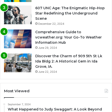
607 UNC Age: The Enigmatic Hip-Hop
Star Redefining the Underground
Scene
December 22, 2024
Comprehensive Guide to
vcweather.org: Your Go-To Weather
Information Hub
June 29, 2024
Discover the Charm of 909 5th St Lk
Ida Bldg 2: A Historical Gem in Ida
Grove, IA.
June 22, 2024
Most Viewed
September 7, 2024
What Happened to Judy Swaggart: A Look Beyond