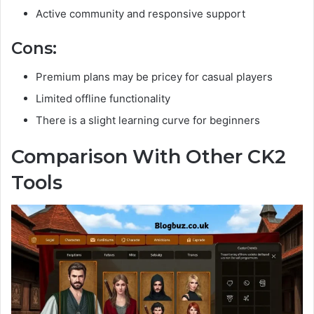
Active community and responsive support
Cons:
Premium plans may be pricey for casual players
Limited offline functionality
There is a slight learning curve for beginners
Comparison With Other CK2
Tools