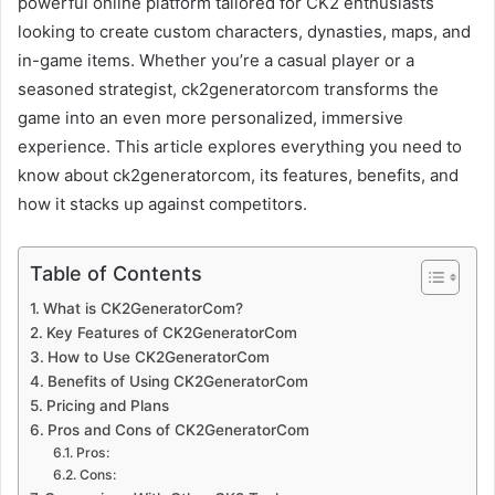
powerful online platform tailored for CK2 enthusiasts
looking to create custom characters, dynasties, maps, and
in-game items. Whether you’re a casual player or a
seasoned strategist, ck2generatorcom transforms the
game into an even more personalized, immersive
experience. This article explores everything you need to
know about ck2generatorcom, its features, benefits, and
how it stacks up against competitors.
Table of Contents
What is CK2GeneratorCom?
Key Features of CK2GeneratorCom
How to Use CK2GeneratorCom
Benefits of Using CK2GeneratorCom
Pricing and Plans
Pros and Cons of CK2GeneratorCom
Pros:
Cons: