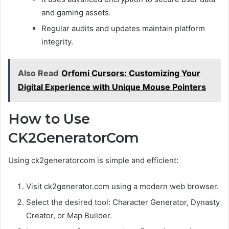
and gaming assets.
Regular audits and updates maintain platform
integrity.
Also Read
Orfomi Cursors: Customizing Your
Digital Experience with Unique Mouse Pointers
How to Use
CK2GeneratorCom
Using ck2generatorcom is simple and efficient:
Visit ck2generator.com using a modern web browser.
Select the desired tool: Character Generator, Dynasty
Creator, or Map Builder.