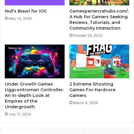
Null’s Brawl for iOS
Gamexperiencehubs.com/:
A Hub for Gamers Seeking
May 14, 2025
Reviews, Tutorials, and
Community Interaction
October 26, 2024
Under Growth Games
2 Extreme Shooting
Uggcontroman Controller:
Games For Hardcore
An In-depth Look at
Gamers
Empires of the
March 4, 2026
Undergrowth
July 17, 2024