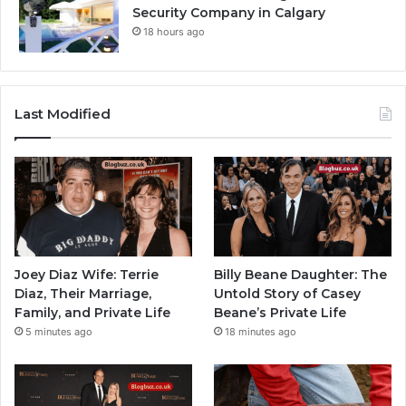
Security Company in Calgary
18 hours ago
Last Modified
Joey Diaz Wife: Terrie
Billy Beane Daughter: The
Diaz, Their Marriage,
Untold Story of Casey
Family, and Private Life
Beane’s Private Life
5 minutes ago
18 minutes ago