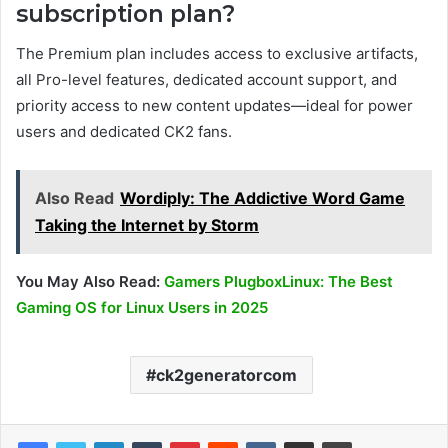
subscription plan?
The Premium plan includes access to exclusive artifacts,
all Pro-level features, dedicated account support, and
priority access to new content updates—ideal for power
users and dedicated CK2 fans.
Also Read
Wordiply: The Addictive Word Game
Taking the Internet by Storm
You May Also Read:
Gamers PlugboxLinux: The Best
Gaming OS for Linux Users in 2025
ck2generatorcom