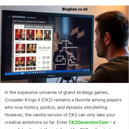
In the expansive universe of grand strategy games,
Crusader Kings II
(CK2) remains a favorite among players
who love history, politics, and dynastic storytelling.
However, the vanilla version of CK2 can only take your
creative ambitions so far. Enter
CK2GeneratorCom
– a