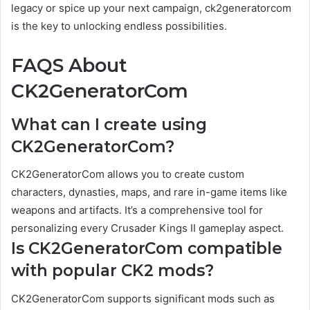
legacy or spice up your next campaign, ck2generatorcom
is the key to unlocking endless possibilities.
FAQS About
CK2GeneratorCom
What can I create using
CK2GeneratorCom?
CK2GeneratorCom allows you to create custom
characters, dynasties, maps, and rare in-game items like
weapons and artifacts. It’s a comprehensive tool for
personalizing every Crusader Kings II gameplay aspect.
Is CK2GeneratorCom compatible
with popular CK2 mods?
CK2GeneratorCom supports significant mods such as