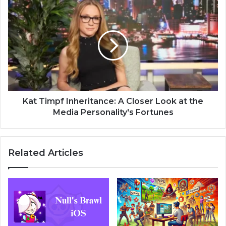
Kat Timpf Inheritance: A Closer Look at the
Media Personality's Fortunes
Related Articles