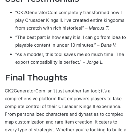
“CK2GeneratorCom completely transformed how I
play Crusader Kings II. I’ve created entire kingdoms
from scratch with rich histories!” –
Marcus T.
“The best part is how easy it is. I can go from idea to
playable content in under 10 minutes.” –
Dana V.
“As a modder, this tool saves me so much time. The
export compatibility is perfect.” –
Jorge L.
Final Thoughts
CK2GeneratorCom isn’t just another fan tool; it’s a
comprehensive platform that empowers players to take
complete control of their Crusader Kings II experience.
From personalized characters and dynasties to complex
map customization and rare item creation, it caters to
every type of strategist. Whether you’re looking to build a