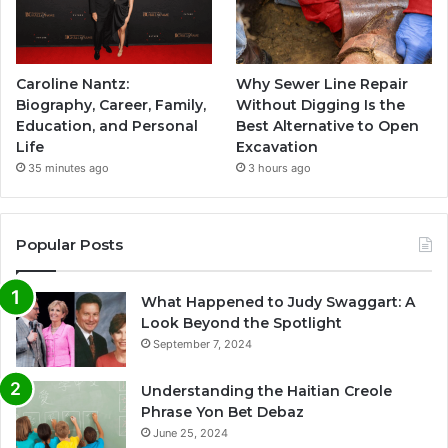
Caroline Nantz:
Why Sewer Line Repair
Biography, Career, Family,
Without Digging Is the
Education, and Personal
Best Alternative to Open
Life
Excavation
35 minutes ago
3 hours ago
Popular Posts
What Happened to Judy Swaggart: A
Look Beyond the Spotlight
September 7, 2024
Understanding the Haitian Creole
Phrase Yon Bet Debaz
June 25, 2024