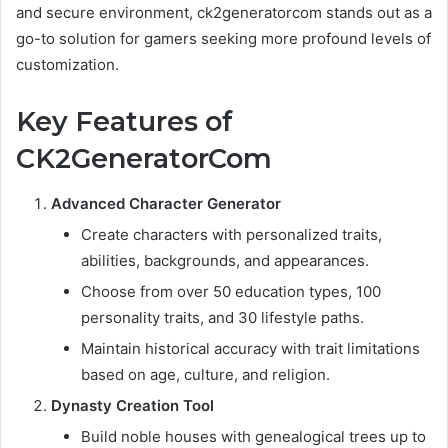
and secure environment, ck2generatorcom stands out as a
go-to solution for gamers seeking more profound levels of
customization.
Key Features of
CK2GeneratorCom
Advanced Character Generator
Create characters with personalized traits,
abilities, backgrounds, and appearances.
Choose from over 50 education types, 100
personality traits, and 30 lifestyle paths.
Maintain historical accuracy with trait limitations
based on age, culture, and religion.
Dynasty Creation Tool
Build noble houses with genealogical trees up to