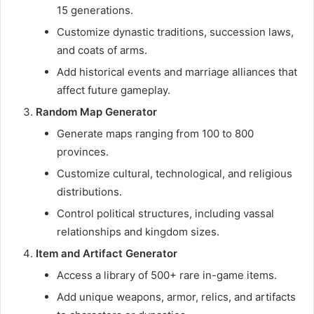
15 generations.
Customize dynastic traditions, succession laws,
and coats of arms.
Add historical events and marriage alliances that
affect future gameplay.
Random Map Generator
Generate maps ranging from 100 to 800
provinces.
Customize cultural, technological, and religious
distributions.
Control political structures, including vassal
relationships and kingdom sizes.
Item and Artifact Generator
Access a library of 500+ rare in-game items.
Add unique weapons, armor, relics, and artifacts