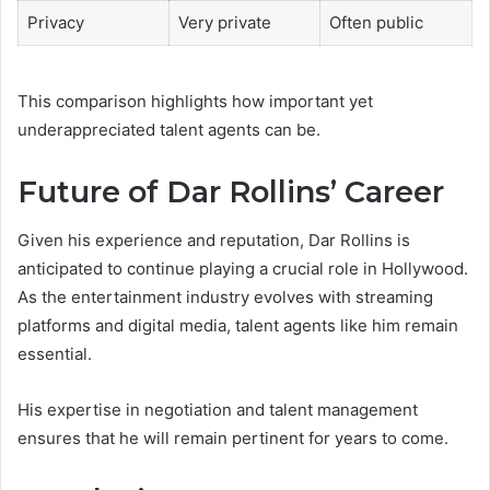
Privacy
Very private
Often public
This comparison highlights how important yet
underappreciated talent agents can be.
Future of Dar Rollins’ Career
Given his experience and reputation, Dar Rollins is
anticipated to continue playing a crucial role in Hollywood.
As the entertainment industry evolves with streaming
platforms and digital media, talent agents like him remain
essential.
His expertise in negotiation and talent management
ensures that he will remain pertinent for years to come.