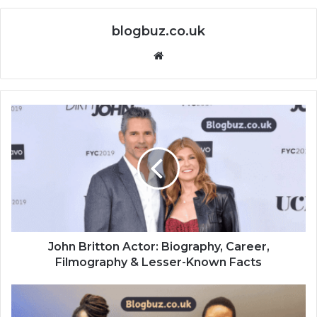
blogbuz.co.uk
Website
John Britton Actor: Biography, Career,
Filmography & Lesser-Known Facts