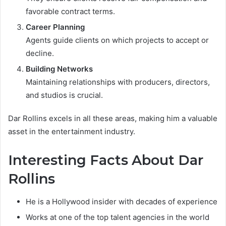
favorable contract terms.
Career Planning
Agents guide clients on which projects to accept or
decline.
Building Networks
Maintaining relationships with producers, directors,
and studios is crucial.
Dar Rollins excels in all these areas, making him a valuable
asset in the entertainment industry.
Interesting Facts About Dar
Rollins
He is a Hollywood insider with decades of experience
Works at one of the top talent agencies in the world