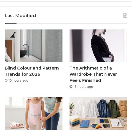
Last Modified
Blind Colour and Pattern
The Arithmetic of a
Trends for 2026
Wardrobe That Never
Feels Finished
10 hours ago
18 hours ago