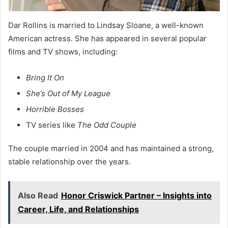
Dar Rollins is married to Lindsay Sloane, a well-known
American actress. She has appeared in several popular
films and TV shows, including:
Bring It On
She’s Out of My League
Horrible Bosses
TV series like
The Odd Couple
The couple married in 2004 and has maintained a strong,
stable relationship over the years.
Also Read
Honor Criswick Partner – Insights into
Career, Life, and Relationships