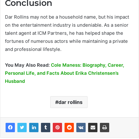
Conclusion
Dar Rollins may not be a household name, but his impact
on the entertainment industry is undeniable. As a senior
talent agent at ICM Partners, he has helped shape the
fortunes of numerous actors while maintaining a private
and professional lifestyle.
You May Also Read:
Cole Maness: Biography, Career,
Personal Life, and Facts About Erika Christensen’s
Husband
dar rollins