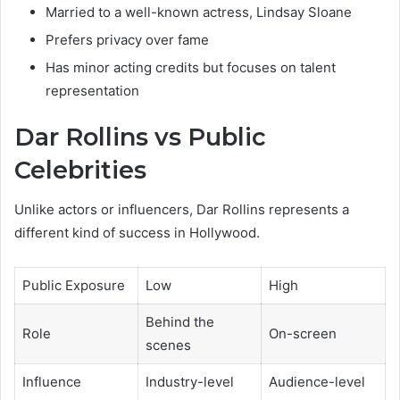
Married to a well-known actress, Lindsay Sloane
Prefers privacy over fame
Has minor acting credits but focuses on talent
representation
Dar Rollins vs Public
Celebrities
Unlike actors or influencers, Dar Rollins represents a
different kind of success in Hollywood.
Public Exposure
Low
High
Behind the
Role
On-screen
scenes
Influence
Industry-level
Audience-level