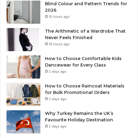
Blind Colour and Pattern Trends for
2026
10 hours ago
The Arithmetic of a Wardrobe That
Never Feels Finished
18 hours ago
How to Choose Comfortable Kids
Dancewear for Every Class
2 days ago
How to Choose Raincoat Materials
for Bulk Promotional Orders
2 days ago
Why Turkey Remains the UK’s
Favourite Holiday Destination
2 days ago