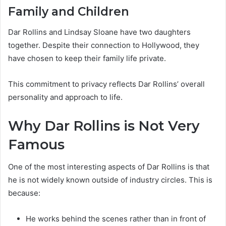
Family and Children
Dar Rollins and Lindsay Sloane have two daughters
together. Despite their connection to Hollywood, they
have chosen to keep their family life private.
This commitment to privacy reflects Dar Rollins’ overall
personality and approach to life.
Why Dar Rollins is Not Very
Famous
One of the most interesting aspects of Dar Rollins is that
he is not widely known outside of industry circles. This is
because:
He works behind the scenes rather than in front of