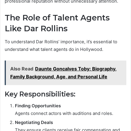
professional reputation without unnecessary attention.
The Role of Talent Agents
Like Dar Rollins
To understand Dar Rollins’ importance, it’s essential to
understand what talent agents do in Hollywood.
Also Read
Daunte Goncalves Toby: Biography,
Family Background, Age, and Personal Life
Key Responsibilities:
Finding Opportunities
Agents connect actors with auditions and roles.
Negotiating Deals
They ensure clients receive fair compensation and