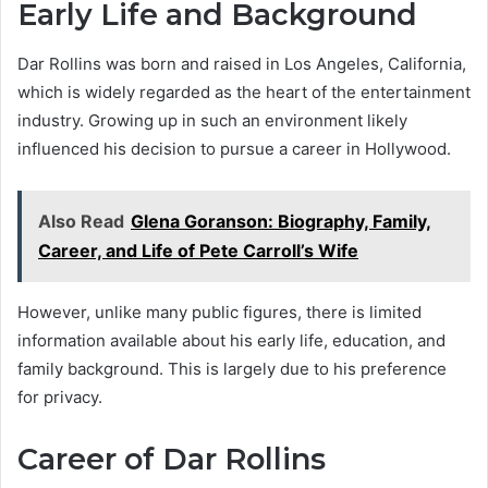
Early Life and Background
Dar Rollins was born and raised in Los Angeles, California,
which is widely regarded as the heart of the entertainment
industry. Growing up in such an environment likely
influenced his decision to pursue a career in Hollywood.
Also Read
Glena Goranson: Biography, Family,
Career, and Life of Pete Carroll’s Wife
However, unlike many public figures, there is limited
information available about his early life, education, and
family background. This is largely due to his preference
for privacy.
Career of Dar Rollins