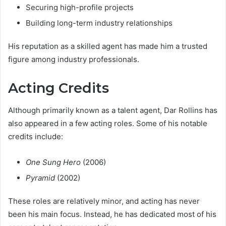
Securing high-profile projects
Building long-term industry relationships
His reputation as a skilled agent has made him a trusted
figure among industry professionals.
Acting Credits
Although primarily known as a talent agent, Dar Rollins has
also appeared in a few acting roles. Some of his notable
credits include:
One Sung Hero
(2006)
Pyramid
(2002)
These roles are relatively minor, and acting has never
been his main focus. Instead, he has dedicated most of his