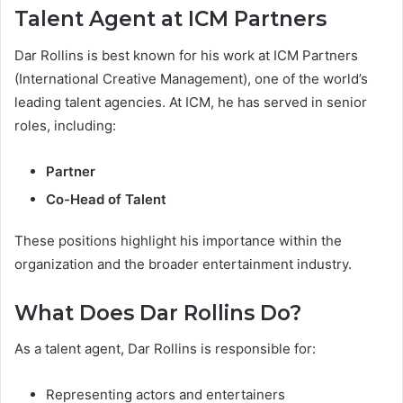
Talent Agent at ICM Partners
Dar Rollins is best known for his work at ICM Partners
(International Creative Management), one of the world’s
leading talent agencies. At ICM, he has served in senior
roles, including:
Partner
Co-Head of Talent
These positions highlight his importance within the
organization and the broader entertainment industry.
What Does Dar Rollins Do?
As a talent agent, Dar Rollins is responsible for:
Representing actors and entertainers