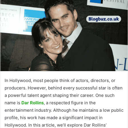
In Hollywood, most people think of actors, directors, or
producers. However, behind every successful star is often
a powerful talent agent shaping their career. One such
name is
Dar Rollins
, a respected figure in the
entertainment industry. Although he maintains a low public
profile, his work has made a significant impact in
Hollywood. In this article, we’ll explore Dar Rollins’