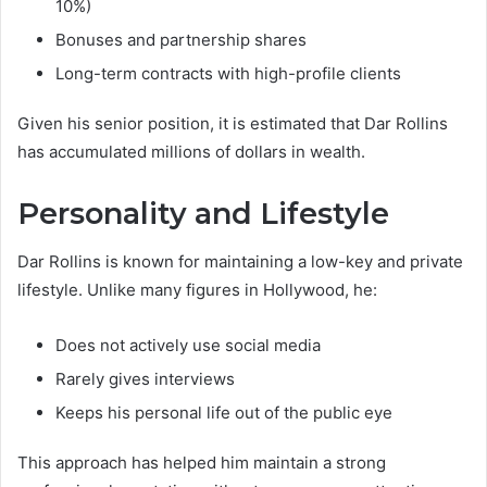
10%)
Bonuses and partnership shares
Long-term contracts with high-profile clients
Given his senior position, it is estimated that Dar Rollins
has accumulated millions of dollars in wealth.
Personality and Lifestyle
Dar Rollins is known for maintaining a low-key and private
lifestyle. Unlike many figures in Hollywood, he:
Does not actively use social media
Rarely gives interviews
Keeps his personal life out of the public eye
This approach has helped him maintain a strong