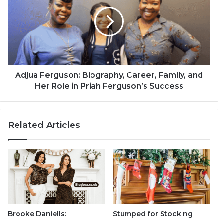
Adjua Ferguson: Biography, Career, Family, and
Her Role in Priah Ferguson’s Success
Related Articles
Brooke Daniells:
Stumped for Stocking