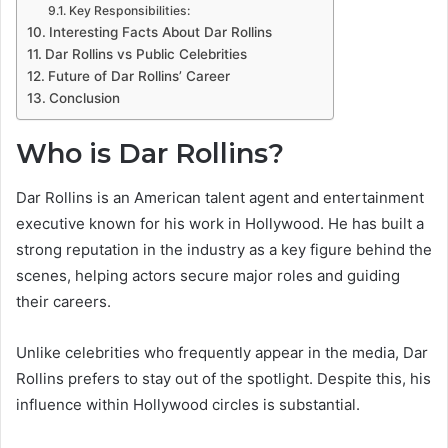
Key Responsibilities:
Interesting Facts About Dar Rollins
Dar Rollins vs Public Celebrities
Future of Dar Rollins’ Career
Conclusion
Who is Dar Rollins?
Dar Rollins is an American talent agent and entertainment
executive known for his work in Hollywood. He has built a
strong reputation in the industry as a key figure behind the
scenes, helping actors secure major roles and guiding
their careers.
Unlike celebrities who frequently appear in the media, Dar
Rollins prefers to stay out of the spotlight. Despite this, his
influence within Hollywood circles is substantial.