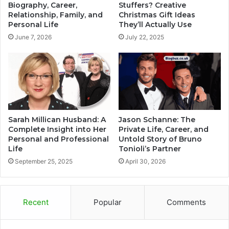
Biography, Career,
Stuffers? Creative
Relationship, Family, and
Christmas Gift Ideas
Personal Life
They’ll Actually Use
June 7, 2026
July 22, 2025
Sarah Millican Husband: A
Jason Schanne: The
Complete Insight into Her
Private Life, Career, and
Personal and Professional
Untold Story of Bruno
Life
Tonioli’s Partner
September 25, 2025
April 30, 2026
Recent
Popular
Comments