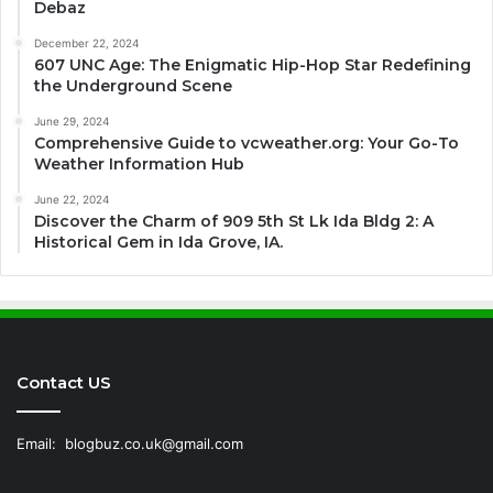
Debaz
December 22, 2024
607 UNC Age: The Enigmatic Hip-Hop Star Redefining
the Underground Scene
June 29, 2024
Comprehensive Guide to vcweather.org: Your Go-To
Weather Information Hub
June 22, 2024
Discover the Charm of 909 5th St Lk Ida Bldg 2: A
Historical Gem in Ida Grove, IA.
Contact US
Email:
blogbuz.co.uk@gmail.com