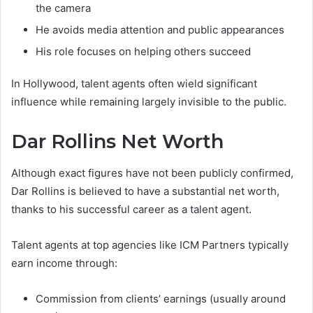
the camera
He avoids media attention and public appearances
His role focuses on helping others succeed
In Hollywood, talent agents often wield significant
influence while remaining largely invisible to the public.
Dar Rollins Net Worth
Although exact figures have not been publicly confirmed,
Dar Rollins is believed to have a substantial net worth,
thanks to his successful career as a talent agent.
Talent agents at top agencies like ICM Partners typically
earn income through:
Commission from clients’ earnings (usually around