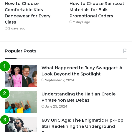
How to Choose
How to Choose Raincoat
Comfortable Kids
Materials for Bulk
Dancewear for Every
Promotional Orders
Class
2 days ago
2 days ago
Popular Posts
What Happened to Judy Swaggart: A
Look Beyond the Spotlight
September 7, 2024
Understanding the Haitian Creole
Phrase Yon Bet Debaz
June 25, 2024
607 UNC Age: The Enigmatic Hip-Hop
Star Redefining the Underground