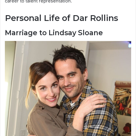
career to talent representation.
Personal Life of Dar Rollins
Marriage to Lindsay Sloane