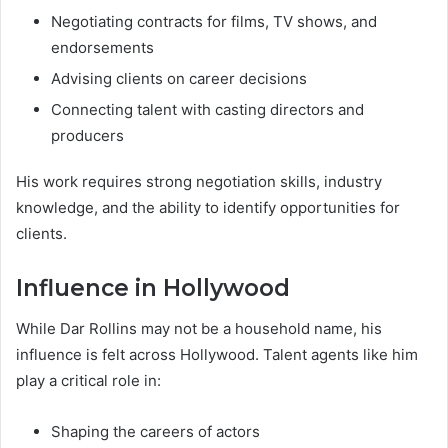
Negotiating contracts for films, TV shows, and
endorsements
Advising clients on career decisions
Connecting talent with casting directors and
producers
His work requires strong negotiation skills, industry
knowledge, and the ability to identify opportunities for
clients.
Influence in Hollywood
While Dar Rollins may not be a household name, his
influence is felt across Hollywood. Talent agents like him
play a critical role in:
Shaping the careers of actors