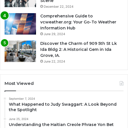
Scene
December 22, 2024
Comprehensive Guide to
vcweather.org: Your Go-To Weather
Information Hub
June 29, 2024
Discover the Charm of 909 5th St Lk
Ida Bldg 2: A Historical Gem in Ida
Grove, IA.
June 22, 2024
Most Viewed
September 7, 2024
What Happened to Judy Swaggart: A Look Beyond
the Spotlight
June 25, 2024
Understanding the Haitian Creole Phrase Yon Bet