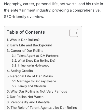
biography, career, personal life, net worth, and his role in
the entertainment industry, providing a comprehensive,
SEO-friendly overview.
Table of Contents
Who is Dar Rollins?
Early Life and Background
Career of Dar Rollins
Talent Agent at ICM Partners
What Does Dar Rollins Do?
Influence in Hollywood
Acting Credits
Personal Life of Dar Rollins
Marriage to Lindsay Sloane
Family and Children
Why Dar Rollins is Not Very Famous
Dar Rollins Net Worth
Personality and Lifestyle
The Role of Talent Agents Like Dar Rollins