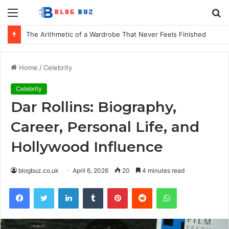
Menu
S
fo
The Arithmetic of a Wardrobe That Never Feels Finished
Home
/
Celebrity
Celebrity
Dar Rollins: Biography,
Career, Personal Life, and
Hollywood Influence
blogbuz.co.uk
April 6, 2026
20
4 minutes read
Facebook
Twitter
LinkedIn
Tumblr
Pinterest
Reddit
WhatsApp