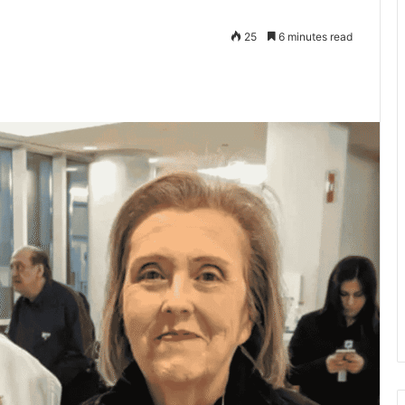
25
6 minutes read