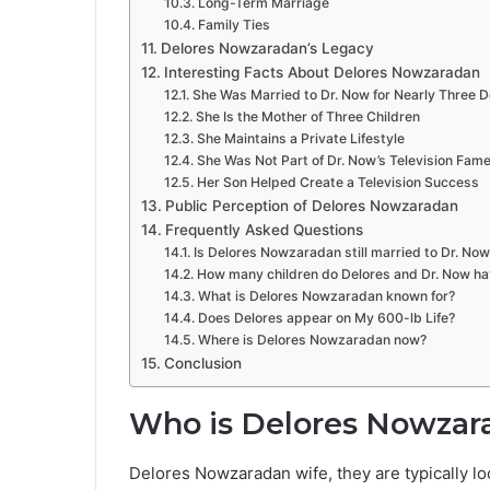
Long-Term Marriage
Family Ties
Delores Nowzaradan’s Legacy
Interesting Facts About Delores Nowzaradan
She Was Married to Dr. Now for Nearly Three 
She Is the Mother of Three Children
She Maintains a Private Lifestyle
She Was Not Part of Dr. Now’s Television Fam
Her Son Helped Create a Television Success
Public Perception of Delores Nowzaradan
Frequently Asked Questions
Is Delores Nowzaradan still married to Dr. Now
How many children do Delores and Dr. Now h
What is Delores Nowzaradan known for?
Does Delores appear on My 600-lb Life?
Where is Delores Nowzaradan now?
Conclusion
Who is Delores Nowzar
Delores Nowzaradan wife, they are typically l