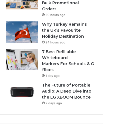
Bulk Promotional
Orders
20 hours ago
Why Turkey Remains
the UK’s Favourite
Holiday Destination
24 hours ago
7 Best Refillable
Whiteboard
Markers For Schools & O
ffices
1 day ago
The Future of Portable
Audio: A Deep Dive into
the LG XBOOM Bounce
2 days ago