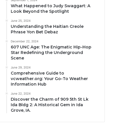
September 7, 2024
What Happened to Judy Swaggart: A
Look Beyond the Spotlight
June 25, 2024
Understanding the Haitian Creole
Phrase Yon Bet Debaz
December 22, 2024
607 UNC Age: The Enigmatic Hip-Hop
Star Redefining the Underground
Scene
June 29, 2024
Comprehensive Guide to
vcweather.org: Your Go-To Weather
Information Hub
June 22, 2024
Discover the Charm of 909 5th St Lk
Ida Bldg 2: A Historical Gem in Ida
Grove, IA.