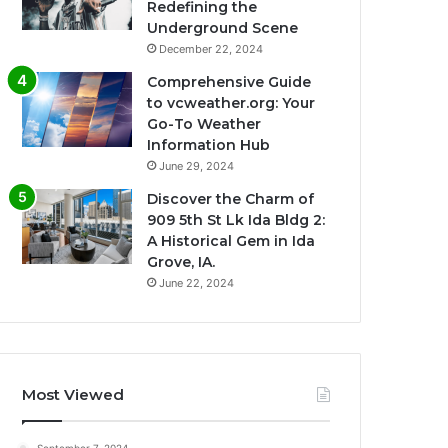
Redefining the
Underground Scene
December 22, 2024
Comprehensive Guide
to vcweather.org: Your
Go-To Weather
Information Hub
June 29, 2024
Discover the Charm of
909 5th St Lk Ida Bldg 2:
A Historical Gem in Ida
Grove, IA.
June 22, 2024
Most Viewed