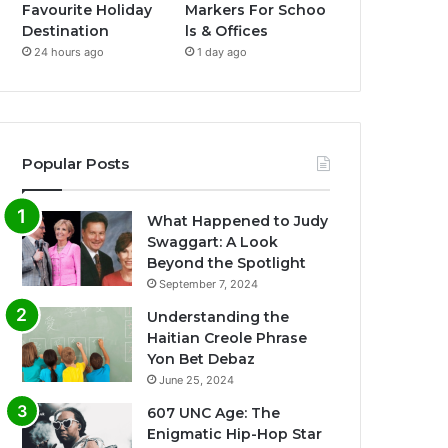
Favourite Holiday
Markers For Schoo
Destination
ls & Offices
24 hours ago
1 day ago
Popular Posts
What Happened to Judy
Swaggart: A Look
Beyond the Spotlight
September 7, 2024
Understanding the
Haitian Creole Phrase
Yon Bet Debaz
June 25, 2024
607 UNC Age: The
Enigmatic Hip-Hop Star