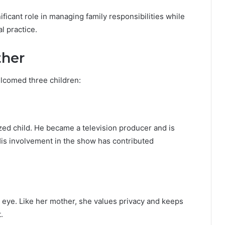
ficant role in managing family responsibilities while
 practice.
ther
lcomed three children:
zed child. He became a television producer and is
His involvement in the show has contributed
c eye. Like her mother, she values privacy and keeps
.