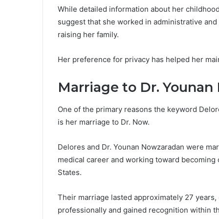
While detailed information about her childhood
suggest that she worked in administrative and
raising her family.
Her preference for privacy has helped her maint
Marriage to Dr. Youna
One of the primary reasons the keyword Delore
is her marriage to Dr. Now.
Delores and Dr. Younan Nowzaradan were marrie
medical career and working toward becoming on
States.
Their marriage lasted approximately 27 years,
professionally and gained recognition within 