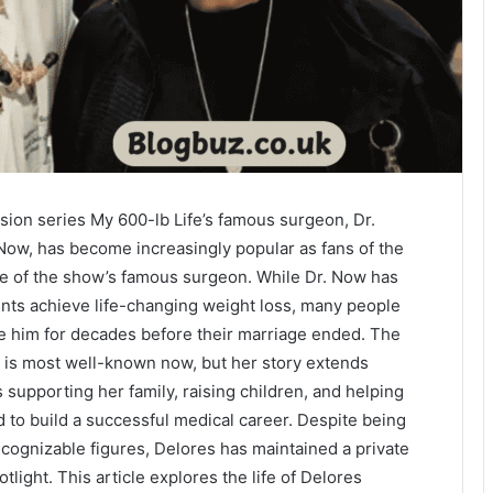
vision series My 600-lb Life’s famous surgeon, Dr.
w, has become increasingly popular as fans of the
fe of the show’s famous surgeon. While Dr. Now has
ents achieve life-changing weight loss, many people
 him for decades before their marriage ended. The
 is most well-known now, but her story extends
supporting her family, raising children, and helping
 to build a successful medical career. Despite being
ecognizable figures, Delores has maintained a private
otlight. This article explores the life of Delores