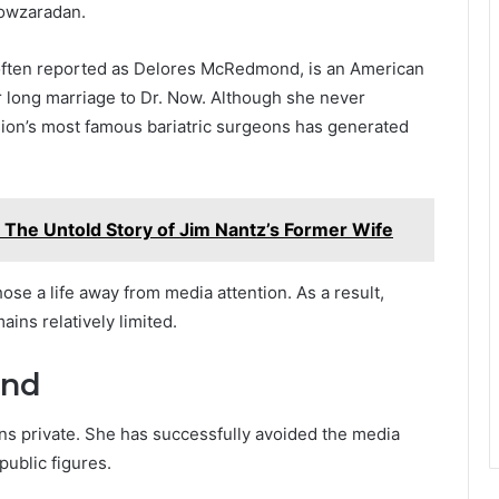
Nowzaradan.
ften reported as Delores McRedmond, is an American
long marriage to Dr. Now. Although she never
sion’s most famous bariatric surgeons has generated
 The Untold Story of Jim Nantz’s Former Wife
ose a life away from media attention. As a result,
ains relatively limited.
und
ns private. She has successfully avoided the media
public figures.