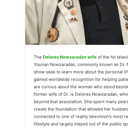
The
Delores Nowzaradan wife
of the hit tele
Younan Nowzaradan, commonly known as Dr. No
show seek to learn more about the personal li
gained worldwide recognition for helping pati
are curious about the woman who stood beside
former wife of Dr. is Delores Nowzaradan, who
beyond that association. She spent many years 
create the foundation that allowed her husband
connected to one of reality television’s most r
lifestyle and largely stayed out of the public sp