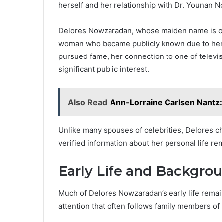
herself and her relationship with Dr. Younan 
Delores Nowzaradan, whose maiden name is o
woman who became publicly known due to her 
pursued fame, her connection to one of televi
significant public interest.
Also Read
Ann-Lorraine Carlsen Nantz:
Unlike many spouses of celebrities, Delores ch
verified information about her personal life rem
Early Life and Backgro
Much of Delores Nowzaradan’s early life remai
attention that often follows family members of 