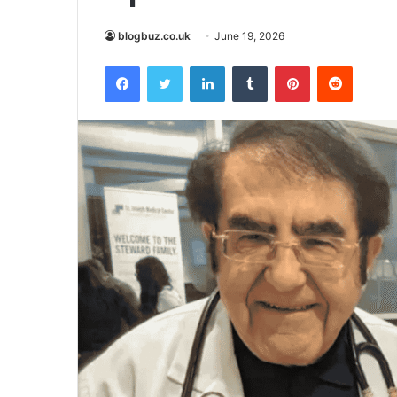
blogbuz.co.uk
June 19, 2026
Facebook
Twitter
LinkedIn
Tumblr
Pinterest
Reddit