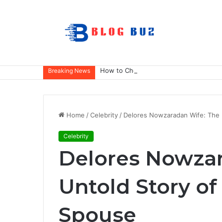
How to Choose Raincoat Materials for 
Breaking News
Home
/
Celebrity
/
Delores Nowzaradan Wife: The 
Celebrity
Delores Nowzar
Untold Story of
Spouse