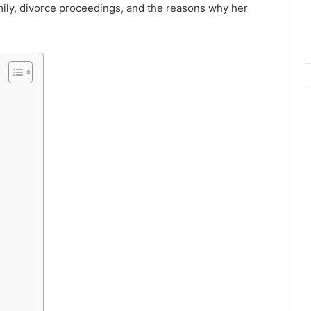
mily, divorce proceedings, and the reasons why her