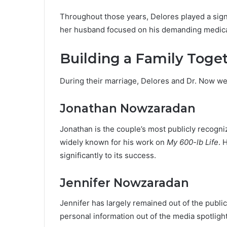
Throughout those years, Delores played a signi
her husband focused on his demanding medical
Building a Family Toge
During their marriage, Delores and Dr. Now we
Jonathan Nowzaradan
Jonathan is the couple’s most publicly recogni
widely known for his work on
My 600-lb Life
. 
significantly to its success.
Jennifer Nowzaradan
Jennifer has largely remained out of the publi
personal information out of the media spotlight