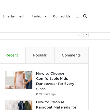
Sidebar
Search
Entertainment
Fashion
Contact Us
for
Recent
Popular
Comments
How to Choose
Comfortable Kids
Dancewear for Every
Class
19 hours ago
How to Choose
Raincoat Materials for