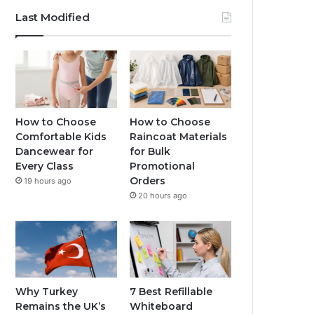
Last Modified
How to Choose
How to Choose
Comfortable Kids
Raincoat Materials
Dancewear for
for Bulk
Every Class
Promotional
Orders
19 hours ago
20 hours ago
Why Turkey
7 Best Refillable
Remains the UK’s
Whiteboard