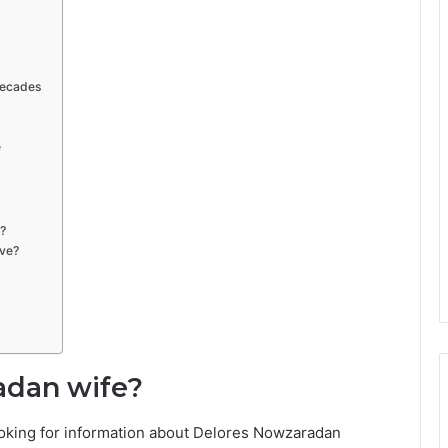
Decades
e
?
ave?
adan wife?
ooking for information about Delores Nowzaradan