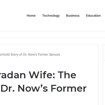
Home
Technology
Business
Education
Bulk Promotional Orders
Untold Story of Dr. Now’s Former Spouse
adan Wife: The
 Dr. Now’s Former