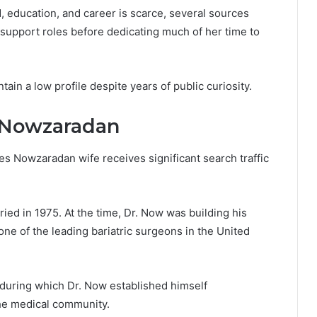
, education, and career is scarce, several sources
 support roles before dedicating much of her time to
ain a low profile despite years of public curiosity.
n Nowzaradan
s Nowzaradan wife receives significant search traffic
d in 1975. At the time, Dr. Now was building his
e of the leading bariatric surgeons in the United
 during which Dr. Now established himself
the medical community.