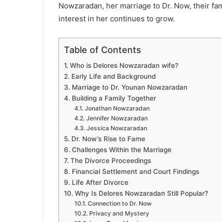
Nowzaradan, her marriage to Dr. Now, their fa
interest in her continues to grow.
Table of Contents
Who is Delores Nowzaradan wife?
Early Life and Background
Marriage to Dr. Younan Nowzaradan
Building a Family Together
Jonathan Nowzaradan
Jennifer Nowzaradan
Jessica Nowzaradan
Dr. Now’s Rise to Fame
Challenges Within the Marriage
The Divorce Proceedings
Financial Settlement and Court Findings
Life After Divorce
Why Is Delores Nowzaradan Still Popular?
Connection to Dr. Now
Privacy and Mystery