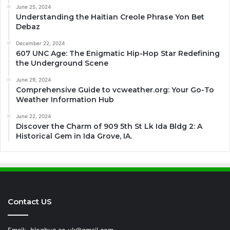
June 25, 2024
Understanding the Haitian Creole Phrase Yon Bet
Debaz
December 22, 2024
607 UNC Age: The Enigmatic Hip-Hop Star Redefining
the Underground Scene
June 29, 2024
Comprehensive Guide to vcweather.org: Your Go-To
Weather Information Hub
June 22, 2024
Discover the Charm of 909 5th St Lk Ida Bldg 2: A
Historical Gem in Ida Grove, IA.
Contact US
Email:
blogbuz.co.uk@gmail.com