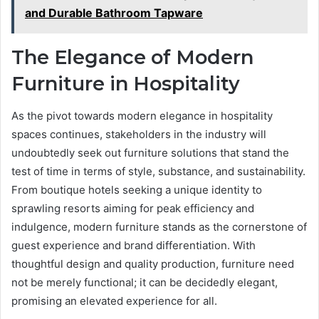
and Durable Bathroom Tapware
The Elegance of Modern
Furniture in Hospitality
As the pivot towards modern elegance in hospitality
spaces continues, stakeholders in the industry will
undoubtedly seek out furniture solutions that stand the
test of time in terms of style, substance, and sustainability.
From boutique hotels seeking a unique identity to
sprawling resorts aiming for peak efficiency and
indulgence, modern furniture stands as the cornerstone of
guest experience and brand differentiation. With
thoughtful design and quality production, furniture need
not be merely functional; it can be decidedly elegant,
promising an elevated experience for all.