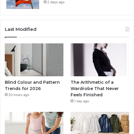
2 days ago
Last Modified
Blind Colour and Pattern
The Arithmetic of a
Trends for 2026
Wardrobe That Never
Feels Finished
20 hours ago
1 day ago