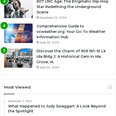
607 UNC Age: The Enigmatic Hip-Hop
Star Redefining the Underground
Scene
December 22, 2024
Comprehensive Guide to
vcweather.org: Your Go-To Weather
Information Hub
June 29, 2024
Discover the Charm of 909 5th St Lk
Ida Bldg 2: A Historical Gem in Ida
Grove, IA.
June 22, 2024
Most Viewed
September 7, 2024
What Happened to Judy Swaggart: A Look Beyond
the Spotlight