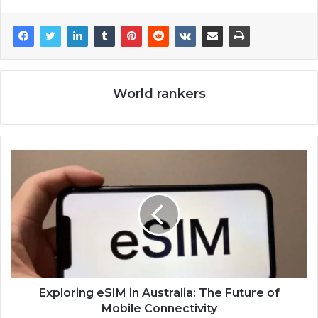
World rankers
Exploring eSIM in Australia: The Future of
Mobile Connectivity