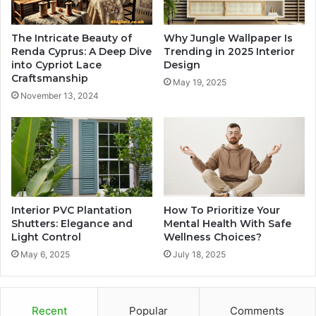
The Intricate Beauty of
Why Jungle Wallpaper Is
Renda Cyprus: A Deep Dive
Trending in 2025 Interior
into Cypriot Lace
Design
Craftsmanship
May 19, 2025
November 13, 2024
Interior PVC Plantation
How To Prioritize Your
Shutters: Elegance and
Mental Health With Safe
Light Control
Wellness Choices?
May 6, 2025
July 18, 2025
Recent
Popular
Comments