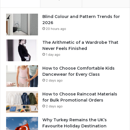
Blind Colour and Pattern Trends for
2026
20 hours ago
The Arithmetic of a Wardrobe That
Never Feels Finished
1 day ago
How to Choose Comfortable Kids
Dancewear for Every Class
2 days ago
How to Choose Raincoat Materials
for Bulk Promotional Orders
2 days ago
Why Turkey Remains the UK’s
Favourite Holiday Destination