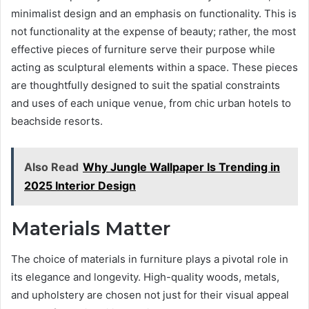
minimalist design and an emphasis on functionality. This is
not functionality at the expense of beauty; rather, the most
effective pieces of furniture serve their purpose while
acting as sculptural elements within a space. These pieces
are thoughtfully designed to suit the spatial constraints
and uses of each unique venue, from chic urban hotels to
beachside resorts.
Also Read
Why Jungle Wallpaper Is Trending in
2025 Interior Design
Materials Matter
The choice of materials in furniture plays a pivotal role in
its elegance and longevity. High-quality woods, metals,
and upholstery are chosen not just for their visual appeal