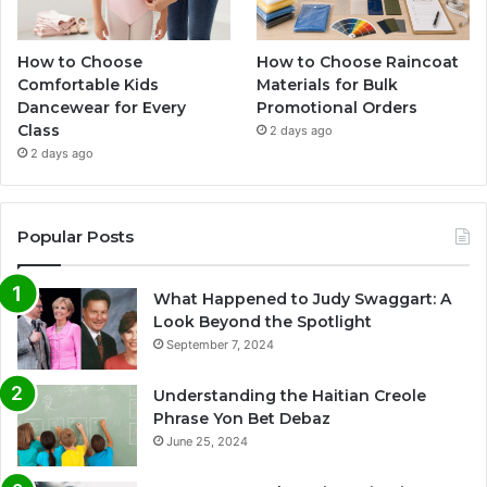
How to Choose
How to Choose Raincoat
Comfortable Kids
Materials for Bulk
Dancewear for Every
Promotional Orders
Class
2 days ago
2 days ago
Popular Posts
What Happened to Judy Swaggart: A
Look Beyond the Spotlight
September 7, 2024
Understanding the Haitian Creole
Phrase Yon Bet Debaz
June 25, 2024