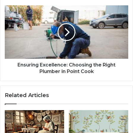
Ensuring Excellence: Choosing the Right
Plumber in Point Cook
Related Articles