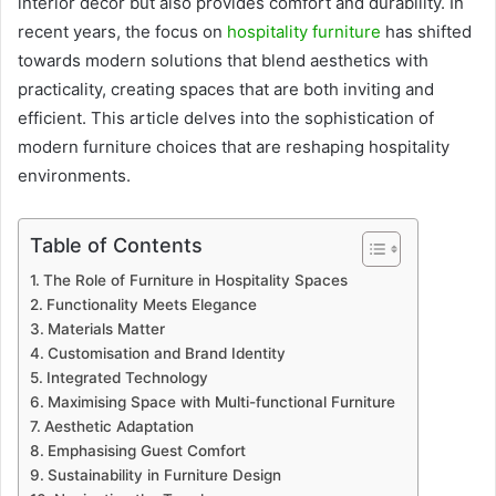
interior décor but also provides comfort and durability. In
recent years, the focus on
hospitality furniture
has shifted
towards modern solutions that blend aesthetics with
practicality, creating spaces that are both inviting and
efficient. This article delves into the sophistication of
modern furniture choices that are reshaping hospitality
environments.
Table of Contents
The Role of Furniture in Hospitality Spaces
Functionality Meets Elegance
Materials Matter
Customisation and Brand Identity
Integrated Technology
Maximising Space with Multi-functional Furniture
Aesthetic Adaptation
Emphasising Guest Comfort
Sustainability in Furniture Design