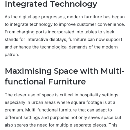
Integrated Technology
As the digital age progresses, modern furniture has begun
to integrate technology to improve customer convenience.
From charging ports incorporated into tables to sleek
stands for interactive displays, furniture can now support
and enhance the technological demands of the modern
patron.
Maximising Space with Multi-
functional Furniture
The clever use of space is critical in hospitality settings,
especially in urban areas where square footage is at a
premium. Multi-functional furniture that can adapt to
different settings and purposes not only saves space but
also spares the need for multiple separate pieces. This