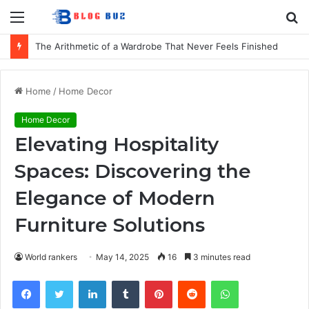
Menu
S
fo
The Arithmetic of a Wardrobe That Never Feels Finished
Home
/
Home Decor
Home Decor
Elevating Hospitality
Spaces: Discovering the
Elegance of Modern
Furniture Solutions
World rankers
May 14, 2025
16
3 minutes read
Facebook
Twitter
LinkedIn
Tumblr
Pinterest
Reddit
WhatsApp