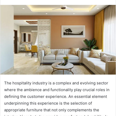
The hospitality industry is a complex and evolving sector
where the ambience and functionality play crucial roles in
defining the customer experience. An essential element
underpinning this experience is the selection of
appropriate furniture that not only complements the