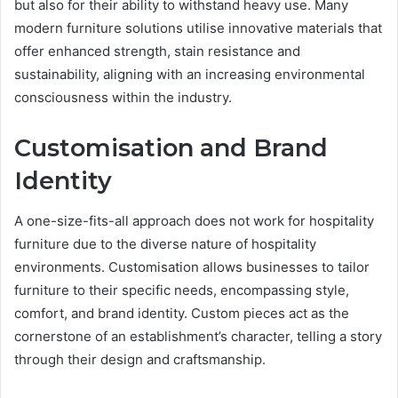
but also for their ability to withstand heavy use. Many
modern furniture solutions utilise innovative materials that
offer enhanced strength, stain resistance and
sustainability, aligning with an increasing environmental
consciousness within the industry.
Customisation and Brand
Identity
A one-size-fits-all approach does not work for hospitality
furniture due to the diverse nature of hospitality
environments. Customisation allows businesses to tailor
furniture to their specific needs, encompassing style,
comfort, and brand identity. Custom pieces act as the
cornerstone of an establishment’s character, telling a story
through their design and craftsmanship.