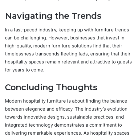
Navigating the Trends
In a fast-paced industry, keeping up with furniture trends
can be challenging. However, businesses that invest in
high-quality, modern furniture solutions find that their
timelessness transcends fleeting fads, ensuring that their
hospitality spaces remain relevant and attractive to guests
for years to come.
Concluding Thoughts
Modern hospitality furniture is about finding the balance
between elegance and efficacy. The industry’s evolution
towards innovative designs, sustainable practices, and
integrated technology demonstrates a commitment to
delivering remarkable experiences. As hospitality spaces