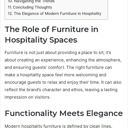
Navigating the Trends
Concluding Thoughts
The Elegance of Modern Furniture in Hospitality
The Role of Furniture in
Hospitality Spaces
Furniture is not just about providing a place to sit; it’s
about creating an experience, enhancing the atmosphere,
and ensuring guests’ comfort. The right furniture can
make a hospitality space feel more welcoming and
encourage guests to relax and enjoy their time. It can also
reflect the brand’s character and ethos, leaving a lasting
impression on visitors.
Functionality Meets Elegance
Modern hospitality furniture is defined by clean lines,