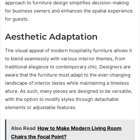
approach to furniture design simplifies decision-making
for business owners and enhances the spatial experience
for guests.
Aesthetic Adaptation
The visual appeal of modern hospitality furniture allows it
to blend seamlessly with various interior themes, from
traditional elegance to contemporary chic. Designers are
aware that the furniture must adapt to the ever-changing
landscape of interior tastes while maintaining a timeless
allure. As such, many pieces are designed to be versatile,
with the option to modify styles through detachable
elements or adjustable features.
Also Read
How to Make Modern Living Room
Chairs the Focal Point?