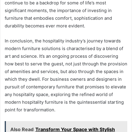
continue to be a backdrop for some of life’s most
significant moments, the importance of investing in
furniture that embodies comfort, sophistication and
durability becomes ever more evident.
In conclusion, the hospitality industry’s journey towards
modern furniture solutions is characterised by a blend of
art and science. It’s an ongoing process of discovering
how best to serve the guest, not just through the provision
of amenities and services, but also through the spaces in
which they dwell. For business owners and designers in
pursuit of contemporary furniture that promises to elevate
any hospitality space, exploring the refined world of
modern hospitality furniture is the quintessential starting
point for transformation.
Also Read
Transform Your Space with Stylish