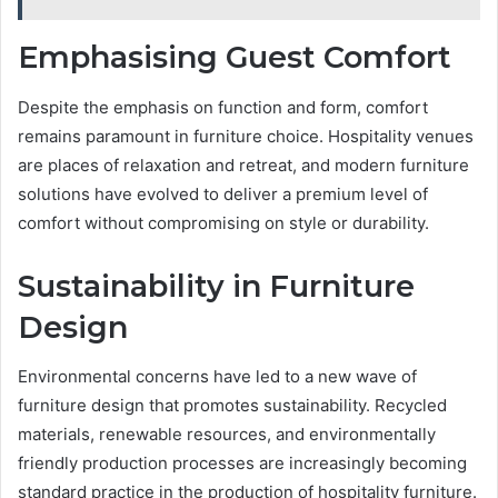
Emphasising Guest Comfort
Despite the emphasis on function and form, comfort
remains paramount in furniture choice. Hospitality venues
are places of relaxation and retreat, and modern furniture
solutions have evolved to deliver a premium level of
comfort without compromising on style or durability.
Sustainability in Furniture
Design
Environmental concerns have led to a new wave of
furniture design that promotes sustainability. Recycled
materials, renewable resources, and environmentally
friendly production processes are increasingly becoming
standard practice in the production of hospitality furniture.