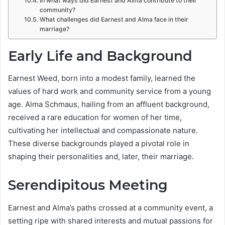
In what ways did Earnest and Alma contribute to their
community?
What challenges did Earnest and Alma face in their
marriage?
Early Life and Background
Earnest Weed, born into a modest family, learned the
values of hard work and community service from a young
age. Alma Schmaus, hailing from an affluent background,
received a rare education for women of her time,
cultivating her intellectual and compassionate nature.
These diverse backgrounds played a pivotal role in
shaping their personalities and, later, their marriage.
Serendipitous Meeting
Earnest and Alma’s paths crossed at a community event, a
setting ripe with shared interests and mutual passions for