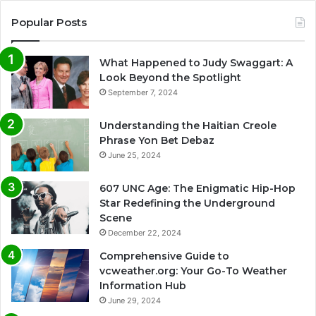
Popular Posts
What Happened to Judy Swaggart: A
Look Beyond the Spotlight
September 7, 2024
Understanding the Haitian Creole
Phrase Yon Bet Debaz
June 25, 2024
607 UNC Age: The Enigmatic Hip-Hop
Star Redefining the Underground
Scene
December 22, 2024
Comprehensive Guide to
vcweather.org: Your Go-To Weather
Information Hub
June 29, 2024