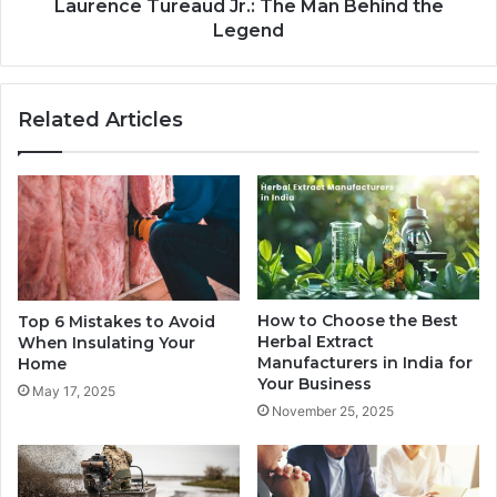
Laurence Tureaud Jr.: The Man Behind the
Legend
Related Articles
How to Choose the Best
Top 6 Mistakes to Avoid
Herbal Extract
When Insulating Your
Manufacturers in India for
Home
Your Business
May 17, 2025
November 25, 2025