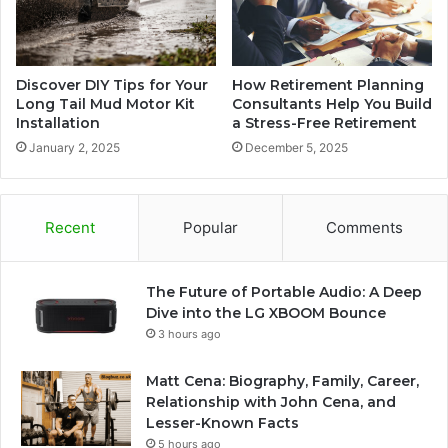
Discover DIY Tips for Your
How Retirement Planning
Long Tail Mud Motor Kit
Consultants Help You Build
Installation
a Stress-Free Retirement
January 2, 2025
December 5, 2025
Recent
Popular
Comments
The Future of Portable Audio: A Deep
Dive into the LG XBOOM Bounce
3 hours ago
Matt Cena: Biography, Family, Career,
Relationship with John Cena, and
Lesser-Known Facts
5 hours ago