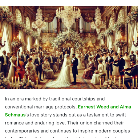
In an era marked by traditional courtships and
conventional marriage protocols,
Earnest Weed and Alma
Schmaus
‘s love story stands out as a testament to swift
romance and enduring love. Their union charmed their
contemporaries and continues to inspire modern couples