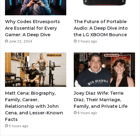
Why Codes Etruesports
The Future of Portable
Are Essential for Every
Audio: A Deep Dive into
Gamer: A Deep Dive
the LG XBOOM Bounce
June 22, 2024
3 hours ago
Matt Cena: Biography,
Joey Diaz Wife: Terrie
Family, Career,
Diaz, Their Marriage,
Relationship with John
Family, and Private Life
Cena, and Lesser-Known
6 hours ago
Facts
5 hours ago