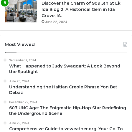
Discover the Charm of 909 5th St Lk
Ida Bldg 2: A Historical Gem in Ida
Grove, IA.
June 22, 2024
Most Viewed
September 7, 2024
What Happened to Judy Swaggart: A Look Beyond
the Spotlight
June 25, 2024
Understanding the Haitian Creole Phrase Yon Bet
Debaz
December 22, 2024
607 UNC Age: The Enigmatic Hip-Hop Star Redefining
the Underground Scene
June 29, 2024
Comprehensive Guide to vcweather.org: Your Go-To