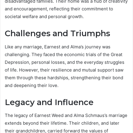
disadvantaged families. Their home was a hub of creativity
and encouragement, reflecting their commitment to
societal welfare and personal growth.
Challenges and Triumphs
Like any marriage, Earnest and Alma’s journey was
challenging. They faced the economic trials of the Great
Depression, personal losses, and the everyday struggles
of life. However, their resilience and mutual support saw
them through these hardships, strengthening their bond
and deepening their love.
Legacy and Influence
The legacy of Earnest Weed and Alma Schmaus’s marriage
extends beyond their lifetime. Their children, and later
their grandchildren, carried forward the values of