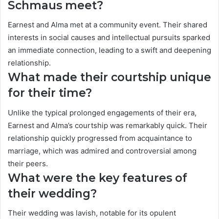
Schmaus meet?
Earnest and Alma met at a community event. Their shared
interests in social causes and intellectual pursuits sparked
an immediate connection, leading to a swift and deepening
relationship.
What made their courtship unique
for their time?
Unlike the typical prolonged engagements of their era,
Earnest and Alma’s courtship was remarkably quick. Their
relationship quickly progressed from acquaintance to
marriage, which was admired and controversial among
their peers.
What were the key features of
their wedding?
Their wedding was lavish, notable for its opulent