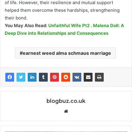
of life. However, their resilience and mutual support
helped them overcome these hardships, strengthening
their bond.
You May Also Read:
Unfaithful Wife Pt2 . Malena Doll: A
Deep Dive into Relationships and Consequences
earnest weed alma schmaus marriage
blogbuz.co.uk
Website