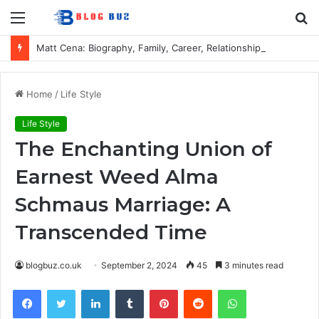
Menu
S
fo
Matt Cena: Biography, Family, Career, Relationship with John Cena, and Lesser-Known Facts
Home
/
Life Style
Life Style
The Enchanting Union of
Earnest Weed Alma
Schmaus Marriage: A
Transcended Time
blogbuz.co.uk
September 2, 2024
45
3 minutes read
Facebook
Twitter
LinkedIn
Tumblr
Pinterest
Reddit
WhatsApp