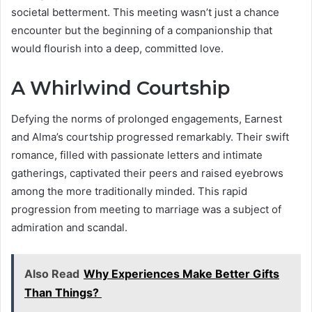
societal betterment. This meeting wasn’t just a chance
encounter but the beginning of a companionship that
would flourish into a deep, committed love.
A Whirlwind Courtship
Defying the norms of prolonged engagements, Earnest
and Alma’s courtship progressed remarkably. Their swift
romance, filled with passionate letters and intimate
gatherings, captivated their peers and raised eyebrows
among the more traditionally minded. This rapid
progression from meeting to marriage was a subject of
admiration and scandal.
Also Read
Why Experiences Make Better Gifts
Than Things?