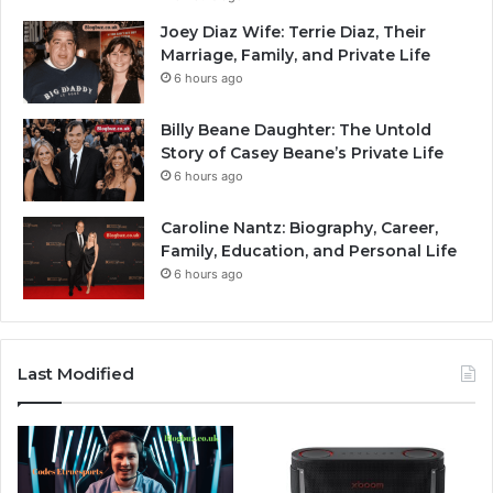
Joey Diaz Wife: Terrie Diaz, Their
Marriage, Family, and Private Life
6 hours ago
Billy Beane Daughter: The Untold
Story of Casey Beane’s Private Life
6 hours ago
Caroline Nantz: Biography, Career,
Family, Education, and Personal Life
6 hours ago
Last Modified