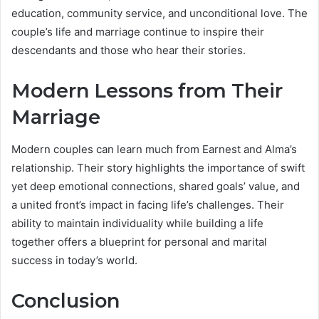
education, community service, and unconditional love. The
couple’s life and marriage continue to inspire their
descendants and those who hear their stories.
Modern Lessons from Their
Marriage
Modern couples can learn much from Earnest and Alma’s
relationship. Their story highlights the importance of swift
yet deep emotional connections, shared goals’ value, and
a united front’s impact in facing life’s challenges. Their
ability to maintain individuality while building a life
together offers a blueprint for personal and marital
success in today’s world.
Conclusion