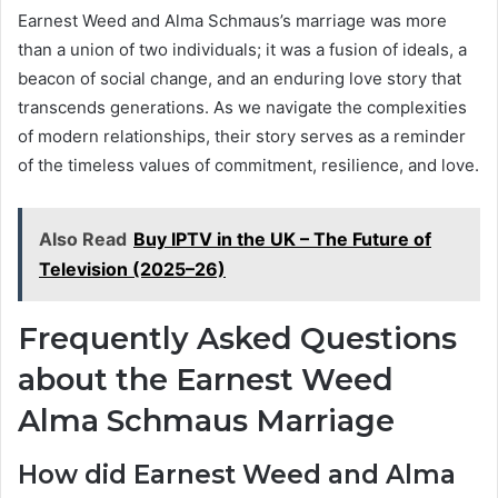
Earnest Weed and Alma Schmaus’s marriage was more
than a union of two individuals; it was a fusion of ideals, a
beacon of social change, and an enduring love story that
transcends generations. As we navigate the complexities
of modern relationships, their story serves as a reminder
of the timeless values of commitment, resilience, and love.
Also Read
Buy IPTV in the UK – The Future of
Television (2025–26)
Frequently Asked Questions
about the Earnest Weed
Alma Schmaus Marriage
How did Earnest Weed and Alma