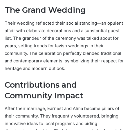
The Grand Wedding
Their wedding reflected their social standing—an opulent
affair with elaborate decorations and a substantial guest
list. The grandeur of the ceremony was talked about for
years, setting trends for lavish weddings in their
community. The celebration perfectly blended traditional
and contemporary elements, symbolizing their respect for
heritage and modern outlook.
Contributions and
Community Impact
After their marriage, Earnest and Alma became pillars of
their community. They frequently volunteered, bringing
innovative ideas to local programs and aiding