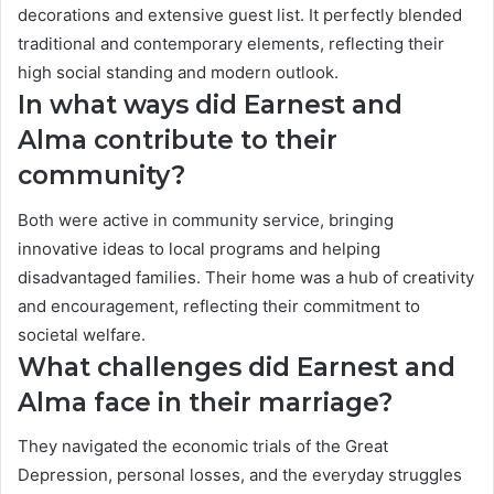
decorations and extensive guest list. It perfectly blended
traditional and contemporary elements, reflecting their
high social standing and modern outlook.
In what ways did Earnest and
Alma contribute to their
community?
Both were active in community service, bringing
innovative ideas to local programs and helping
disadvantaged families. Their home was a hub of creativity
and encouragement, reflecting their commitment to
societal welfare.
What challenges did Earnest and
Alma face in their marriage?
They navigated the economic trials of the Great
Depression, personal losses, and the everyday struggles