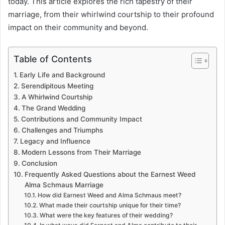
today. This article explores the rich tapestry of their
marriage, from their whirlwind courtship to their profound
impact on their community and beyond.
Table of Contents
Early Life and Background
Serendipitous Meeting
A Whirlwind Courtship
The Grand Wedding
Contributions and Community Impact
Challenges and Triumphs
Legacy and Influence
Modern Lessons from Their Marriage
Conclusion
Frequently Asked Questions about the Earnest Weed
Alma Schmaus Marriage
How did Earnest Weed and Alma Schmaus meet?
What made their courtship unique for their time?
What were the key features of their wedding?