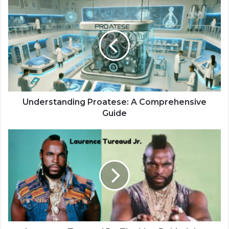
Understanding Proatese: A Comprehensive
Guide