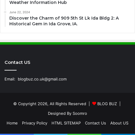
Weather Information Hub
June 22, 2024
Discover the Charm of 909 5th St Lk Ida Bldg 2: A
Historical Gem in Ida Grove, IA.
Contact US
Email:
blogbuz.co.uk@gmail.com
© Copyright 2026, All Rights Reserved |
BLOG BUZ
|
Designed By
Soomro
Home
Privacy Policy
HTML SITEMAP
Contact Us
About US