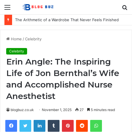
Menu
S
fo
The Arithmetic of a Wardrobe That Never Feels Finished
Home
/
Celebrity
Celebrity
Erin Angle: The Inspiring
Life of Jon Bernthal’s Wife
and Accomplished Nurse
Anesthetist
blogbuz.co.uk
November 1, 2025
27
5 minutes read
Facebook
Twitter
LinkedIn
Tumblr
Pinterest
Reddit
WhatsApp