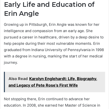
Early Life and Education of
Erin Angle
Growing up in Pittsburgh, Erin Angle was known for her
intelligence and compassion from an early age. She
pursued a career in healthcare, driven by a deep desire to
help people during their most vulnerable moments. Erin
graduated from Indiana University of Pennsylvania in 1998
with a degree in nursing, marking the start of her medical
journey.
Also Read
Karolyn Englehardt: Life, Biography,
and Legacy of Pete Rose’s First Wife
Not stopping there, Erin continued to advance her
education. In 2008, she earned her Master of Science in