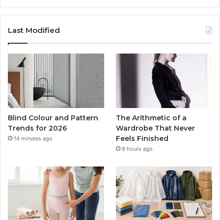
Last Modified
Blind Colour and Pattern
The Arithmetic of a
Trends for 2026
Wardrobe That Never
Feels Finished
14 minutes ago
8 hours ago