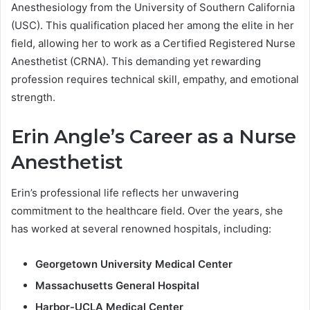
Anesthesiology from the University of Southern California
(USC). This qualification placed her among the elite in her
field, allowing her to work as a Certified Registered Nurse
Anesthetist (CRNA). This demanding yet rewarding
profession requires technical skill, empathy, and emotional
strength.
Erin Angle’s Career as a Nurse
Anesthetist
Erin’s professional life reflects her unwavering
commitment to the healthcare field. Over the years, she
has worked at several renowned hospitals, including:
Georgetown University Medical Center
Massachusetts General Hospital
Harbor-UCLA Medical Center