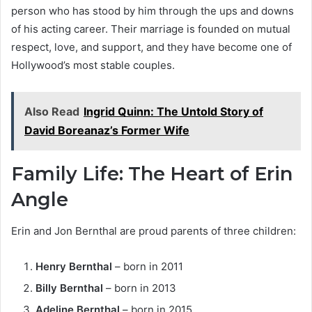
person who has stood by him through the ups and downs
of his acting career. Their marriage is founded on mutual
respect, love, and support, and they have become one of
Hollywood’s most stable couples.
Also Read
Ingrid Quinn: The Untold Story of
David Boreanaz’s Former Wife
Family Life: The Heart of Erin
Angle
Erin and Jon Bernthal are proud parents of three children:
Henry Bernthal
– born in 2011
Billy Bernthal
– born in 2013
Adeline Bernthal
– born in 2015