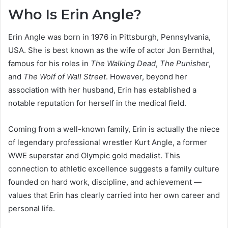
Who Is Erin Angle?
Erin Angle was born in 1976 in Pittsburgh, Pennsylvania,
USA. She is best known as the wife of actor Jon Bernthal,
famous for his roles in
The Walking Dead
,
The Punisher
,
and
The Wolf of Wall Street
. However, beyond her
association with her husband, Erin has established a
notable reputation for herself in the medical field.
Coming from a well-known family, Erin is actually the niece
of legendary professional wrestler Kurt Angle, a former
WWE superstar and Olympic gold medalist. This
connection to athletic excellence suggests a family culture
founded on hard work, discipline, and achievement —
values that Erin has clearly carried into her own career and
personal life.