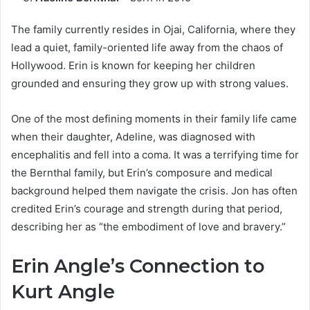
The family currently resides in Ojai, California, where they
lead a quiet, family-oriented life away from the chaos of
Hollywood. Erin is known for keeping her children
grounded and ensuring they grow up with strong values.
One of the most defining moments in their family life came
when their daughter, Adeline, was diagnosed with
encephalitis and fell into a coma. It was a terrifying time for
the Bernthal family, but Erin’s composure and medical
background helped them navigate the crisis. Jon has often
credited Erin’s courage and strength during that period,
describing her as “the embodiment of love and bravery.”
Erin Angle’s Connection to
Kurt Angle