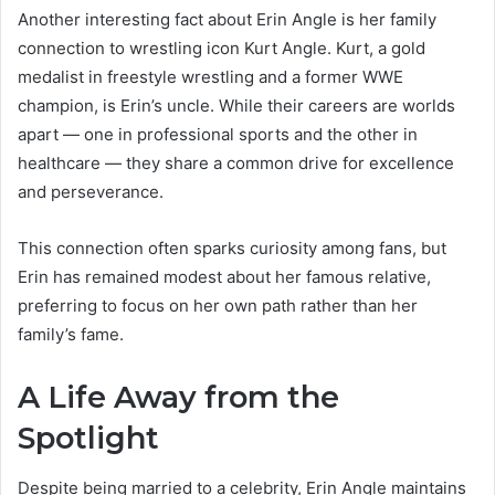
Another interesting fact about Erin Angle is her family
connection to wrestling icon Kurt Angle. Kurt, a gold
medalist in freestyle wrestling and a former WWE
champion, is Erin’s uncle. While their careers are worlds
apart — one in professional sports and the other in
healthcare — they share a common drive for excellence
and perseverance.
This connection often sparks curiosity among fans, but
Erin has remained modest about her famous relative,
preferring to focus on her own path rather than her
family’s fame.
A Life Away from the
Spotlight
Despite being married to a celebrity, Erin Angle maintains