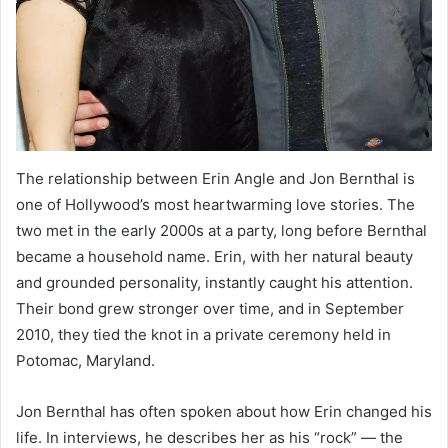
The relationship between Erin Angle and Jon Bernthal is
one of Hollywood’s most heartwarming love stories. The
two met in the early 2000s at a party, long before Bernthal
became a household name. Erin, with her natural beauty
and grounded personality, instantly caught his attention.
Their bond grew stronger over time, and in September
2010, they tied the knot in a private ceremony held in
Potomac, Maryland.
Jon Bernthal has often spoken about how Erin changed his
life. In interviews, he describes her as his “rock” — the