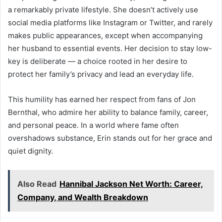
a remarkably private lifestyle. She doesn’t actively use
social media platforms like Instagram or Twitter, and rarely
makes public appearances, except when accompanying
her husband to essential events. Her decision to stay low-
key is deliberate — a choice rooted in her desire to
protect her family’s privacy and lead an everyday life.
This humility has earned her respect from fans of Jon
Bernthal, who admire her ability to balance family, career,
and personal peace. In a world where fame often
overshadows substance, Erin stands out for her grace and
quiet dignity.
Also Read
Hannibal Jackson Net Worth: Career,
Company, and Wealth Breakdown