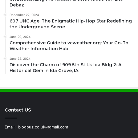
Debaz
December 22, 2024
607 UNC Age: The Enigmatic Hip-Hop Star Redefining
the Underground Scene
June 29, 2024
Comprehensive Guide to vcweather.org: Your Go-To
Weather Information Hub
June 22, 2024
Discover the Charm of 909 5th St Lk Ida Bldg 2: A
Historical Gem in Ida Grove, IA.
Contact US
Email:
blogbuz.co.uk@gmail.com