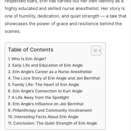
respected stars, Erin has carved out her own identity as a
highly educated and skilled nurse anesthetist. Her story is
one of humility, dedication, and quiet strength — a tale that
showcases the power of grace and resilience behind the
scenes.
Table of Contents
Who Is Erin Angle?
Early Life and Education of Erin Angle
Erin Angle’s Career as a Nurse Anesthetist
The Love Story of Erin Angle and Jon Bernthal
Family Life: The Heart of Erin Angle
Erin Angle’s Connection to Kurt Angle
A Life Away from the Spotlight
Erin Angle’s Influence on Jon Bernthal
Philanthropy and Community Involvement
Interesting Facts About Erin Angle
Conclusion: The Quiet Strength of Erin Angle