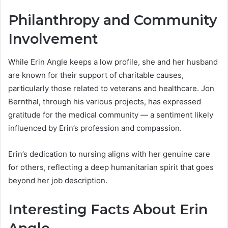
Philanthropy and Community
Involvement
While Erin Angle keeps a low profile, she and her husband
are known for their support of charitable causes,
particularly those related to veterans and healthcare. Jon
Bernthal, through his various projects, has expressed
gratitude for the medical community — a sentiment likely
influenced by Erin’s profession and compassion.
Erin’s dedication to nursing aligns with her genuine care
for others, reflecting a deep humanitarian spirit that goes
beyond her job description.
Interesting Facts About Erin