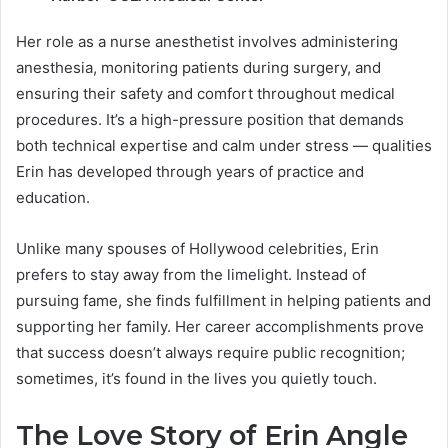
Her role as a nurse anesthetist involves administering
anesthesia, monitoring patients during surgery, and
ensuring their safety and comfort throughout medical
procedures. It’s a high-pressure position that demands
both technical expertise and calm under stress — qualities
Erin has developed through years of practice and
education.
Unlike many spouses of Hollywood celebrities, Erin
prefers to stay away from the limelight. Instead of
pursuing fame, she finds fulfillment in helping patients and
supporting her family. Her career accomplishments prove
that success doesn’t always require public recognition;
sometimes, it’s found in the lives you quietly touch.
The Love Story of Erin Angle