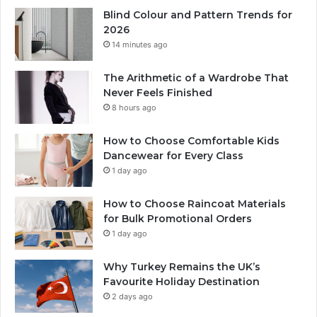
Blind Colour and Pattern Trends for
2026
14 minutes ago
The Arithmetic of a Wardrobe That
Never Feels Finished
8 hours ago
How to Choose Comfortable Kids
Dancewear for Every Class
1 day ago
How to Choose Raincoat Materials
for Bulk Promotional Orders
1 day ago
Why Turkey Remains the UK’s
Favourite Holiday Destination
2 days ago