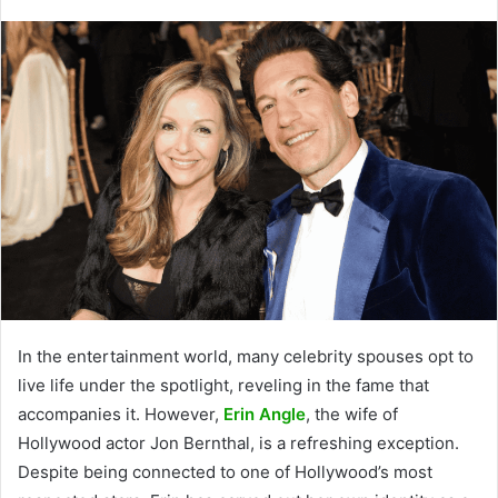
In the entertainment world, many celebrity spouses opt to
live life under the spotlight, reveling in the fame that
accompanies it. However,
Erin Angle
, the wife of
Hollywood actor Jon Bernthal, is a refreshing exception.
Despite being connected to one of Hollywood’s most