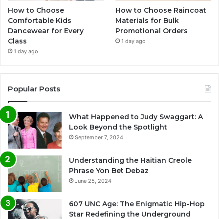
How to Choose
How to Choose Raincoat
Comfortable Kids
Materials for Bulk
Dancewear for Every
Promotional Orders
Class
1 day ago
1 day ago
Popular Posts
What Happened to Judy Swaggart: A
Look Beyond the Spotlight
September 7, 2024
Understanding the Haitian Creole
Phrase Yon Bet Debaz
June 25, 2024
607 UNC Age: The Enigmatic Hip-Hop
Star Redefining the Underground