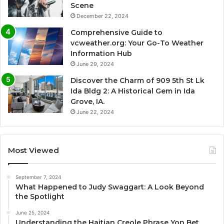
Scene
December 22, 2024
Comprehensive Guide to
vcweather.org: Your Go-To Weather
Information Hub
June 29, 2024
Discover the Charm of 909 5th St Lk
Ida Bldg 2: A Historical Gem in Ida
Grove, IA.
June 22, 2024
Most Viewed
September 7, 2024
What Happened to Judy Swaggart: A Look Beyond
the Spotlight
June 25, 2024
Understanding the Haitian Creole Phrase Yon Bet