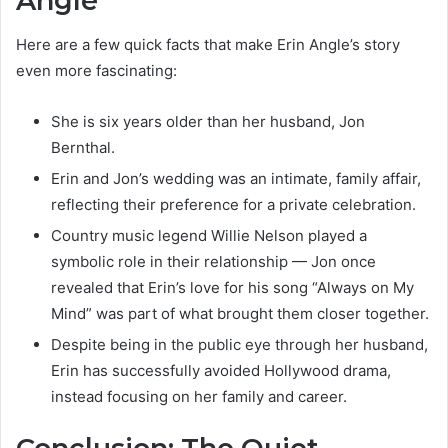
Angle
Here are a few quick facts that make Erin Angle’s story
even more fascinating:
She is six years older than her husband, Jon
Bernthal.
Erin and Jon’s wedding was an intimate, family affair,
reflecting their preference for a private celebration.
Country music legend Willie Nelson played a
symbolic role in their relationship — Jon once
revealed that Erin’s love for his song “Always on My
Mind” was part of what brought them closer together.
Despite being in the public eye through her husband,
Erin has successfully avoided Hollywood drama,
instead focusing on her family and career.