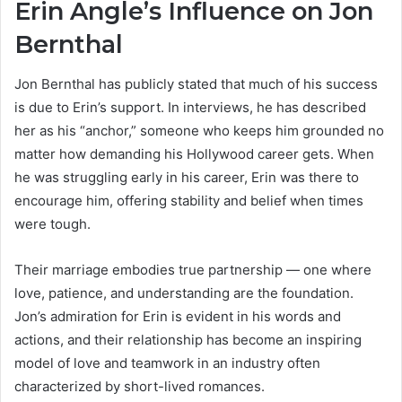
Erin Angle’s Influence on Jon
Bernthal
Jon Bernthal has publicly stated that much of his success
is due to Erin’s support. In interviews, he has described
her as his “anchor,” someone who keeps him grounded no
matter how demanding his Hollywood career gets. When
he was struggling early in his career, Erin was there to
encourage him, offering stability and belief when times
were tough.
Their marriage embodies true partnership — one where
love, patience, and understanding are the foundation.
Jon’s admiration for Erin is evident in his words and
actions, and their relationship has become an inspiring
model of love and teamwork in an industry often
characterized by short-lived romances.