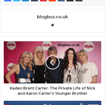
blogbuz.co.uk
Website
Kaden Brent Carter: The Private Life of Nick
and Aaron Carter's Younger Brother