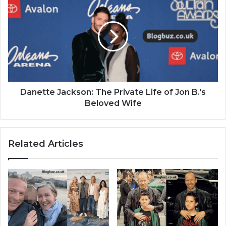
Danette Jackson: The Private Life of Jon B.'s
Beloved Wife
Related Articles