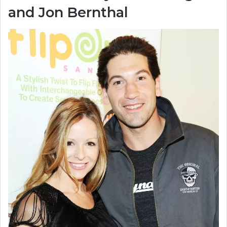
and Jon Bernthal