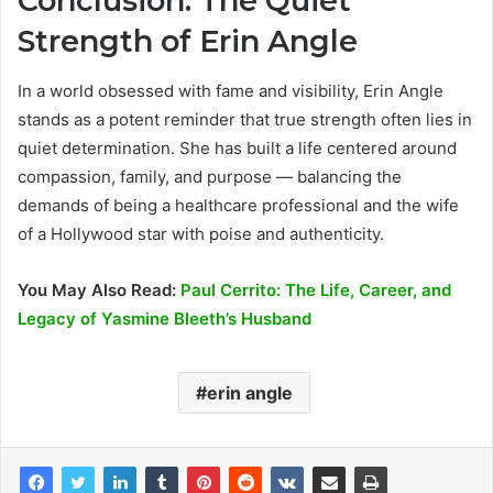
Conclusion: The Quiet
Strength of Erin Angle
In a world obsessed with fame and visibility, Erin Angle
stands as a potent reminder that true strength often lies in
quiet determination. She has built a life centered around
compassion, family, and purpose — balancing the
demands of being a healthcare professional and the wife
of a Hollywood star with poise and authenticity.
You May Also Read:
Paul Cerrito: The Life, Career, and
Legacy of Yasmine Bleeth’s Husband
erin angle