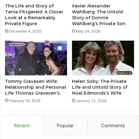
The Life and Story of
Xavier Alexander
Tania Fitzgerald: A Closer
Wahlberg: The Untold
Look at a Remarkably
Story of Donnie
Private Figure
Wahlberg’s Private Son
December 4, 2025
May 24, 2026
Tommy Gravesen Wife:
Helen Soby: The Private
Relationship and Personal
Life and Untold Story of
Life Thomas Gravesen’s
Noel Edmonds’s Wife
February 18, 2026
January 13, 2026
Recent
Popular
Comments