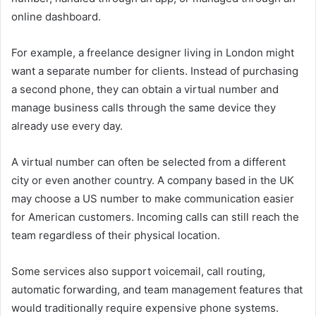
online dashboard.
For example, a freelance designer living in London might
want a separate number for clients. Instead of purchasing
a second phone, they can obtain a virtual number and
manage business calls through the same device they
already use every day.
A virtual number can often be selected from a different
city or even another country. A company based in the UK
may choose a US number to make communication easier
for American customers. Incoming calls can still reach the
team regardless of their physical location.
Some services also support voicemail, call routing,
automatic forwarding, and team management features that
would traditionally require expensive phone systems.