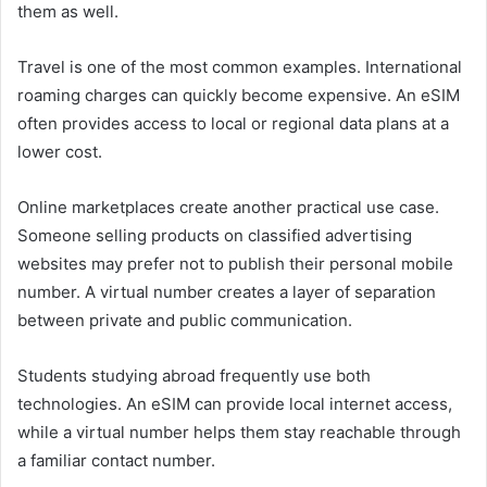
them as well.
Travel is one of the most common examples. International
roaming charges can quickly become expensive. An eSIM
often provides access to local or regional data plans at a
lower cost.
Online marketplaces create another practical use case.
Someone selling products on classified advertising
websites may prefer not to publish their personal mobile
number. A virtual number creates a layer of separation
between private and public communication.
Students studying abroad frequently use both
technologies. An eSIM can provide local internet access,
while a virtual number helps them stay reachable through
a familiar contact number.