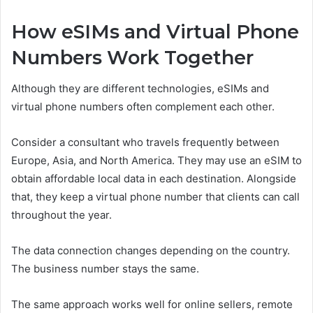
How eSIMs and Virtual Phone
Numbers Work Together
Although they are different technologies, eSIMs and
virtual phone numbers often complement each other.
Consider a consultant who travels frequently between
Europe, Asia, and North America. They may use an eSIM to
obtain affordable local data in each destination. Alongside
that, they keep a virtual phone number that clients can call
throughout the year.
The data connection changes depending on the country.
The business number stays the same.
The same approach works well for online sellers, remote