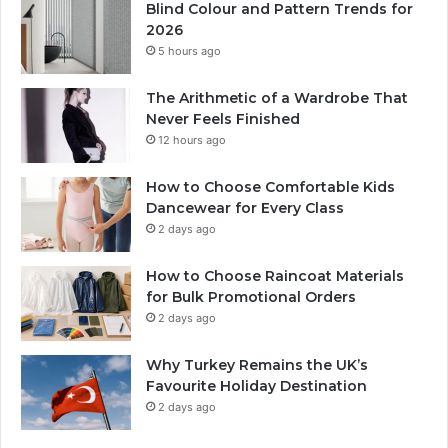
Blind Colour and Pattern Trends for
2026
5 hours ago
The Arithmetic of a Wardrobe That
Never Feels Finished
12 hours ago
How to Choose Comfortable Kids
Dancewear for Every Class
2 days ago
How to Choose Raincoat Materials
for Bulk Promotional Orders
2 days ago
Why Turkey Remains the UK’s
Favourite Holiday Destination
2 days ago