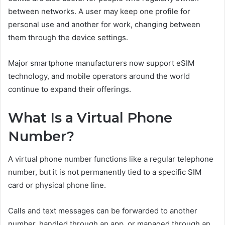
between networks. A user may keep one profile for
personal use and another for work, changing between
them through the device settings.
Major smartphone manufacturers now support eSIM
technology, and mobile operators around the world
continue to expand their offerings.
What Is a Virtual Phone
Number?
A virtual phone number functions like a regular telephone
number, but it is not permanently tied to a specific SIM
card or physical phone line.
Calls and text messages can be forwarded to another
number, handled through an app, or managed through an