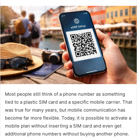
Most people still think of a phone number as something
tied to a plastic SIM card and a specific mobile carrier. That
was true for many years, but mobile communication has
become far more flexible. Today, it is possible to activate a
mobile plan without inserting a SIM card and even get
additional phone numbers without buying another phone.