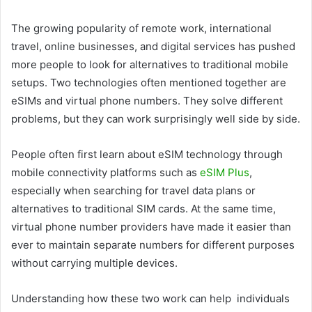
The growing popularity of remote work, international
travel, online businesses, and digital services has pushed
more people to look for alternatives to traditional mobile
setups. Two technologies often mentioned together are
eSIMs and virtual phone numbers. They solve different
problems, but they can work surprisingly well side by side.
People often first learn about eSIM technology through
mobile connectivity platforms such as
eSIM Plus
,
especially when searching for travel data plans or
alternatives to traditional SIM cards. At the same time,
virtual phone number providers have made it easier than
ever to maintain separate numbers for different purposes
without carrying multiple devices.
Understanding how these two work can help individuals