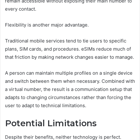
remain accessible without exposing their main number to
every contact.
Flexibility is another major advantage.
Traditional mobile services tend to tie users to specific
plans, SIM cards, and procedures. eSIMs reduce much of
that friction by making network changes easier to manage.
A person can maintain multiple profiles on a single device
and switch between them when necessary. Combined with
a virtual number, the result is a communication setup that
adapts to changing circumstances rather than forcing the
user to adapt to technical limitations.
Potential Limitations
Despite their benefits, neither technology is perfect.