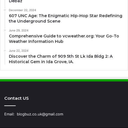
Debaz
December 22, 2024
607 UNC Age: The Enigmatic Hip-Hop Star Redefining
the Underground Scene
June 29, 2024
Comprehensive Guide to vcweather.org: Your Go-To
Weather Information Hub
June 22, 2024
Discover the Charm of 909 5th St Lk Ida Bldg 2: A
Historical Gem in Ida Grove, IA.
Contact US
Email:
blogbuz.co.uk@gmail.com