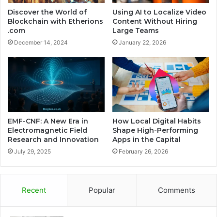
Discover the World of
Using AI to Localize Video
Blockchain with Etherions
Content Without Hiring
.com
Large Teams
December 14, 2024
January 22, 2026
EMF-CNF: A New Era in
How Local Digital Habits
Electromagnetic Field
Shape High-Performing
Research and Innovation
Apps in the Capital
July 29, 2025
February 26, 2026
Recent
Popular
Comments