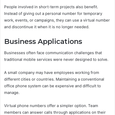
People involved in short-term projects also benefit.
Instead of giving out a personal number for temporary
work, events, or campaigns, they can use a virtual number
and discontinue it when it is no longer needed.
Business Applications
Businesses often face communication challenges that
traditional mobile services were never designed to solve.
A small company may have employees working from
different cities or countries. Maintaining a conventional
office phone system can be expensive and difficult to
manage.
Virtual phone numbers offer a simpler option. Team
members can answer calls through applications on their