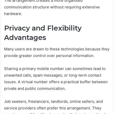
The arrangement creates a more organised
communication structure without requiring extensive
hardware.
Privacy and Flexibility
Advantages
Many users are drawn to these technologies because they
provide greater control over personal information.
Sharing a primary mobile number can sometimes lead to
unwanted calls, spam messages, or long-term contact
issues. A virtual number offers a practical buffer between
private and public communication.
Job seekers, freelancers, landlords, online sellers, and
service providers often prefer this arrangement. They