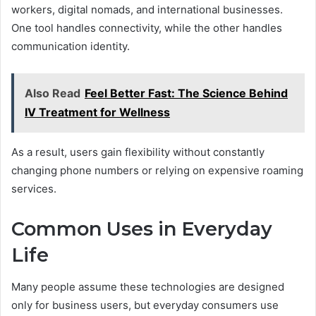
workers, digital nomads, and international businesses.
One tool handles connectivity, while the other handles
communication identity.
Also Read
Feel Better Fast: The Science Behind
IV Treatment for Wellness
As a result, users gain flexibility without constantly
changing phone numbers or relying on expensive roaming
services.
Common Uses in Everyday
Life
Many people assume these technologies are designed
only for business users, but everyday consumers use