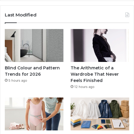
Last Modified
Blind Colour and Pattern
The Arithmetic of a
Trends for 2026
Wardrobe That Never
Feels Finished
5 hours ago
12 hours ago