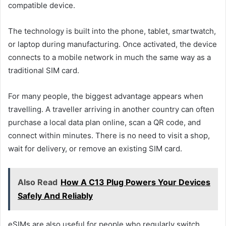
compatible device.
The technology is built into the phone, tablet, smartwatch,
or laptop during manufacturing. Once activated, the device
connects to a mobile network in much the same way as a
traditional SIM card.
For many people, the biggest advantage appears when
travelling. A traveller arriving in another country can often
purchase a local data plan online, scan a QR code, and
connect within minutes. There is no need to visit a shop,
wait for delivery, or remove an existing SIM card.
Also Read
How A C13 Plug Powers Your Devices
Safely And Reliably
eSIMs are also useful for people who regularly switch