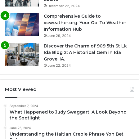
December 22, 2024
Comprehensive Guide to
vcweather.org: Your Go-To Weather
Information Hub
June 29, 2024
Discover the Charm of 909 5th St Lk
Ida Bldg 2: A Historical Gem in Ida
Grove, IA.
June 22, 2024
Most Viewed
September 7, 2024
What Happened to Judy Swaggart: A Look Beyond
the Spotlight
June 25, 2024
Understanding the Haitian Creole Phrase Yon Bet