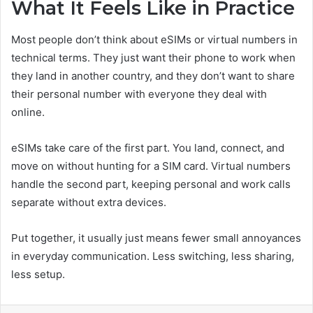
What It Feels Like in Practice
Most people don’t think about eSIMs or virtual numbers in
technical terms. They just want their phone to work when
they land in another country, and they don’t want to share
their personal number with everyone they deal with
online.
eSIMs take care of the first part. You land, connect, and
move on without hunting for a SIM card. Virtual numbers
handle the second part, keeping personal and work calls
separate without extra devices.
Put together, it usually just means fewer small annoyances
in everyday communication. Less switching, less sharing,
less setup.