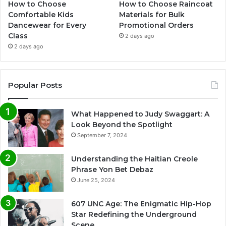
How to Choose
How to Choose Raincoat
Comfortable Kids
Materials for Bulk
Dancewear for Every
Promotional Orders
Class
2 days ago
2 days ago
Popular Posts
What Happened to Judy Swaggart: A
Look Beyond the Spotlight
September 7, 2024
Understanding the Haitian Creole
Phrase Yon Bet Debaz
June 25, 2024
607 UNC Age: The Enigmatic Hip-Hop
Star Redefining the Underground
Scene