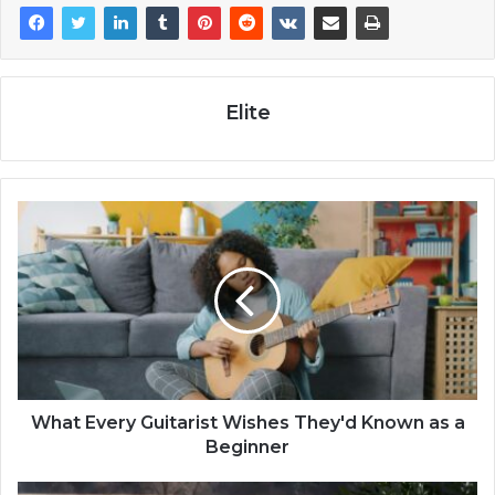
Elite
What Every Guitarist Wishes They'd Known as a
Beginner