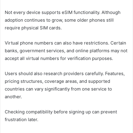
Not every device supports eSIM functionality. Although
adoption continues to grow, some older phones still
require physical SIM cards.
Virtual phone numbers can also have restrictions. Certain
banks, government services, and online platforms may not
accept all virtual numbers for verification purposes.
Users should also research providers carefully. Features,
pricing structures, coverage areas, and supported
countries can vary significantly from one service to
another.
Checking compatibility before signing up can prevent
frustration later.