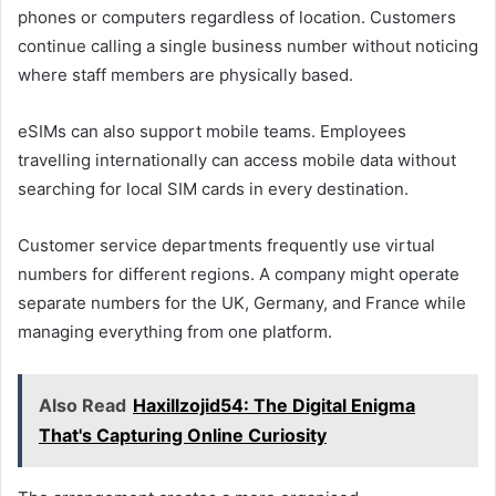
phones or computers regardless of location. Customers
continue calling a single business number without noticing
where staff members are physically based.
eSIMs can also support mobile teams. Employees
travelling internationally can access mobile data without
searching for local SIM cards in every destination.
Customer service departments frequently use virtual
numbers for different regions. A company might operate
separate numbers for the UK, Germany, and France while
managing everything from one platform.
Also Read
Haxillzojid54: The Digital Enigma
That's Capturing Online Curiosity