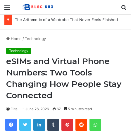
Menu
S
fo
The Arithmetic of a Wardrobe That Never Feels Finished
Home
/
Technology
Technology
eSIMs and Virtual Phone
Numbers: Two Tools
Changing How People Stay
Connected
Elite
June 26, 2026
67
5 minutes read
Facebook
Twitter
LinkedIn
Tumblr
Pinterest
Reddit
WhatsApp