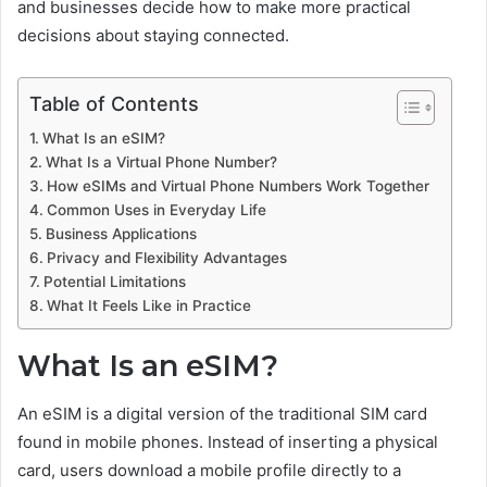
and businesses decide how to make more practical
decisions about staying connected.
Table of Contents
What Is an eSIM?
What Is a Virtual Phone Number?
How eSIMs and Virtual Phone Numbers Work Together
Common Uses in Everyday Life
Business Applications
Privacy and Flexibility Advantages
Potential Limitations
What It Feels Like in Practice
What Is an eSIM?
An eSIM is a digital version of the traditional SIM card
found in mobile phones. Instead of inserting a physical
card, users download a mobile profile directly to a