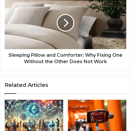
Sleeping Pillow and Comforter: Why Fixing One
Without the Other Does Not Work
Related Articles