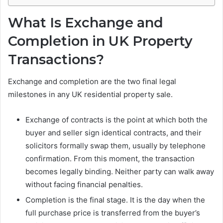
What Is Exchange and
Completion in UK Property
Transactions?
Exchange and completion are the two final legal
milestones in any UK residential property sale.
Exchange of contracts is the point at which both the
buyer and seller sign identical contracts, and their
solicitors formally swap them, usually by telephone
confirmation. From this moment, the transaction
becomes legally binding. Neither party can walk away
without facing financial penalties.
Completion is the final stage. It is the day when the
full purchase price is transferred from the buyer’s