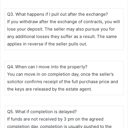
Q3. What happens if I pull out after the exchange?
If you withdraw after the exchange of contracts, you will
lose your deposit. The seller may also pursue you for
any additional losses they suffer as a result. The same
applies in reverse if the seller pulls out.
Q4. When can I move into the property?
You can move in on completion day, once the seller’s
solicitor confirms receipt of the full purchase price and
the keys are released by the estate agent.
Q5. What if completion is delayed?
If funds are not received by 3 pm on the agreed
completion day, completion is usually pushed to the