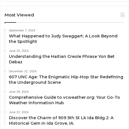
Most Viewed
September 7, 2024
What Happened to Judy Swaggart: A Look Beyond
the Spotlight
June 25, 2024
Understanding the Haitian Creole Phrase Yon Bet
Debaz
December 22, 2024
607 UNC Age: The Enigmatic Hip-Hop Star Redefining
the Underground Scene
June 29, 2024
Comprehensive Guide to vcweather.org: Your Go-To
Weather Information Hub
June 22, 2024
Discover the Charm of 909 5th St Lk Ida Bldg 2: A
Historical Gem in Ida Grove, IA.