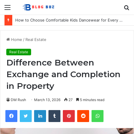
Menu
S
fo
How to Choose Comfortable Kids Dancewear for Every Class
Home
/
Real Estate
Real Estate
Difference Between
Exchange and Completion
in Property
DM Rush
March 13, 2026
27
5 minutes read
Facebook
Twitter
LinkedIn
Tumblr
Pinterest
Reddit
WhatsApp