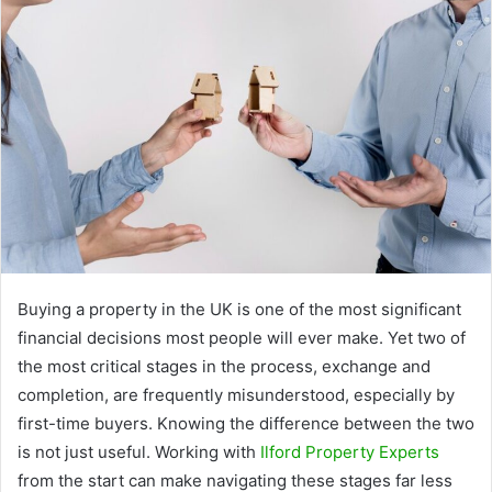
Buying a property in the UK is one of the most significant
financial decisions most people will ever make. Yet two of
the most critical stages in the process, exchange and
completion, are frequently misunderstood, especially by
first-time buyers. Knowing the difference between the two
is not just useful. Working with
Ilford Property Experts
from the start can make navigating these stages far less