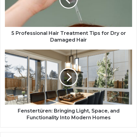
5 Professional Hair Treatment Tips for Dry or
Damaged Hair
Fenstertüren: Bringing Light, Space, and
Functionality Into Modern Homes