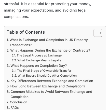
stressful. It is essential for protecting your money,
managing your expectations, and avoiding legal
complications.
Table of Contents
What Is Exchange and Completion in UK Property
Transactions?
What Happens During the Exchange of Contracts?
The Legal Process at Exchange
What Exchange Means Legally
What Happens on Completion Day?
The Final Stage of Ownership Transfer
What Buyers Should Do After Completion
Key Differences Between Exchange and Completion
How Long Between Exchange and Completion?
Common Mistakes to Avoid Between Exchange and
Completion
Conclusion
FAQs