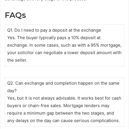
FAQs
Q1. Do I need to pay a deposit at the exchange
Yes. The buyer typically pays a 10% deposit at
exchange. In some cases, such as with a 95% mortgage,
your solicitor can negotiate a lower deposit amount with
the seller.
Q2. Can exchange and completion happen on the same
day?
Yes, but it is not always advisable. It works best for cash
buyers or chain-free sales. Mortgage lenders may
require a minimum gap between the two stages, and
any delays on the day can cause serious complications.