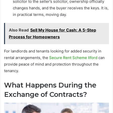
solicitor to the seller’s solicitor, ownership officially
changes hands, and the buyer receives the keys. It is,
in practical terms, moving day.
Also Read
Sell My House for Cash: A 5-Step
Process for Homeowners
For landlords and tenants looking for added security in
rental arrangements, the
Secure Rent Scheme Ilford
can
provide peace of mind and protection throughout the
tenancy.
What Happens During the
Exchange of Contracts?