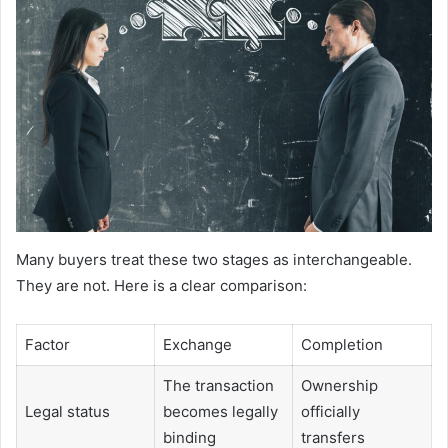
Many buyers treat these two stages as interchangeable.
They are not. Here is a clear comparison:
Factor
Exchange
Completion
The transaction
Ownership
Legal status
becomes legally
officially
binding
transfers