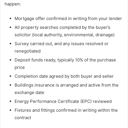
happen:
Mortgage offer confirmed in writing from your lender
All property searches completed by the buyer’s
solicitor (local authority, environmental, drainage)
Survey carried out, and any issues resolved or
renegotiated
Deposit funds ready, typically 10% of the purchase
price
Completion date agreed by both buyer and seller
Buildings insurance is arranged and active from the
exchange date
Energy Performance Certificate (EPC) reviewed
Fixtures and fittings confirmed in writing within the
contract