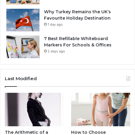
Why Turkey Remains the UK’s
Favourite Holiday Destination
1 day ago
7 Best Refillable Whiteboard
Markers For Schools & Offices
2 days ago
Last Modified
The Arithmetic of a
How to Choose