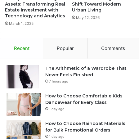
Assets: Transforming Real
Shift Toward Modern
Estate Investment with
Urban Living
Technology and Analytics
May 12, 2026
March 1, 2025
Recent
Popular
Comments
The Arithmetic of a Wardrobe That
Never Feels Finished
7 hours ago
How to Choose Comfortable Kids
Dancewear for Every Class
1 day ago
How to Choose Raincoat Materials
for Bulk Promotional Orders
1 day ago