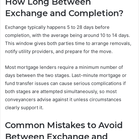
How Long Between
Exchange and Completion?
Exchange typically happens 5 to 28 days before
completion, with the average being around 10 to 14 days.
This window gives both parties time to arrange removals,
notify utility providers, and prepare for the move.
Most mortgage lenders require a minimum number of
days between the two stages. Last-minute mortgage or
fund transfer issues can cause serious complications if
both stages are attempted simultaneously, so most
conveyancers advise against it unless circumstances
clearly support it.
Common Mistakes to Avoid
Between Exchange and