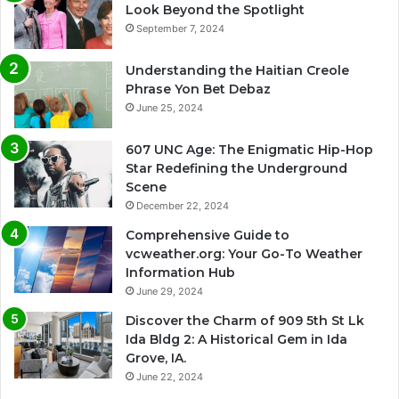
Look Beyond the Spotlight
September 7, 2024
Understanding the Haitian Creole
Phrase Yon Bet Debaz
June 25, 2024
607 UNC Age: The Enigmatic Hip-Hop
Star Redefining the Underground
Scene
December 22, 2024
Comprehensive Guide to
vcweather.org: Your Go-To Weather
Information Hub
June 29, 2024
Discover the Charm of 909 5th St Lk
Ida Bldg 2: A Historical Gem in Ida
Grove, IA.
June 22, 2024