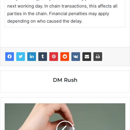
next working day. In chain transactions, this affects all
parties in the chain. Financial penalties may apply
depending on who caused the delay.
DM Rush