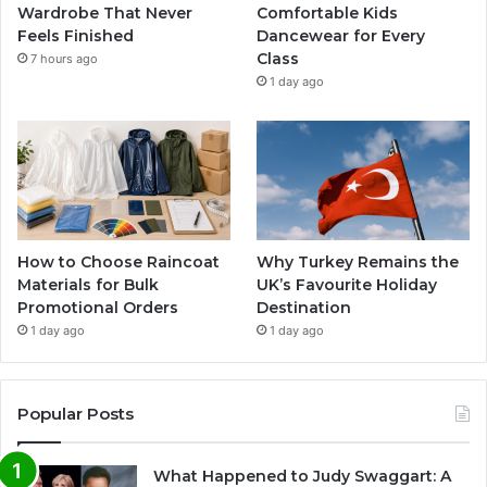
Wardrobe That Never
Comfortable Kids
Feels Finished
Dancewear for Every
Class
7 hours ago
1 day ago
How to Choose Raincoat
Why Turkey Remains the
Materials for Bulk
UK’s Favourite Holiday
Promotional Orders
Destination
1 day ago
1 day ago
Popular Posts
What Happened to Judy Swaggart: A