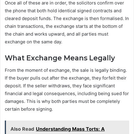
Once all of these are in order, the solicitors confirm over
the phone that both hold identical signed contracts and
cleared deposit funds. The exchange is then formalised. In
chain transactions, the exchange starts at the bottom of
the chain and works upward, and all parties must
exchange on the same day.
What Exchange Means Legally
From the moment of exchange, the sale is legally binding.
If the buyer pulls out after the exchange, they forfeit their
deposit. If the seller withdraws, they face significant
financial and legal consequences, including being sued for
damages. This is why both parties must be completely
certain before signing.
Also Read
Understanding Mass Torts: A