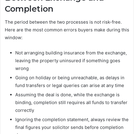
Completion
The period between the two processes is not risk-free.
Here are the most common errors buyers make during this
window:
Not arranging building insurance from the exchange,
leaving the property uninsured if something goes
wrong
Going on holiday or being unreachable, as delays in
fund transfers or legal queries can arise at any time
Assuming the deal is done, while the exchange is
binding, completion still requires all funds to transfer
correctly
Ignoring the completion statement, always review the
final figures your solicitor sends before completion