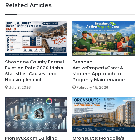
Related Articles
Shoshone County Formal
Brendan
Eviction Rate 2020 Idaho:
ActivePropertyCare: A
Statistics, Causes, and
Modern Approach to
Housing Impact
Property Maintenance
July 8, 2026
February 15, 2026
Money6x.com Building
Oronsuuts: Mongolia’s