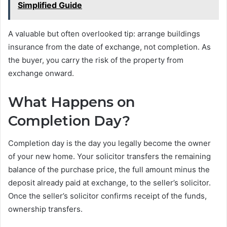
Simplified Guide
A valuable but often overlooked tip: arrange buildings
insurance from the date of exchange, not completion. As
the buyer, you carry the risk of the property from
exchange onward.
What Happens on
Completion Day?
Completion day is the day you legally become the owner
of your new home. Your solicitor transfers the remaining
balance of the purchase price, the full amount minus the
deposit already paid at exchange, to the seller’s solicitor.
Once the seller’s solicitor confirms receipt of the funds,
ownership transfers.