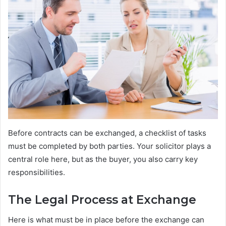
Before contracts can be exchanged, a checklist of tasks
must be completed by both parties. Your solicitor plays a
central role here, but as the buyer, you also carry key
responsibilities.
The Legal Process at Exchange
Here is what must be in place before the exchange can