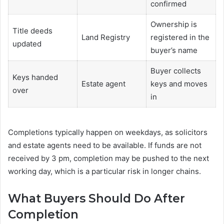
confirmed
Ownership is
Title deeds
Land Registry
registered in the
updated
buyer’s name
Buyer collects
Keys handed
Estate agent
keys and moves
over
in
Completions typically happen on weekdays, as solicitors
and estate agents need to be available. If funds are not
received by 3 pm, completion may be pushed to the next
working day, which is a particular risk in longer chains.
What Buyers Should Do After
Completion