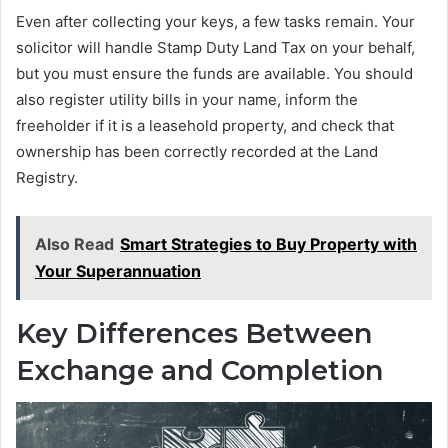
Even after collecting your keys, a few tasks remain. Your
solicitor will handle Stamp Duty Land Tax on your behalf,
but you must ensure the funds are available. You should
also register utility bills in your name, inform the
freeholder if it is a leasehold property, and check that
ownership has been correctly recorded at the Land
Registry.
Also Read
Smart Strategies to Buy Property with
Your Superannuation
Key Differences Between
Exchange and Completion