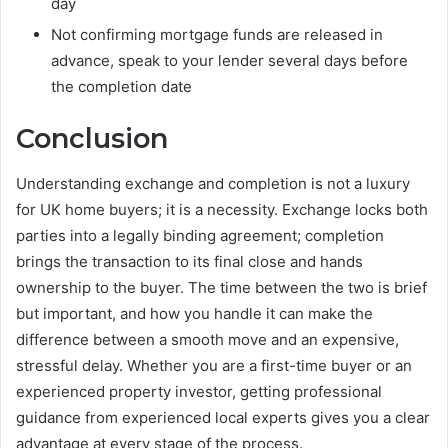
day
Not confirming mortgage funds are released in
advance, speak to your lender several days before
the completion date
Conclusion
Understanding exchange and completion is not a luxury
for UK home buyers; it is a necessity. Exchange locks both
parties into a legally binding agreement; completion
brings the transaction to its final close and hands
ownership to the buyer. The time between the two is brief
but important, and how you handle it can make the
difference between a smooth move and an expensive,
stressful delay. Whether you are a first-time buyer or an
experienced property investor, getting professional
guidance from experienced local experts gives you a clear
advantage at every stage of the process.