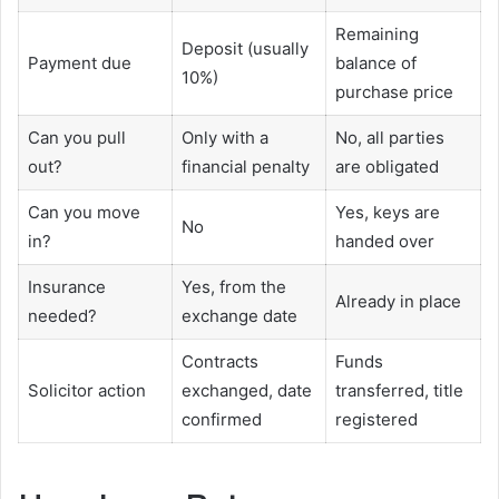
Remaining
Deposit (usually
Payment due
balance of
10%)
purchase price
Can you pull
Only with a
No, all parties
out?
financial penalty
are obligated
Can you move
Yes, keys are
No
in?
handed over
Insurance
Yes, from the
Already in place
needed?
exchange date
Contracts
Funds
Solicitor action
exchanged, date
transferred, title
confirmed
registered