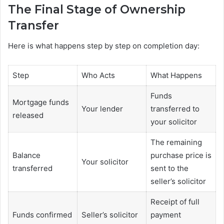
The Final Stage of Ownership
Transfer
Here is what happens step by step on completion day:
Step
Who Acts
What Happens
Funds
Mortgage funds
Your lender
transferred to
released
your solicitor
The remaining
Balance
purchase price is
Your solicitor
transferred
sent to the
seller’s solicitor
Receipt of full
Funds confirmed
Seller’s solicitor
payment