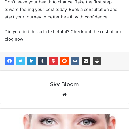
Don’t leave your health to chance. Take the first step
toward feeling your best today. Book a consultation and
start your journey to better health with confidence.
Did you find this article helpful? Check out the rest of our
blog now!
Sky Bloom
Website