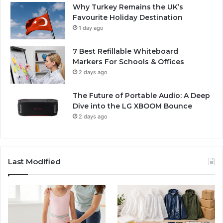
Why Turkey Remains the UK’s
Favourite Holiday Destination
1 day ago
7 Best Refillable Whiteboard
Markers For Schools & Offices
2 days ago
The Future of Portable Audio: A Deep
Dive into the LG XBOOM Bounce
2 days ago
Last Modified