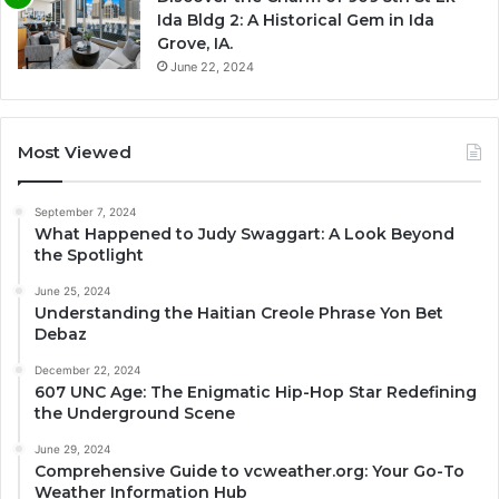
Ida Bldg 2: A Historical Gem in Ida
Grove, IA.
June 22, 2024
Most Viewed
September 7, 2024
What Happened to Judy Swaggart: A Look Beyond
the Spotlight
June 25, 2024
Understanding the Haitian Creole Phrase Yon Bet
Debaz
December 22, 2024
607 UNC Age: The Enigmatic Hip-Hop Star Redefining
the Underground Scene
June 29, 2024
Comprehensive Guide to vcweather.org: Your Go-To
Weather Information Hub