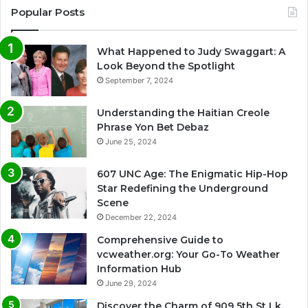
Popular Posts
What Happened to Judy Swaggart: A
Look Beyond the Spotlight
September 7, 2024
Understanding the Haitian Creole
Phrase Yon Bet Debaz
June 25, 2024
607 UNC Age: The Enigmatic Hip-Hop
Star Redefining the Underground
Scene
December 22, 2024
Comprehensive Guide to
vcweather.org: Your Go-To Weather
Information Hub
June 29, 2024
Discover the Charm of 909 5th St Lk