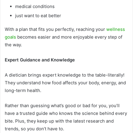
medical conditions
just want to eat better
With a plan that fits you perfectly, reaching your
wellness
goals
becomes easier and more enjoyable every step of
the way.
Expert Guidance and Knowledge
A dietician brings expert knowledge to the table-literally!
They understand how food affects your body, energy, and
long-term health.
Rather than guessing what’s good or bad for you, you’ll
have a trusted guide who knows the science behind every
bite. Plus, they keep up with the latest research and
trends, so you don’t have to.