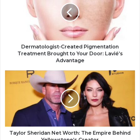
Dermatologist-Created Pigmentation
Treatment Brought to Your Door: Lavié’s
Advantage
Taylor Sheridan Net Worth: The Empire Behind
Yellowstone’s Creator