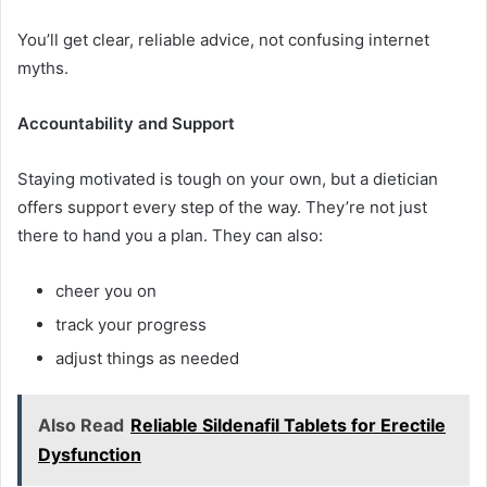
You’ll get clear, reliable advice, not confusing internet
myths.
Accountability and Support
Staying motivated is tough on your own, but a dietician
offers support every step of the way. They’re not just
there to hand you a plan. They can also:
cheer you on
track your progress
adjust things as needed
Also Read
Reliable Sildenafil Tablets for Erectile
Dysfunction