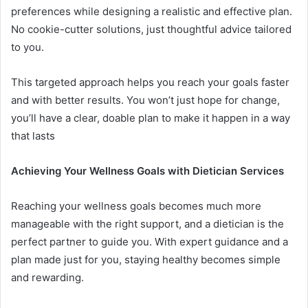
preferences while designing a realistic and effective plan.
No cookie-cutter solutions, just thoughtful advice tailored
to you.
This targeted approach helps you reach your goals faster
and with better results. You won’t just hope for change,
you’ll have a clear, doable plan to make it happen in a way
that lasts
Achieving Your Wellness Goals with Dietician Services
Reaching your wellness goals becomes much more
manageable with the right support, and a dietician is the
perfect partner to guide you. With expert guidance and a
plan made just for you, staying healthy becomes simple
and rewarding.