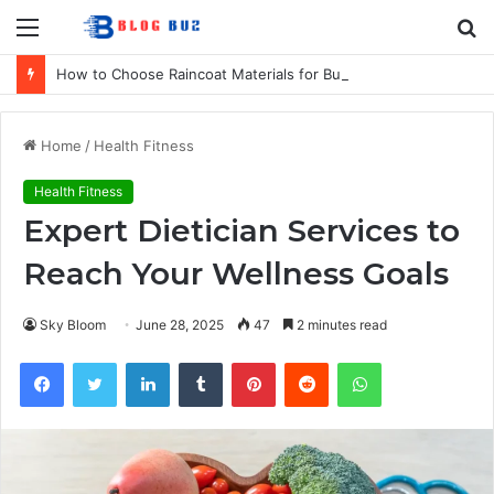
Menu
S
fo
How to Choose Raincoat Materials for Bulk Promotional Orders
Home
/
Health Fitness
Health Fitness
Expert Dietician Services to
Reach Your Wellness Goals
Sky Bloom
June 28, 2025
47
2 minutes read
Facebook
Twitter
LinkedIn
Tumblr
Pinterest
Reddit
WhatsApp