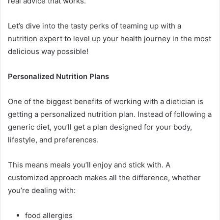
real advice that works.
Let’s dive into the tasty perks of teaming up with a
nutrition expert to level up your health journey in the most
delicious way possible!
Personalized Nutrition Plans
One of the biggest benefits of working with a dietician is
getting a personalized nutrition plan. Instead of following a
generic diet, you’ll get a plan designed for your body,
lifestyle, and preferences.
This means meals you’ll enjoy and stick with. A
customized approach makes all the difference, whether
you’re dealing with:
food allergies