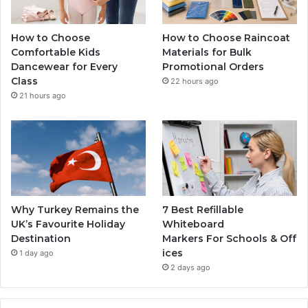
How to Choose
How to Choose Raincoat
Comfortable Kids
Materials for Bulk
Dancewear for Every
Promotional Orders
Class
22 hours ago
21 hours ago
Why Turkey Remains the
7 Best Refillable
UK’s Favourite Holiday
Whiteboard
Destination
Markers For Schools & Off
ices
1 day ago
2 days ago