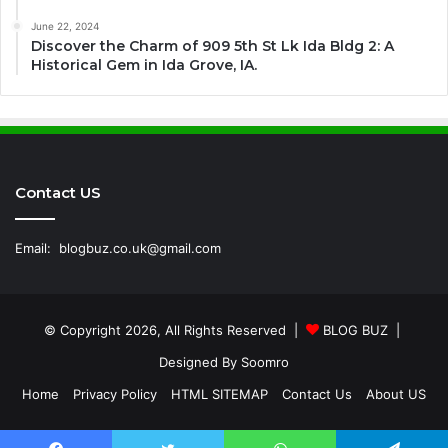
June 22, 2024
Discover the Charm of 909 5th St Lk Ida Bldg 2: A
Historical Gem in Ida Grove, IA.
Contact US
Email:
blogbuz.co.uk@gmail.com
© Copyright 2026, All Rights Reserved |
BLOG BUZ
|
Designed By
Soomro
Home
Privacy Policy
HTML SITEMAP
Contact Us
About US