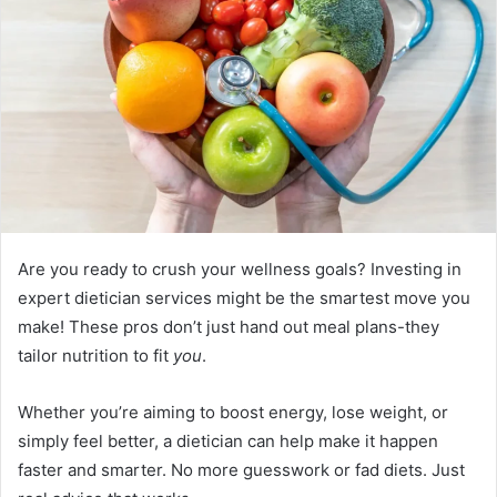
Are you ready to crush your wellness goals? Investing in
expert dietician services might be the smartest move you
make! These pros don’t just hand out meal plans-they
tailor nutrition to fit
you
.
Whether you’re aiming to boost energy, lose weight, or
simply feel better, a dietician can help make it happen
faster and smarter. No more guesswork or fad diets. Just