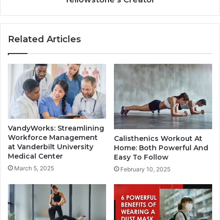
Related Articles
VandyWorks: Streamlining
Workforce Management
Calisthenics Workout At
at Vanderbilt University
Home: Both Powerful And
Medical Center
Easy To Follow
March 5, 2025
February 10, 2025