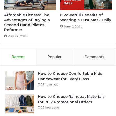
Affordable Fitness: The
6 Powerful Benefits of
Advantages of Buying a
Wearing a Dust Mask Daily
Second Hand Pilates
June 5, 2025
Reformer
May 22, 2025
Recent
Popular
Comments
How to Choose Comfortable Kids
Dancewear for Every Class
21 hours ago
How to Choose Raincoat Materials
for Bulk Promotional Orders
22 hours ago