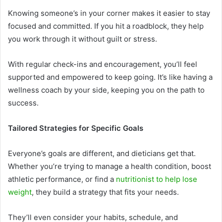
Knowing someone’s in your corner makes it easier to stay
focused and committed. If you hit a roadblock, they help
you work through it without guilt or stress.
With regular check-ins and encouragement, you’ll feel
supported and empowered to keep going. It’s like having a
wellness coach by your side, keeping you on the path to
success.
Tailored Strategies for Specific Goals
Everyone’s goals are different, and dieticians get that.
Whether you’re trying to manage a health condition, boost
athletic performance, or find a
nutritionist to help lose
weight
, they build a strategy that fits your needs.
They’ll even consider your habits, schedule, and