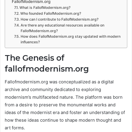
FallofModernism.org
What is FallofModernism.org?
Who founded FallofModernism.org?
How can I contribute to FallofModernism.org?
Are there any educational resources available on
FallofModernism.org?
How does FallofModernism.org stay updated with modern
influences?
The Genesis of
fallofmodernism.org
Fallofmodernism.org was conceptualized as a digital
archive and community dedicated to exploring
modernism’s multifaceted nature. The platform was born
from a desire to preserve the monumental works and
ideas of the modernist era and foster an understanding of
how these ideas continue to shape modern thought and
art forms.