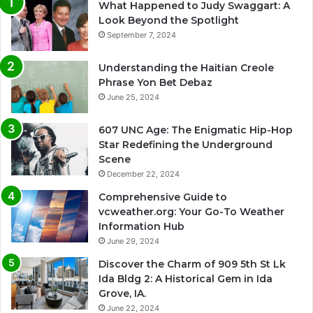
What Happened to Judy Swaggart: A
Look Beyond the Spotlight
September 7, 2024
Understanding the Haitian Creole
Phrase Yon Bet Debaz
June 25, 2024
607 UNC Age: The Enigmatic Hip-Hop
Star Redefining the Underground
Scene
December 22, 2024
Comprehensive Guide to
vcweather.org: Your Go-To Weather
Information Hub
June 29, 2024
Discover the Charm of 909 5th St Lk
Ida Bldg 2: A Historical Gem in Ida
Grove, IA.
June 22, 2024