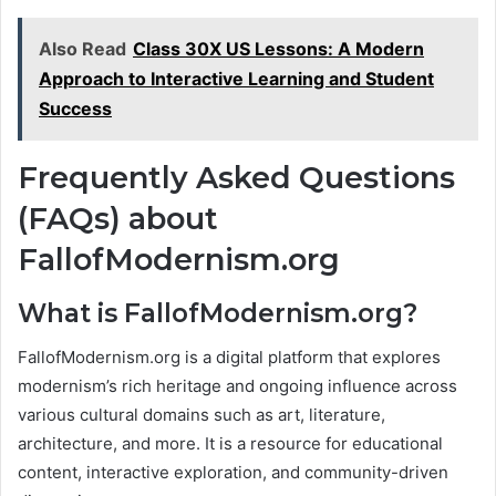
Also Read
Class 30X US Lessons: A Modern
Approach to Interactive Learning and Student
Success
Frequently Asked Questions
(FAQs) about
FallofModernism.org
What is FallofModernism.org?
FallofModernism.org is a digital platform that explores
modernism’s rich heritage and ongoing influence across
various cultural domains such as art, literature,
architecture, and more. It is a resource for educational
content, interactive exploration, and community-driven