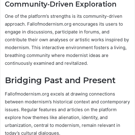
Community-Driven Exploration
One of the platform’s strengths is its community-driven
approach. Fallofmodernism.org encourages its users to
engage in discussions, participate in forums, and
contribute their own analyses or artistic works inspired by
modernism. This interactive environment fosters a living,
breathing community where modernist ideas are
continuously examined and revitalized​.
Bridging Past and Present
Fallofmodernism.org excels at drawing connections
between modernism’s historical context and contemporary
issues. Regular features and articles on the platform
explore how themes like alienation, identity, and
urbanization, central to modernism, remain relevant in
today’s cultural dialogues​.