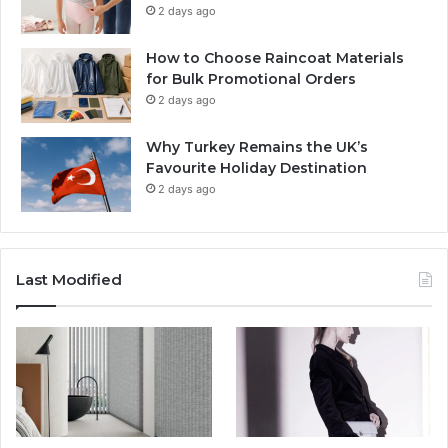
2 days ago
How to Choose Raincoat Materials
for Bulk Promotional Orders
2 days ago
Why Turkey Remains the UK’s
Favourite Holiday Destination
2 days ago
Last Modified