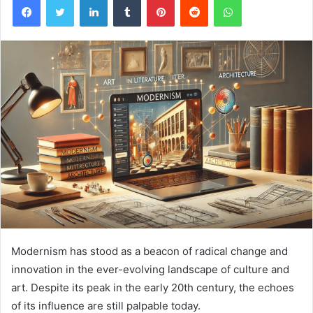
Modernism has stood as a beacon of radical change and
innovation in the ever-evolving landscape of culture and
art. Despite its peak in the early 20th century, the echoes
of its influence are still palpable today.