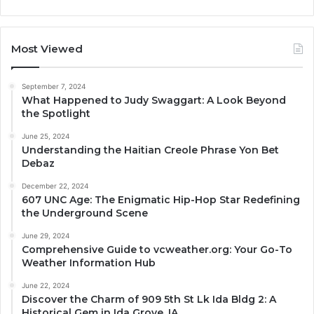
Most Viewed
September 7, 2024
What Happened to Judy Swaggart: A Look Beyond
the Spotlight
June 25, 2024
Understanding the Haitian Creole Phrase Yon Bet
Debaz
December 22, 2024
607 UNC Age: The Enigmatic Hip-Hop Star Redefining
the Underground Scene
June 29, 2024
Comprehensive Guide to vcweather.org: Your Go-To
Weather Information Hub
June 22, 2024
Discover the Charm of 909 5th St Lk Ida Bldg 2: A
Historical Gem in Ida Grove, IA.