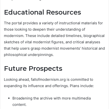
Educational Resources
The portal provides a variety of instructional materials for
those looking to deepen their understanding of
modernism. These include detailed timelines, biographical
sketches of vital modernist figures, and critical analyses
that help users grasp modernist movements’ historical and
philosophical underpinnings​.
Future Prospects
Looking ahead, fallofmodernism.org is committed to
expanding its influence and offerings. Plans include:
Broadening the archive with more multimedia
content.