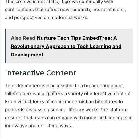
This archive is not static; it grows continually with
contributions that reflect new research, interpretations,
and perspectives on modernist works​.
Also Read
Nurture Tech Tips EmbedTree: A
Revolutionary Approach to Tech Learning and
Development
Interactive Content
To make modernism accessible to a broader audience,
fallofmodernism.org offers a variety of interactive content.
From virtual tours of iconic modernist architectures to
podcasts discussing seminal literary works, the platform
ensures that users can engage with modernist concepts in
innovative and enriching ways​.