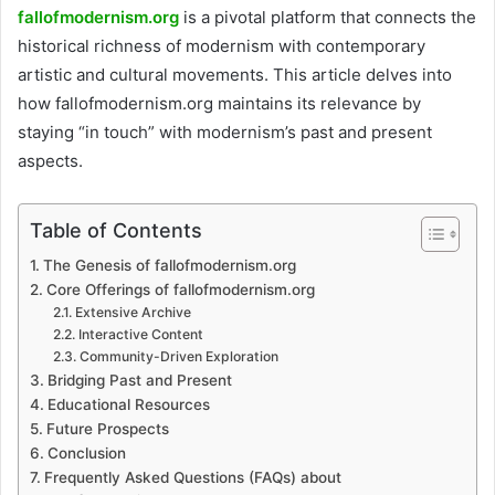
fallofmodernism.org
is a pivotal platform that connects the
historical richness of modernism with contemporary
artistic and cultural movements. This article delves into
how fallofmodernism.org maintains its relevance by
staying “in touch” with modernism’s past and present
aspects.
Table of Contents
The Genesis of fallofmodernism.org
Core Offerings of fallofmodernism.org
Extensive Archive
Interactive Content
Community-Driven Exploration
Bridging Past and Present
Educational Resources
Future Prospects
Conclusion
Frequently Asked Questions (FAQs) about