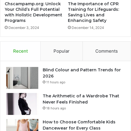
Chscampamp.org: Unlock
The Importance of CPR
Your Child’s Full Potential
Training for Lifeguards:
with Holistic Development
Saving Lives and
Programs
Enhancing Safety
December 3, 2024
December 14, 2024
Recent
Popular
Comments
Blind Colour and Pattern Trends for
2026
11 hours ago
The Arithmetic of a Wardrobe That
Never Feels Finished
18 hours ago
How to Choose Comfortable Kids
Dancewear for Every Class