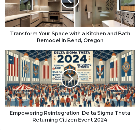
Transform Your Space with a Kitchen and Bath
Remodel in Bend, Oregon
Empowering Reintegration: Delta Sigma Theta
Returning Citizen Event 2024