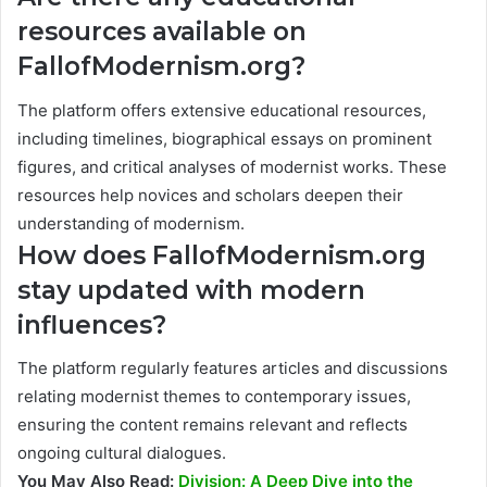
resources available on
FallofModernism.org?
The platform offers extensive educational resources,
including timelines, biographical essays on prominent
figures, and critical analyses of modernist works. These
resources help novices and scholars deepen their
understanding of modernism.
How does FallofModernism.org
stay updated with modern
influences?
The platform regularly features articles and discussions
relating modernist themes to contemporary issues,
ensuring the content remains relevant and reflects
ongoing cultural dialogues.
You May Also Read:
Division: A Deep Dive into the