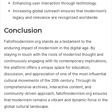
Enhancing user interaction through technology.
Increasing global outreach ensures that modernism’s
legacy and relevance are recognized worldwide​.
Conclusion
Fallofmodernism.org stands as a testament to the
enduring impact of modernism in the digital age. By
staying in touch with the roots of modernist thought and
continuously engaging with its contemporary implications,
the platform offers a unique space for education,
discussion, and appreciation of one of the most influential
cultural movements of the 20th century. Through its
comprehensive archives, interactive content, and
community-driven approach, fallofmodernism.org ensures
that modernism remains a vibrant and dynamic force in the
global cultural landscape.