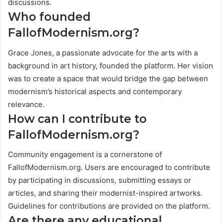
discussions.
Who founded
FallofModernism.org?
Grace Jones, a passionate advocate for the arts with a
background in art history, founded the platform. Her vision
was to create a space that would bridge the gap between
modernism’s historical aspects and contemporary
relevance.
How can I contribute to
FallofModernism.org?
Community engagement is a cornerstone of
FallofModernism.org. Users are encouraged to contribute
by participating in discussions, submitting essays or
articles, and sharing their modernist-inspired artworks.
Guidelines for contributions are provided on the platform.
Are there any educational