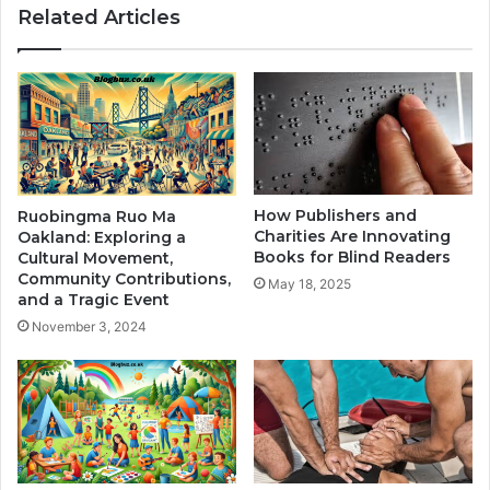
Related Articles
How Publishers and
Ruobingma Ruo Ma
Charities Are Innovating
Oakland: Exploring a
Books for Blind Readers
Cultural Movement,
Community Contributions,
May 18, 2025
and a Tragic Event
November 3, 2024