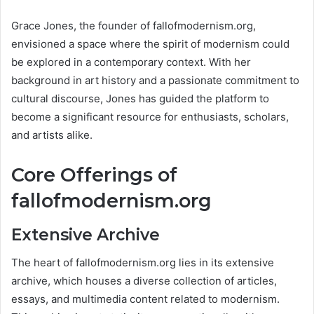
Grace Jones, the founder of fallofmodernism.org,
envisioned a space where the spirit of modernism could
be explored in a contemporary context. With her
background in art history and a passionate commitment to
cultural discourse, Jones has guided the platform to
become a significant resource for enthusiasts, scholars,
and artists alike​.
Core Offerings of
fallofmodernism.org
Extensive Archive
The heart of fallofmodernism.org lies in its extensive
archive, which houses a diverse collection of articles,
essays, and multimedia content related to modernism.