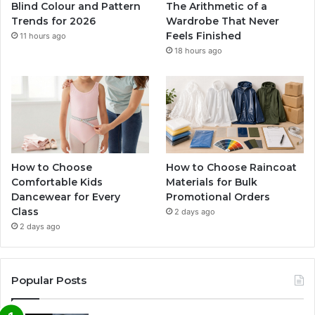
Blind Colour and Pattern
The Arithmetic of a
Trends for 2026
Wardrobe That Never
Feels Finished
11 hours ago
18 hours ago
How to Choose
How to Choose Raincoat
Comfortable Kids
Materials for Bulk
Dancewear for Every
Promotional Orders
Class
2 days ago
2 days ago
Popular Posts