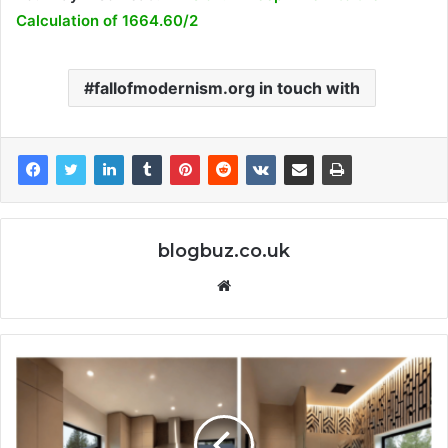
Calculation of 1664.60/2
fallofmodernism.org in touch with
blogbuz.co.uk
Website