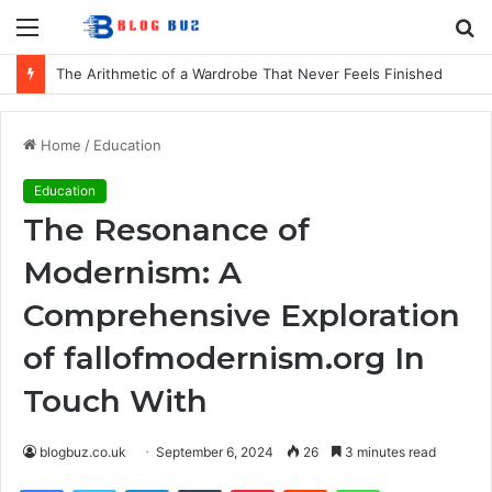
Menu
S
fo
The Arithmetic of a Wardrobe That Never Feels Finished
Home
/
Education
Education
The Resonance of
Modernism: A
Comprehensive Exploration
of fallofmodernism.org In
Touch With
blogbuz.co.uk
September 6, 2024
26
3 minutes read
Facebook
Twitter
LinkedIn
Tumblr
Pinterest
Reddit
WhatsApp