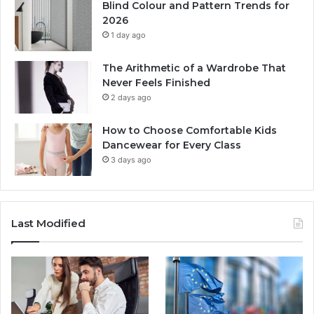
Blind Colour and Pattern Trends for
2026
1 day ago
The Arithmetic of a Wardrobe That
Never Feels Finished
2 days ago
How to Choose Comfortable Kids
Dancewear for Every Class
3 days ago
Last Modified