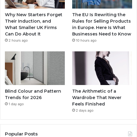
Why New Starters Forget
The EU Is Rewriting the
Their Induction, and
Rules for Selling Products
What Smaller UK Firms
in Europe. Here Is What
Can Do About It
Businesses Need to Know
2 hours ago
10 hours ago
Blind Colour and Pattern
The Arithmetic of a
Trends for 2026
Wardrobe That Never
Feels Finished
1 day ago
2 days ago
Popular Posts