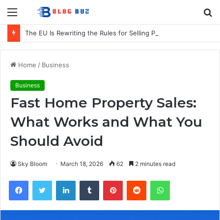
Menu
S
fo
The EU Is Rewriting the Rules for Selling Products in Europe. Here Is What Businesses Need to Know
Home
/
Business
Business
Fast Home Property Sales:
What Works and What You
Should Avoid
Sky Bloom
March 18, 2026
62
2 minutes read
Facebook
Twitter
LinkedIn
Tumblr
Pinterest
Reddit
WhatsApp