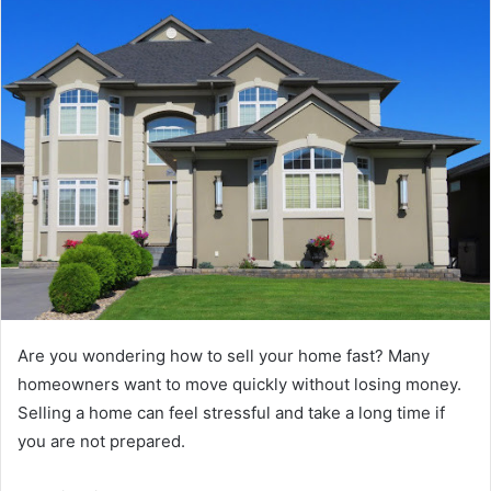
Are you wondering how to sell your home fast? Many
homeowners want to move quickly without losing money.
Selling a home can feel stressful and take a long time if
you are not prepared.