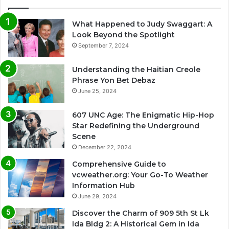
What Happened to Judy Swaggart: A
Look Beyond the Spotlight
September 7, 2024
Understanding the Haitian Creole
Phrase Yon Bet Debaz
June 25, 2024
607 UNC Age: The Enigmatic Hip-Hop
Star Redefining the Underground
Scene
December 22, 2024
Comprehensive Guide to
vcweather.org: Your Go-To Weather
Information Hub
June 29, 2024
Discover the Charm of 909 5th St Lk
Ida Bldg 2: A Historical Gem in Ida