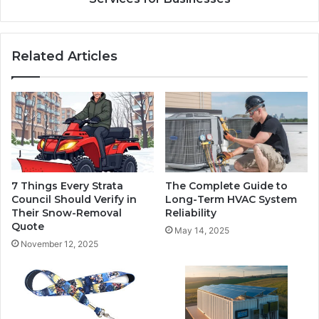
Related Articles
7 Things Every Strata
The Complete Guide to
Council Should Verify in
Long-Term HVAC System
Their Snow-Removal
Reliability
Quote
May 14, 2025
November 12, 2025