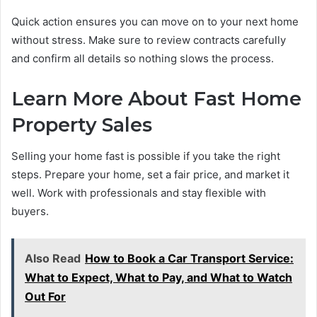
Quick action ensures you can move on to your next home
without stress. Make sure to review contracts carefully
and confirm all details so nothing slows the process.
Learn More About Fast Home
Property Sales
Selling your home fast is possible if you take the right
steps. Prepare your home, set a fair price, and market it
well. Work with professionals and stay flexible with
buyers.
Also Read
How to Book a Car Transport Service:
What to Expect, What to Pay, and What to Watch
Out For