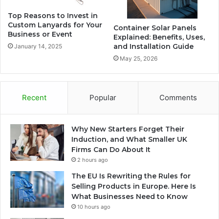
Top Reasons to Invest in
Custom Lanyards for Your
Container Solar Panels
Business or Event
Explained: Benefits, Uses,
and Installation Guide
January 14, 2025
May 25, 2026
Recent
Popular
Comments
Why New Starters Forget Their
Induction, and What Smaller UK
Firms Can Do About It
2 hours ago
The EU Is Rewriting the Rules for
Selling Products in Europe. Here Is
What Businesses Need to Know
10 hours ago