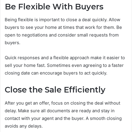
Be Flexible With Buyers
Being flexible is important to close a deal quickly. Allow
buyers to see your home at times that work for them. Be
open to negotiations and consider small requests from
buyers.
Quick responses and a flexible approach make it easier to
sell your home fast. Sometimes even agreeing to a faster
closing date can encourage buyers to act quickly.
Close the Sale Efficiently
After you get an offer, focus on closing the deal without
delay. Make sure all documents are ready and stay in
contact with your agent and the buyer. A smooth closing
avoids any delays.