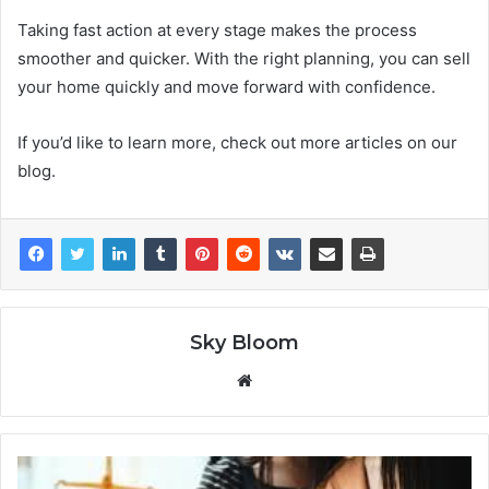
Taking fast action at every stage makes the process
smoother and quicker. With the right planning, you can sell
your home quickly and move forward with confidence.
If you’d like to learn more, check out more articles on our
blog.
Sky Bloom
Website