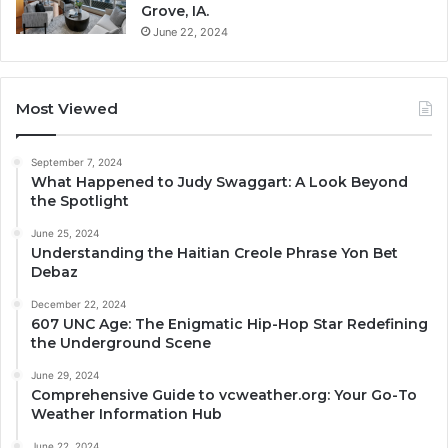
Grove, IA.
June 22, 2024
Most Viewed
September 7, 2024
What Happened to Judy Swaggart: A Look Beyond
the Spotlight
June 25, 2024
Understanding the Haitian Creole Phrase Yon Bet
Debaz
December 22, 2024
607 UNC Age: The Enigmatic Hip-Hop Star Redefining
the Underground Scene
June 29, 2024
Comprehensive Guide to vcweather.org: Your Go-To
Weather Information Hub
June 22, 2024