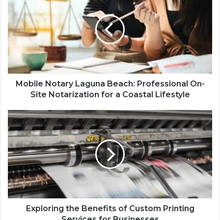
Mobile Notary Laguna Beach: Professional On-
Site Notarization for a Coastal Lifestyle
Exploring the Benefits of Custom Printing
Services for Businesses