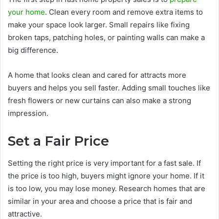
your home
. Clean every room and remove extra items to
make your space look larger. Small repairs like fixing
broken taps, patching holes, or painting walls can make a
big difference.
A home that looks clean and cared for attracts more
buyers and helps you sell faster. Adding small touches like
fresh flowers or new curtains can also make a strong
impression.
Set a Fair Price
Setting the right price is very important for a fast sale. If
the price is too high, buyers might ignore your home. If it
is too low, you may lose money. Research homes that are
similar in your area and choose a price that is fair and
attractive.