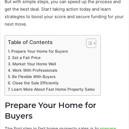
But with simple steps, you can speed up the process and
get the best deal. Start taking action today and learn
strategies to boost your score and secure funding for your
next move.
Table of Contents
Prepare Your Home for Buyers
Set a Fair Price
Market Your Home Well
Work With Professionals
Be Flexible With Buyers
Close the Sale Efficiently
Learn More About Fast Home Property Sales
Prepare Your Home for
Buyers
The first step in fast home property sales is to
prepare