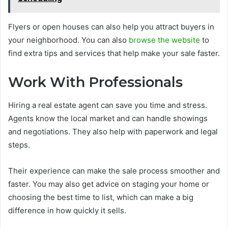
Flyers or open houses can also help you attract buyers in
your neighborhood. You can also
browse the website
to
find extra tips and services that help make your sale faster.
Work With Professionals
Hiring a real estate agent can save you time and stress.
Agents know the local market and can handle showings
and negotiations. They also help with paperwork and legal
steps.
Their experience can make the sale process smoother and
faster. You may also get advice on staging your home or
choosing the best time to list, which can make a big
difference in how quickly it sells.