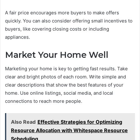
A fair price encourages more buyers to make offers
quickly. You can also consider offering small incentives to
buyers, like covering closing costs or including
appliances.
Market Your Home Well
Marketing your home is key to getting fast results. Take
clear and bright photos of each room. Write simple and
clear descriptions that show the best features of your
home. Use online listings, social media, and local
connections to reach more people.
Also Read
Effective Strategies for Optimizing
Resource Allocation with Whitespace Resource
Scheduling