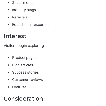
Social media
Industry blogs
Referrals
Educational resources
Interest
Visitors begin exploring:
Product pages
Blog articles
Success stories
Customer reviews
Features
Consideration