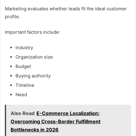
Marketing evaluates whether leads fit the ideal customer
profile.
Important factors include:
Industry
Organization size
Budget
Buying authority
Timeline
Need
Also Read
E-Commerce Localization:
Overcoming Cross-Border Fulfillment
Bottlenecks in 2026