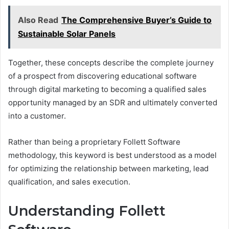
Also Read
The Comprehensive Buyer’s Guide to
Sustainable Solar Panels
Together, these concepts describe the complete journey
of a prospect from discovering educational software
through digital marketing to becoming a qualified sales
opportunity managed by an SDR and ultimately converted
into a customer.
Rather than being a proprietary Follett Software
methodology, this keyword is best understood as a model
for optimizing the relationship between marketing, lead
qualification, and sales execution.
Understanding Follett