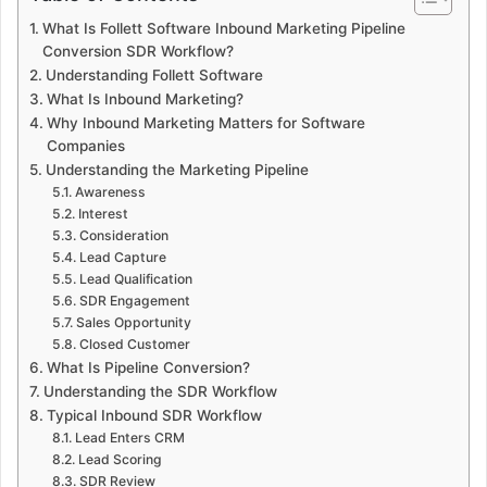
What Is Follett Software Inbound Marketing Pipeline
Conversion SDR Workflow?
Understanding Follett Software
What Is Inbound Marketing?
Why Inbound Marketing Matters for Software
Companies
Understanding the Marketing Pipeline
Awareness
Interest
Consideration
Lead Capture
Lead Qualification
SDR Engagement
Sales Opportunity
Closed Customer
What Is Pipeline Conversion?
Understanding the SDR Workflow
Typical Inbound SDR Workflow
Lead Enters CRM
Lead Scoring
SDR Review