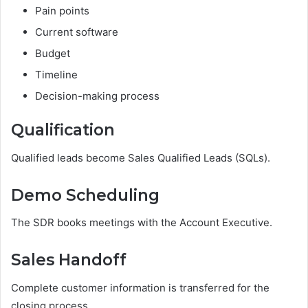
Pain points
Current software
Budget
Timeline
Decision-making process
Qualification
Qualified leads become Sales Qualified Leads (SQLs).
Demo Scheduling
The SDR books meetings with the Account Executive.
Sales Handoff
Complete customer information is transferred for the
closing process.