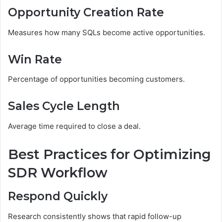
Opportunity Creation Rate
Measures how many SQLs become active opportunities.
Win Rate
Percentage of opportunities becoming customers.
Sales Cycle Length
Average time required to close a deal.
Best Practices for Optimizing
SDR Workflow
Respond Quickly
Research consistently shows that rapid follow-up