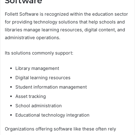
Software
Follett Software is recognized within the education sector
for providing technology solutions that help schools and
libraries manage learning resources, digital content, and
administrative operations.
Its solutions commonly support:
Library management
Digital learning resources
Student information management
Asset tracking
School administration
Educational technology integration
Organizations offering software like these often rely