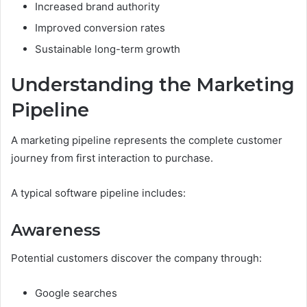
Increased brand authority
Improved conversion rates
Sustainable long-term growth
Understanding the Marketing
Pipeline
A marketing pipeline represents the complete customer
journey from first interaction to purchase.
A typical software pipeline includes:
Awareness
Potential customers discover the company through:
Google searches