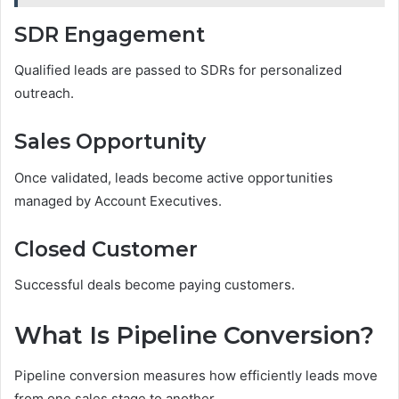
SDR Engagement
Qualified leads are passed to SDRs for personalized
outreach.
Sales Opportunity
Once validated, leads become active opportunities
managed by Account Executives.
Closed Customer
Successful deals become paying customers.
What Is Pipeline Conversion?
Pipeline conversion measures how efficiently leads move
from one sales stage to another.