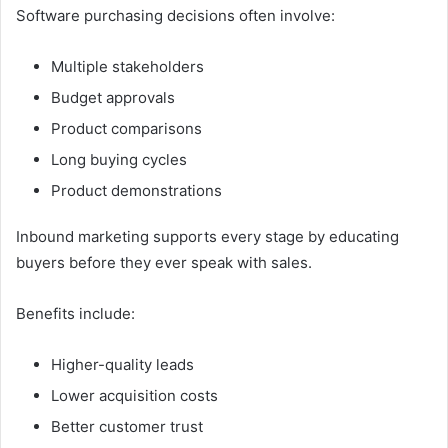
Software purchasing decisions often involve:
Multiple stakeholders
Budget approvals
Product comparisons
Long buying cycles
Product demonstrations
Inbound marketing supports every stage by educating
buyers before they ever speak with sales.
Benefits include:
Higher-quality leads
Lower acquisition costs
Better customer trust