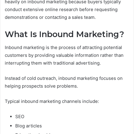
heavily on inbound marketing because buyers typically
conduct extensive online research before requesting
demonstrations or contacting a sales team.
What Is Inbound Marketing?
Inbound marketing is the process of attracting potential
customers by providing valuable information rather than
interrupting them with traditional advertising.
Instead of cold outreach, inbound marketing focuses on
helping prospects solve problems.
Typical inbound marketing channels include:
SEO
Blog articles