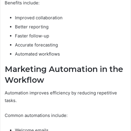
Benefits include:
Improved collaboration
Better reporting
Faster follow-up
Accurate forecasting
Automated workflows
Marketing Automation in the
Workflow
Automation improves efficiency by reducing repetitive
tasks.
Common automations include:
Welcome emails