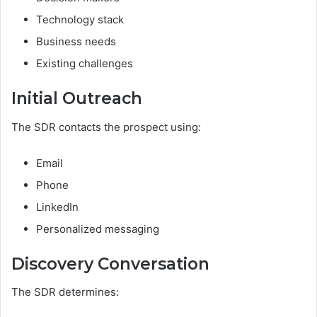
Technology stack
Business needs
Existing challenges
Initial Outreach
The SDR contacts the prospect using:
Email
Phone
LinkedIn
Personalized messaging
Discovery Conversation
The SDR determines: