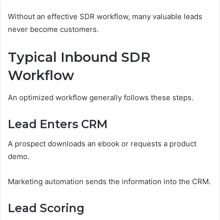
Without an effective SDR workflow, many valuable leads
never become customers.
Typical Inbound SDR
Workflow
An optimized workflow generally follows these steps.
Lead Enters CRM
A prospect downloads an ebook or requests a product
demo.
Marketing automation sends the information into the CRM.
Lead Scoring