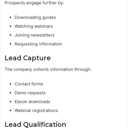
Prospects engage further by:
Downloading guides
Watching webinars
Joining newsletters
Requesting information
Lead Capture
The company collects information through:
Contact forms
Demo requests
Ebook downloads
Webinar registrations
Lead Qualification