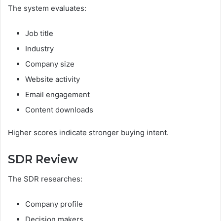
The system evaluates:
Job title
Industry
Company size
Website activity
Email engagement
Content downloads
Higher scores indicate stronger buying intent.
SDR Review
The SDR researches:
Company profile
Decision makers