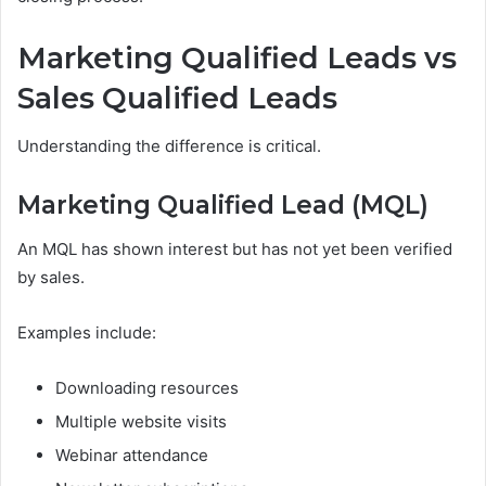
Marketing Qualified Leads vs
Sales Qualified Leads
Understanding the difference is critical.
Marketing Qualified Lead (MQL)
An MQL has shown interest but has not yet been verified
by sales.
Examples include:
Downloading resources
Multiple website visits
Webinar attendance