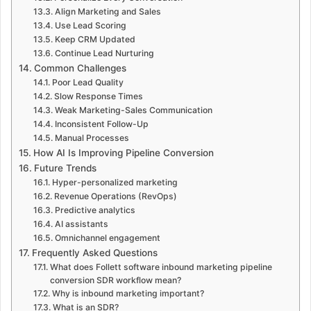
Align Marketing and Sales
Use Lead Scoring
Keep CRM Updated
Continue Lead Nurturing
Common Challenges
Poor Lead Quality
Slow Response Times
Weak Marketing-Sales Communication
Inconsistent Follow-Up
Manual Processes
How AI Is Improving Pipeline Conversion
Future Trends
Hyper-personalized marketing
Revenue Operations (RevOps)
Predictive analytics
AI assistants
Omnichannel engagement
Frequently Asked Questions
What does Follett software inbound marketing pipeline
conversion SDR workflow mean?
Why is inbound marketing important?
What is an SDR?