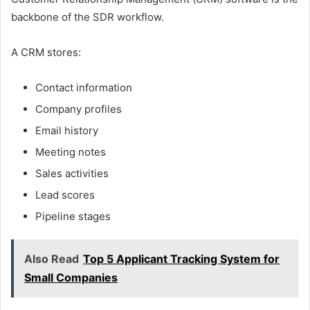
backbone of the SDR workflow.
A CRM stores:
Contact information
Company profiles
Email history
Meeting notes
Sales activities
Lead scores
Pipeline stages
Also Read
Top 5 Applicant Tracking System for
Small Companies