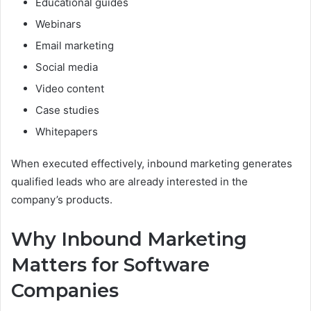
Educational guides
Webinars
Email marketing
Social media
Video content
Case studies
Whitepapers
When executed effectively, inbound marketing generates
qualified leads who are already interested in the
company’s products.
Why Inbound Marketing
Matters for Software
Companies