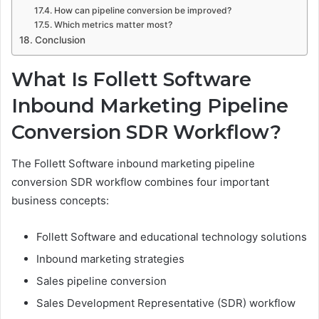
How can pipeline conversion be improved?
Which metrics matter most?
Conclusion
What Is Follett Software
Inbound Marketing Pipeline
Conversion SDR Workflow?
The Follett Software inbound marketing pipeline
conversion SDR workflow combines four important
business concepts:
Follett Software and educational technology solutions
Inbound marketing strategies
Sales pipeline conversion
Sales Development Representative (SDR) workflow