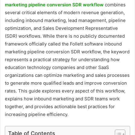
marketing pipeline conversion SDR workflow
combines
several critical elements of modern revenue generation,
including inbound marketing, lead management, pipeline
optimization, and Sales Development Representative
(SDR) workflows. While there is no publicly documented
framework officially called the Follett software inbound
marketing pipeline conversion SDR workflow, the keyword
represents a practical strategy for understanding how
education technology companies and other SaaS
organizations can optimize marketing and sales processes
to generate more qualified leads and improve conversion
rates. This guide explores every aspect of this workflow,
explains how inbound marketing and SDR teams work
together, and provides actionable best practices for
increasing pipeline efficiency.
Table of Contents