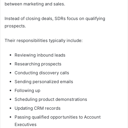
between marketing and sales.
Instead of closing deals, SDRs focus on qualifying
prospects.
Their responsibilities typically include:
Reviewing inbound leads
Researching prospects
Conducting discovery calls
Sending personalized emails
Following up
Scheduling product demonstrations
Updating CRM records
Passing qualified opportunities to Account
Executives