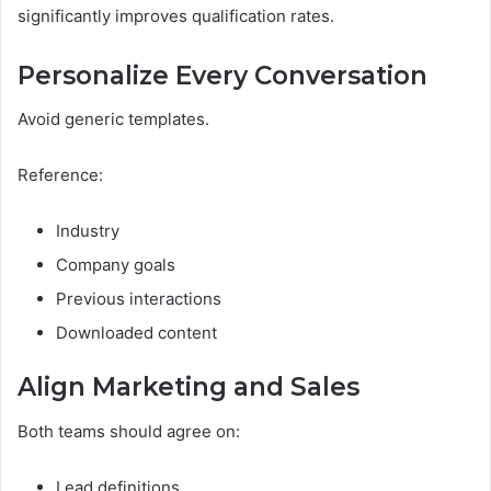
significantly improves qualification rates.
Personalize Every Conversation
Avoid generic templates.
Reference:
Industry
Company goals
Previous interactions
Downloaded content
Align Marketing and Sales
Both teams should agree on:
Lead definitions