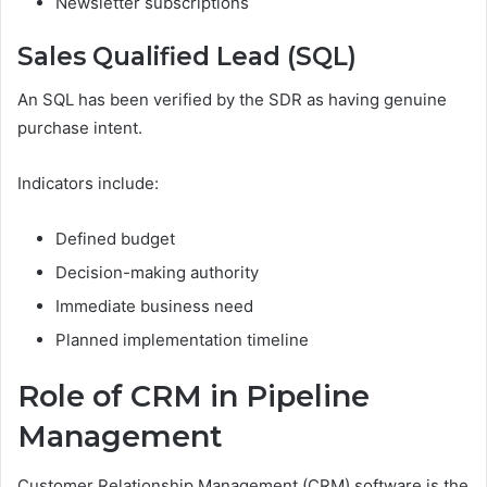
Newsletter subscriptions
Sales Qualified Lead (SQL)
An SQL has been verified by the SDR as having genuine
purchase intent.
Indicators include:
Defined budget
Decision-making authority
Immediate business need
Planned implementation timeline
Role of CRM in Pipeline
Management
Customer Relationship Management (CRM) software is the