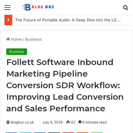
Menu
S
fo
The Future of Portable Audio: A Deep Dive into the LG XBOOM Bounce
Home
/
Business
Business
Follett Software Inbound
Marketing Pipeline
Conversion SDR Workflow:
Improving Lead Conversion
and Sales Performance
blogbuz.co.uk
July 6, 2026
42
6 minutes read
Facebook
Twitter
LinkedIn
Tumblr
Pinterest
Reddit
WhatsApp