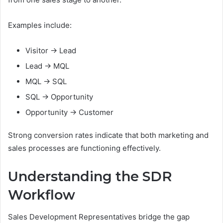
Examples include:
Visitor → Lead
Lead → MQL
MQL → SQL
SQL → Opportunity
Opportunity → Customer
Strong conversion rates indicate that both marketing and
sales processes are functioning effectively.
Understanding the SDR
Workflow
Sales Development Representatives bridge the gap