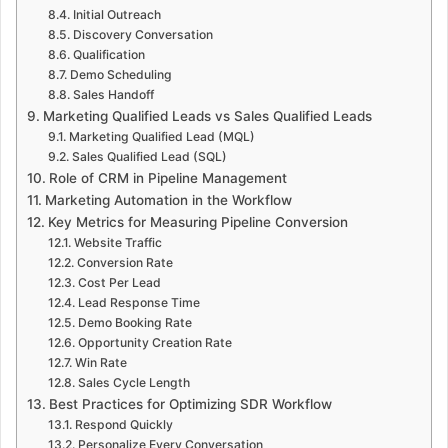
Initial Outreach
Discovery Conversation
Qualification
Demo Scheduling
Sales Handoff
Marketing Qualified Leads vs Sales Qualified Leads
Marketing Qualified Lead (MQL)
Sales Qualified Lead (SQL)
Role of CRM in Pipeline Management
Marketing Automation in the Workflow
Key Metrics for Measuring Pipeline Conversion
Website Traffic
Conversion Rate
Cost Per Lead
Lead Response Time
Demo Booking Rate
Opportunity Creation Rate
Win Rate
Sales Cycle Length
Best Practices for Optimizing SDR Workflow
Respond Quickly
Personalize Every Conversation