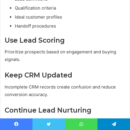
Qualification criteria
Ideal customer profiles
Handoff procedures
Use Lead Scoring
Prioritize prospects based on engagement and buying
signals.
Keep CRM Updated
Incomplete CRM records create confusion and reduce
conversion accuracy.
Continue Lead Nurturing
Not every lead buys immediately.
Facebook
Twitter
WhatsApp
Telegram