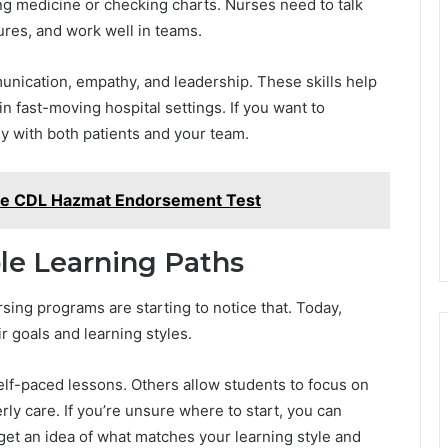
g medicine or checking charts. Nurses need to talk
tures, and work well in teams.
nication, empathy, and leadership. These skills help
in fast-moving hospital settings. If you want to
ly with both patients and your team.
 the CDL Hazmat Endorsement Test
ble Learning Paths
rsing programs are starting to notice that. Today,
r goals and learning styles.
lf-paced lessons. Others allow students to focus on
erly care. If you’re unsure where to start, you can
get an idea of what matches your learning style and