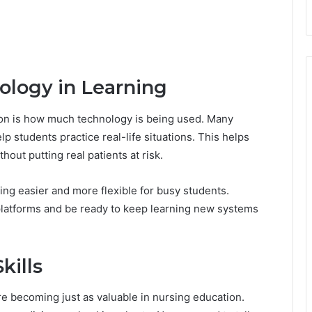
ology in Learning
ion is how much technology is being used. Many
lp students practice real-life situations. This helps
hout putting real patients at risk.
ng easier and more flexible for busy students.
 platforms and be ready to keep learning new systems
kills
 are becoming just as valuable in nursing education.