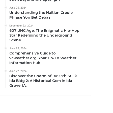
June 25, 2024
Understanding the Haitian Creole
Phrase Yon Bet Debaz
December 22, 2024
607 UNC Age: The Enigmatic Hip-Hop
Star Redefining the Underground
Scene
June 29, 2024
Comprehensive Guide to
vcweather.org: Your Go-To Weather
Information Hub
June 22, 2024
Discover the Charm of 909 5th St Lk
Ida Bldg 2: A Historical Gem in Ida
Grove, IA.