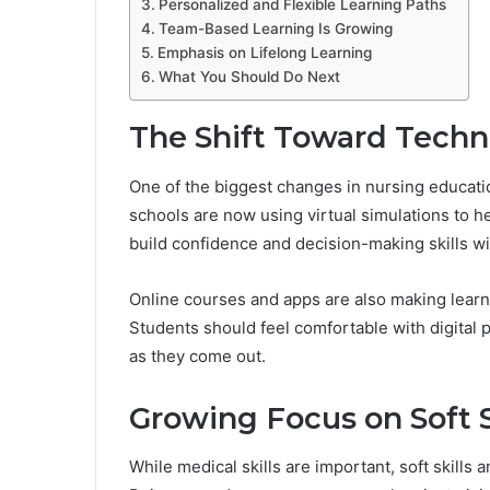
Personalized and Flexible Learning Paths
Team-Based Learning Is Growing
Emphasis on Lifelong Learning
What You Should Do Next
The Shift Toward Techn
One of the biggest changes in nursing educat
schools are now using virtual simulations to he
build confidence and decision-making skills wit
Online courses and apps are also making learni
Students should feel comfortable with digital
as they come out.
Growing Focus on Soft S
While medical skills are important, soft skills