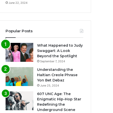
June 22, 2024
Popular Posts
What Happened to Judy
Swaggart: A Look
Beyond the Spotlight
September 7, 2024
Understanding the
Haitian Creole Phrase
Yon Bet Debaz
June 25, 2024
607 UNC Age: The
Enigmatic Hip-Hop Star
Redefining the
Underground Scene