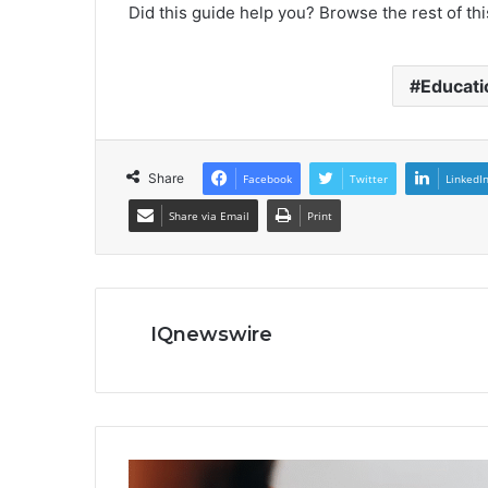
Did this guide help you? Browse the rest of thi
Educati
Share
Facebook
Twitter
LinkedI
Share via Email
Print
IQnewswire