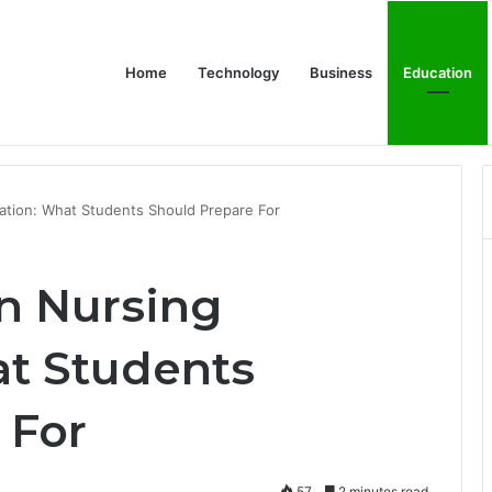
Home
Technology
Business
Education
or Schools & Offices
ation: What Students Should Prepare For
in Nursing
t Students
 For
57
2 minutes read