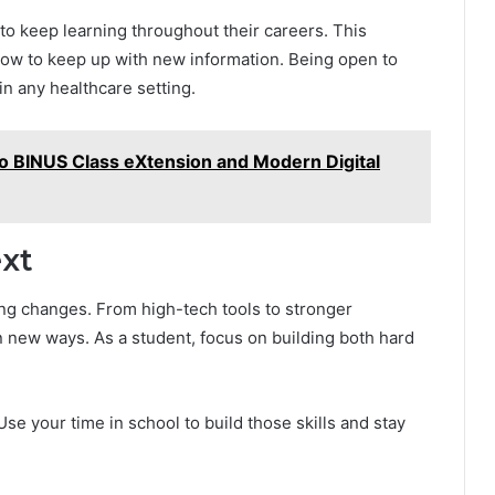
o keep learning throughout their careers. This
d how to keep up with new information. Being open to
in any healthcare setting.
o BINUS Class eXtension and Modern Digital
xt
ting changes. From high-tech tools to stronger
 new ways. As a student, focus on building both hard
se your time in school to build those skills and stay