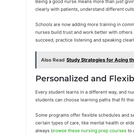
Being a good nurse means more than just givin
clearly with patients, understand different cul
Schools are now adding more training in commu
nurses build trust and work better with others 
succeed, practice listening and speaking clear
Also Read
Study Strategies for Acing
Personalized and Flexi
Every student learns in a different way, and nu
students can choose learning paths that fit thei
Some programs offer flexible schedules and se
certain types of care, like mental health or eld
always
browse these nursing prep courses
to 