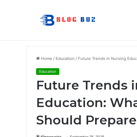
7 Best Refillable Whiteboard Markers F
Breaking News
Home
/
Education
/
Future Trends in Nursing Educ
Education
Future Trends 
Education: Wha
Should Prepare
IQnewswire
September 25, 2025