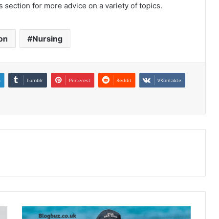
s section for more advice on a variety of topics.
on
Nursing
n
Tumblr
Pinterest
Reddit
VKontakte