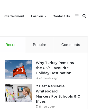
Sidebar
Search
Entertainment
Fashion
Contact Us
Recent
Popular
Comments
for
Why Turkey Remains
the UK’s Favourite
Holiday Destination
26 minutes ago
7 Best Refillable
Whiteboard
Markers For Schools & O
ffices
11 hours ago