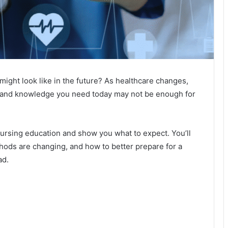
ght look like in the future? As healthcare changes,
ls and knowledge you need today may not be enough for
n nursing education and show you what to expect. You’ll
thods are changing, and how to better prepare for a
ad.