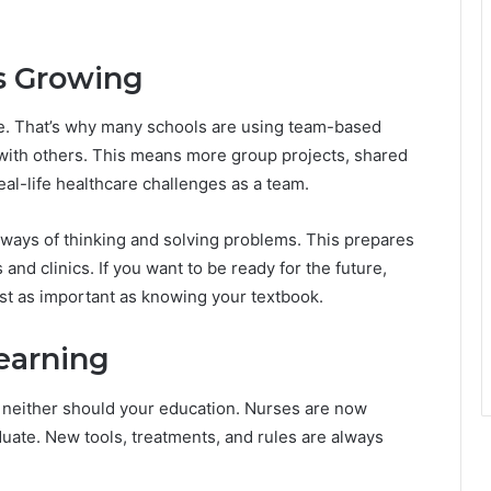
s Growing
ne. That’s why many schools are using team-based
 with others. This means more group projects, shared
al-life healthcare challenges as a team.
 ways of thinking and solving problems. This prepares
and clinics. If you want to be ready for the future,
st as important as knowing your textbook.
earning
d neither should your education. Nurses are now
uate. New tools, treatments, and rules are always