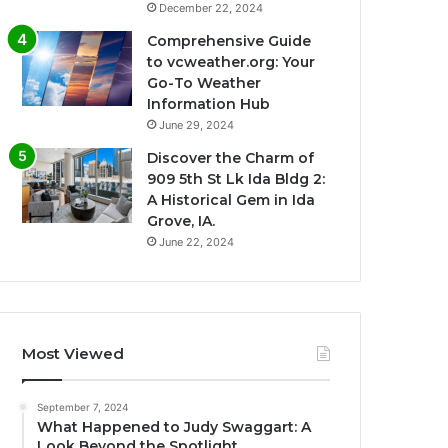
December 22, 2024
Comprehensive Guide
to vcweather.org: Your
Go-To Weather
Information Hub
June 29, 2024
Discover the Charm of
909 5th St Lk Ida Bldg 2:
A Historical Gem in Ida
Grove, IA.
June 22, 2024
Most Viewed
September 7, 2024
What Happened to Judy Swaggart: A
Look Beyond the Spotlight