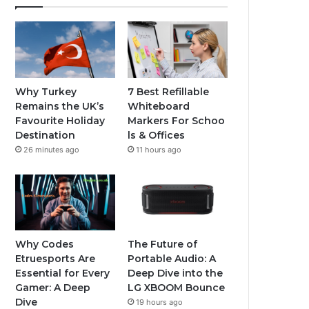
Why Turkey
7 Best Refillable
Remains the UK’s
Whiteboard
Favourite Holiday
Markers For Schoo
Destination
ls & Offices
26 minutes ago
11 hours ago
Why Codes
The Future of
Etruesports Are
Portable Audio: A
Essential for Every
Deep Dive into the
Gamer: A Deep
LG XBOOM Bounce
Dive
19 hours ago