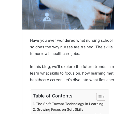
Have you ever wondered what nursing school mi
so does the way nurses are trained. The skil
tomorrow’s healthcare jobs.
In this blog, we’ll explore the future trends i
learn what skills to focus on, how learning me
healthcare career. Let’s dive into what lies ahe
Table of Contents
The Shift Toward Technology in Learning
Growing Focus on Soft Skills