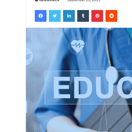
Facebook
Twitter
LinkedIn
Tumblr
Pinterest
Reddit