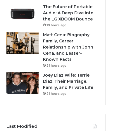
The Future of Portable
Audio: A Deep Dive into
the LG XBOOM Bounce
19 hours ago
Matt Cena: Biography,
Family, Career,
Relationship with John
Cena, and Lesser-
Known Facts
21 hours ago
Joey Diaz Wife: Terrie
Diaz, Their Marriage,
Family, and Private Life
21 hours ago
Last Modified