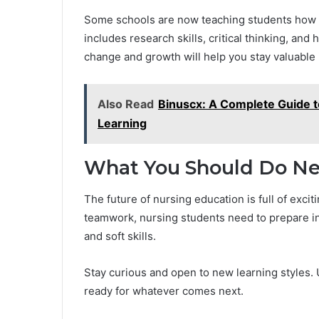
Some schools are now teaching students how t
includes research skills, critical thinking, an
change and growth will help you stay valuable 
Also Read
Binuscx: A Complete Guide t
Learning
What You Should Do Ne
The future of nursing education is full of exci
teamwork, nursing students need to prepare in
and soft skills.
Stay curious and open to new learning styles. U
ready for whatever comes next.