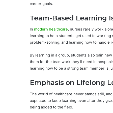
career goals.
Team-Based Learning I
In
modern healthcare
, nurses rarely work alo
learning to help students get used to working
problem-solving, and learning how to handle re
By learning in a group, students also gain new
them for the teamwork they’ll need in hospitals 
learning how to be a strong team member is ju
Emphasis on Lifelong L
The world of healthcare never stands still, an
expected to keep learning even after they grad
being added to the field.