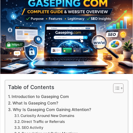
Table of Contents
Introduction to Gaseping Com
What Is Gaseping Com?
Why Is Gaseping Com Gaining Attention?
Curiosity Around New Domains
Direct Traffic or Referrals
SEO Activity