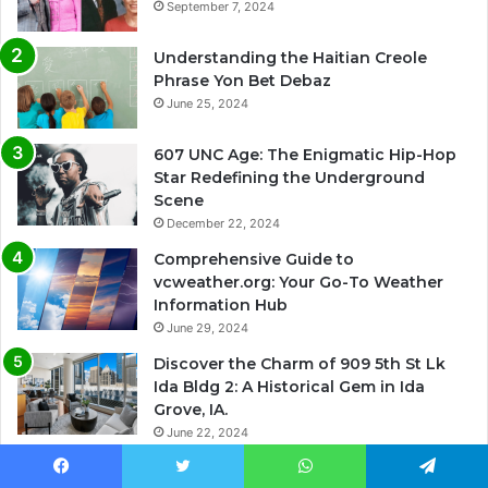
September 7, 2024
Understanding the Haitian Creole
Phrase Yon Bet Debaz
June 25, 2024
607 UNC Age: The Enigmatic Hip-Hop
Star Redefining the Underground
Scene
December 22, 2024
Comprehensive Guide to
vcweather.org: Your Go-To Weather
Information Hub
June 29, 2024
Discover the Charm of 909 5th St Lk
Ida Bldg 2: A Historical Gem in Ida
Grove, IA.
June 22, 2024
Facebook
Twitter
WhatsApp
Telegram