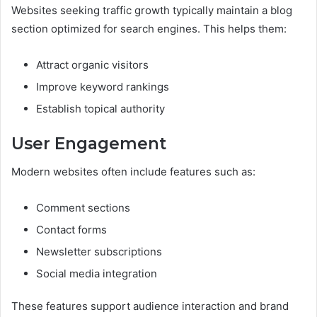
Websites seeking traffic growth typically maintain a blog
section optimized for search engines. This helps them:
Attract organic visitors
Improve keyword rankings
Establish topical authority
User Engagement
Modern websites often include features such as:
Comment sections
Contact forms
Newsletter subscriptions
Social media integration
These features support audience interaction and brand