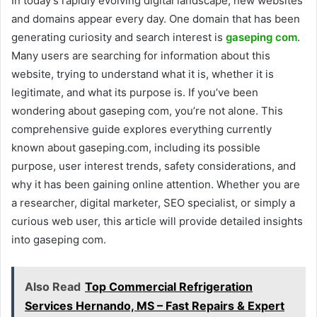
In today’s rapidly evolving digital landscape, new websites
and domains appear every day. One domain that has been
generating curiosity and search interest is
gaseping com
.
Many users are searching for information about this
website, trying to understand what it is, whether it is
legitimate, and what its purpose is. If you’ve been
wondering about gaseping com, you’re not alone. This
comprehensive guide explores everything currently
known about gaseping.com, including its possible
purpose, user interest trends, safety considerations, and
why it has been gaining online attention. Whether you are
a researcher, digital marketer, SEO specialist, or simply a
curious web user, this article will provide detailed insights
into gaseping com.
Also Read
Top Commercial Refrigeration
Services Hernando, MS – Fast Repairs & Expert