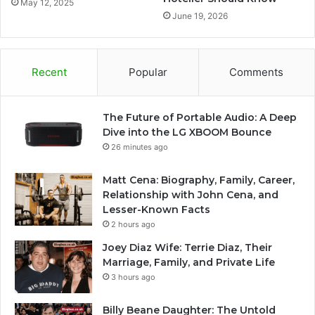
May 12, 2025
June 19, 2026
Recent
Popular
Comments
The Future of Portable Audio: A Deep
Dive into the LG XBOOM Bounce
26 minutes ago
Matt Cena: Biography, Family, Career,
Relationship with John Cena, and
Lesser-Known Facts
2 hours ago
Joey Diaz Wife: Terrie Diaz, Their
Marriage, Family, and Private Life
3 hours ago
Billy Beane Daughter: The Untold