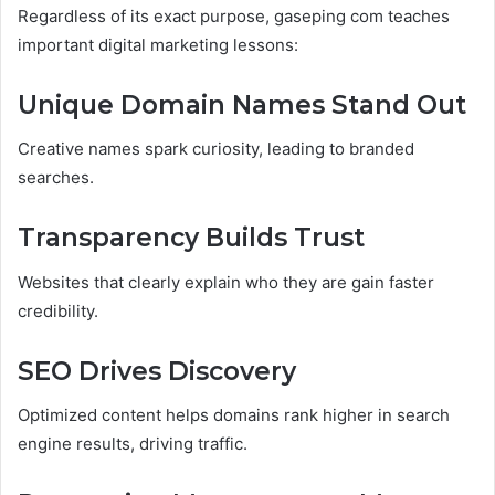
Regardless of its exact purpose, gaseping com teaches
important digital marketing lessons:
Unique Domain Names Stand Out
Creative names spark curiosity, leading to branded
searches.
Transparency Builds Trust
Websites that clearly explain who they are gain faster
credibility.
SEO Drives Discovery
Optimized content helps domains rank higher in search
engine results, driving traffic.