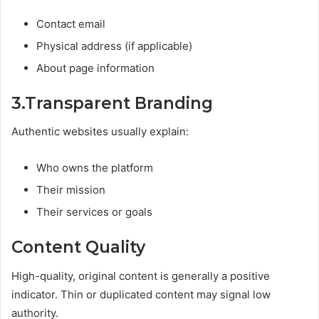
Contact email
Physical address (if applicable)
About page information
3.Transparent Branding
Authentic websites usually explain:
Who owns the platform
Their mission
Their services or goals
Content Quality
High-quality, original content is generally a positive
indicator. Thin or duplicated content may signal low
authority.