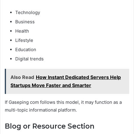
Technology
Business
Health
Lifestyle
Education
Digital trends
Also Read
How Instant Dedicated Servers Help
Startups Move Faster and Smarter
If Gaseping com follows this model, it may function as a
multi-topic informational platform.
Blog or Resource Section