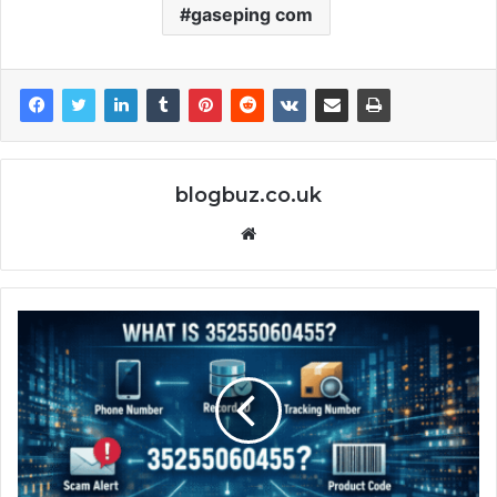
gaseping com
blogbuz.co.uk
Website