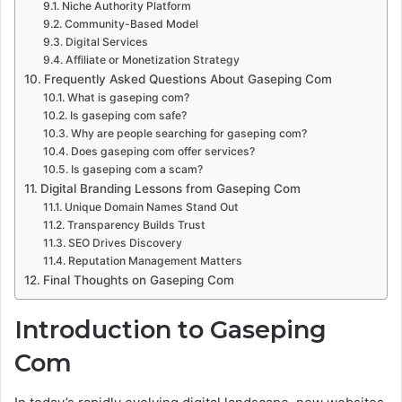
Niche Authority Platform
Community-Based Model
Digital Services
Affiliate or Monetization Strategy
Frequently Asked Questions About Gaseping Com
What is gaseping com?
Is gaseping com safe?
Why are people searching for gaseping com?
Does gaseping com offer services?
Is gaseping com a scam?
Digital Branding Lessons from Gaseping Com
Unique Domain Names Stand Out
Transparency Builds Trust
SEO Drives Discovery
Reputation Management Matters
Final Thoughts on Gaseping Com
Introduction to Gaseping
Com