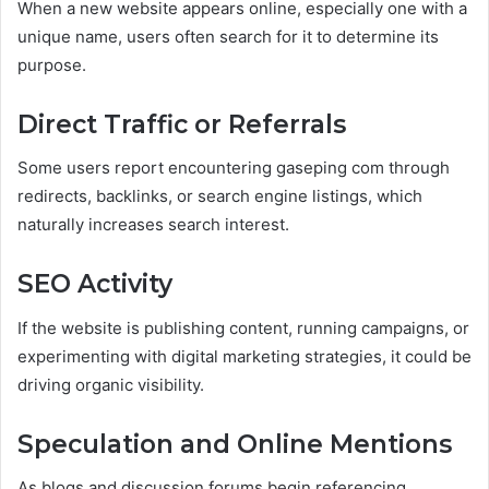
When a new website appears online, especially one with a
unique name, users often search for it to determine its
purpose.
Direct Traffic or Referrals
Some users report encountering gaseping com through
redirects, backlinks, or search engine listings, which
naturally increases search interest.
SEO Activity
If the website is publishing content, running campaigns, or
experimenting with digital marketing strategies, it could be
driving organic visibility.
Speculation and Online Mentions
As blogs and discussion forums begin referencing