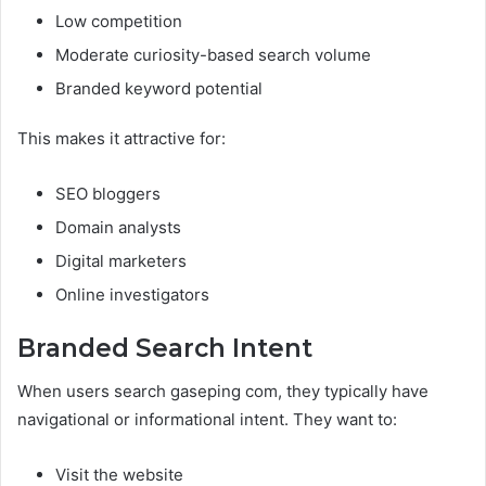
Low competition
Moderate curiosity-based search volume
Branded keyword potential
This makes it attractive for:
SEO bloggers
Domain analysts
Digital marketers
Online investigators
Branded Search Intent
When users search gaseping com, they typically have
navigational or informational intent. They want to:
Visit the website