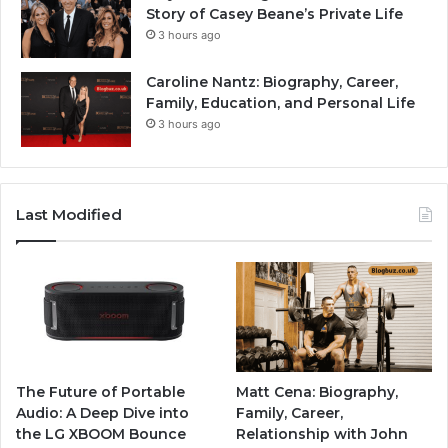
Story of Casey Beane’s Private Life
3 hours ago
Caroline Nantz: Biography, Career,
Family, Education, and Personal Life
3 hours ago
Last Modified
The Future of Portable
Matt Cena: Biography,
Audio: A Deep Dive into
Family, Career,
the LG XBOOM Bounce
Relationship with John