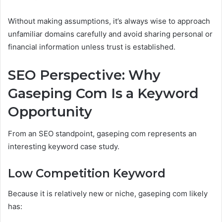
Without making assumptions, it’s always wise to approach
unfamiliar domains carefully and avoid sharing personal or
financial information unless trust is established.
SEO Perspective: Why
Gaseping Com Is a Keyword
Opportunity
From an SEO standpoint, gaseping com represents an
interesting keyword case study.
Low Competition Keyword
Because it is relatively new or niche, gaseping com likely
has: