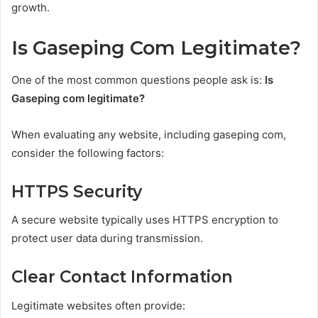
growth.
Is Gaseping Com Legitimate?
One of the most common questions people ask is:
Is
Gaseping com legitimate?
When evaluating any website, including gaseping com,
consider the following factors:
HTTPS Security
A secure website typically uses HTTPS encryption to
protect user data during transmission.
Clear Contact Information
Legitimate websites often provide: