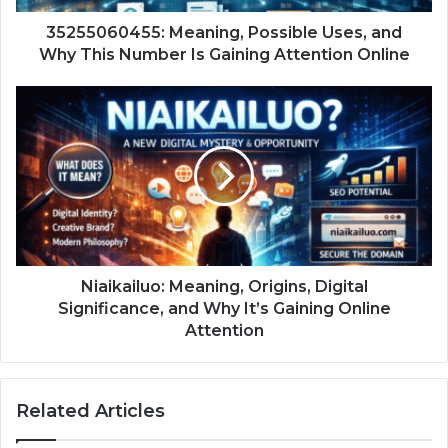
35255060455: Meaning, Possible Uses, and
Why This Number Is Gaining Attention Online
Niaikailuo: Meaning, Origins, Digital
Significance, and Why It’s Gaining Online
Attention
Related Articles