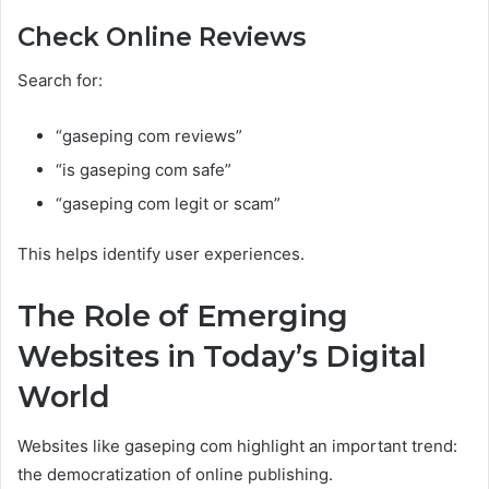
Check Online Reviews
Search for:
“gaseping com reviews”
“is gaseping com safe”
“gaseping com legit or scam”
This helps identify user experiences.
The Role of Emerging
Websites in Today’s Digital
World
Websites like gaseping com highlight an important trend:
the democratization of online publishing.