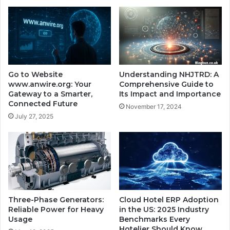
Go to Website
Understanding NHJTRD: A
www.anwire.org: Your
Comprehensive Guide to
Gateway to a Smarter,
Its Impact and Importance
Connected Future
November 17, 2024
July 27, 2025
Three-Phase Generators:
Cloud Hotel ERP Adoption
Reliable Power for Heavy
in the US: 2025 Industry
Usage
Benchmarks Every
Hotelier Should Know