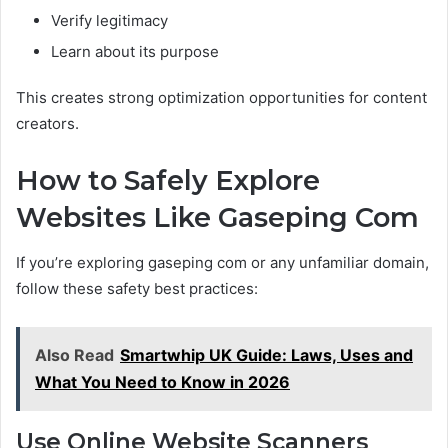
Verify legitimacy
Learn about its purpose
This creates strong optimization opportunities for content
creators.
How to Safely Explore
Websites Like Gaseping Com
If you’re exploring gaseping com or any unfamiliar domain,
follow these safety best practices:
Also Read
Smartwhip UK Guide: Laws, Uses and
What You Need to Know in 2026
Use Online Website Scanners