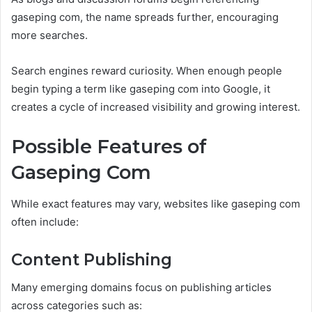
gaseping com, the name spreads further, encouraging
more searches.
Search engines reward curiosity. When enough people
begin typing a term like gaseping com into Google, it
creates a cycle of increased visibility and growing interest.
Possible Features of
Gaseping Com
While exact features may vary, websites like gaseping com
often include:
Content Publishing
Many emerging domains focus on publishing articles
across categories such as: