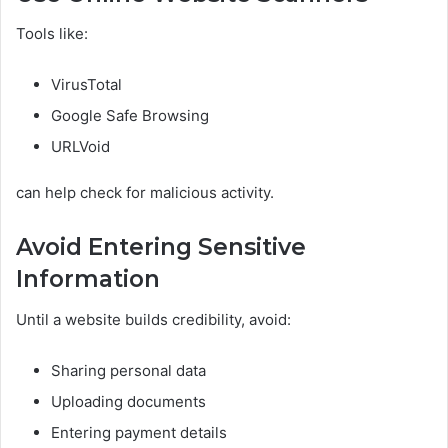
Tools like:
VirusTotal
Google Safe Browsing
URLVoid
can help check for malicious activity.
Avoid Entering Sensitive
Information
Until a website builds credibility, avoid:
Sharing personal data
Uploading documents
Entering payment details