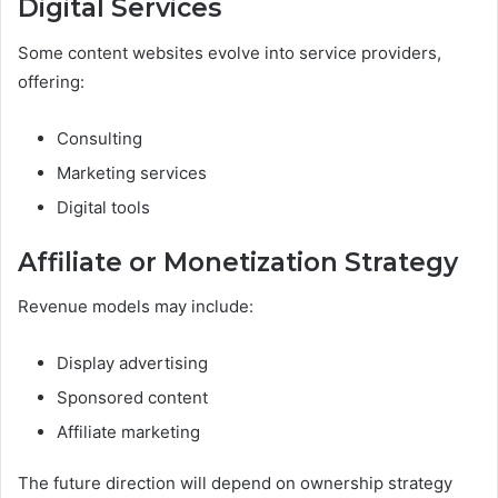
Digital Services
Some content websites evolve into service providers,
offering:
Consulting
Marketing services
Digital tools
Affiliate or Monetization Strategy
Revenue models may include:
Display advertising
Sponsored content
Affiliate marketing
The future direction will depend on ownership strategy