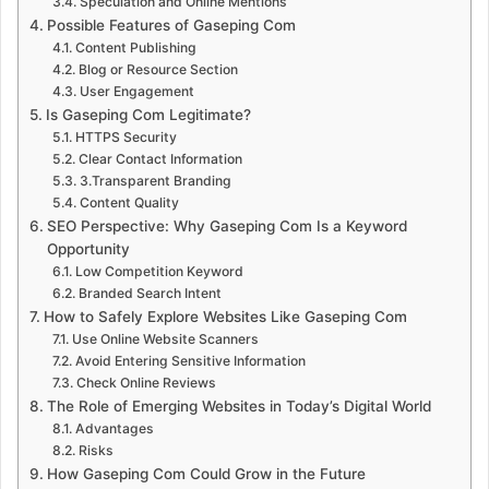
Speculation and Online Mentions
Possible Features of Gaseping Com
Content Publishing
Blog or Resource Section
User Engagement
Is Gaseping Com Legitimate?
HTTPS Security
Clear Contact Information
3.Transparent Branding
Content Quality
SEO Perspective: Why Gaseping Com Is a Keyword
Opportunity
Low Competition Keyword
Branded Search Intent
How to Safely Explore Websites Like Gaseping Com
Use Online Website Scanners
Avoid Entering Sensitive Information
Check Online Reviews
The Role of Emerging Websites in Today’s Digital World
Advantages
Risks
How Gaseping Com Could Grow in the Future