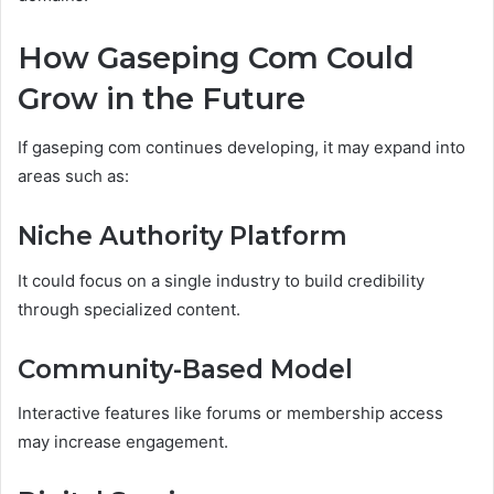
How Gaseping Com Could
Grow in the Future
If gaseping com continues developing, it may expand into
areas such as:
Niche Authority Platform
It could focus on a single industry to build credibility
through specialized content.
Community-Based Model
Interactive features like forums or membership access
may increase engagement.