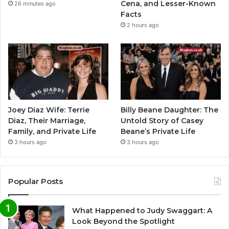
Cena, and Lesser-Known
26 minutes ago
Facts
2 hours ago
Joey Diaz Wife: Terrie
Billy Beane Daughter: The
Diaz, Their Marriage,
Untold Story of Casey
Family, and Private Life
Beane’s Private Life
3 hours ago
3 hours ago
Popular Posts
What Happened to Judy Swaggart: A
Look Beyond the Spotlight