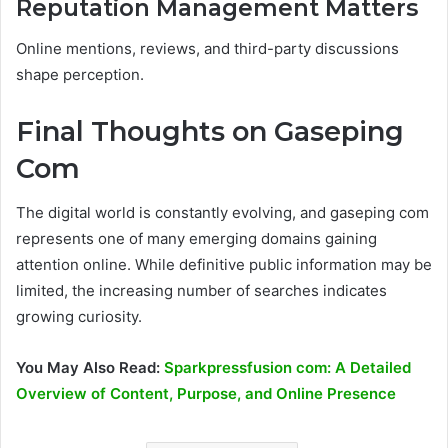
Reputation Management Matters
Online mentions, reviews, and third-party discussions
shape perception.
Final Thoughts on Gaseping
Com
The digital world is constantly evolving, and gaseping com
represents one of many emerging domains gaining
attention online. While definitive public information may be
limited, the increasing number of searches indicates
growing curiosity.
You May Also Read:
Sparkpressfusion com: A Detailed
Overview of Content, Purpose, and Online Presence