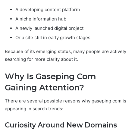
A developing content platform
A niche information hub
A newly launched digital project
Or a site still in early growth stages
Because of its emerging status, many people are actively
searching for more clarity about it.
Why Is Gaseping Com
Gaining Attention?
There are several possible reasons why gaseping com is
appearing in search trends:
Curiosity Around New Domains