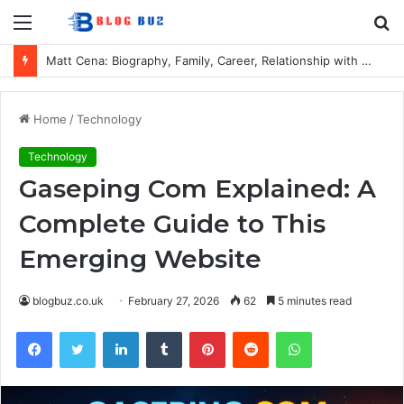
Menu
S
fo
Matt Cena: Biography, Family, Career, Relationship with John Cena, and Lesser-Known Facts
Home
/
Technology
Technology
Gaseping Com Explained: A
Complete Guide to This
Emerging Website
blogbuz.co.uk
February 27, 2026
62
5 minutes read
Facebook
Twitter
LinkedIn
Tumblr
Pinterest
Reddit
WhatsApp