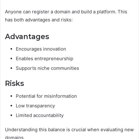
Anyone can register a domain and build a platform. This
has both advantages and risks:
Advantages
Encourages innovation
Enables entrepreneurship
Supports niche communities
Risks
Potential for misinformation
Low transparency
Limited accountability
Understanding this balance is crucial when evaluating new
domains.