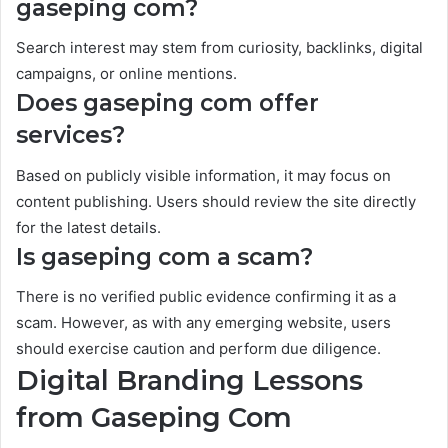
gaseping com?
Search interest may stem from curiosity, backlinks, digital
campaigns, or online mentions.
Does gaseping com offer
services?
Based on publicly visible information, it may focus on
content publishing. Users should review the site directly
for the latest details.
Is gaseping com a scam?
There is no verified public evidence confirming it as a
scam. However, as with any emerging website, users
should exercise caution and perform due diligence.
Digital Branding Lessons
from Gaseping Com