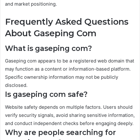
and market positioning.
Frequently Asked Questions
About Gaseping Com
What is gaseping com?
Gaseping com appears to be a registered web domain that
may function as a content or information-based platform.
Specific ownership information may not be publicly
disclosed.
Is gaseping com safe?
Website safety depends on multiple factors. Users should
verify security signals, avoid sharing sensitive information,
and conduct independent checks before engaging deeply.
Why are people searching for