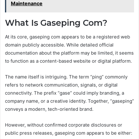
Maintenance
What Is Gaseping Com?
At its core, gaseping com appears to be a registered web
domain publicly accessible. While detailed official
documentation about the platform may be limited, it seems
to function as a content-based website or digital platform.
The name itself is intriguing. The term “ping” commonly
refers to network communication, signals, or digital
connectivity. The prefix “gase” could imply branding, a
company name, or a creative identity. Together, “gaseping”
conveys a modern, tech-oriented brand.
However, without confirmed corporate disclosures or
public press releases, gaseping com appears to be either: