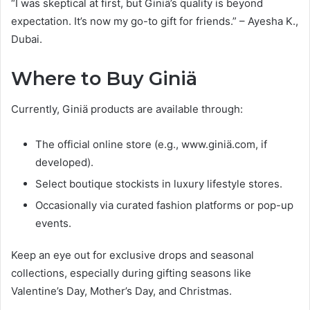
“I was skeptical at first, but Giniä’s quality is beyond
expectation. It’s now my go-to gift for friends.” – Ayesha K.,
Dubai.
Where to Buy Giniä
Currently, Giniä products are available through:
The official online store (e.g., www.giniä.com, if
developed).
Select boutique stockists in luxury lifestyle stores.
Occasionally via curated fashion platforms or pop-up
events.
Keep an eye out for exclusive drops and seasonal
collections, especially during gifting seasons like
Valentine’s Day, Mother’s Day, and Christmas.