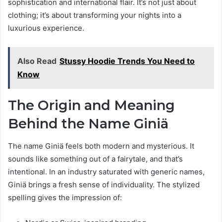
sophistication and international flair. It’s not just about
clothing; it’s about transforming your nights into a
luxurious experience.
Also Read
Stussy Hoodie Trends You Need to
Know
The Origin and Meaning
Behind the Name Giniä
The name Giniä feels both modern and mysterious. It
sounds like something out of a fairytale, and that’s
intentional. In an industry saturated with generic names,
Giniä brings a fresh sense of individuality. The stylized
spelling gives the impression of: