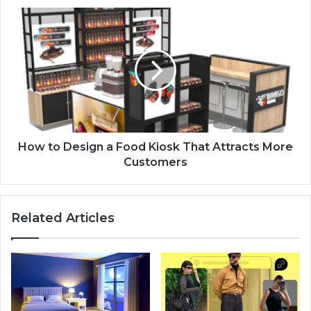
How to Design a Food Kiosk That Attracts More
Customers
Related Articles