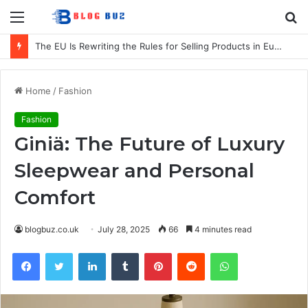
Menu
S
fo
The EU Is Rewriting the Rules for Selling Products in Europe. Here Is What Businesses Need to Know
Home
/
Fashion
Fashion
Giniä: The Future of Luxury
Sleepwear and Personal
Comfort
blogbuz.co.uk
July 28, 2025
66
4 minutes read
Facebook
Twitter
LinkedIn
Tumblr
Pinterest
Reddit
WhatsApp