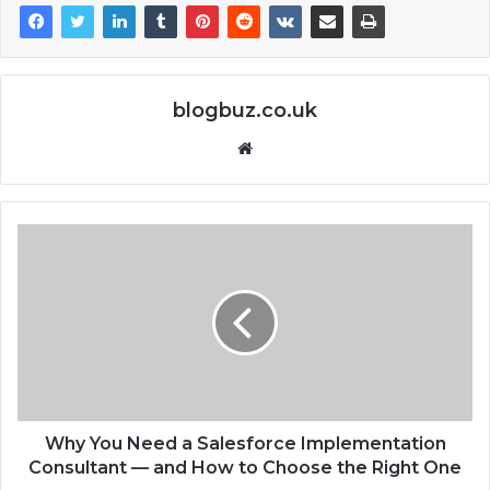
blogbuz.co.uk
Website
Why You Need a Salesforce Implementation
Consultant — and How to Choose the Right One