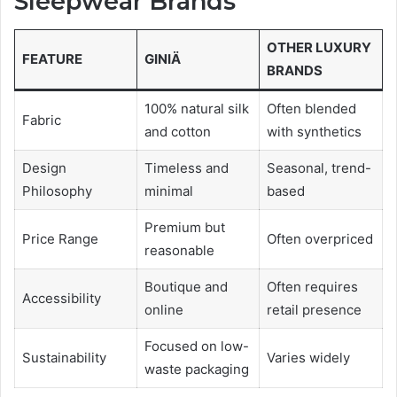
Sleepwear Brands
OTHER LUXURY
FEATURE
GINIÄ
BRANDS
100% natural silk
Often blended
Fabric
and cotton
with synthetics
Design
Timeless and
Seasonal, trend-
Philosophy
minimal
based
Premium but
Price Range
Often overpriced
reasonable
Boutique and
Often requires
Accessibility
online
retail presence
Focused on low-
Sustainability
Varies widely
waste packaging