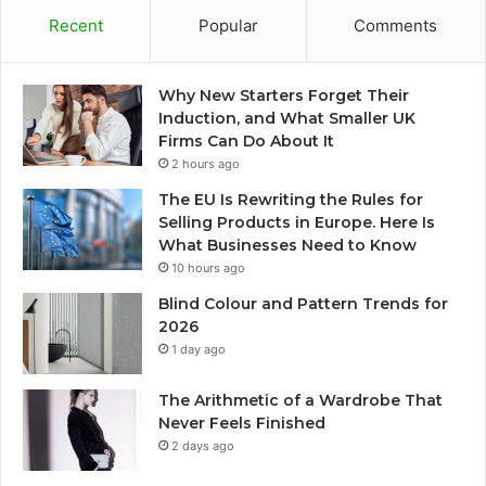
Recent
Popular
Comments
Why New Starters Forget Their
Induction, and What Smaller UK
Firms Can Do About It
2 hours ago
The EU Is Rewriting the Rules for
Selling Products in Europe. Here Is
What Businesses Need to Know
10 hours ago
Blind Colour and Pattern Trends for
2026
1 day ago
The Arithmetic of a Wardrobe That
Never Feels Finished
2 days ago