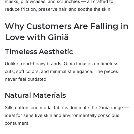
masks, pillowcases, and scrunchies — all crafted to
reduce friction, preserve hair, and soothe the skin.
Why Customers Are Falling in
Love with Giniä
Timeless Aesthetic
Unlike trend-heavy brands, Giniä focuses on timeless
cuts, soft colors, and minimalist elegance. The pieces
never feel outdated.
Natural Materials
Silk, cotton, and modal fabrics dominate the Giniä range —
ideal for sensitive skin and environmentally conscious
consumers.