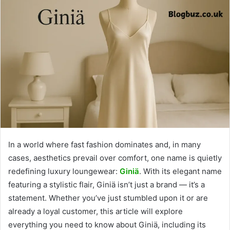
In a world where fast fashion dominates and, in many
cases, aesthetics prevail over comfort, one name is quietly
redefining luxury loungewear:
Giniä
. With its elegant name
featuring a stylistic flair, Giniä isn’t just a brand — it’s a
statement. Whether you’ve just stumbled upon it or are
already a loyal customer, this article will explore
everything you need to know about Giniä, including its