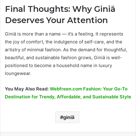
Final Thoughts: Why Giniä
Deserves Your Attention
Giniä is more than a name — it’s a feeling. It represents
the joy of comfort, the indulgence of self-care, and the
artistry of minimal fashion. As the demand for thoughtful,
beautiful, and sustainable fashion grows, Giniä is well-
positioned to become a household name in luxury
loungewear.
You May Also Read:
Webfreen.com Fashion: Your Go-To
Destination for Trendy, Affordable, and Sustainable Style
giniä