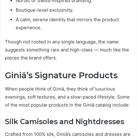
Nordic or Swiss-inspired branding.
Boutique-level exclusivity.
A calm, serene identity that mirrors the product
experience.
Though not rooted in any single language, the name
suggests something rare and high-class — much like the
pieces the brand offers.
Giniä’s Signature Products
When people think of Giniä, they think of luxurious
evenings, soft textures, and a slow-paced lifestyle. Some
of the most popular products in the Giniä catalog include:
Silk Camisoles and Nightdresses
Crafted from 100% silk, Giniä’s camisoles and dresses are