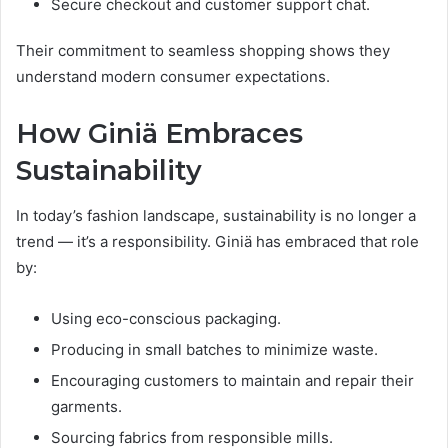
Secure checkout and customer support chat.
Their commitment to seamless shopping shows they
understand modern consumer expectations.
How Giniä Embraces
Sustainability
In today’s fashion landscape, sustainability is no longer a
trend — it’s a responsibility. Giniä has embraced that role
by:
Using eco-conscious packaging.
Producing in small batches to minimize waste.
Encouraging customers to maintain and repair their
garments.
Sourcing fabrics from responsible mills.