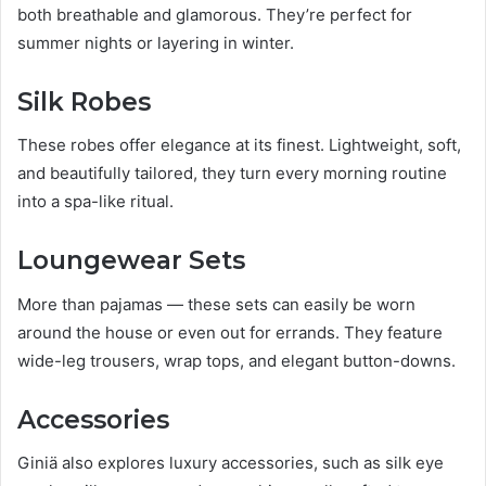
both breathable and glamorous. They’re perfect for
summer nights or layering in winter.
Silk Robes
These robes offer elegance at its finest. Lightweight, soft,
and beautifully tailored, they turn every morning routine
into a spa-like ritual.
Loungewear Sets
More than pajamas — these sets can easily be worn
around the house or even out for errands. They feature
wide-leg trousers, wrap tops, and elegant button-downs.
Accessories
Giniä also explores luxury accessories, such as silk eye