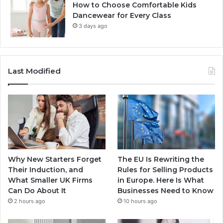
How to Choose Comfortable Kids
Dancewear for Every Class
3 days ago
Last Modified
Why New Starters Forget
The EU Is Rewriting the
Their Induction, and
Rules for Selling Products
What Smaller UK Firms
in Europe. Here Is What
Can Do About It
Businesses Need to Know
2 hours ago
10 hours ago