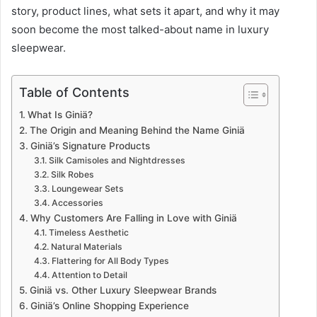
story, product lines, what sets it apart, and why it may
soon become the most talked-about name in luxury
sleepwear.
Table of Contents
What Is Giniä?
The Origin and Meaning Behind the Name Giniä
Giniä’s Signature Products
Silk Camisoles and Nightdresses
Silk Robes
Loungewear Sets
Accessories
Why Customers Are Falling in Love with Giniä
Timeless Aesthetic
Natural Materials
Flattering for All Body Types
Attention to Detail
Giniä vs. Other Luxury Sleepwear Brands
Giniä’s Online Shopping Experience