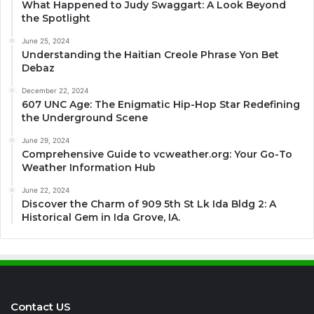
What Happened to Judy Swaggart: A Look Beyond
the Spotlight
June 25, 2024
Understanding the Haitian Creole Phrase Yon Bet
Debaz
December 22, 2024
607 UNC Age: The Enigmatic Hip-Hop Star Redefining
the Underground Scene
June 29, 2024
Comprehensive Guide to vcweather.org: Your Go-To
Weather Information Hub
June 22, 2024
Discover the Charm of 909 5th St Lk Ida Bldg 2: A
Historical Gem in Ida Grove, IA.
Contact US