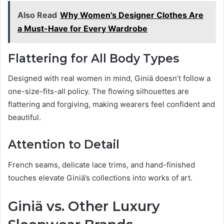
Also Read
Why Women's Designer Clothes Are
a Must-Have for Every Wardrobe
Flattering for All Body Types
Designed with real women in mind, Giniä doesn’t follow a
one-size-fits-all policy. The flowing silhouettes are
flattering and forgiving, making wearers feel confident and
beautiful.
Attention to Detail
French seams, delicate lace trims, and hand-finished
touches elevate Giniä’s collections into works of art.
Giniä vs. Other Luxury