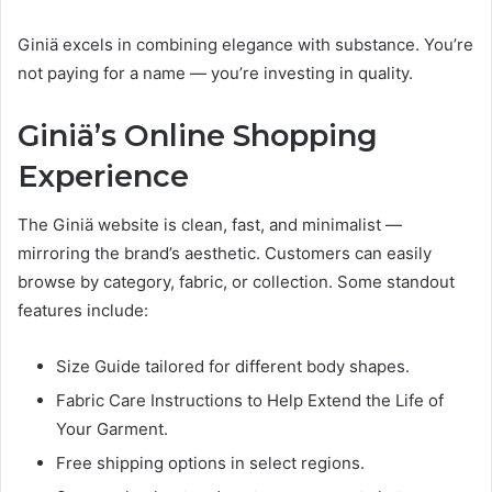
Giniä excels in combining elegance with substance. You’re
not paying for a name — you’re investing in quality.
Giniä’s Online Shopping
Experience
The Giniä website is clean, fast, and minimalist —
mirroring the brand’s aesthetic. Customers can easily
browse by category, fabric, or collection. Some standout
features include:
Size Guide tailored for different body shapes.
Fabric Care Instructions to Help Extend the Life of
Your Garment.
Free shipping options in select regions.