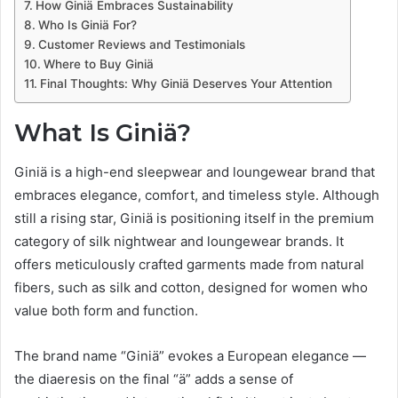
How Giniä Embraces Sustainability
Who Is Giniä For?
Customer Reviews and Testimonials
Where to Buy Giniä
Final Thoughts: Why Giniä Deserves Your Attention
What Is Giniä?
Giniä is a high-end sleepwear and loungewear brand that
embraces elegance, comfort, and timeless style. Although
still a rising star, Giniä is positioning itself in the premium
category of silk nightwear and loungewear brands. It
offers meticulously crafted garments made from natural
fibers, such as silk and cotton, designed for women who
value both form and function.
The brand name “Giniä” evokes a European elegance —
the diaeresis on the final “ä” adds a sense of