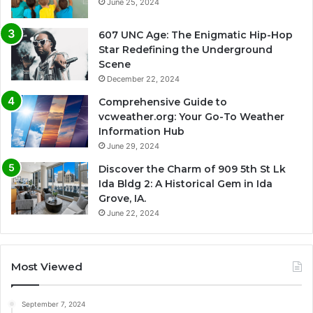
June 25, 2024
607 UNC Age: The Enigmatic Hip-Hop
Star Redefining the Underground
Scene
December 22, 2024
Comprehensive Guide to
vcweather.org: Your Go-To Weather
Information Hub
June 29, 2024
Discover the Charm of 909 5th St Lk
Ida Bldg 2: A Historical Gem in Ida
Grove, IA.
June 22, 2024
Most Viewed
September 7, 2024