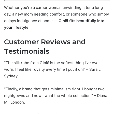
Whether you’re a career woman unwinding after a long
day, a new mom needing comfort, or someone who simply
enjoys indulgence at home —
Giniä fits beautifully into
your lifestyle
.
Customer Reviews and
Testimonials
“The silk robe from Giniä is the softest thing I’ve ever
worn. I feel like royalty every time I put it on!” – Sara L.,
Sydney.
“Finally, a brand that gets minimalism right. I bought two
nightgowns and now I want the whole collection.” – Diana
M., London.