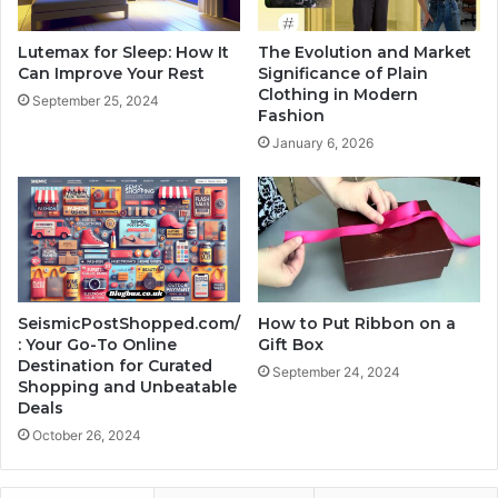
Lutemax for Sleep: How It
The Evolution and Market
Can Improve Your Rest
Significance of Plain
Clothing in Modern
September 25, 2024
Fashion
January 6, 2026
SeismicPostShopped.com/
How to Put Ribbon on a
: Your Go-To Online
Gift Box
Destination for Curated
September 24, 2024
Shopping and Unbeatable
Deals
October 26, 2024