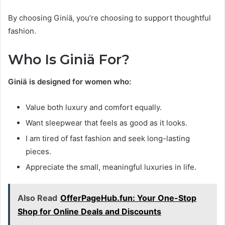
By choosing Giniä, you’re choosing to support thoughtful
fashion.
Who Is Giniä For?
Giniä is designed for women who:
Value both luxury and comfort equally.
Want sleepwear that feels as good as it looks.
I am tired of fast fashion and seek long-lasting
pieces.
Appreciate the small, meaningful luxuries in life.
Also Read
OfferPageHub.fun: Your One-Stop
Shop for Online Deals and Discounts