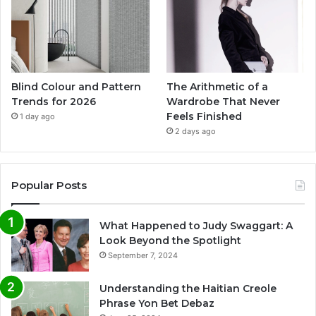
Blind Colour and Pattern
The Arithmetic of a
Trends for 2026
Wardrobe That Never
Feels Finished
1 day ago
2 days ago
Popular Posts
What Happened to Judy Swaggart: A
Look Beyond the Spotlight
September 7, 2024
Understanding the Haitian Creole
Phrase Yon Bet Debaz