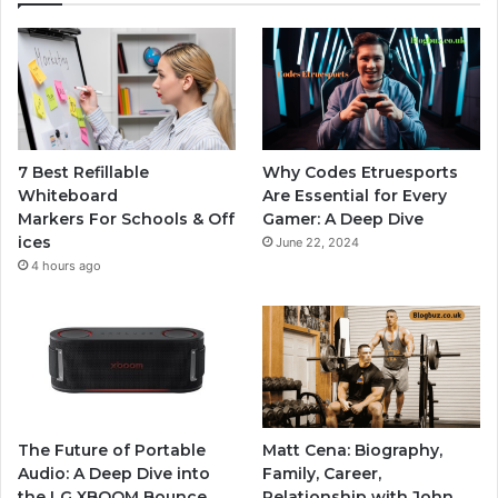
7 Best Refillable
Why Codes Etruesports
Whiteboard
Are Essential for Every
Markers For Schools & Off
Gamer: A Deep Dive
ices
June 22, 2024
4 hours ago
The Future of Portable
Matt Cena: Biography,
Audio: A Deep Dive into
Family, Career,
the LG XBOOM Bounce
Relationship with John