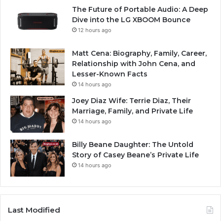
The Future of Portable Audio: A Deep
Dive into the LG XBOOM Bounce
12 hours ago
Matt Cena: Biography, Family, Career,
Relationship with John Cena, and
Lesser-Known Facts
14 hours ago
Joey Diaz Wife: Terrie Diaz, Their
Marriage, Family, and Private Life
14 hours ago
Billy Beane Daughter: The Untold
Story of Casey Beane’s Private Life
14 hours ago
Last Modified