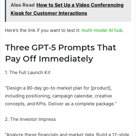
Also Read
How to Set Up a Video Conferencing
Kiosk for Customer Interactions
Here’s the link if you want to test it:
multi-model AI hub
.
Three GPT-5 Prompts That
Pay Off Immediately
1. The Full Launch Kit
“Design a 90-day go-to-market plan for [product],
including positioning, campaign calendar, creative
concepts, and KPIs. Deliver as a complete package.”
2. The Investor Impress
“Analyze these financials and market data. Build a 12-slide