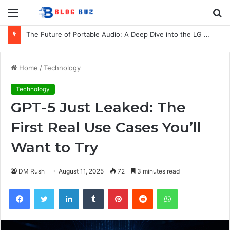
Menu
S
fo
The Future of Portable Audio: A Deep Dive into the LG XBOOM Bounce
Home
/
Technology
Technology
GPT-5 Just Leaked: The
First Real Use Cases You’ll
Want to Try
DM Rush
August 11, 2025
72
3 minutes read
Facebook
Twitter
LinkedIn
Tumblr
Pinterest
Reddit
WhatsApp