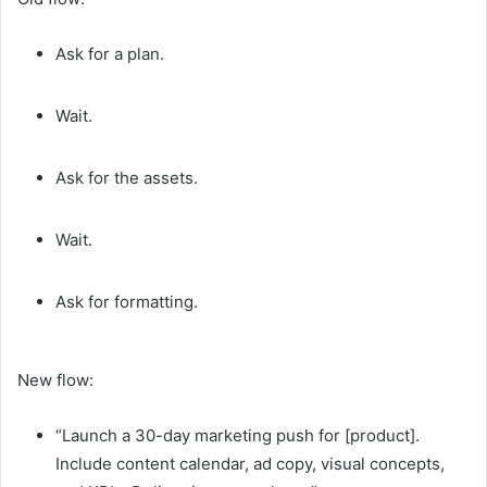
Ask for a plan.
Wait.
Ask for the assets.
Wait.
Ask for formatting.
New flow:
“Launch a 30-day marketing push for [product].
Include content calendar, ad copy, visual concepts,