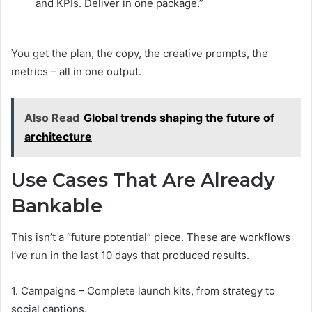
and KPIs. Deliver in one package.”
You get the plan, the copy, the creative prompts, the
metrics – all in one output.
Also Read
Global trends shaping the future of
architecture
Use Cases That Are Already
Bankable
This isn’t a “future potential” piece. These are workflows
I’ve run in the last 10 days that produced results.
1. Campaigns – Complete launch kits, from strategy to
social captions.