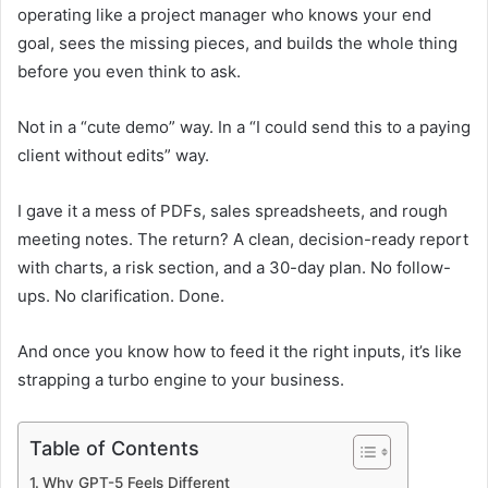
operating like a project manager who knows your end
goal, sees the missing pieces, and builds the whole thing
before you even think to ask.
Not in a “cute demo” way. In a “I could send this to a paying
client without edits” way.
I gave it a mess of PDFs, sales spreadsheets, and rough
meeting notes. The return? A clean, decision-ready report
with charts, a risk section, and a 30-day plan. No follow-
ups. No clarification. Done.
And once you know how to feed it the right inputs, it’s like
strapping a turbo engine to your business.
Table of Contents
Why GPT-5 Feels Different