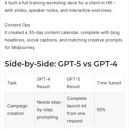
It built a full training workshop deck for a client in HR –
with slides, speaker notes, and interactive exercises.
Content Ops
It created a 30-day content calendar, complete with blog
headlines, social captions, and matching creative prompts
for Midjourney.
Side-by-Side: GPT-5 vs GPT-4
GPT-4
GPT-5
Task
Time Saved
Result
Result
Complete
Needs step-
Campaign
launch kit
by-step
50%
creation
from one
prompting
request