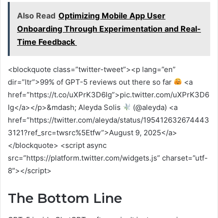
Also Read
Optimizing Mobile App User
Onboarding Through Experimentation and Real-
Time Feedback
<blockquote class=”twitter-tweet”><p lang=”en”
dir=”ltr”>99% of GPT-5 reviews out there so far
<a
href=”https://t.co/uXPrK3D6Ig”>pic.twitter.com/uXPrK3D6
Ig</a></p>&mdash; Aleyda Solis
(@aleyda) <a
href=”https://twitter.com/aleyda/status/195412632674443
3121?ref_src=twsrc%5Etfw”>August 9, 2025</a>
</blockquote> <script async
src=”https://platform.twitter.com/widgets.js” charset=”utf-
8″></script>
The Bottom Line