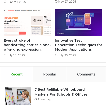
May 27, 2025
June 29, 2025
Every stroke of
Innovative Test
handwriting carries a one-
Generation Techniques for
of-a-kind expression.
Modern Applications
July 10, 2025
July 25, 2025
Recent
Popular
Comments
7 Best Refillable Whiteboard
Markers For Schools & Offices
4 hours ago