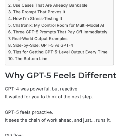
Use Cases That Are Already Bankable
The Prompt That Proves It
How I’m Stress-Testing It
Chatronix: My Control Room for Multi-Model AI
Three GPT-5 Prompts That Pay Off Immediately
Real-World Output Examples
Side-by-Side: GPT-5 vs GPT-4
Tips for Getting GPT-5-Level Output Every Time
The Bottom Line
Why GPT-5 Feels Different
GPT-4 was powerful, but reactive.
It waited for you to think of the next step.
GPT-5 feels proactive.
It sees the chain of work ahead, and just… runs it.
Old flow: