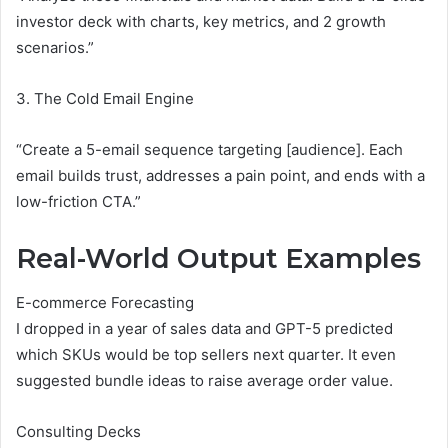
investor deck with charts, key metrics, and 2 growth
scenarios.”
3. The Cold Email Engine
“Create a 5-email sequence targeting [audience]. Each
email builds trust, addresses a pain point, and ends with a
low-friction CTA.”
Real-World Output Examples
E-commerce Forecasting
I dropped in a year of sales data and GPT-5 predicted
which SKUs would be top sellers next quarter. It even
suggested bundle ideas to raise average order value.
Consulting Decks