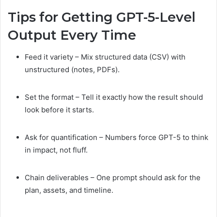
Tips for Getting GPT-5-Level
Output Every Time
Feed it variety – Mix structured data (CSV) with
unstructured (notes, PDFs).
Set the format – Tell it exactly how the result should
look before it starts.
Ask for quantification – Numbers force GPT-5 to think
in impact, not fluff.
Chain deliverables – One prompt should ask for the
plan, assets, and timeline.