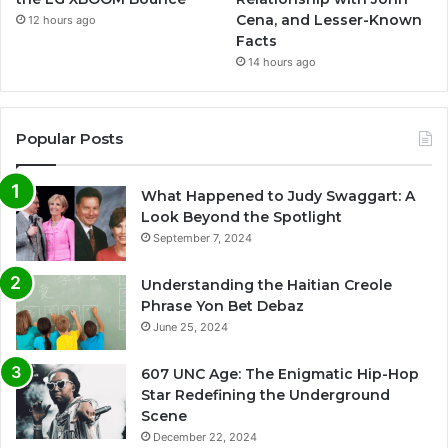
Cena, and Lesser-Known
12 hours ago
Facts
14 hours ago
Popular Posts
What Happened to Judy Swaggart: A
Look Beyond the Spotlight
September 7, 2024
Understanding the Haitian Creole
Phrase Yon Bet Debaz
June 25, 2024
607 UNC Age: The Enigmatic Hip-Hop
Star Redefining the Underground
Scene
December 22, 2024