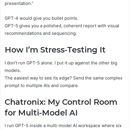
presentation.”
GPT-4 would give you bullet points.
GPT-5 gives you a polished, coherent report with visual
recommendations and sequencing.
How I’m Stress-Testing It
I don’t run GPT-5 alone. I put it up against the other big
models.
The easiest way to see its edge? Send the same complex
prompt to multiple AIs and compare.
Chatronix: My Control Room
for Multi-Model AI
I run GPT-5 inside a multi-model AI workspace where six