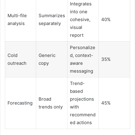
Integrates
into one
Multi-file
Summarizes
cohesive,
40%
analysis
separately
visual
report
Personalize
Cold
Generic
d, context-
35%
outreach
copy
aware
messaging
Trend-
based
Broad
projections
Forecasting
45%
trends only
with
recommend
ed actions