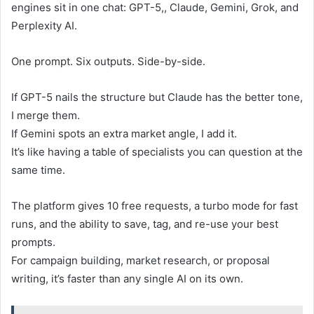
engines sit in one chat: GPT-5,, Claude, Gemini, Grok, and
Perplexity AI.
One prompt. Six outputs. Side-by-side.
If GPT-5 nails the structure but Claude has the better tone,
I merge them.
If Gemini spots an extra market angle, I add it.
It’s like having a table of specialists you can question at the
same time.
The platform gives 10 free requests, a turbo mode for fast
runs, and the ability to save, tag, and re-use your best
prompts.
For campaign building, market research, or proposal
writing, it’s faster than any single AI on its own.