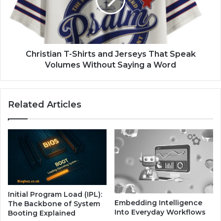
Christian T-Shirts and Jerseys That Speak
Volumes Without Saying a Word
Related Articles
Initial Program Load (IPL):
Embedding Intelligence
The Backbone of System
Into Everyday Workflows
Booting Explained