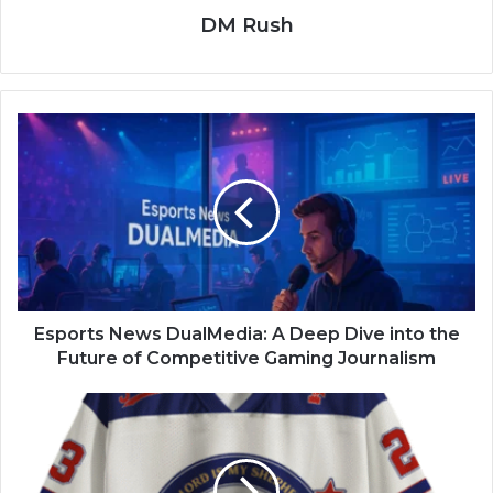
DM Rush
Esports News DualMedia: A Deep Dive into the
Future of Competitive Gaming Journalism