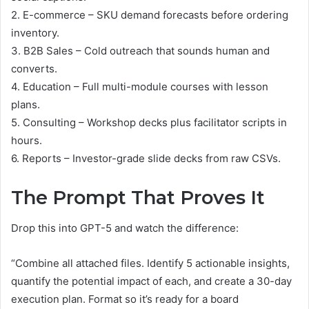
2. E-commerce – SKU demand forecasts before ordering
inventory.
3. B2B Sales – Cold outreach that sounds human and
converts.
4. Education – Full multi-module courses with lesson
plans.
5. Consulting – Workshop decks plus facilitator scripts in
hours.
6. Reports – Investor-grade slide decks from raw CSVs.
The Prompt That Proves It
Drop this into GPT-5 and watch the difference:
“Combine all attached files. Identify 5 actionable insights,
quantify the potential impact of each, and create a 30-day
execution plan. Format so it’s ready for a board