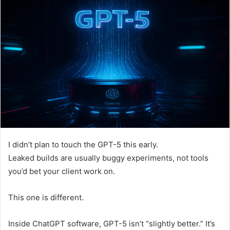
I didn’t plan to touch the GPT-5 this early.
Leaked builds are usually buggy experiments, not tools
you’d bet your client work on.
This one is different.
Inside ChatGPT software, GPT-5 isn’t “slightly better.” It’s