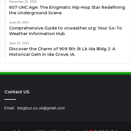
December 22, 2024
607 UNC Age: The Enigmatic Hip-Hop Star Redefining
the Underground Scene
June 29, 2024
Comprehensive Guide to vcweather.org: Your Go-To
Weather Information Hub
June 22, 2024
Discover the Charm of 909 5th St Lk Ida Bldg 2: A
Historical Gem in Ida Grove, IA.
Contact US
Email:
blogbuz.co.uk@gmail.com