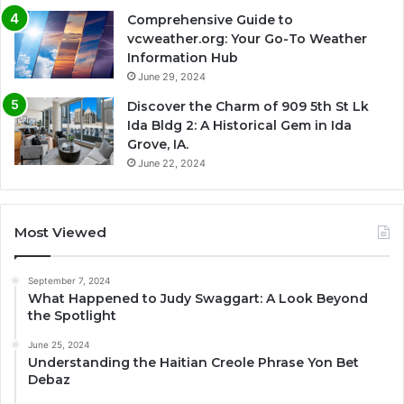
Comprehensive Guide to
vcweather.org: Your Go-To Weather
Information Hub
June 29, 2024
Discover the Charm of 909 5th St Lk
Ida Bldg 2: A Historical Gem in Ida
Grove, IA.
June 22, 2024
Most Viewed
September 7, 2024
What Happened to Judy Swaggart: A Look Beyond
the Spotlight
June 25, 2024
Understanding the Haitian Creole Phrase Yon Bet
Debaz