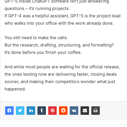
GPT-5 inside ChatGPT software isn’t just answering
questions – it’s running projects.
If GPT-4 was a helpful assistant, GPT-5 is the project lead
who walks into your office with the work already done.
You still need to make the calls.
But the research, drafting, structuring, and formatting?
It’s done before you finish your coffee.
And while most people are waiting for the official release,
the ones testing now are delivering faster, closing deals
sooner, and making their competitors wonder what just
happened.