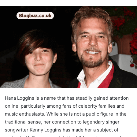
Hana Loggins is a name that has steadily gained attention
online, particularly among fans of celebrity families and
music enthusiasts. While she is not a public figure in the
traditional sense, her connection to legendary singer-
songwriter Kenny Loggins has made her a subject of