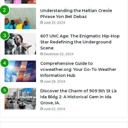
Understanding the Haitian Creole
Phrase Yon Bet Debaz
June 25, 2024
607 UNC Age: The Enigmatic Hip-Hop
Star Redefining the Underground
Scene
December 22, 2024
Comprehensive Guide to
vcweather.org: Your Go-To Weather
Information Hub
June 29, 2024
Discover the Charm of 909 5th St Lk
Ida Bldg 2: A Historical Gem in Ida
Grove, IA.
June 22, 2024