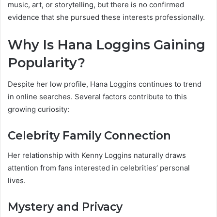
music, art, or storytelling, but there is no confirmed
evidence that she pursued these interests professionally.
Why Is Hana Loggins Gaining
Popularity?
Despite her low profile, Hana Loggins continues to trend
in online searches. Several factors contribute to this
growing curiosity:
Celebrity Family Connection
Her relationship with Kenny Loggins naturally draws
attention from fans interested in celebrities’ personal
lives.
Mystery and Privacy