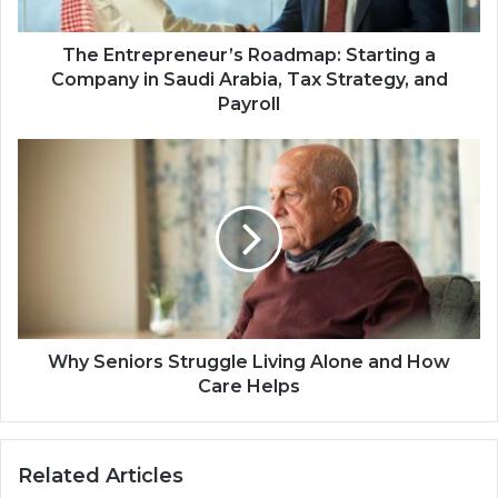
The Entrepreneur’s Roadmap: Starting a
Company in Saudi Arabia, Tax Strategy, and
Payroll
Why Seniors Struggle Living Alone and How
Care Helps
Related Articles