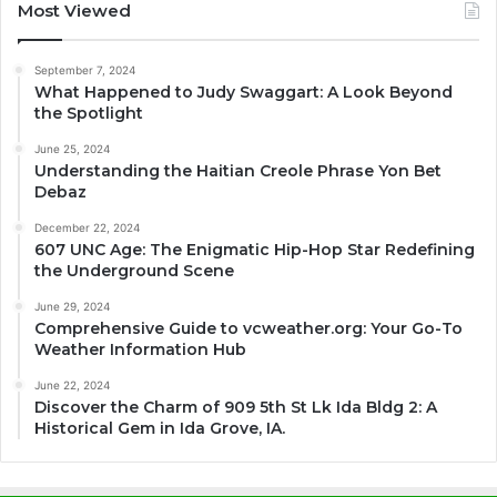
Most Viewed
September 7, 2024
What Happened to Judy Swaggart: A Look Beyond
the Spotlight
June 25, 2024
Understanding the Haitian Creole Phrase Yon Bet
Debaz
December 22, 2024
607 UNC Age: The Enigmatic Hip-Hop Star Redefining
the Underground Scene
June 29, 2024
Comprehensive Guide to vcweather.org: Your Go-To
Weather Information Hub
June 22, 2024
Discover the Charm of 909 5th St Lk Ida Bldg 2: A
Historical Gem in Ida Grove, IA.