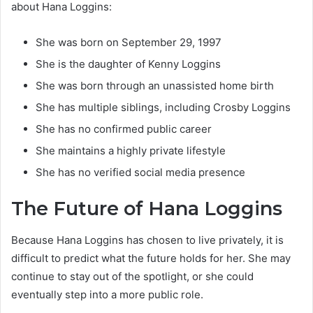
about Hana Loggins:
She was born on September 29, 1997
She is the daughter of Kenny Loggins
She was born through an unassisted home birth
She has multiple siblings, including Crosby Loggins
She has no confirmed public career
She maintains a highly private lifestyle
She has no verified social media presence
The Future of Hana Loggins
Because Hana Loggins has chosen to live privately, it is
difficult to predict what the future holds for her. She may
continue to stay out of the spotlight, or she could
eventually step into a more public role.