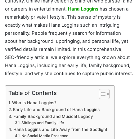
curiosity. Unlike many celebrity children who pursue fame
or careers in entertainment,
Hana Loggins
has chosen a
remarkably private lifestyle. This sense of mystery is
exactly what makes Hana Loggins such an intriguing
personality. People frequently search for information
about her background, upbringing, and personal life, yet
verified details remain limited. In this comprehensive,
SEO-friendly article, we explore everything known about
Hana Loggins, including her early life, family background,
lifestyle, and why she continues to capture public interest.
Table of Contents
Who Is Hana Loggins?
Early Life and Background of Hana Loggins
Family Background and Musical Legacy
Siblings and Family Life
Hana Loggins and Life Away from the Spotlight
No Social Media Presence