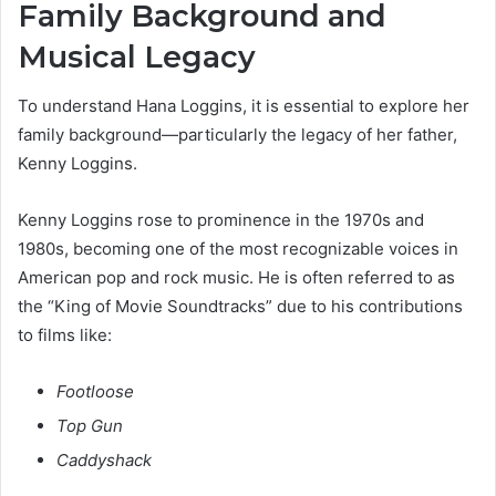
Family Background and
Musical Legacy
To understand Hana Loggins, it is essential to explore her
family background—particularly the legacy of her father,
Kenny Loggins.
Kenny Loggins rose to prominence in the 1970s and
1980s, becoming one of the most recognizable voices in
American pop and rock music. He is often referred to as
the “King of Movie Soundtracks” due to his contributions
to films like:
Footloose
Top Gun
Caddyshack