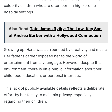
celebrity children who are often born in high-profile
hospital settings.
Also Read
Tate James Rytky: The Low-Key Son
of Andrea Barber with a Hollywood Connection
Growing up, Hana was surrounded by creativity and music.
Her father’s career exposed her to the world of
entertainment from a young age. However, despite this
environment, there is little public information about her
childhood, education, or personal interests.
This lack of publicly available details reflects a deliberate
effort by her family to maintain privacy, especially
regarding their children.