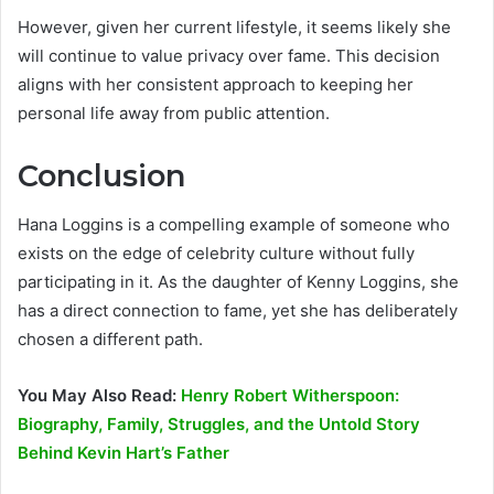
However, given her current lifestyle, it seems likely she
will continue to value privacy over fame. This decision
aligns with her consistent approach to keeping her
personal life away from public attention.
Conclusion
Hana Loggins is a compelling example of someone who
exists on the edge of celebrity culture without fully
participating in it. As the daughter of Kenny Loggins, she
has a direct connection to fame, yet she has deliberately
chosen a different path.
You May Also Read:
Henry Robert Witherspoon:
Biography, Family, Struggles, and the Untold Story
Behind Kevin Hart’s Father