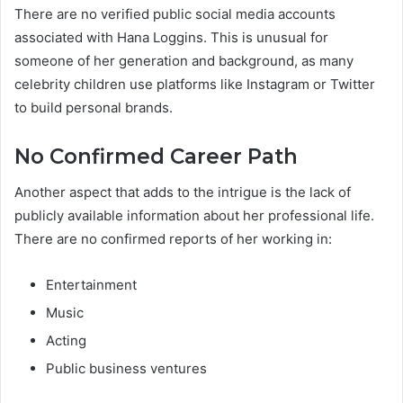
There are no verified public social media accounts
associated with Hana Loggins. This is unusual for
someone of her generation and background, as many
celebrity children use platforms like Instagram or Twitter
to build personal brands.
No Confirmed Career Path
Another aspect that adds to the intrigue is the lack of
publicly available information about her professional life.
There are no confirmed reports of her working in:
Entertainment
Music
Acting
Public business ventures