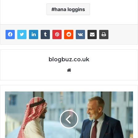
hana loggins
blogbuz.co.uk
Website