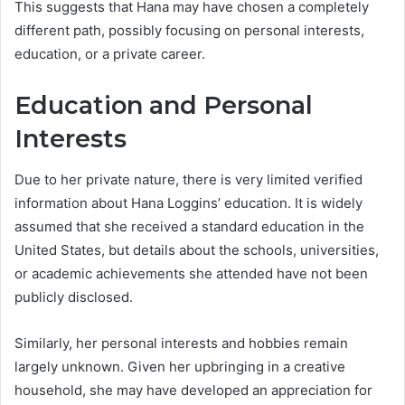
This suggests that Hana may have chosen a completely
different path, possibly focusing on personal interests,
education, or a private career.
Education and Personal
Interests
Due to her private nature, there is very limited verified
information about Hana Loggins’ education. It is widely
assumed that she received a standard education in the
United States, but details about the schools, universities,
or academic achievements she attended have not been
publicly disclosed.
Similarly, her personal interests and hobbies remain
largely unknown. Given her upbringing in a creative
household, she may have developed an appreciation for