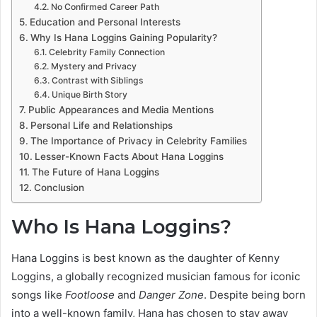
No Confirmed Career Path
Education and Personal Interests
Why Is Hana Loggins Gaining Popularity?
Celebrity Family Connection
Mystery and Privacy
Contrast with Siblings
Unique Birth Story
Public Appearances and Media Mentions
Personal Life and Relationships
The Importance of Privacy in Celebrity Families
Lesser-Known Facts About Hana Loggins
The Future of Hana Loggins
Conclusion
Who Is Hana Loggins?
Hana Loggins is best known as the daughter of Kenny
Loggins, a globally recognized musician famous for iconic
songs like
Footloose
and
Danger Zone
. Despite being born
into a well-known family, Hana has chosen to stay away