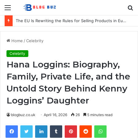
Menu
S
fo
The EU Is Rewriting the Rules for Selling Products in Europe. Here Is What Businesses Need to Know
Home
/
Celebrity
Celebrity
Hana Loggins: Biography,
Family, Private Life, and the
Untold Story Behind Kenny
Loggins’ Daughter
blogbuz.co.uk
April 16, 2026
26
5 minutes read
Facebook
Twitter
LinkedIn
Tumblr
Pinterest
Reddit
WhatsApp