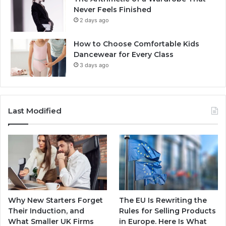
Never Feels Finished
2 days ago
How to Choose Comfortable Kids
Dancewear for Every Class
3 days ago
Last Modified
Why New Starters Forget
The EU Is Rewriting the
Their Induction, and
Rules for Selling Products
What Smaller UK Firms
in Europe. Here Is What