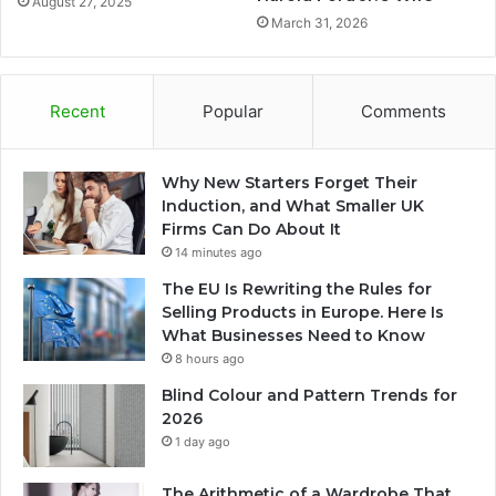
August 27, 2025
March 31, 2026
Recent
Popular
Comments
Why New Starters Forget Their
Induction, and What Smaller UK
Firms Can Do About It
14 minutes ago
The EU Is Rewriting the Rules for
Selling Products in Europe. Here Is
What Businesses Need to Know
8 hours ago
Blind Colour and Pattern Trends for
2026
1 day ago
The Arithmetic of a Wardrobe That