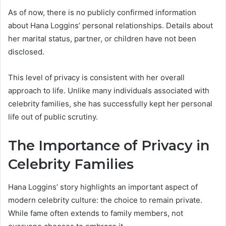
As of now, there is no publicly confirmed information
about Hana Loggins’ personal relationships. Details about
her marital status, partner, or children have not been
disclosed.
This level of privacy is consistent with her overall
approach to life. Unlike many individuals associated with
celebrity families, she has successfully kept her personal
life out of public scrutiny.
The Importance of Privacy in
Celebrity Families
Hana Loggins’ story highlights an important aspect of
modern celebrity culture: the choice to remain private.
While fame often extends to family members, not