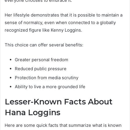
everyone chooses to embrace it.
Her lifestyle demonstrates that it is possible to maintain a
sense of normalcy, even when connected to a globally
recognized figure like Kenny Loggins.
This choice can offer several benefits:
Greater personal freedom
Reduced public pressure
Protection from media scrutiny
Ability to live a more grounded life
Lesser-Known Facts About
Hana Loggins
Here are some quick facts that summarize what is known