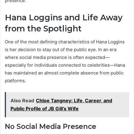
presence.
Hana Loggins and Life Away
from the Spotlight
One of the most defining characteristics of Hana Loggins
is her decision to stay out of the public eye. In an era
where social media presence is often expected—
especially for individuals connected to celebrities—Hana
has maintained an almost complete absence from public
platforms.
Also Read
Chloe Tangney: Life, Career, and
Public Profile of JB Gill’s Wife
No Social Media Presence