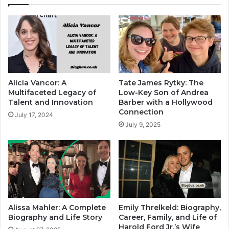
Alicia Vancor: A
Tate James Rytky: The
Multifaceted Legacy of
Low-Key Son of Andrea
Talent and Innovation
Barber with a Hollywood
Connection
July 17, 2024
July 9, 2025
Alissa Mahler: A Complete
Emily Threlkeld: Biography,
Biography and Life Story
Career, Family, and Life of
Harold Ford Jr.’s Wife