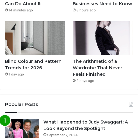
Can Do About It
Businesses Need to Know
14 minutes ago
8 hours ago
Blind Colour and Pattern
The Arithmetic of a
Trends for 2026
Wardrobe That Never
Feels Finished
1 day ago
2 days ago
Popular Posts
What Happened to Judy Swaggart: A
Look Beyond the Spotlight
September 7, 2024