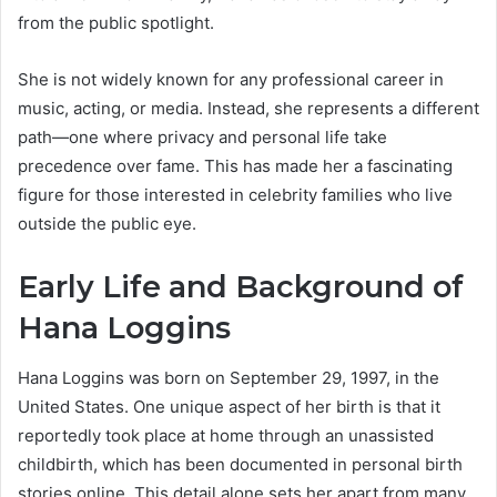
from the public spotlight.
She is not widely known for any professional career in
music, acting, or media. Instead, she represents a different
path—one where privacy and personal life take
precedence over fame. This has made her a fascinating
figure for those interested in celebrity families who live
outside the public eye.
Early Life and Background of
Hana Loggins
Hana Loggins was born on September 29, 1997, in the
United States. One unique aspect of her birth is that it
reportedly took place at home through an unassisted
childbirth, which has been documented in personal birth
stories online. This detail alone sets her apart from many