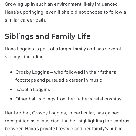
Growing up in such an environment likely influenced
Hana’s upbringing, even if she did not choose to follow a
similar career path.
Siblings and Family Life
Hana Loggins is part of a larger family and has several
siblings, including:
Crosby Loggins – who followed in their father’s
footsteps and pursued a career in music
Isabella Loggins
Other half-siblings from her father’s relationships
Her brother, Crosby Loggins, in particular, has gained
recognition as a musician, further highlighting the contrast
between Hana’s private lifestyle and her family’s public