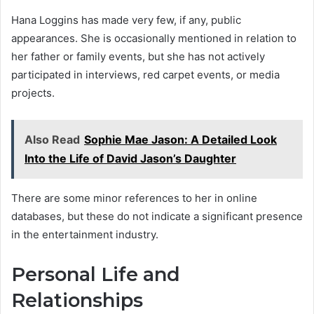
Hana Loggins has made very few, if any, public
appearances. She is occasionally mentioned in relation to
her father or family events, but she has not actively
participated in interviews, red carpet events, or media
projects.
Also Read
Sophie Mae Jason: A Detailed Look
Into the Life of David Jason’s Daughter
There are some minor references to her in online
databases, but these do not indicate a significant presence
in the entertainment industry.
Personal Life and
Relationships