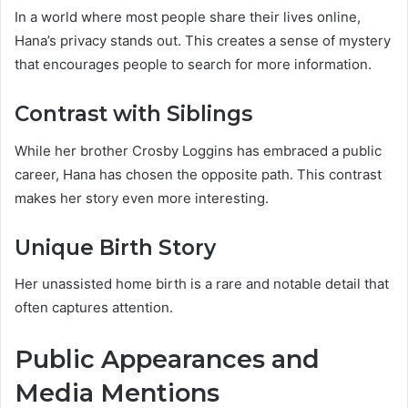
In a world where most people share their lives online,
Hana’s privacy stands out. This creates a sense of mystery
that encourages people to search for more information.
Contrast with Siblings
While her brother Crosby Loggins has embraced a public
career, Hana has chosen the opposite path. This contrast
makes her story even more interesting.
Unique Birth Story
Her unassisted home birth is a rare and notable detail that
often captures attention.
Public Appearances and
Media Mentions