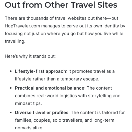
Out from Other Travel Sites
There are thousands of travel websites out there—but
HopTraveler.com manages to carve out its own identity by
focusing not just on where you go but how you live while
travelling.
Here’s why it stands out:
Lifestyle-first approach
: It promotes travel as a
lifestyle rather than a temporary escape.
Practical and emotional balance
: The content
combines real-world logistics with storytelling and
mindset tips.
Diverse traveller profiles
: The content is tailored for
families, couples, solo travellers, and long-term
nomads alike.