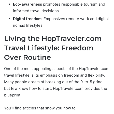
Eco-awareness
promotes responsible tourism and
informed travel decisions.
Digital freedom
: Emphasizes remote work and digital
nomad lifestyles.
Living the HopTraveler.com
Travel Lifestyle: Freedom
Over Routine
One of the most appealing aspects of the HopTraveler.com
travel lifestyle is its emphasis on freedom and flexibility.
Many people dream of breaking out of the 9-to-5 grind—
but few know how to start. HopTraveler.com provides the
blueprint.
You’ll find articles that show you how to: