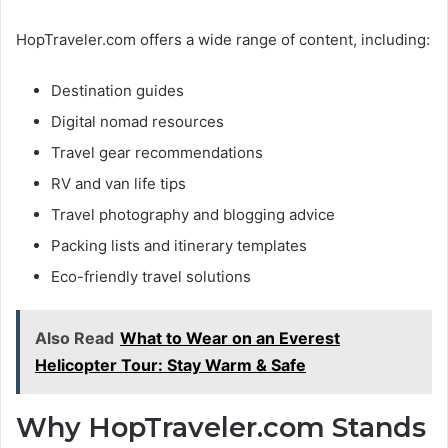
HopTraveler.com offers a wide range of content, including:
Destination guides
Digital nomad resources
Travel gear recommendations
RV and van life tips
Travel photography and blogging advice
Packing lists and itinerary templates
Eco-friendly travel solutions
Also Read
What to Wear on an Everest
Helicopter Tour: Stay Warm & Safe
Why HopTraveler.com Stands