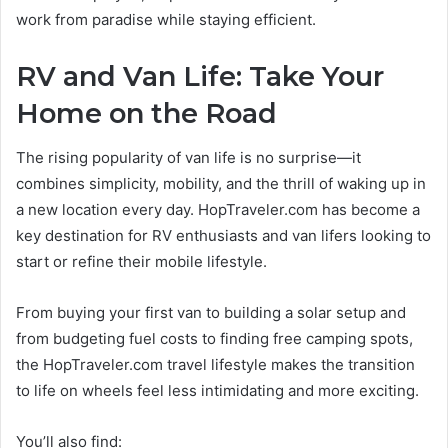
work from paradise while staying efficient.
RV and Van Life: Take Your
Home on the Road
The rising popularity of van life is no surprise—it
combines simplicity, mobility, and the thrill of waking up in
a new location every day. HopTraveler.com has become a
key destination for RV enthusiasts and van lifers looking to
start or refine their mobile lifestyle.
From buying your first van to building a solar setup and
from budgeting fuel costs to finding free camping spots,
the HopTraveler.com travel lifestyle makes the transition
to life on wheels feel less intimidating and more exciting.
You’ll also find: