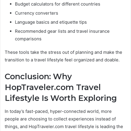
Budget calculators for different countries
Currency converters
Language basics and etiquette tips
Recommended gear lists and travel insurance
comparisons
These tools take the stress out of planning and make the
transition to a travel lifestyle feel organized and doable.
Conclusion: Why
HopTraveler.com Travel
Lifestyle Is Worth Exploring
In today’s fast-paced, hyper-connected world, more
people are choosing to collect experiences instead of
things, and HopTraveler.com travel lifestyle is leading the