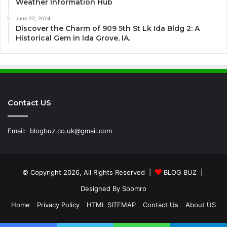
Weather Information Hub
June 22, 2024
Discover the Charm of 909 5th St Lk Ida Bldg 2: A
Historical Gem in Ida Grove, IA.
Contact US
Email:
blogbuz.co.uk@gmail.com
© Copyright 2026, All Rights Reserved |
BLOG BUZ
|
Designed By
Soomro
Home
Privacy Policy
HTML SITEMAP
Contact Us
About US