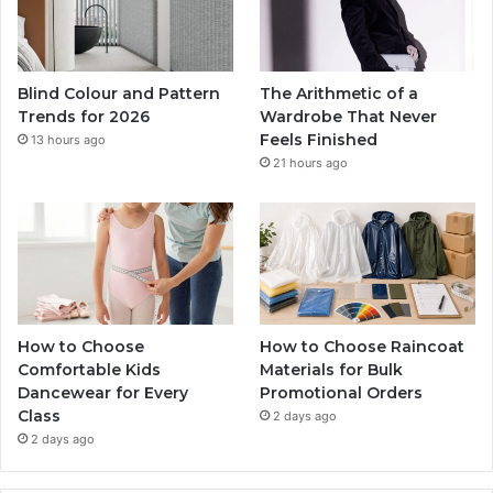
Blind Colour and Pattern
The Arithmetic of a
Trends for 2026
Wardrobe That Never
Feels Finished
13 hours ago
21 hours ago
How to Choose
How to Choose Raincoat
Comfortable Kids
Materials for Bulk
Dancewear for Every
Promotional Orders
Class
2 days ago
2 days ago