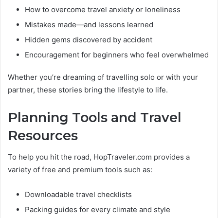
How to overcome travel anxiety or loneliness
Mistakes made—and lessons learned
Hidden gems discovered by accident
Encouragement for beginners who feel overwhelmed
Whether you’re dreaming of travelling solo or with your
partner, these stories bring the lifestyle to life.
Planning Tools and Travel
Resources
To help you hit the road, HopTraveler.com provides a
variety of free and premium tools such as:
Downloadable travel checklists
Packing guides for every climate and style