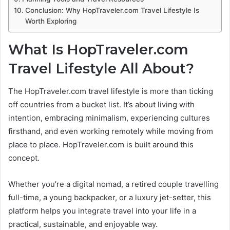
Conclusion: Why HopTraveler.com Travel Lifestyle Is
Worth Exploring
What Is HopTraveler.com
Travel Lifestyle All About?
The HopTraveler.com travel lifestyle is more than ticking
off countries from a bucket list. It’s about living with
intention, embracing minimalism, experiencing cultures
firsthand, and even working remotely while moving from
place to place. HopTraveler.com is built around this
concept.
Whether you’re a digital nomad, a retired couple travelling
full-time, a young backpacker, or a luxury jet-setter, this
platform helps you integrate travel into your life in a
practical, sustainable, and enjoyable way.