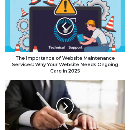
The Importance of Website Maintenance
Services: Why Your Website Needs Ongoing
Care in 2025