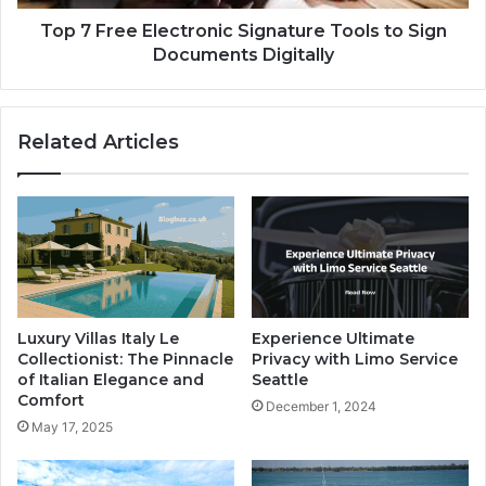
Top 7 Free Electronic Signature Tools to Sign
Documents Digitally
Related Articles
Luxury Villas Italy Le
Experience Ultimate
Collectionist: The Pinnacle
Privacy with Limo Service
of Italian Elegance and
Seattle
Comfort
December 1, 2024
May 17, 2025