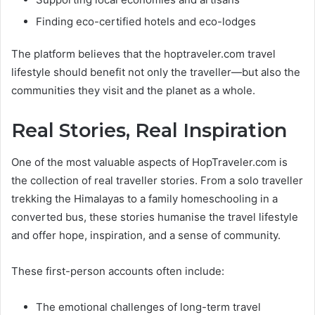
Finding eco-certified hotels and eco-lodges
The platform believes that the hoptraveler.com travel
lifestyle should benefit not only the traveller—but also the
communities they visit and the planet as a whole.
Real Stories, Real Inspiration
One of the most valuable aspects of HopTraveler.com is
the collection of real traveller stories. From a solo traveller
trekking the Himalayas to a family homeschooling in a
converted bus, these stories humanise the travel lifestyle
and offer hope, inspiration, and a sense of community.
These first-person accounts often include:
The emotional challenges of long-term travel