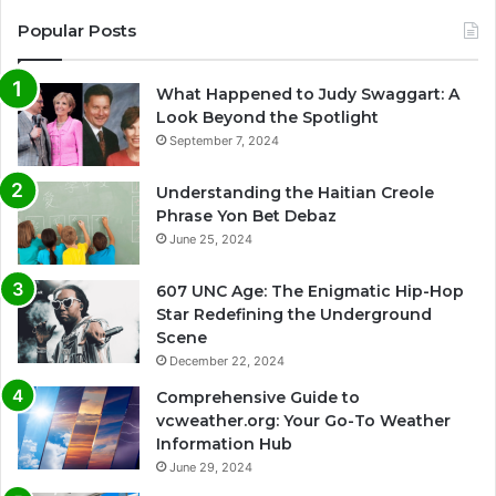
Popular Posts
What Happened to Judy Swaggart: A
Look Beyond the Spotlight
September 7, 2024
Understanding the Haitian Creole
Phrase Yon Bet Debaz
June 25, 2024
607 UNC Age: The Enigmatic Hip-Hop
Star Redefining the Underground
Scene
December 22, 2024
Comprehensive Guide to
vcweather.org: Your Go-To Weather
Information Hub
June 29, 2024