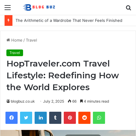
Menu
S
fo
The Arithmetic of a Wardrobe That Never Feels Finished
Home
/
Travel
Travel
HopTraveler.com Travel
Lifestyle: Redefining How
the World Explores
blogbuz.co.uk
July 2, 2025
66
4 minutes read
Facebook
Twitter
LinkedIn
Tumblr
Pinterest
Reddit
WhatsApp