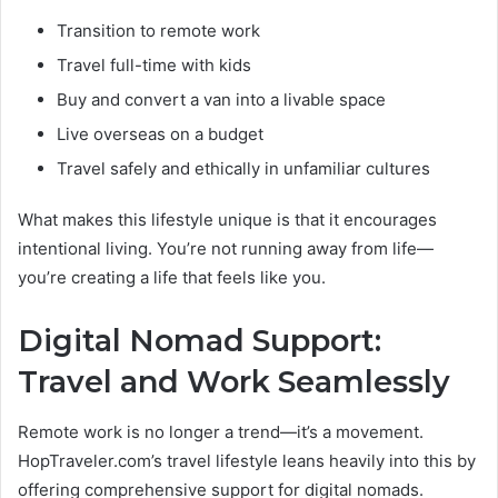
Transition to remote work
Travel full-time with kids
Buy and convert a van into a livable space
Live overseas on a budget
Travel safely and ethically in unfamiliar cultures
What makes this lifestyle unique is that it encourages
intentional living. You’re not running away from life—
you’re creating a life that feels like you.
Digital Nomad Support:
Travel and Work Seamlessly
Remote work is no longer a trend—it’s a movement.
HopTraveler.com’s travel lifestyle leans heavily into this by
offering comprehensive support for digital nomads.