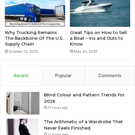
Why Trucking Remains
Great Tips on How to Sell
The Backbone Of The U.S.
a Boat – Ins and Outs to
Supply Chain
Know
October 22, 2025
May 20, 2025
Recent
Popular
Comments
Blind Colour and Pattern Trends for
2026
13 hours ago
The Arithmetic of a Wardrobe That
Never Feels Finished
21 hours ago