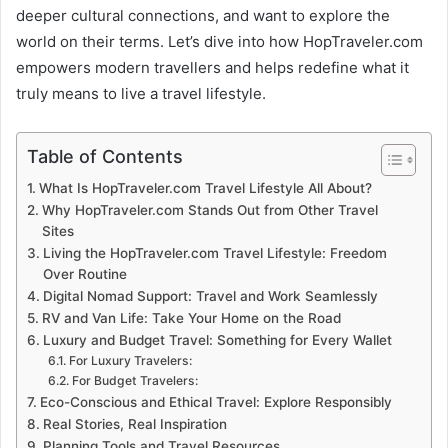
deeper cultural connections, and want to explore the
world on their terms. Let’s dive into how HopTraveler.com
empowers modern travellers and helps redefine what it
truly means to live a travel lifestyle.
Table of Contents
What Is HopTraveler.com Travel Lifestyle All About?
Why HopTraveler.com Stands Out from Other Travel
Sites
Living the HopTraveler.com Travel Lifestyle: Freedom
Over Routine
Digital Nomad Support: Travel and Work Seamlessly
RV and Van Life: Take Your Home on the Road
Luxury and Budget Travel: Something for Every Wallet
For Luxury Travelers:
For Budget Travelers:
Eco-Conscious and Ethical Travel: Explore Responsibly
Real Stories, Real Inspiration
Planning Tools and Travel Resources