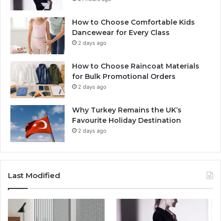
How to Choose Comfortable Kids
Dancewear for Every Class
2 days ago
How to Choose Raincoat Materials
for Bulk Promotional Orders
2 days ago
Why Turkey Remains the UK’s
Favourite Holiday Destination
2 days ago
Last Modified