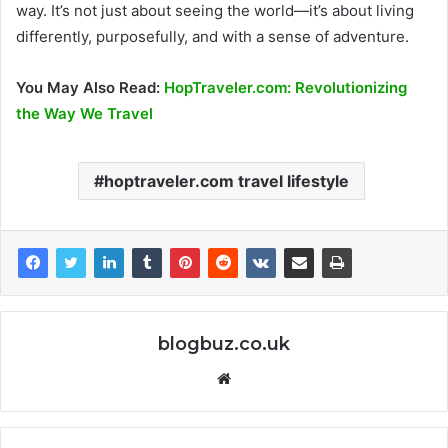
way. It’s not just about seeing the world—it’s about living
differently, purposefully, and with a sense of adventure.
You May Also Read:
HopTraveler.com: Revolutionizing
the Way We Travel
hoptraveler.com travel lifestyle
blogbuz.co.uk
Website