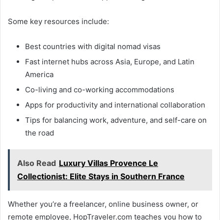
Some key resources include:
Best countries with digital nomad visas
Fast internet hubs across Asia, Europe, and Latin
America
Co-living and co-working accommodations
Apps for productivity and international collaboration
Tips for balancing work, adventure, and self-care on
the road
Also Read
Luxury Villas Provence Le
Collectionist: Elite Stays in Southern France
Whether you’re a freelancer, online business owner, or
remote employee, HopTraveler.com teaches you how to