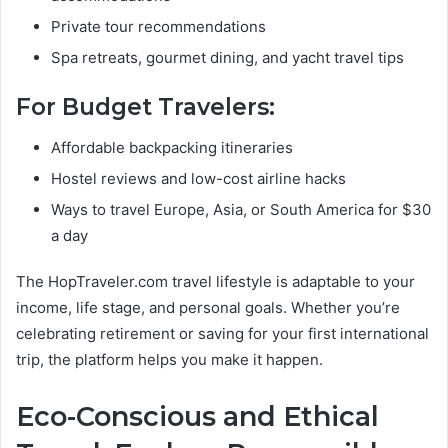
Private tour recommendations
Spa retreats, gourmet dining, and yacht travel tips
For Budget Travelers:
Affordable backpacking itineraries
Hostel reviews and low-cost airline hacks
Ways to travel Europe, Asia, or South America for $30
a day
The HopTraveler.com travel lifestyle is adaptable to your
income, life stage, and personal goals. Whether you’re
celebrating retirement or saving for your first international
trip, the platform helps you make it happen.
Eco-Conscious and Ethical