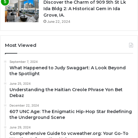
Discover the Charm of 909 5th St Lk
Ida Bldg 2: A Historical Gem in Ida
Grove, IA.
June 22, 2024
Most Viewed
September 7, 2024
What Happened to Judy Swaggart: A Look Beyond
the Spotlight
June 25, 2024
Understanding the Haitian Creole Phrase Yon Bet
Debaz
December 22, 2024
607 UNC Age: The Enigmatic Hip-Hop Star Redefining
the Underground Scene
June 29, 2024
Comprehensive Guide to vcweather.org: Your Go-To