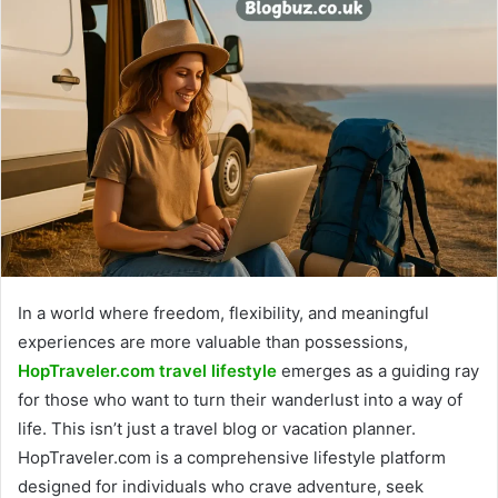
In a world where freedom, flexibility, and meaningful
experiences are more valuable than possessions,
HopTraveler.com travel lifestyle
emerges as a guiding ray
for those who want to turn their wanderlust into a way of
life. This isn’t just a travel blog or vacation planner.
HopTraveler.com is a comprehensive lifestyle platform
designed for individuals who crave adventure, seek