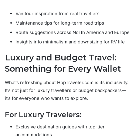
Van tour inspiration from real travellers
Maintenance tips for long-term road trips
Route suggestions across North America and Europe
Insights into minimalism and downsizing for RV life
Luxury and Budget Travel:
Something for Every Wallet
What’s refreshing about HopTraveler.com is its inclusivity.
It’s not just for luxury travellers or budget backpackers—
it’s for everyone who wants to explore.
For Luxury Travelers:
Exclusive destination guides with top-tier
accommodations