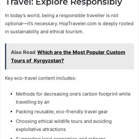
Travel: Explore Responsibly
In today’s world, being a responsible traveller is not
optional—it’s necessary. HopTraveler.com is deeply rooted
in sustainability and ethical tourism.
Also Read
Which are the Most Popular Custom
Tours of Kyrgyzstan?
Key eco-travel content includes:
Methods for decreasing one’s carbon footprint while
travelling by air
Packing reusable, eco-friendly travel gear
Choosing ethical wildlife tours and avoiding
exploitative attractions
Supporting local economies and artisans