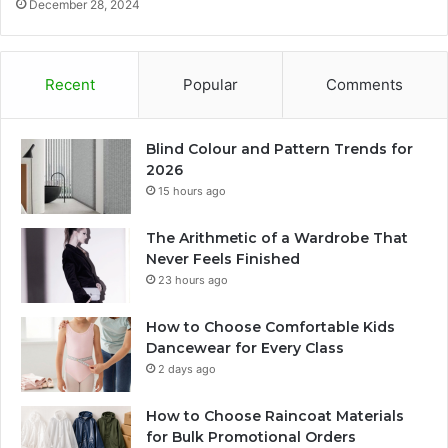
December 28, 2024
Recent
Popular
Comments
Blind Colour and Pattern Trends for
2026
15 hours ago
The Arithmetic of a Wardrobe That
Never Feels Finished
23 hours ago
How to Choose Comfortable Kids
Dancewear for Every Class
2 days ago
How to Choose Raincoat Materials
for Bulk Promotional Orders