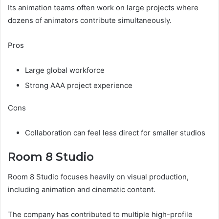
Its animation teams often work on large projects where
dozens of animators contribute simultaneously.
Pros
Large global workforce
Strong AAA project experience
Cons
Collaboration can feel less direct for smaller studios
Room 8 Studio
Room 8 Studio focuses heavily on visual production,
including animation and cinematic content.
The company has contributed to multiple high-profile