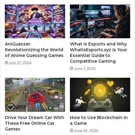
AniGuesser:
What Is Esports and Why
Revolutionizing the World
WhatIsEsports.xyz Is Your
of Anime Guessing Games
Essential Guide to
Competitive Gaming
July 27, 2024
June 7, 2025
Drive Your Dream Car With
How to Use Blockchain in
These Free Online Car
a Game
Games
June 20, 2025