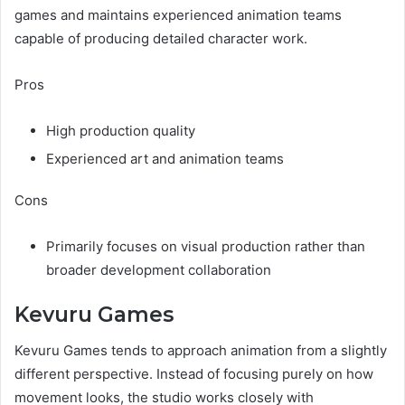
games and maintains experienced animation teams
capable of producing detailed character work.
Pros
High production quality
Experienced art and animation teams
Cons
Primarily focuses on visual production rather than
broader development collaboration
Kevuru Games
Kevuru Games tends to approach animation from a slightly
different perspective. Instead of focusing purely on how
movement looks, the studio works closely with