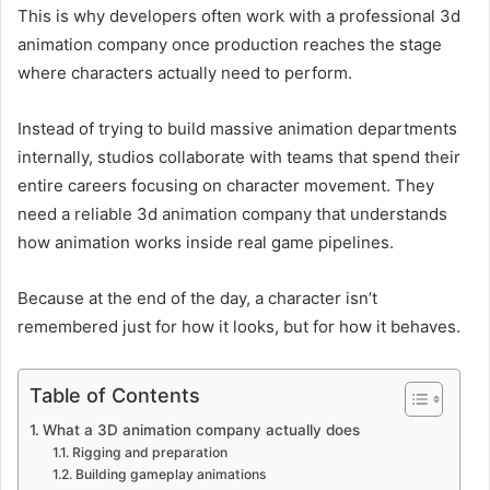
This is why developers often work with a professional 3d
animation company once production reaches the stage
where characters actually need to perform.
Instead of trying to build massive animation departments
internally, studios collaborate with teams that spend their
entire careers focusing on character movement. They
need a reliable 3d animation company that understands
how animation works inside real game pipelines.
Because at the end of the day, a character isn’t
remembered just for how it looks, but for how it behaves.
Table of Contents
What a 3D animation company actually does
Rigging and preparation
Building gameplay animations