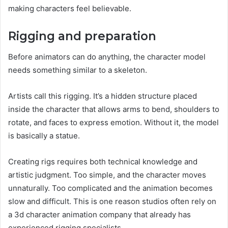
making characters feel believable.
Rigging and preparation
Before animators can do anything, the character model
needs something similar to a skeleton.
Artists call this rigging. It’s a hidden structure placed
inside the character that allows arms to bend, shoulders to
rotate, and faces to express emotion. Without it, the model
is basically a statue.
Creating rigs requires both technical knowledge and
artistic judgment. Too simple, and the character moves
unnaturally. Too complicated and the animation becomes
slow and difficult. This is one reason studios often rely on
a 3d character animation company that already has
experienced rigging specialists.