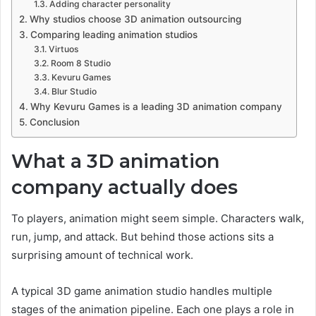
Adding character personality
Why studios choose 3D animation outsourcing
Comparing leading animation studios
Virtuos
Room 8 Studio
Kevuru Games
Blur Studio
Why Kevuru Games is a leading 3D animation company
Conclusion
What a 3D animation
company actually does
To players, animation might seem simple. Characters walk,
run, jump, and attack. But behind those actions sits a
surprising amount of technical work.
A typical 3D game animation studio handles multiple
stages of the animation pipeline. Each one plays a role in