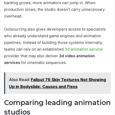
backlog grows, more animators can jump in. When
production slows, the studio doesn’t carry unnecessary
overhead.
Outsourcing also gives developers access to specialists
who already understand game engines and animation
pipelines. Instead of building those systems internally,
teams can rely on an established
3d animation service
provider that may also deliver
3d video animation
services
for cinematic sequences.
Also Read
Fallout 76 Skin Textures Not Showing
Up in Bodyslide: Causes and Fixes
Comparing leading animation
studios