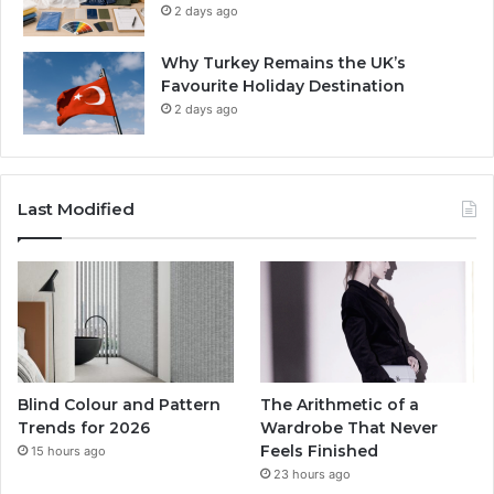
2 days ago
Why Turkey Remains the UK’s
Favourite Holiday Destination
2 days ago
Last Modified
Blind Colour and Pattern
The Arithmetic of a
Trends for 2026
Wardrobe That Never
Feels Finished
15 hours ago
23 hours ago