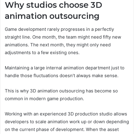
Why studios choose 3D
animation outsourcing
Game development rarely progresses in a perfectly
straight line. One month, the team might need fifty new
animations. The next month, they might only need
adjustments to a few existing ones.
Maintaining a large internal animation department just to
handle those fluctuations doesn’t always make sense.
This is why 3D animation outsourcing has become so
common in modern game production.
Working with an experienced 3D production studio allows
developers to scale animation work up or down depending
on the current phase of development. When the asset