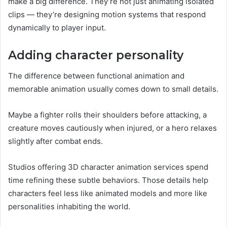
make a big difference. They’re not just animating isolated
clips — they’re designing motion systems that respond
dynamically to player input.
Adding character personality
The difference between functional animation and
memorable animation usually comes down to small details.
Maybe a fighter rolls their shoulders before attacking, a
creature moves cautiously when injured, or a hero relaxes
slightly after combat ends.
Studios offering 3D character animation services spend
time refining these subtle behaviors. Those details help
characters feel less like animated models and more like
personalities inhabiting the world.