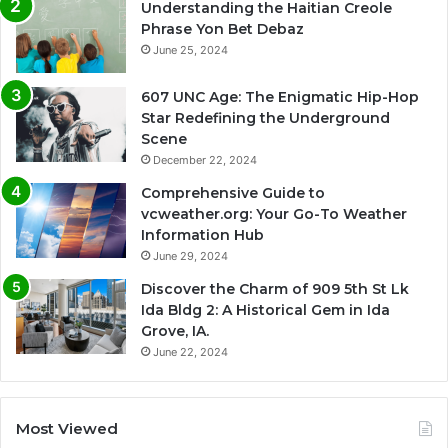
Understanding the Haitian Creole
Phrase Yon Bet Debaz
June 25, 2024
607 UNC Age: The Enigmatic Hip-Hop
Star Redefining the Underground
Scene
December 22, 2024
Comprehensive Guide to
vcweather.org: Your Go-To Weather
Information Hub
June 29, 2024
Discover the Charm of 909 5th St Lk
Ida Bldg 2: A Historical Gem in Ida
Grove, IA.
June 22, 2024
Most Viewed