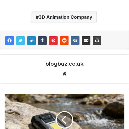
3D Animation Company
blogbuz.co.uk
Website