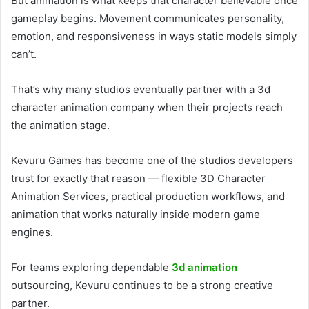
But animation is what keeps that character believable once
gameplay begins. Movement communicates personality,
emotion, and responsiveness in ways static models simply
can’t.
That’s why many studios eventually partner with a 3d
character animation company when their projects reach
the animation stage.
Kevuru Games has become one of the studios developers
trust for exactly that reason — flexible 3D Character
Animation Services, practical production workflows, and
animation that works naturally inside modern game
engines.
For teams exploring dependable
3d animation
outsourcing, Kevuru continues to be a strong creative
partner.