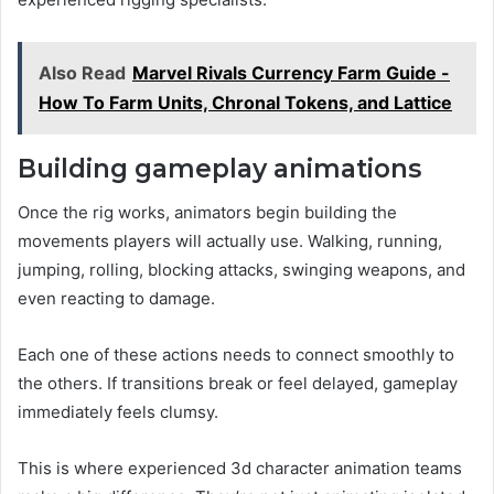
Also Read
Marvel Rivals Currency Farm Guide -
How To Farm Units, Chronal Tokens, and Lattice
Building gameplay animations
Once the rig works, animators begin building the
movements players will actually use. Walking, running,
jumping, rolling, blocking attacks, swinging weapons, and
even reacting to damage.
Each one of these actions needs to connect smoothly to
the others. If transitions break or feel delayed, gameplay
immediately feels clumsy.
This is where experienced 3d character animation teams