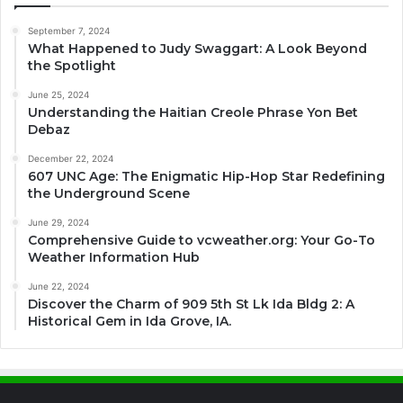
September 7, 2024
What Happened to Judy Swaggart: A Look Beyond
the Spotlight
June 25, 2024
Understanding the Haitian Creole Phrase Yon Bet
Debaz
December 22, 2024
607 UNC Age: The Enigmatic Hip-Hop Star Redefining
the Underground Scene
June 29, 2024
Comprehensive Guide to vcweather.org: Your Go-To
Weather Information Hub
June 22, 2024
Discover the Charm of 909 5th St Lk Ida Bldg 2: A
Historical Gem in Ida Grove, IA.