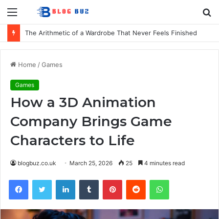
Menu
S
fo
The Arithmetic of a Wardrobe That Never Feels Finished
Home
/
Games
Games
How a 3D Animation
Company Brings Game
Characters to Life
blogbuz.co.uk
March 25, 2026
25
4 minutes read
Facebook
Twitter
LinkedIn
Tumblr
Pinterest
Reddit
WhatsApp