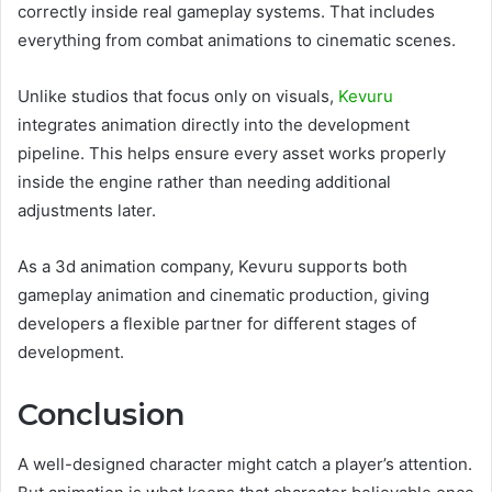
correctly inside real gameplay systems. That includes
everything from combat animations to cinematic scenes.
Unlike studios that focus only on visuals,
Kevuru
integrates animation directly into the development
pipeline. This helps ensure every asset works properly
inside the engine rather than needing additional
adjustments later.
As a 3d animation company, Kevuru supports both
gameplay animation and cinematic production, giving
developers a flexible partner for different stages of
development.
Conclusion
A well-designed character might catch a player’s attention.