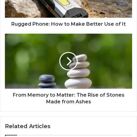
Rugged ​Phone: How to Make ‌Be‍t‍ter ​Use ‍of ‌It
From Memory to Matter: The Rise of Stones
Made from Ashes
Related Articles