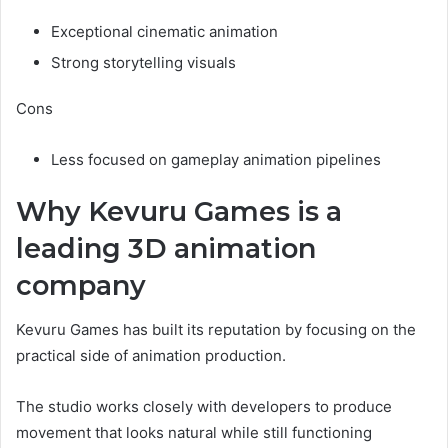
Exceptional cinematic animation
Strong storytelling visuals
Cons
Less focused on gameplay animation pipelines
Why Kevuru Games is a
leading 3D animation
company
Kevuru Games has built its reputation by focusing on the
practical side of animation production.
The studio works closely with developers to produce
movement that looks natural while still functioning