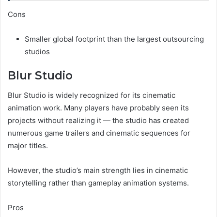
Cons
Smaller global footprint than the largest outsourcing
studios
Blur Studio
Blur Studio is widely recognized for its cinematic
animation work. Many players have probably seen its
projects without realizing it — the studio has created
numerous game trailers and cinematic sequences for
major titles.
However, the studio’s main strength lies in cinematic
storytelling rather than gameplay animation systems.
Pros