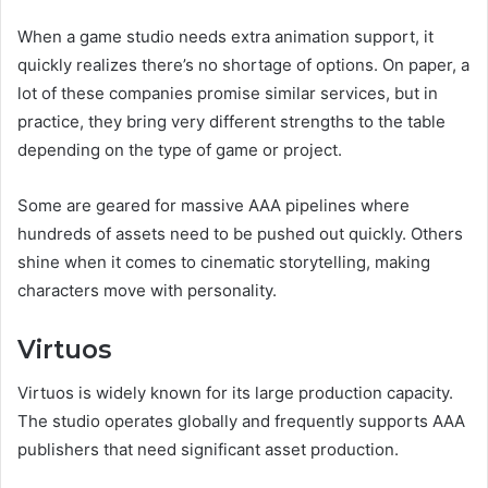
When a game studio needs extra animation support, it
quickly realizes there’s no shortage of options. On paper, a
lot of these companies promise similar services, but in
practice, they bring very different strengths to the table
depending on the type of game or project.
Some are geared for massive AAA pipelines where
hundreds of assets need to be pushed out quickly. Others
shine when it comes to cinematic storytelling, making
characters move with personality.
Virtuos
Virtuos is widely known for its large production capacity.
The studio operates globally and frequently supports AAA
publishers that need significant asset production.