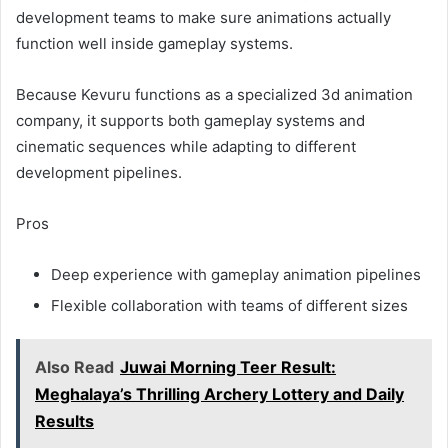
development teams to make sure animations actually
function well inside gameplay systems.
Because Kevuru functions as a specialized 3d animation
company, it supports both gameplay systems and
cinematic sequences while adapting to different
development pipelines.
Pros
Deep experience with gameplay animation pipelines
Flexible collaboration with teams of different sizes
Also Read
Juwai Morning Teer Result:
Meghalaya’s Thrilling Archery Lottery and Daily
Results