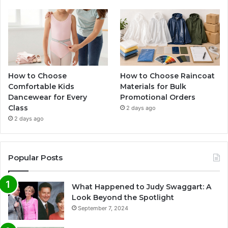
How to Choose
How to Choose Raincoat
Comfortable Kids
Materials for Bulk
Dancewear for Every
Promotional Orders
Class
2 days ago
2 days ago
Popular Posts
What Happened to Judy Swaggart: A
Look Beyond the Spotlight
September 7, 2024