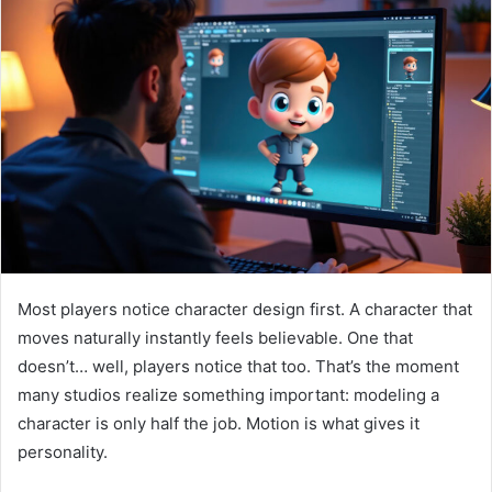
Most players notice character design first. A character that
moves naturally instantly feels believable. One that
doesn’t… well, players notice that too. That’s the moment
many studios realize something important: modeling a
character is only half the job. Motion is what gives it
personality.