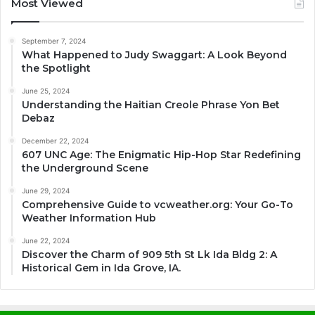
Most Viewed
September 7, 2024
What Happened to Judy Swaggart: A Look Beyond
the Spotlight
June 25, 2024
Understanding the Haitian Creole Phrase Yon Bet
Debaz
December 22, 2024
607 UNC Age: The Enigmatic Hip-Hop Star Redefining
the Underground Scene
June 29, 2024
Comprehensive Guide to vcweather.org: Your Go-To
Weather Information Hub
June 22, 2024
Discover the Charm of 909 5th St Lk Ida Bldg 2: A
Historical Gem in Ida Grove, IA.