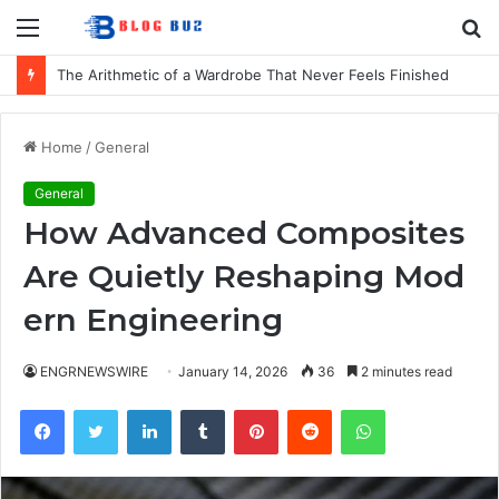
Menu
S
fo
The Arithmetic of a Wardrobe That Never Feels Finished
Home
/
General
General
How Advanced Composites
Are Quietly Reshaping Mod
ern Engineering
ENGRNEWSWIRE
January 14, 2026
36
2 minutes read
Facebook
Twitter
LinkedIn
Tumblr
Pinterest
Reddit
WhatsApp