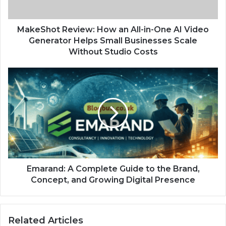
MakeShot Review: How an All-in-One AI Video
Generator Helps Small Businesses Scale
Without Studio Costs
Emarand: A Complete Guide to the Brand,
Concept, and Growing Digital Presence
Related Articles