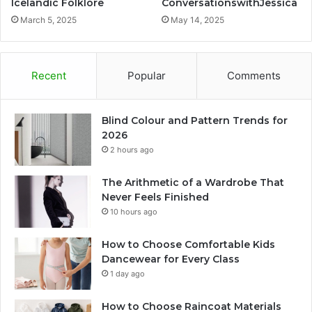
Icelandic Folklore
ConversationswithJessica
March 5, 2025
May 14, 2025
Recent
Popular
Comments
Blind Colour and Pattern Trends for
2026
2 hours ago
The Arithmetic of a Wardrobe That
Never Feels Finished
10 hours ago
How to Choose Comfortable Kids
Dancewear for Every Class
1 day ago
How to Choose Raincoat Materials