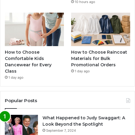
10 hours ago
How to Choose
How to Choose Raincoat
Comfortable Kids
Materials for Bulk
Dancewear for Every
Promotional Orders
Class
1 day ago
1 day ago
Popular Posts
What Happened to Judy Swaggart: A
Look Beyond the Spotlight
September 7, 2024