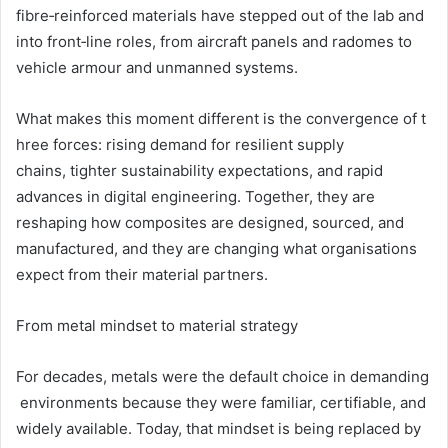
fibre‑reinforced materials have stepped out of the lab and
into front‑line roles, from aircraft panels and radomes to
vehicle armour and unmanned systems.
What makes this moment different is the convergence of t
hree forces: rising demand for resilient supply
chains, tighter sustainability expectations, and rapid
advances in digital engineering. Together, they are
reshaping how composites are designed, sourced, and
manufactured, and they are changing what organisations
expect from their material partners.
From metal mindset to material strategy
For decades, metals were the default choice in demanding
environments because they were familiar, certifiable, and
widely available. Today, that mindset is being replaced by