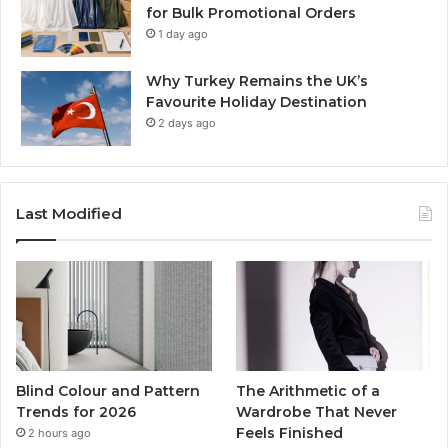
for Bulk Promotional Orders
1 day ago
Why Turkey Remains the UK’s
Favourite Holiday Destination
2 days ago
Last Modified
Blind Colour and Pattern
The Arithmetic of a
Trends for 2026
Wardrobe That Never
Feels Finished
2 hours ago