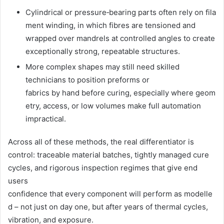
Cylindrical or pressure‑bearing parts often rely on fila
ment winding, in which fibres are tensioned and
wrapped over mandrels at controlled angles to create
exceptionally strong, repeatable structures.
More complex shapes may still need skilled
technicians to position preforms or
fabrics by hand before curing, especially where geom
etry, access, or low volumes make full automation
impractical.
Across all of these methods, the real differentiator is
control: traceable material batches, tightly managed cure
cycles, and rigorous inspection regimes that give end
users
confidence that every component will perform as modelle
d – not just on day one, but after years of thermal cycles,
vibration, and exposure.