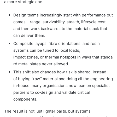
a more strategic one.
Design teams increasingly start with performance out
comes – range, survivability, stealth, lifecycle cost –
and then work backwards to the material stack that
can deliver them.
Composite layups, fibre orientations, and resin
systems can be tuned to local loads,
impact zones, or thermal hotspots in ways that standa
rd metal plates never allowed.
This shift also changes how risk is shared. Instead
of buying “raw” material and doing all the engineering
in‑house, many organisations now lean on specialist
partners to co‑design and validate critical
components.
The result is not just lighter parts, but systems