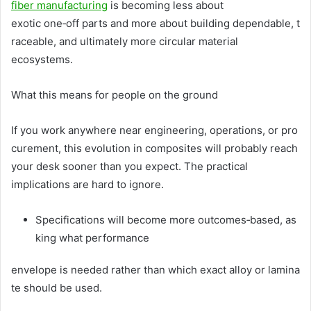
fiber manufacturing
is becoming less about
exotic one‑off parts and more about building dependable, t
raceable, and ultimately more circular material
ecosystems.
What this means for people on the ground
If you work anywhere near engineering, operations, or pro
curement, this evolution in composites will probably reach
your desk sooner than you expect. The practical
implications are hard to ignore.
Specifications will become more outcomes‑based, as
king what performance
envelope is needed rather than which exact alloy or lamina
te should be used.