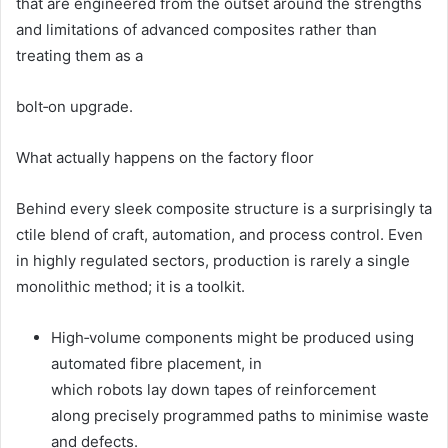
that are engineered from the outset around the strengths
and limitations of advanced composites rather than
treating them as a
bolt‑on upgrade.
What actually happens on the factory floor
Behind every sleek composite structure is a surprisingly ta
ctile blend of craft, automation, and process control. Even
in highly regulated sectors, production is rarely a single
monolithic method; it is a toolkit.
High‑volume components might be produced using
automated fibre placement, in
which robots lay down tapes of reinforcement
along precisely programmed paths to minimise waste
and defects.