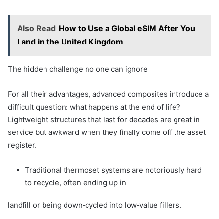
Also Read
How to Use a Global eSIM After You
Land in the United Kingdom
The hidden challenge no one can ignore
For all their advantages, advanced composites introduce a
difficult question: what happens at the end of life?
Lightweight structures that last for decades are great in
service but awkward when they finally come off the asset
register.
Traditional thermoset systems are notoriously hard
to recycle, often ending up in
landfill or being down‑cycled into low‑value fillers.