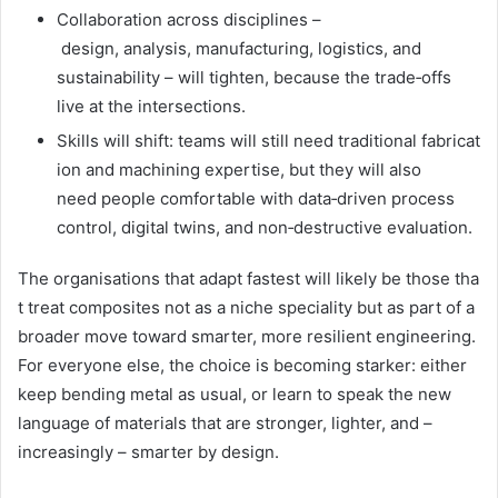
Collaboration across disciplines –
design, analysis, manufacturing, logistics, and
sustainability – will tighten, because the trade‑offs
live at the intersections.
Skills will shift: teams will still need traditional fabricat
ion and machining expertise, but they will also
need people comfortable with data‑driven process
control, digital twins, and non‑destructive evaluation.
The organisations that adapt fastest will likely be those tha
t treat composites not as a niche speciality but as part of a
broader move toward smarter, more resilient engineering.
For everyone else, the choice is becoming starker: either
keep bending metal as usual, or learn to speak the new
language of materials that are stronger, lighter, and –
increasingly – smarter by design.