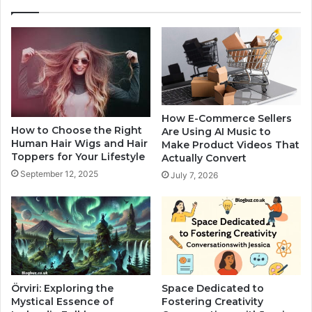
How E-Commerce Sellers
How to Choose the Right
Are Using AI Music to
Human Hair Wigs and Hair
Make Product Videos That
Toppers for Your Lifestyle
Actually Convert
September 12, 2025
July 7, 2026
Örviri: Exploring the
Space Dedicated to
Mystical Essence of
Fostering Creativity