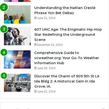
Understanding the Haitian Creole
Phrase Yon Bet Debaz
June 25, 2024
607 UNC Age: The Enigmatic Hip-Hop
Star Redefining the Underground
Scene
December 22, 2024
Comprehensive Guide to
vcweather.org: Your Go-To Weather
Information Hub
June 29, 2024
Discover the Charm of 909 5th St Lk
Ida Bldg 2: A Historical Gem in Ida
Grove, IA.
June 22, 2024