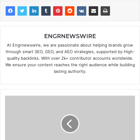
ENGRNEWSWIRE
At Engrnewswire, we are passionate about helping brands grow
through smart SEO, GEO, and AEO strategies, supported by High-
quality backlinks. With over 2k+ contributor accounts worldwide.
We ensure your content reaches the right audience while building
lasting authority.