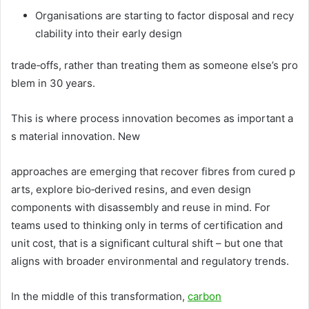
Organisations are starting to factor disposal and recy
clability into their early design
trade‑offs, rather than treating them as someone else’s pro
blem in 30 years.
This is where process innovation becomes as important a
s material innovation. New
approaches are emerging that recover fibres from cured p
arts, explore bio‑derived resins, and even design
components with disassembly and reuse in mind. For
teams used to thinking only in terms of certification and
unit cost, that is a significant cultural shift – but one that
aligns with broader environmental and regulatory trends.
In the middle of this transformation,
carbon