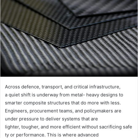
Across defence, transport, and critical infrastructure,
a quiet shift is underway from metal- heavy designs to
smarter composite structures that do more with less.
Engineers, procurement teams, and policymakers are
under pressure to deliver systems that are
lighter, tougher, and more efficient without sacrificing safe
ty or performance. This is where advanced