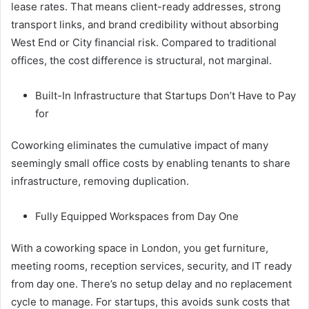
lease rates. That means client-ready addresses, strong
transport links, and brand credibility without absorbing
West End or City financial risk. Compared to traditional
offices, the cost difference is structural, not marginal.
Built-In Infrastructure that Startups Don’t Have to Pay
for
Coworking eliminates the cumulative impact of many
seemingly small office costs by enabling tenants to share
infrastructure, removing duplication.
Fully Equipped Workspaces from Day One
With a coworking space in London, you get furniture,
meeting rooms, reception services, security, and IT ready
from day one. There’s no setup delay and no replacement
cycle to manage. For startups, this avoids sunk costs that