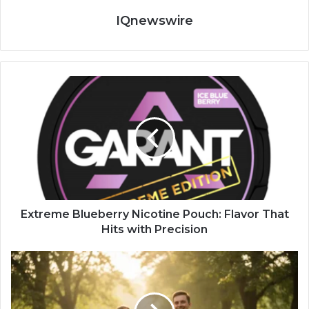
IQnewswire
Extreme Blueberry Nicotine Pouch: Flavor That
Hits with Precision