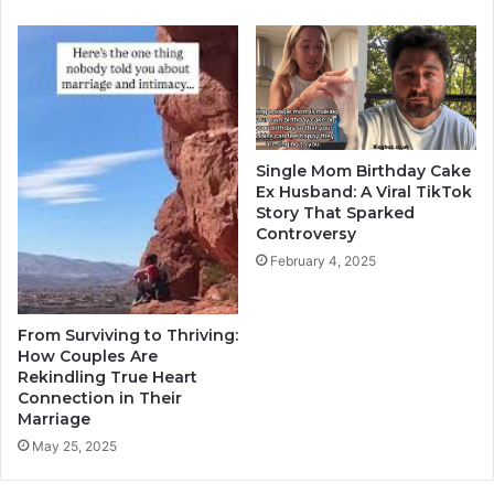
Single Mom Birthday Cake
Ex Husband: A Viral TikTok
Story That Sparked
Controversy
February 4, 2025
From Surviving to Thriving:
How Couples Are
Rekindling True Heart
Connection in Their
Marriage
May 25, 2025