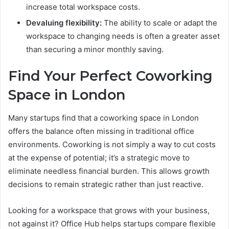
increase total workspace costs.
Devaluing flexibility:
The ability to scale or adapt the
workspace to changing needs is often a greater asset
than securing a minor monthly saving.
Find Your Perfect Coworking
Space in London
Many startups find that a coworking space in London
offers the balance often missing in traditional office
environments. Coworking is not simply a way to cut costs
at the expense of potential; it’s a strategic move to
eliminate needless financial burden. This allows growth
decisions to remain strategic rather than just reactive.
Looking for a workspace that grows with your business,
not against it? Office Hub helps startups compare flexible