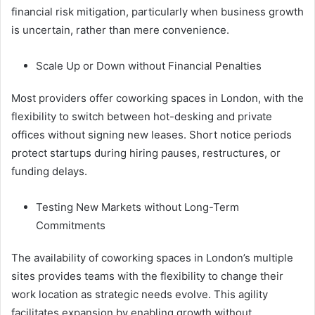
financial risk mitigation, particularly when business growth
is uncertain, rather than mere convenience.
Scale Up or Down without Financial Penalties
Most providers offer coworking spaces in London, with the
flexibility to switch between hot-desking and private
offices without signing new leases. Short notice periods
protect startups during hiring pauses, restructures, or
funding delays.
Testing New Markets without Long-Term
Commitments
The availability of coworking spaces in London’s multiple
sites provides teams with the flexibility to change their
work location as strategic needs evolve. This agility
facilitates expansion by enabling growth without