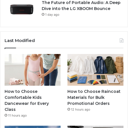
The Future of Portable Audio: A Deep
Dive into the LG XBOOM Bounce
1 day ago
Last Modified
How to Choose
How to Choose Raincoat
Comfortable Kids
Materials for Bulk
Dancewear for Every
Promotional Orders
Class
12 hours ago
11 hours ago