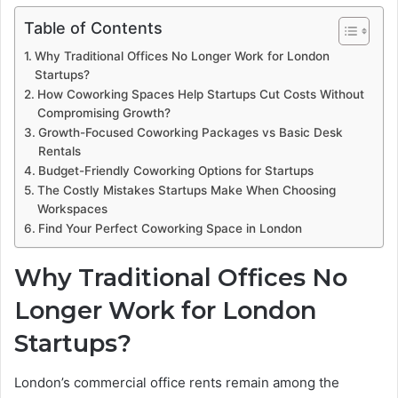
Table of Contents
Why Traditional Offices No Longer Work for London
Startups?
How Coworking Spaces Help Startups Cut Costs Without
Compromising Growth?
Growth-Focused Coworking Packages vs Basic Desk
Rentals
Budget-Friendly Coworking Options for Startups
The Costly Mistakes Startups Make When Choosing
Workspaces
Find Your Perfect Coworking Space in London
Why Traditional Offices No
Longer Work for London
Startups?
London’s commercial office rents remain among the