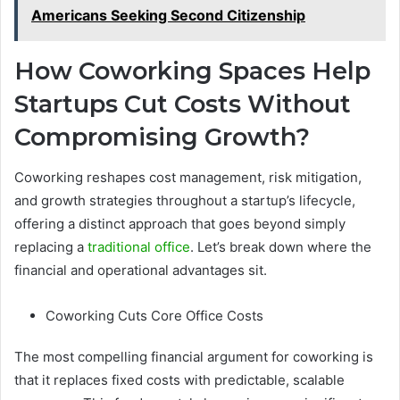
Americans Seeking Second Citizenship
How Coworking Spaces Help
Startups Cut Costs Without
Compromising Growth?
Coworking reshapes cost management, risk mitigation,
and growth strategies throughout a startup’s lifecycle,
offering a distinct approach that goes beyond simply
replacing a
traditional office
. Let’s break down where the
financial and operational advantages sit.
Coworking Cuts Core Office Costs
The most compelling financial argument for coworking is
that it replaces fixed costs with predictable, scalable