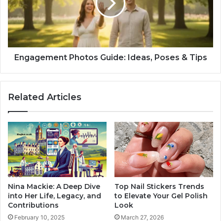
Engagement Photos Guide: Ideas, Poses & Tips
Related Articles
Nina Mackie: A Deep Dive
Top Nail Stickers Trends
into Her Life, Legacy, and
to Elevate Your Gel Polish
Contributions
Look
February 10, 2025
March 27, 2026