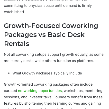
committing to physical space until demand is firmly
established.
Growth-Focused Coworking
Packages vs Basic Desk
Rentals
Not all coworking setups support growth equally, as some
are merely desks while others function as platforms.
What Growth Packages Typically Include
Growth-oriented coworking packages often include
curated
networking opportunities
, workshops, mentoring
sessions, and investor talks. Founders benefit from these
features by shortening their learning curves and gaining