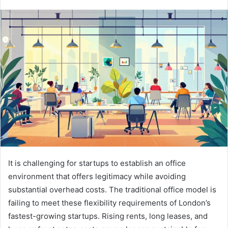
It is challenging for startups to establish an office
environment that offers legitimacy while avoiding
substantial overhead costs. The traditional office model is
failing to meet these flexibility requirements of London’s
fastest-growing startups. Rising rents, long leases, and