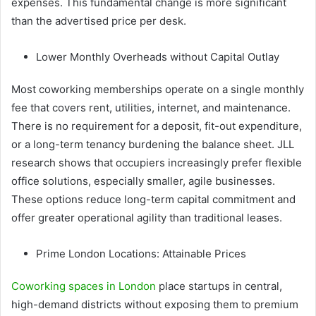
expenses. This fundamental change is more significant
than the advertised price per desk.
Lower Monthly Overheads without Capital Outlay
Most coworking memberships operate on a single monthly
fee that covers rent, utilities, internet, and maintenance.
There is no requirement for a deposit, fit-out expenditure,
or a long-term tenancy burdening the balance sheet. JLL
research shows that occupiers increasingly prefer flexible
office solutions, especially smaller, agile businesses.
These options reduce long-term capital commitment and
offer greater operational agility than traditional leases.
Prime London Locations: Attainable Prices
Coworking spaces in London
place startups in central,
high-demand districts without exposing them to premium