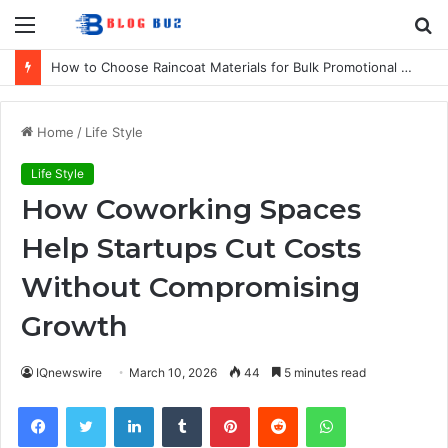
Menu
S
fo
How to Choose Raincoat Materials for Bulk Promotional Orders
Home
/
Life Style
Life Style
How Coworking Spaces
Help Startups Cut Costs
Without Compromising
Growth
IQnewswire
March 10, 2026
44
5 minutes read
Facebook
Twitter
LinkedIn
Tumblr
Pinterest
Reddit
WhatsApp