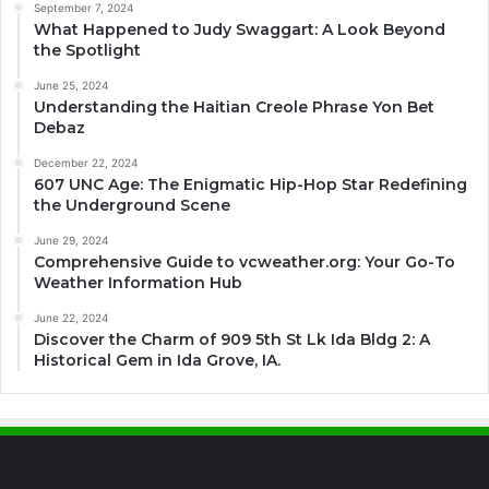
September 7, 2024
What Happened to Judy Swaggart: A Look Beyond
the Spotlight
June 25, 2024
Understanding the Haitian Creole Phrase Yon Bet
Debaz
December 22, 2024
607 UNC Age: The Enigmatic Hip-Hop Star Redefining
the Underground Scene
June 29, 2024
Comprehensive Guide to vcweather.org: Your Go-To
Weather Information Hub
June 22, 2024
Discover the Charm of 909 5th St Lk Ida Bldg 2: A
Historical Gem in Ida Grove, IA.