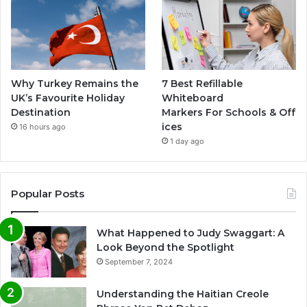
Why Turkey Remains the
7 Best Refillable
UK’s Favourite Holiday
Whiteboard
Destination
Markers For Schools & Off
ices
16 hours ago
1 day ago
Popular Posts
What Happened to Judy Swaggart: A
Look Beyond the Spotlight
September 7, 2024
Understanding the Haitian Creole