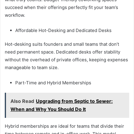
succeed when their offerings perfectly fit your team’s
workflow.
Affordable Hot-Desking and Dedicated Desks
Hot-desking suits founders and small teams that don’t
need permanent space. Dedicated desks offer stability
without the overhead of private offices, keeping expenses
manageable to team size.
Part-Time and Hybrid Memberships
Also Read
Upgrading from Septic to Sewer:
When and Why You Should Do It
Hybrid memberships are ideal for teams that divide their
time between remote and in-office work. This model