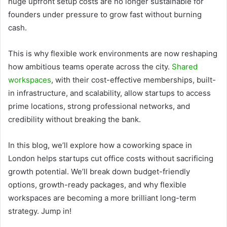
huge upfront setup costs are no longer sustainable for
founders under pressure to grow fast without burning
cash.
This is why flexible work environments are now reshaping
how ambitious teams operate across the city.
Shared
workspaces
, with their cost-effective memberships, built-
in infrastructure, and scalability, allow startups to access
prime locations, strong professional networks, and
credibility without breaking the bank.
In this blog, we’ll explore how a coworking space in
London helps startups cut office costs without sacrificing
growth potential. We’ll break down budget-friendly
options, growth-ready packages, and why flexible
workspaces are becoming a more brilliant long-term
strategy. Jump in!