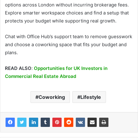
options across London without incurring brokerage fees.
Explore smarter workspace choices and find a setup that
protects your budget while supporting real growth.
Chat with Office Hub’s support team to remove guesswork
and choose a coworking space that fits your budget and
plans.
READ ALSO
:
Opportunities for UK Investors in
Commercial Real Estate Abroad
Coworking
Lifestyle