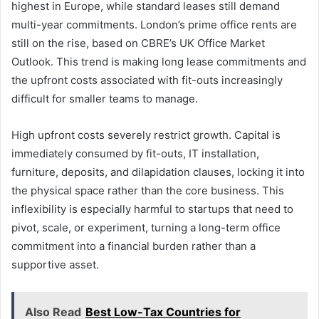
highest in Europe, while standard leases still demand
multi-year commitments. London’s prime office rents are
still on the rise, based on CBRE’s UK Office Market
Outlook. This trend is making long lease commitments and
the upfront costs associated with fit-outs increasingly
difficult for smaller teams to manage.
High upfront costs severely restrict growth. Capital is
immediately consumed by fit-outs, IT installation,
furniture, deposits, and dilapidation clauses, locking it into
the physical space rather than the core business. This
inflexibility is especially harmful to startups that need to
pivot, scale, or experiment, turning a long-term office
commitment into a financial burden rather than a
supportive asset.
Also Read
Best Low-Tax Countries for