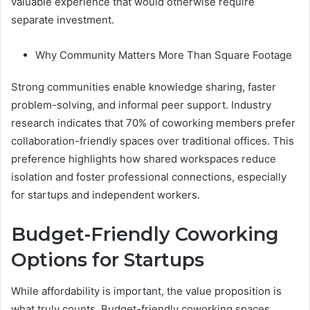
valuable experience that would otherwise require
separate investment.
Why Community Matters More Than Square Footage
Strong communities enable knowledge sharing, faster
problem-solving, and informal peer support. Industry
research indicates that 70% of coworking members prefer
collaboration-friendly spaces over traditional offices. This
preference highlights how shared workspaces reduce
isolation and foster professional connections, especially
for startups and independent workers.
Budget-Friendly Coworking
Options for Startups
While affordability is important, the value proposition is
what truly counts. Budget-friendly coworking spaces