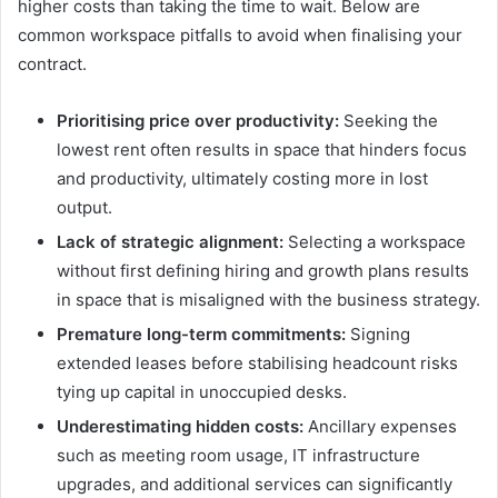
higher costs than taking the time to wait. Below are
common workspace pitfalls to avoid when finalising your
contract.
Prioritising price over productivity:
Seeking the
lowest rent often results in space that hinders focus
and productivity, ultimately costing more in lost
output.
Lack of strategic alignment:
Selecting a workspace
without first defining hiring and growth plans results
in space that is misaligned with the business strategy.
Premature long-term commitments:
Signing
extended leases before stabilising headcount risks
tying up capital in unoccupied desks.
Underestimating hidden costs:
Ancillary expenses
such as meeting room usage, IT infrastructure
upgrades, and additional services can significantly