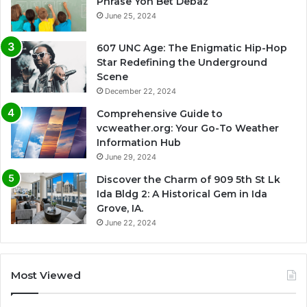
Phrase Yon Bet Debaz
June 25, 2024
607 UNC Age: The Enigmatic Hip-Hop
Star Redefining the Underground
Scene
December 22, 2024
Comprehensive Guide to
vcweather.org: Your Go-To Weather
Information Hub
June 29, 2024
Discover the Charm of 909 5th St Lk
Ida Bldg 2: A Historical Gem in Ida
Grove, IA.
June 22, 2024
Most Viewed