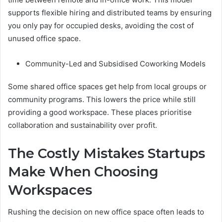
supports flexible hiring and distributed teams by ensuring
you only pay for occupied desks, avoiding the cost of
unused office space.
Community-Led and Subsidised Coworking Models
Some shared office spaces get help from local groups or
community programs. This lowers the price while still
providing a good workspace. These places prioritise
collaboration and sustainability over profit.
The Costly Mistakes Startups
Make When Choosing
Workspaces
Rushing the decision on new office space often leads to