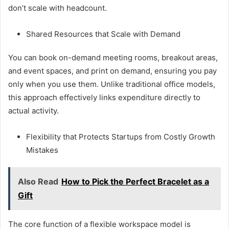
don’t scale with headcount.
Shared Resources that Scale with Demand
You can book on-demand meeting rooms, breakout areas,
and event spaces, and print on demand, ensuring you pay
only when you use them. Unlike traditional office models,
this approach effectively links expenditure directly to
actual activity.
Flexibility that Protects Startups from Costly Growth
Mistakes
Also Read
How to Pick the Perfect Bracelet as a
Gift
The core function of a flexible workspace model is