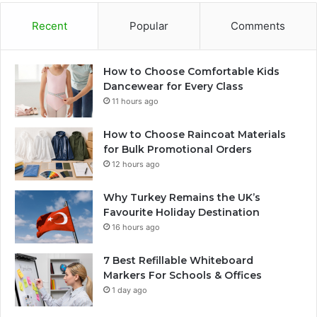
Recent
Popular
Comments
How to Choose Comfortable Kids
Dancewear for Every Class
11 hours ago
How to Choose Raincoat Materials
for Bulk Promotional Orders
12 hours ago
Why Turkey Remains the UK’s
Favourite Holiday Destination
16 hours ago
7 Best Refillable Whiteboard
Markers For Schools & Offices
1 day ago