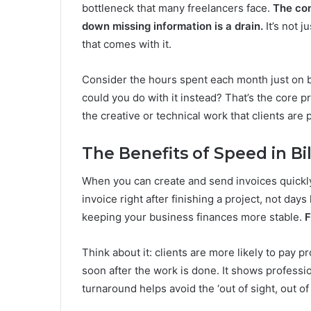
bottleneck that many freelancers face.
The con
down missing information is a drain.
It’s not j
that comes with it.
Consider the hours spent each month just on bill
could you do with it instead? That’s the core p
the creative or technical work that clients are p
The Benefits of Speed in Bil
When you can create and send invoices quickly
invoice right after finishing a project, not days
keeping your business finances more stable.
F
Think about it: clients are more likely to pay p
soon after the work is done. It shows professi
turnaround helps avoid the ‘out of sight, out o