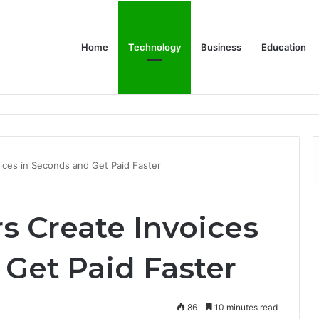
Home
Technology
Business
Education
wear for Every Class
ices in Seconds and Get Paid Faster
s Create Invoices
 Get Paid Faster
86
10 minutes read