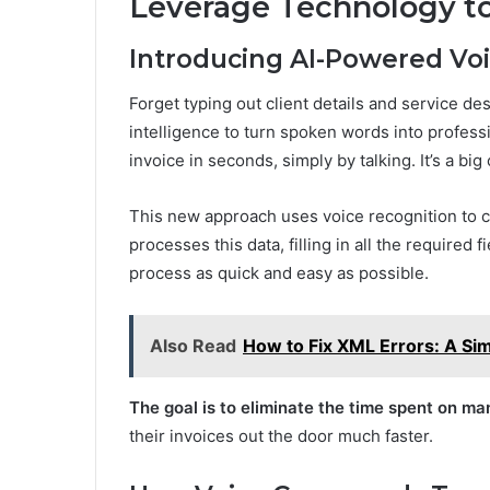
Leverage Technology to
Introducing AI-Powered Voi
Forget typing out client details and service de
intelligence to turn spoken words into profess
invoice in seconds, simply by talking. It’s a bi
This new approach uses voice recognition to c
processes this data, filling in all the required 
process as quick and easy as possible.
Also Read
How to Fix XML Errors: A Si
The goal is to eliminate the time spent on ma
their invoices out the door much faster.