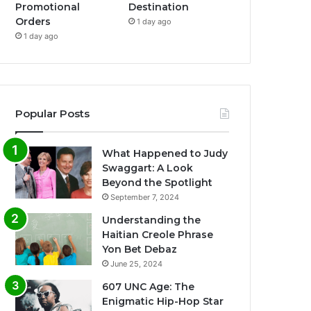
Promotional
Destination
Orders
1 day ago
1 day ago
Popular Posts
What Happened to Judy
Swaggart: A Look
Beyond the Spotlight
September 7, 2024
Understanding the
Haitian Creole Phrase
Yon Bet Debaz
June 25, 2024
607 UNC Age: The
Enigmatic Hip-Hop Star