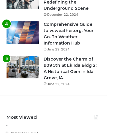
Redefining the
Underground Scene
December 22, 2024
Comprehensive Guide
to vcweather.org: Your
Go-To Weather
Information Hub
June 29, 2024
Discover the Charm of
909 5th St Lk Ida Bldg 2:
A Historical Gem in Ida
Grove, IA.
June 22, 2024
Most Viewed