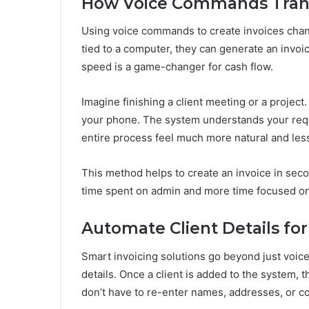
How Voice Commands Trans
Using voice commands to create invoices chang
tied to a computer, they can generate an invoice
speed is a game-changer for cash flow.
Imagine finishing a client meeting or a project.
your phone. The system understands your requ
entire process feel much more natural and less
This method helps to create an invoice in seco
time spent on admin and more time focused on
Automate Client Details for
Smart invoicing solutions go beyond just voic
details. Once a client is added to the system, 
don’t have to re-enter names, addresses, or co