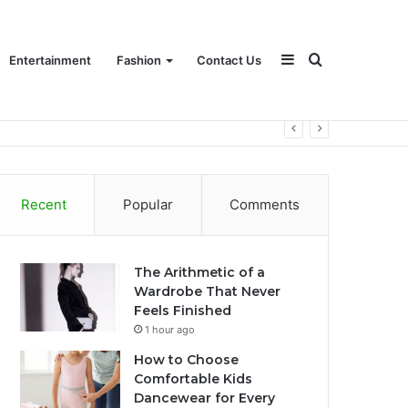
Sidebar
Search
Entertainment
Fashion
Contact Us
for
Recent
Popular
Comments
The Arithmetic of a
Wardrobe That Never
Feels Finished
1 hour ago
How to Choose
Comfortable Kids
Dancewear for Every