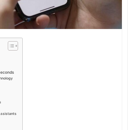
Seconds
chnology
s
Assistants