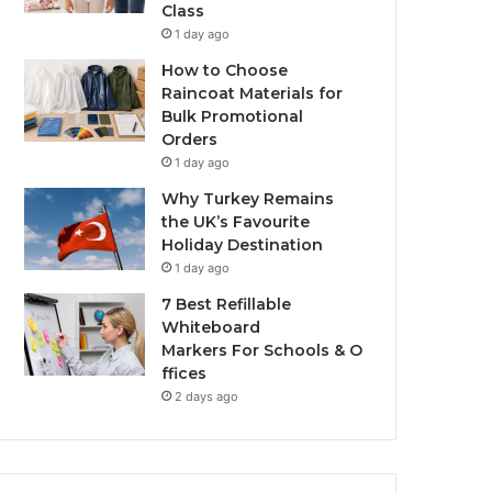
Class
1 day ago
How to Choose
Raincoat Materials for
Bulk Promotional
Orders
1 day ago
Why Turkey Remains
the UK’s Favourite
Holiday Destination
1 day ago
7 Best Refillable
Whiteboard
Markers For Schools & O
ffices
2 days ago