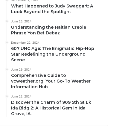
September 7, 2024
What Happened to Judy Swaggart: A
Look Beyond the Spotlight
June 25, 2024
Understanding the Haitian Creole
Phrase Yon Bet Debaz
December 22, 2024
607 UNC Age: The Enigmatic Hip-Hop
Star Redefining the Underground
Scene
June 29, 2024
Comprehensive Guide to
vcweather.org: Your Go-To Weather
Information Hub
June 22, 2024
Discover the Charm of 909 5th St Lk
Ida Bldg 2: A Historical Gem in Ida
Grove, IA.