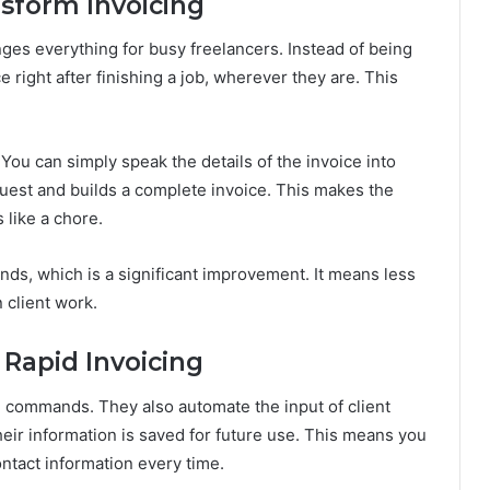
form Invoicing
es everything for busy freelancers. Instead of being
 right after finishing a job, wherever they are. This
 You can simply speak the details of the invoice into
est and builds a complete invoice. This makes the
 like a chore.
nds, which is a significant improvement. It means less
 client work.
 Rapid Invoicing
e commands. They also automate the input of client
their information is saved for future use. This means you
ntact information every time.