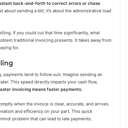
stant back-and-forth to correct errors or chase
ust about sending a bill; it’s about the administrative load
ing. If you could cut that time significantly, what
roblem traditional invoicing presents. It takes away from
aying for.
ling
, payments tend to follow suit. Imagine sending an
 later. This speed directly impacts your cash flow,
aster invoicing means faster payments.
romptly when the invoice is clear, accurate, and arrives
onalism and efficiency on your part. This quick
f mind’ problem that can lead to late payments.