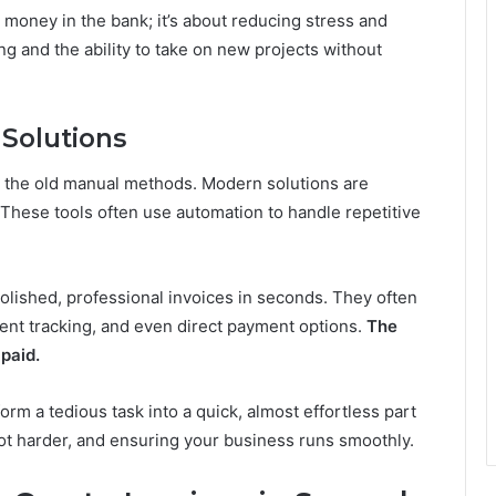
e money in the bank; it’s about reducing stress and
ning and the ability to take on new projects without
Solutions
n the old manual methods. Modern solutions are
These tools often use automation to handle repetitive
olished, professional invoices in seconds. They often
ent tracking, and even direct payment options.
The
 paid.
orm a tedious task into a quick, almost effortless part
 not harder, and ensuring your business runs smoothly.