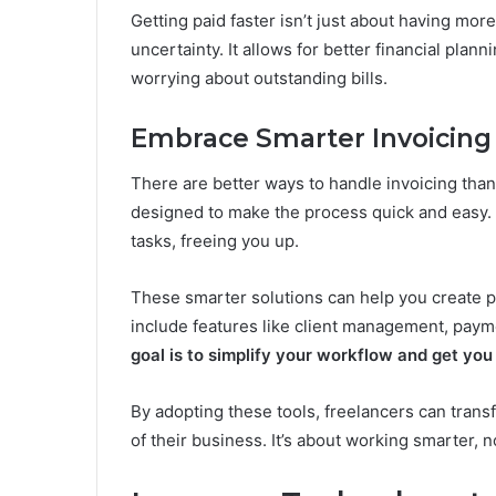
Getting paid faster isn’t just about having mor
uncertainty. It allows for better financial plan
worrying about outstanding bills.
Embrace Smarter Invoicing 
There are better ways to handle invoicing tha
designed to make the process quick and easy. 
tasks, freeing you up.
These smarter solutions can help you create p
include features like client management, paym
goal is to simplify your workflow and get you
By adopting these tools, freelancers can transf
of their business. It’s about working smarter,