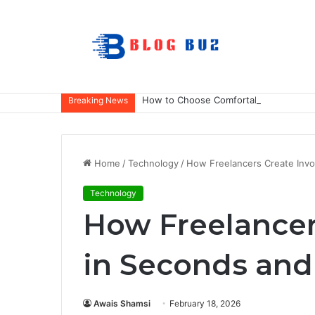
How to Choose Comfortable Kids Dance
Breaking News
Home
/
Technology
/
How Freelancers Create Invo
Technology
How Freelancer
in Seconds and
Awais Shamsi
February 18, 2026