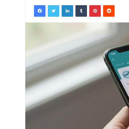
Facebook
Twitter
LinkedIn
Tumblr
Pinterest
Reddit