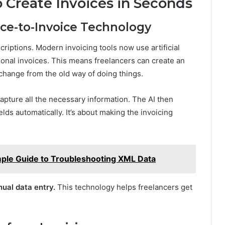
 Create Invoices in Seconds
ce-to-Invoice Technology
scriptions. Modern invoicing tools now use artificial
ional invoices. This means freelancers can create an
g change from the old way of doing things.
apture all the necessary information. The AI then
fields automatically. It’s about making the invoicing
mple Guide to Troubleshooting XML Data
nual data entry.
This technology helps freelancers get