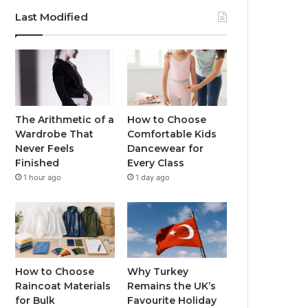
Last Modified
The Arithmetic of a
How to Choose
Wardrobe That
Comfortable Kids
Never Feels
Dancewear for
Finished
Every Class
1 hour ago
1 day ago
How to Choose
Why Turkey
Raincoat Materials
Remains the UK’s
for Bulk
Favourite Holiday