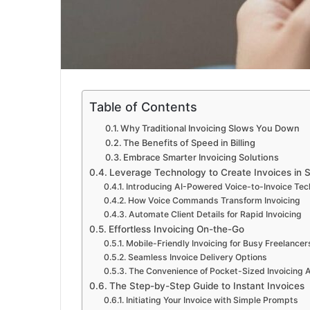
Table of Contents
Why Traditional Invoicing Slows You Down
The Benefits of Speed in Billing
Embrace Smarter Invoicing Solutions
Leverage Technology to Create Invoices in 
Introducing AI-Powered Voice-to-Invoice Te
How Voice Commands Transform Invoicing
Automate Client Details for Rapid Invoicing
Effortless Invoicing On-the-Go
Mobile-Friendly Invoicing for Busy Freelancer
Seamless Invoice Delivery Options
The Convenience of Pocket-Sized Invoicing 
The Step-by-Step Guide to Instant Invoices
Initiating Your Invoice with Simple Prompts