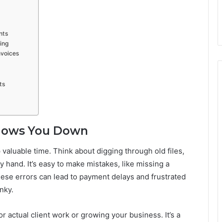
nts
ling
nvoices
ts
 Slows You Down
p valuable time. Think about digging through old files,
by hand. It’s easy to make mistakes, like missing a
These errors can lead to payment delays and frustrated
nky.
r actual client work or growing your business. It’s a