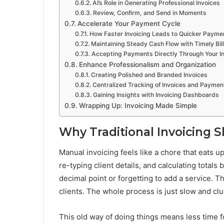
AI’s Role in Generating Professional Invoices
Review, Confirm, and Send in Moments
Accelerate Your Payment Cycle
How Faster Invoicing Leads to Quicker Payme
Maintaining Steady Cash Flow with Timely Bil
Accepting Payments Directly Through Your I
Enhance Professionalism and Organization
Creating Polished and Branded Invoices
Centralized Tracking of Invoices and Paymen
Gaining Insights with Invoicing Dashboards
Wrapping Up: Invoicing Made Simple
Why Traditional Invoicing
Manual invoicing feels like a chore that eats u
re-typing client details, and calculating totals 
decimal point or forgetting to add a service. 
clients. The whole process is just slow and clu
This old way of doing things means less time fo